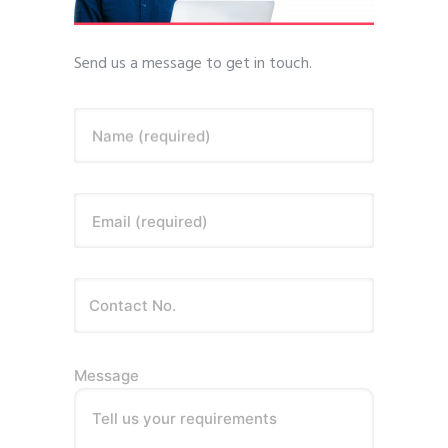
Send us a message to get in touch.
Name (required)
Email (required)
Message
Tell us your requirements