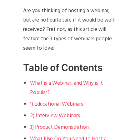
Are you thinking of hosting a webinar,
but are not quite sure if it would be well-
received? Fret not, as this article will
feature the 3 types of webinars people
seem to love!
Table of Contents
What is a Webinar, and Why is it
Popular?
1) Educational Webinars
2) Interview Webinars
3) Product Demonstration
What Else Do You Need to Host a