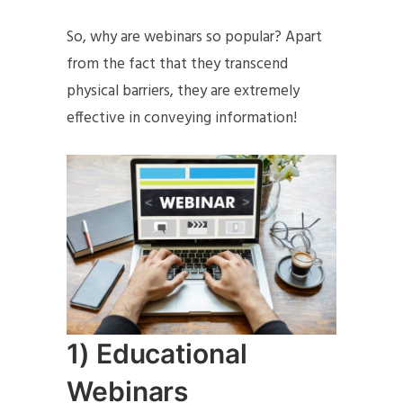
So, why are webinars so popular? Apart
from the fact that they transcend
physical barriers, they are extremely
effective in conveying information!
1) Educational
Webinars