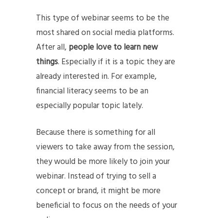
This type of webinar seems to be the
most shared on social media platforms.
After all,
people love to learn new
things
. Especially if it is a topic they are
already interested in. For example,
financial literacy seems to be an
especially popular topic lately.
Because there is something for all
viewers to take away from the session,
they would be more likely to join your
webinar. Instead of trying to sell a
concept or brand, it might be more
beneficial to focus on the needs of your