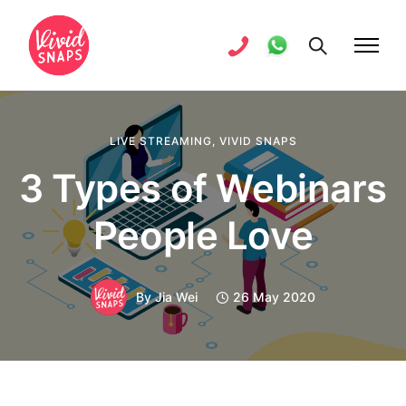
LIVE STREAMING
,
VIVID SNAPS
3 Types of Webinars
People Love
By
Jia Wei
26 May 2020