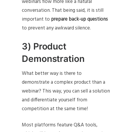
webinars flow more like a natural
conversation. That being said, it is still
important to
prepare back-up questions
to prevent any awkward silence.
3) Product
Demonstration
What better way is there to
demonstrate a complex product than a
webinar? This way, you can sell a solution
and differentiate yourself from
competition at the same time!
Most platforms feature Q&A tools,