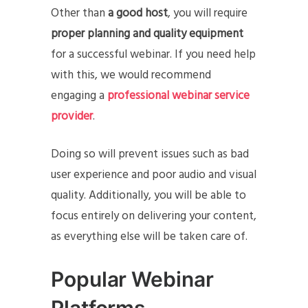
Other than
a
good host
, you will require
proper planning and quality equipment
for a successful webinar.
If you need help
with this, we would recommend
engaging a
professional webinar service
provider
.
Doing so will prevent issues such as bad
user experience and poor audio and visual
quality. Additionally, you will be able to
focus entirely on delivering your content,
as everything else will be taken care of.
Popular Webinar
Platforms