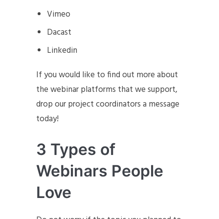
Vimeo
Dacast
Linkedin
If you would like to find out more about
the webinar platforms that we support,
drop our project coordinators a message
today!
3 Types of
Webinars People
Love