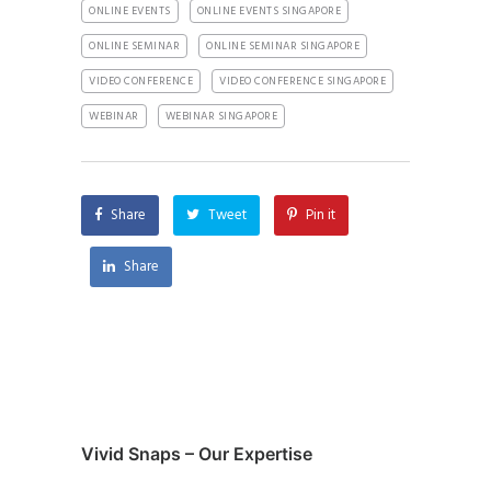
ONLINE EVENTS
ONLINE EVENTS SINGAPORE
ONLINE SEMINAR
ONLINE SEMINAR SINGAPORE
VIDEO CONFERENCE
VIDEO CONFERENCE SINGAPORE
WEBINAR
WEBINAR SINGAPORE
Share
Tweet
Pin it
Share
Vivid Snaps – Our Expertise