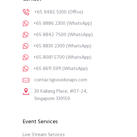
+65 9482 5300
(Office)
+65 8886 2300
(WhatsApp)
+65 8842 7500
(WhatsApp)
+65 8830 2300
(WhatsApp)
+65 8081 5700
(WhatsApp)
+65 8611 5911
(WhatsApp)
contact@vividsnaps.com
30 Kallang Place, #07-24,
Singapore 339159
Event Services
Live Stream Services