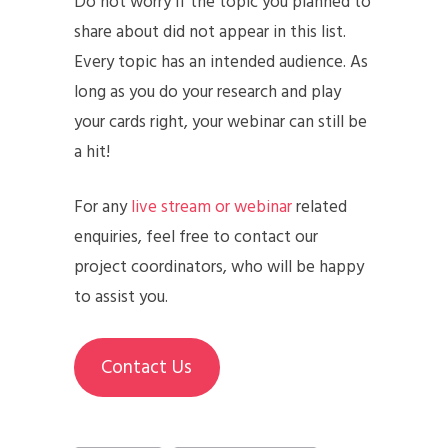
Do not worry if the topic you planned to
share about did not appear in this list.
Every topic has an intended audience. As
long as you do your research and play
your cards right, your webinar can still be
a hit!
For any
live stream or webinar
related
enquiries, feel free to contact our
project coordinators, who will be happy
to assist you.
Contact Us