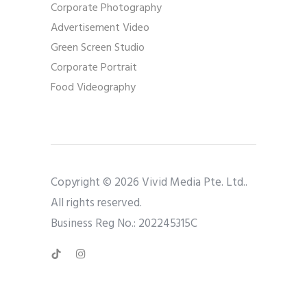
Corporate Photography
Advertisement Video
Green Screen Studio
Corporate Portrait
Food Videography
Copyright © 2026 Vivid Media Pte. Ltd..
All rights reserved.
Business Reg No.: 202245315C