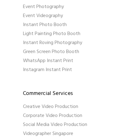
Event Photography
Event Videography
Instant Photo Booth
Light Painting Photo Booth
Instant Roving Photography
Green Screen Photo Booth
WhatsApp Instant Print
Instagram Instant Print
Commercial Services
Creative Video Production
Corporate Video Production
Social Media Video Production
Videographer Singapore