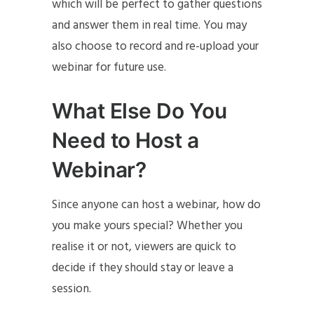
which will be perfect to gather questions
and answer them in real time. You may
also choose to record and re-upload your
webinar for future use.
What Else Do You
Need to Host a
Webinar?
Since anyone can host a webinar, how do
you make yours special? Whether you
realise it or not, viewers are quick to
decide if they should stay or leave a
session.