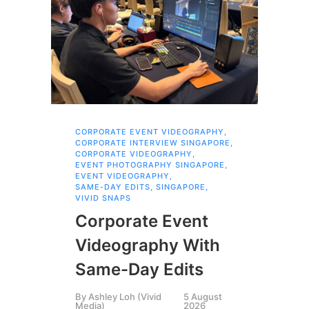
CORPORATE EVENT VIDEOGRAPHY
,
AI 
CORPORATE INTERVIEW SINGAPORE
,
AI 
CORPORATE VIDEOGRAPHY
,
COR
EVENT PHOTOGRAPHY SINGAPORE
,
COR
EVENT VIDEOGRAPHY
,
COR
SAME-DAY EDITS
,
SINGAPORE
,
EVE
VIVID SNAPS
EVE
FIL
Corporate Event
LIN
SIN
Videography With
Li
Same-Day Edits
Ph
By
Ashley Loh (Vivid
5 August
Co
Media)
2026