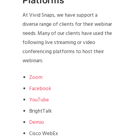
At Vivid Snaps, we have support a
diverse range of clients for their webinar
needs. Many of our clients have used the
following live streaming or video
conferencing platforms to host their
webinars:
Zoom
Facebook
YouTube
BrightTalk
Demio
Cisco WebEx