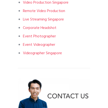
Video Production Singapore
Remote Video Production
Live Streaming Singapore
Corporate Headshot
Event Photographer
Event Videographer
Videographer Singapore