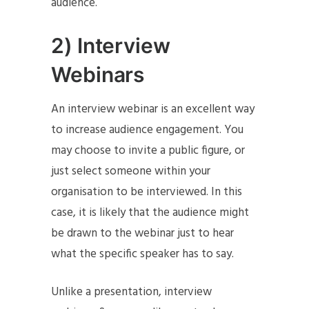
audience.
2) Interview
Webinars
An interview webinar is an excellent way
to increase audience engagement. You
may choose to invite a public figure, or
just select someone within your
organisation to be interviewed. In this
case, it is likely that the audience might
be drawn to the webinar just to hear
what the specific speaker has to say.
Unlike a presentation, interview