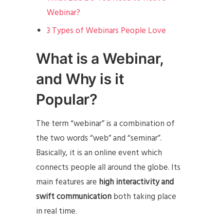
Webinar?
3 Types of Webinars People Love
What is a Webinar,
and Why is it
Popular?
The term “webinar” is a combination of
the two words “web” and “seminar”.
Basically, it is an online event which
connects people all around the globe. Its
main features are
high interactivity and
swift communication
both taking place
in real time.