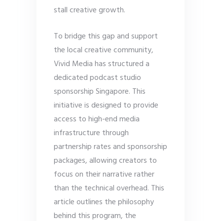
stall creative growth.
To bridge this gap and support
the local creative community,
Vivid Media has structured a
dedicated podcast studio
sponsorship Singapore. This
initiative is designed to provide
access to high-end media
infrastructure through
partnership rates and sponsorship
packages, allowing creators to
focus on their narrative rather
than the technical overhead. This
article outlines the philosophy
behind this program, the