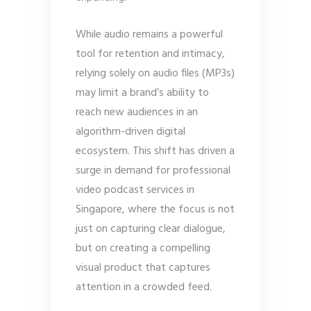
While audio remains a powerful
tool for retention and intimacy,
relying solely on audio files (MP3s)
may limit a brand’s ability to
reach new audiences in an
algorithm-driven digital
ecosystem. This shift has driven a
surge in demand for professional
video podcast services in
Singapore, where the focus is not
just on capturing clear dialogue,
but on creating a compelling
visual product that captures
attention in a crowded feed.