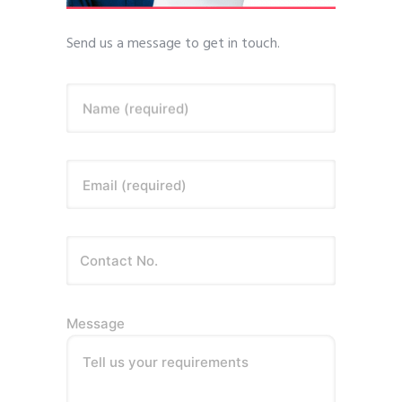
Send us a message to get in touch.
Name (required)
Email (required)
Message
Tell us your requirements