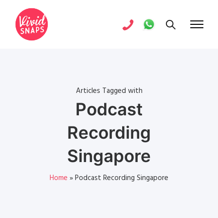
Articles Tagged with
Podcast
Recording
Singapore
Home
»
Podcast Recording Singapore