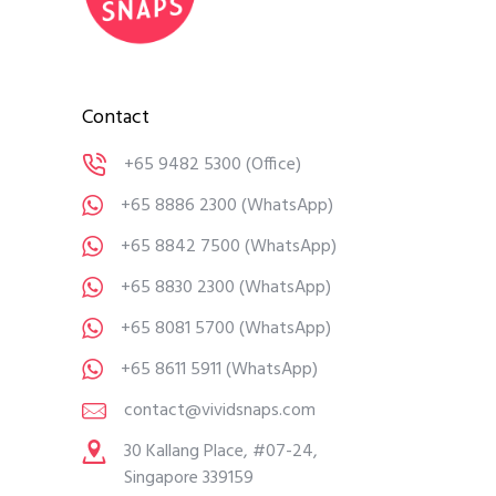
Contact
+65 9482 5300
(Office)
+65 8886 2300
(WhatsApp)
+65 8842 7500
(WhatsApp)
+65 8830 2300
(WhatsApp)
+65 8081 5700
(WhatsApp)
+65 8611 5911
(WhatsApp)
contact@vividsnaps.com
30 Kallang Place, #07-24,
Singapore 339159