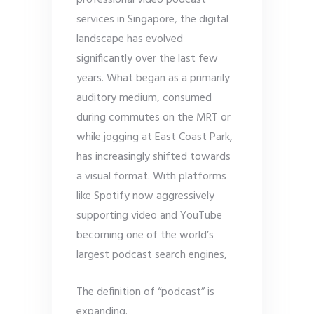
professional video podcast
services in Singapore, the digital
landscape has evolved
significantly over the last few
years. What began as a primarily
auditory medium, consumed
during commutes on the MRT or
while jogging at East Coast Park,
has increasingly shifted towards
a visual format. With platforms
like Spotify now aggressively
supporting video and YouTube
becoming one of the world’s
largest podcast search engines,
The definition of “podcast” is
expanding.