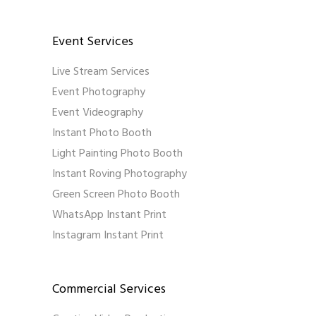
Event Services
Live Stream Services
Event Photography
Event Videography
Instant Photo Booth
Light Painting Photo Booth
Instant Roving Photography
Green Screen Photo Booth
WhatsApp Instant Print
Instagram Instant Print
Commercial Services