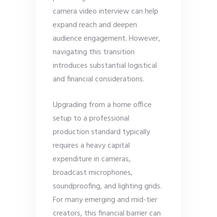
camera video interview can help
expand reach and deepen
audience engagement. However,
navigating this transition
introduces substantial logistical
and financial considerations.
Upgrading from a home office
setup to a professional
production standard typically
requires a heavy capital
expenditure in cameras,
broadcast microphones,
soundproofing, and lighting grids.
For many emerging and mid-tier
creators, this financial barrier can