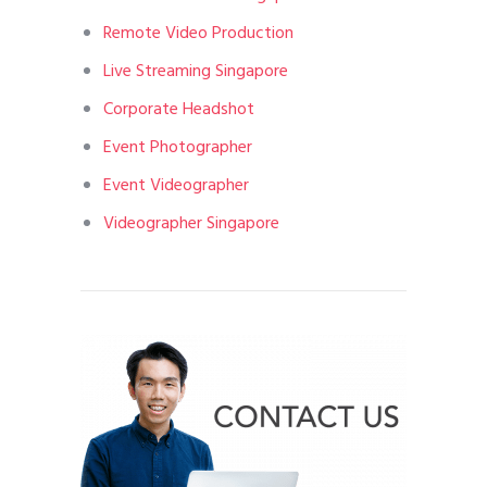
Remote Video Production
Live Streaming Singapore
Corporate Headshot
Event Photographer
Event Videographer
Videographer Singapore