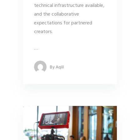
technical infrastructure available,
and the collaborative
expectations for partnered
creators.
…
By
Aqiil