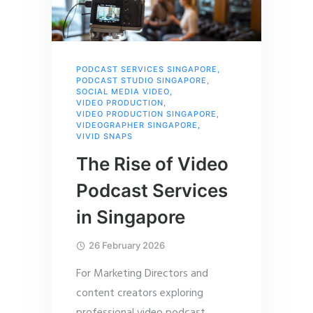
PODCAST SERVICES SINGAPORE
,
PODCAST STUDIO SINGAPORE
,
SOCIAL MEDIA VIDEO
,
VIDEO PRODUCTION
,
VIDEO PRODUCTION SINGAPORE
,
VIDEOGRAPHER SINGAPORE
,
VIVID SNAPS
The Rise of Video
Podcast Services
in Singapore
26 February 2026
For Marketing Directors and
content creators exploring