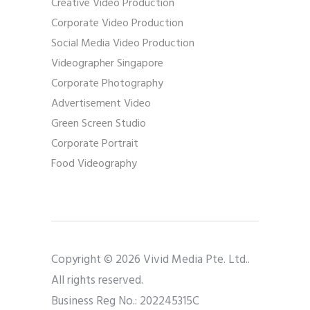
Creative Video Production
Corporate Video Production
Social Media Video Production
Videographer Singapore
Corporate Photography
Advertisement Video
Green Screen Studio
Corporate Portrait
Food Videography
Copyright © 2026 Vivid Media Pte. Ltd..
All rights reserved.
Business Reg No.: 202245315C