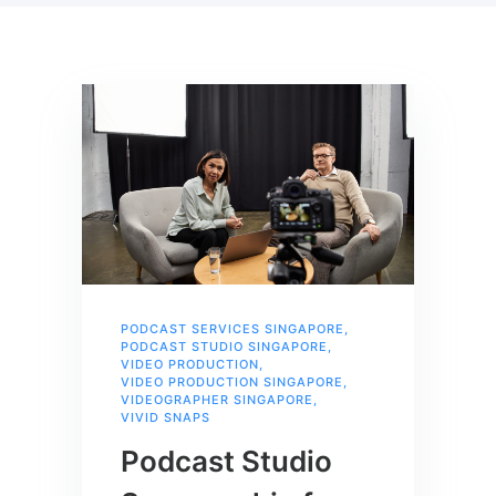
PODCAST SERVICES SINGAPORE
,
PODCAST STUDIO SINGAPORE
,
VIDEO PRODUCTION
,
VIDEO PRODUCTION SINGAPORE
,
VIDEOGRAPHER SINGAPORE
,
VIVID SNAPS
Podcast Studio