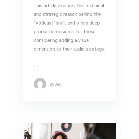
This article explores the technical
and strategic reason behind the
“Vodcast” shift and offers deep
production insights for those
considering adding a visual
dimension to their audio strategy.
…
By
Aqiil