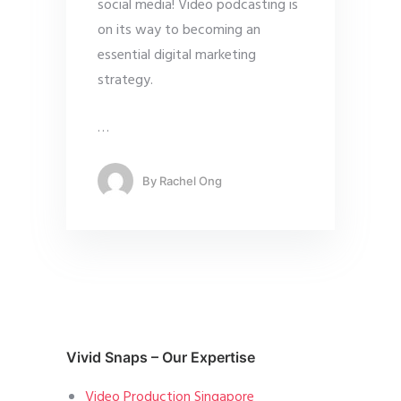
social media! Video podcasting is
on its way to becoming an
essential digital marketing
strategy.
…
By
Rachel Ong
Vivid Snaps – Our Expertise
Video Production Singapore