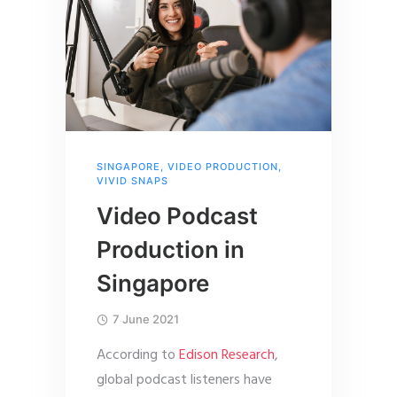
SINGAPORE
,
VIDEO PRODUCTION
,
VIVID SNAPS
Video Podcast
Production in
Singapore
7 June 2021
According to
Edison Research
,
global podcast listeners have