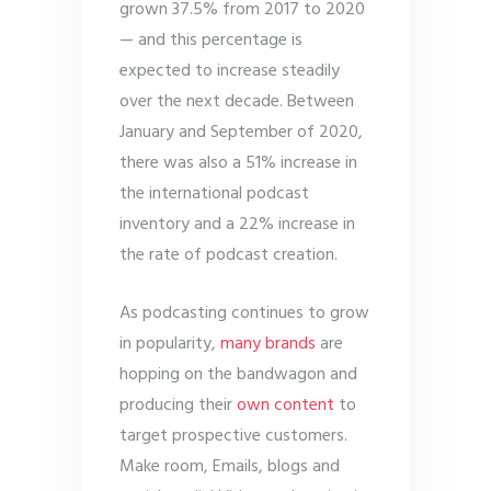
grown 37.5% from 2017 to 2020
— and this percentage is
expected to increase steadily
over the next decade. Between
January and September of 2020,
there was also a 51% increase in
the international podcast
inventory and a 22% increase in
the rate of podcast creation.
As podcasting continues to grow
in popularity,
many brands
are
hopping on the bandwagon and
producing their
own content
to
target prospective customers.
Make room, Emails, blogs and