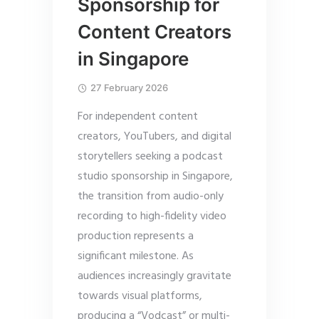
Sponsorship for
Content Creators
in Singapore
27 February 2026
For independent content
creators, YouTubers, and digital
storytellers seeking a podcast
studio sponsorship in Singapore,
the transition from audio-only
recording to high-fidelity video
production represents a
significant milestone. As
audiences increasingly gravitate
towards visual platforms,
producing a “Vodcast” or multi-