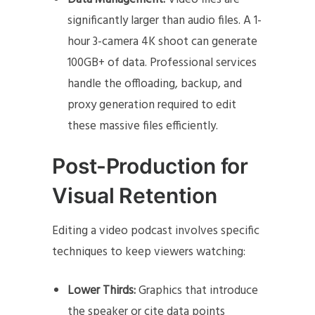
significantly larger than audio files. A 1-
hour 3-camera 4K shoot can generate
100GB+ of data. Professional services
handle the offloading, backup, and
proxy generation required to edit
these massive files efficiently.
Post-Production for
Visual Retention
Editing a video podcast involves specific
techniques to keep viewers watching:
Lower Thirds:
Graphics that introduce
the speaker or cite data points