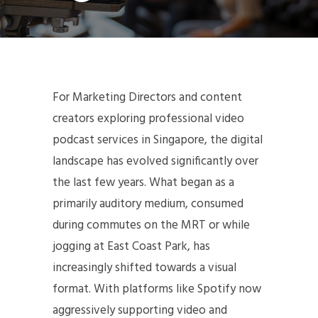
For Marketing Directors and content
creators exploring professional video
podcast services in Singapore, the digital
landscape has evolved significantly over
the last few years. What began as a
primarily auditory medium, consumed
during commutes on the MRT or while
jogging at East Coast Park, has
increasingly shifted towards a visual
format. With platforms like Spotify now
aggressively supporting video and