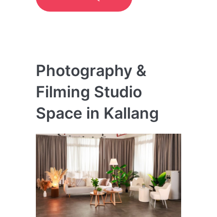
Photography &
Filming Studio
Space in Kallang