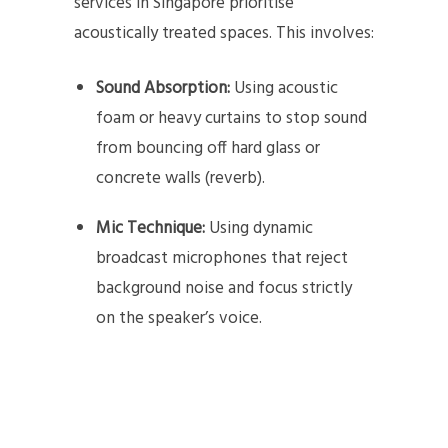
services in Singapore prioritise
acoustically treated spaces. This involves:
Sound Absorption:
Using acoustic
foam or heavy curtains to stop sound
from bouncing off hard glass or
concrete walls (reverb).
Mic Technique:
Using dynamic
broadcast microphones that reject
background noise and focus strictly
on the speaker’s voice.