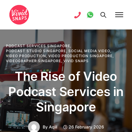
PODCAST SERVICES SINGAPORE
,
PODCAST STUDIO SINGAPORE
,
SOCIAL MEDIA VIDEO
,
VIDEO PRODUCTION
,
VIDEO PRODUCTION SINGAPORE
,
VIDEOGRAPHER SINGAPORE
,
VIVID SNAPS
The Rise of Video
Podcast Services in
Singapore
By
Aqiil
26 February 2026