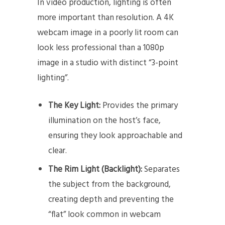
In video production, lighting is often
more important than resolution. A 4K
webcam image in a poorly lit room can
look less professional than a 1080p
image in a studio with distinct “3-point
lighting”.
The Key Light:
Provides the primary
illumination on the host’s face,
ensuring they look approachable and
clear.
The Rim Light (Backlight):
Separates
the subject from the background,
creating depth and preventing the
“flat” look common in webcam