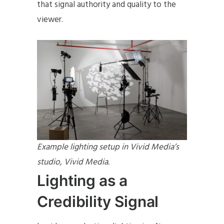
that signal authority and quality to the
viewer.
Example lighting setup in Vivid Media’s
studio, Vivid Media.
Lighting as a
Credibility Signal