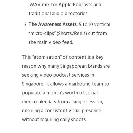
.WAV mix for Apple Podcasts and
traditional audio directories
The Awareness Assets:
5 to 10 vertical
“micro-clips” (Shorts/Reels) cut from
the main video feed.
This “atomisation” of content is a key
reason why many Singaporean brands are
seeking video podcast services in
Singapore. It allows a marketing team to
populate a month’s worth of social
media calendars from a single session,
ensuring a consistent visual presence
without requiring daily shoots.