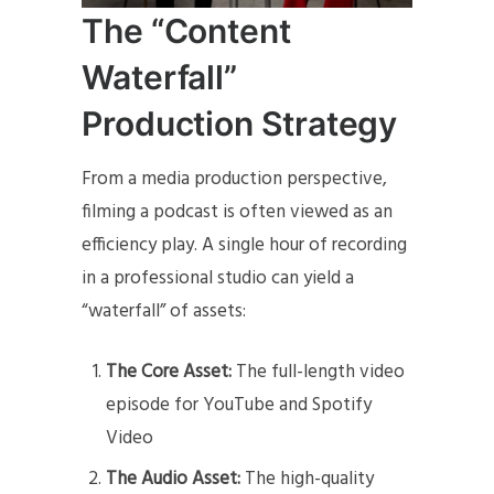
The “Content
Waterfall”
Production Strategy
From a media production perspective,
filming a podcast is often viewed as an
efficiency play. A single hour of recording
in a professional studio can yield a
“waterfall” of assets:
The Core Asset:
The full-length video
episode for YouTube and Spotify
Video
The Audio Asset:
The high-quality