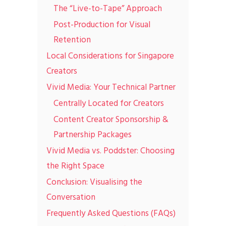
The “Live-to-Tape” Approach
Post-Production for Visual
Retention
Local Considerations for Singapore
Creators
Vivid Media: Your Technical Partner
Centrally Located for Creators
Content Creator Sponsorship &
Partnership Packages
Vivid Media vs. Poddster: Choosing
the Right Space
Conclusion: Visualising the
Conversation
Frequently Asked Questions (FAQs)