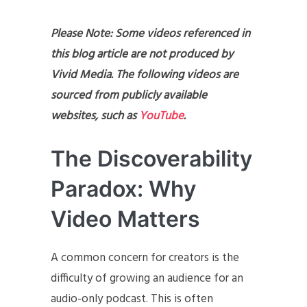
Please Note: Some videos referenced in
this blog article are not produced by
Vivid Media. The following videos are
sourced from publicly available
websites, such as
YouTube
.
The Discoverability
Paradox: Why
Video Matters
A common concern for creators is the
difficulty of growing an audience for an
audio-only podcast. This is often