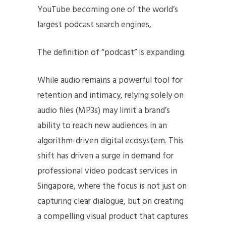
YouTube becoming one of the world’s
largest podcast search engines,
The definition of “podcast” is expanding.
While audio remains a powerful tool for
retention and intimacy, relying solely on
audio files (MP3s) may limit a brand’s
ability to reach new audiences in an
algorithm-driven digital ecosystem. This
shift has driven a surge in demand for
professional video podcast services in
Singapore, where the focus is not just on
capturing clear dialogue, but on creating
a compelling visual product that captures