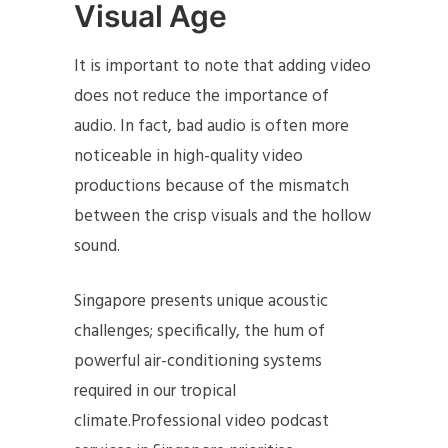
Visual Age
It is important to note that adding video
does not reduce the importance of
audio. In fact, bad audio is often more
noticeable in high-quality video
productions because of the mismatch
between the crisp visuals and the hollow
sound.
Singapore presents unique acoustic
challenges; specifically, the hum of
powerful air-conditioning systems
required in our tropical
climate.Professional video podcast