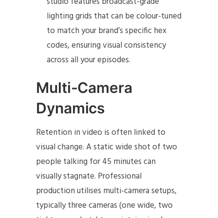
studio features broadcast-grade
lighting grids that can be colour-tuned
to match your brand’s specific hex
codes, ensuring visual consistency
across all your episodes.
Multi-Camera
Dynamics
Retention in video is often linked to
visual change. A static wide shot of two
people talking for 45 minutes can
visually stagnate. Professional
production utilises multi-camera setups,
typically three cameras (one wide, two