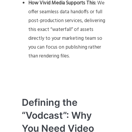
How Vivid Media Supports This:
We
offer seamless data handoffs or full
post-production services, delivering
this exact “waterfall” of assets
directly to your marketing team so
you can focus on publishing rather
than rendering files.
Defining the
“Vodcast”: Why
You Need Video