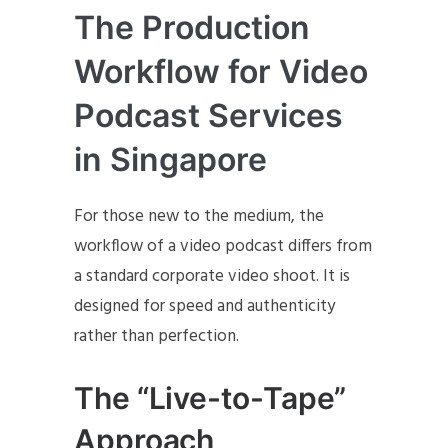
The Production
Workflow for Video
Podcast Services
in Singapore
For those new to the medium, the
workflow of a video podcast differs from
a standard corporate video shoot. It is
designed for speed and authenticity
rather than perfection.
The “Live-to-Tape”
Approach