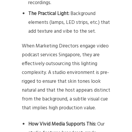
recordings.
The Practical Light:
Background
elements (lamps, LED strips, etc.) that
add texture and vibe to the set.
When Marketing Directors engage video
podcast services Singapore, they are
effectively outsourcing this lighting
complexity. A studio environment is pre-
rigged to ensure that skin tones look
natural and that the host appears distinct
from the background, a subtle visual cue
that implies high production value.
How Vivid Media Supports This:
Our