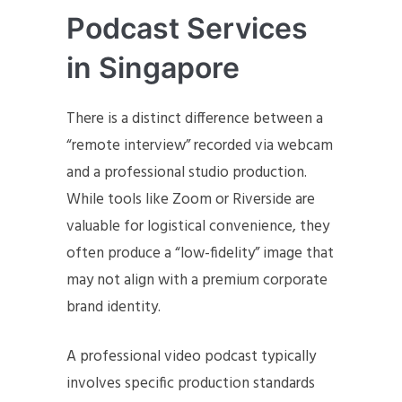
Podcast Services
in Singapore
There is a distinct difference between a
“remote interview” recorded via webcam
and a professional studio production.
While tools like Zoom or Riverside are
valuable for logistical convenience, they
often produce a “low-fidelity” image that
may not align with a premium corporate
brand identity.
A professional video podcast typically
involves specific production standards