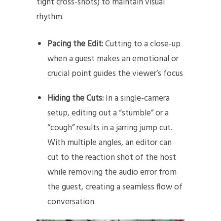
tight cross-shots) to maintain visual
rhythm.
Pacing the Edit:
Cutting to a close-up
when a guest makes an emotional or
crucial point guides the viewer’s focus
Hiding the Cuts:
In a single-camera
setup, editing out a “stumble” or a
“cough” results in a jarring jump cut.
With multiple angles, an editor can
cut to the reaction shot of the host
while removing the audio error from
the guest, creating a seamless flow of
conversation.