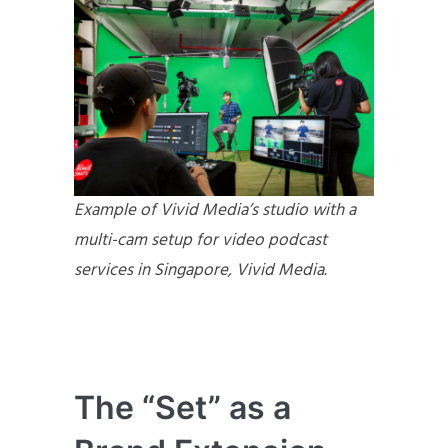
Example of Vivid Media’s studio with a
multi-cam setup for video podcast
services in Singapore, Vivid Media.
The “Set” as a