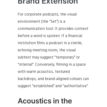
Brand Extension
For corporate podcasts, the visual
environment (the “Set”) is a
communication tool. It provides context
before a word is spoken. If a financial
institution films a podcast in a sterile,
echoing meeting room, the visual
subtext may suggest “temporary” or
“internal”. Conversely, filming in a space
with warm acoustics, textured
backdrops, and brand-aligned colours can
suggest “established” and “authoritative”.
Acoustics in the