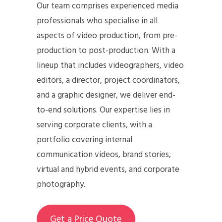
Our team comprises experienced media
professionals who specialise in all
aspects of video production, from pre-
production to post-production. With a
lineup that includes videographers, video
editors, a director, project coordinators,
and a graphic designer, we deliver end-
to-end solutions. Our expertise lies in
serving corporate clients, with a
portfolio covering internal
communication videos, brand stories,
virtual and hybrid events, and corporate
photography.
Get a Price Quote