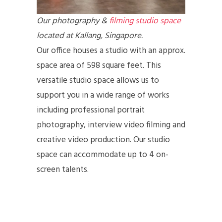
Our photography &
filming studio space
located at Kallang, Singapore.
Our office houses a studio with an approx.
space area of 598 square feet. This
versatile studio space allows us to
support you in a wide range of works
including professional portrait
photography, interview video filming and
creative video production. Our studio
space can accommodate up to 4 on-
screen talents.