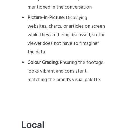
mentioned in the conversation.
Picture-in-Picture:
Displaying
websites, charts, or articles on screen
while they are being discussed, so the
viewer does not have to “imagine”
the data.
Colour Grading:
Ensuring the footage
looks vibrant and consistent,
matching the brand’s visual palette.
Local