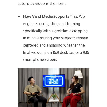
auto-play video is the norm.
How Vivid Media Supports This:
We
engineer our lighting and framing
specifically with algorithmic cropping
in mind, ensuring your subjects remain
centered and engaging whether the
final viewer is on 16:9 desktop or a 9:16
smartphone screen.