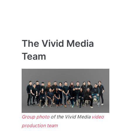
The Vivid Media
Team
Group photo
of the Vivid Media
video
production team