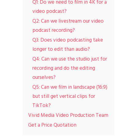
Q1: Do we need to film in 4K for a
video podcast?
Q2: Can we livestream our video
podcast recording?
Q3: Does video podcasting take
longer to edit than audio?
Q4: Can we use the studio just for
recording and do the editing
ourselves?
Q5: Can we film in landscape (16:9)
but still get vertical clips for
TikTok?
Vivid Media Video Production Team
Get a Price Quotation