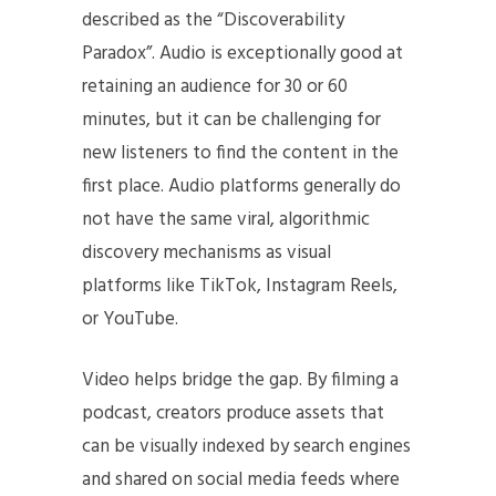
described as the “Discoverability
Paradox”. Audio is exceptionally good at
retaining an audience for 30 or 60
minutes, but it can be challenging for
new listeners to find the content in the
first place. Audio platforms generally do
not have the same viral, algorithmic
discovery mechanisms as visual
platforms like TikTok, Instagram Reels,
or YouTube.
Video helps bridge the gap. By filming a
podcast, creators produce assets that
can be visually indexed by search engines
and shared on social media feeds where