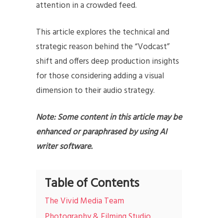
attention in a crowded feed.
This article explores the technical and
strategic reason behind the “Vodcast”
shift and offers deep production insights
for those considering adding a visual
dimension to their audio strategy.
Note: Some content in this article may be
enhanced or paraphrased by using AI
writer software.
Table of Contents
The Vivid Media Team
Photography & Filming Studio