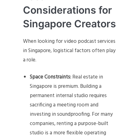
Considerations for
Singapore Creators
When looking for video podcast services
in Singapore, logistical factors often play
a role.
Space Constraints:
Real estate in
Singapore is premium. Building a
permanent internal studio requires
sacrificing a meeting room and
investing in soundproofing. For many
companies, renting a purpose-built
studio is a more flexible operating