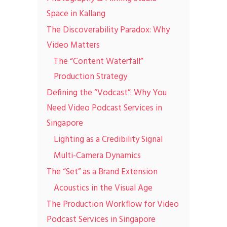
Space in Kallang
The Discoverability Paradox: Why
Video Matters
The “Content Waterfall”
Production Strategy
Defining the “Vodcast”: Why You
Need Video Podcast Services in
Singapore
Lighting as a Credibility Signal
Multi-Camera Dynamics
The “Set” as a Brand Extension
Acoustics in the Visual Age
The Production Workflow for Video
Podcast Services in Singapore