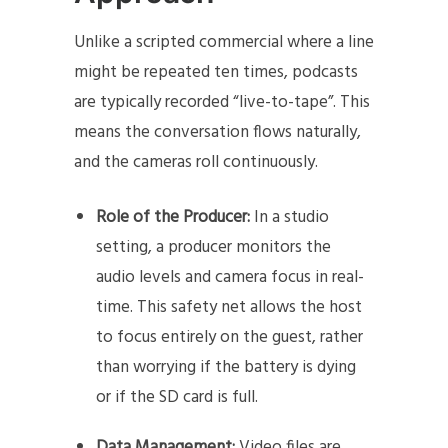
Unlike a scripted commercial where a line
might be repeated ten times, podcasts
are typically recorded “live-to-tape”. This
means the conversation flows naturally,
and the cameras roll continuously.
Role of the Producer:
In a studio
setting, a producer monitors the
audio levels and camera focus in real-
time. This safety net allows the host
to focus entirely on the guest, rather
than worrying if the battery is dying
or if the SD card is full.
Data Management:
Video files are