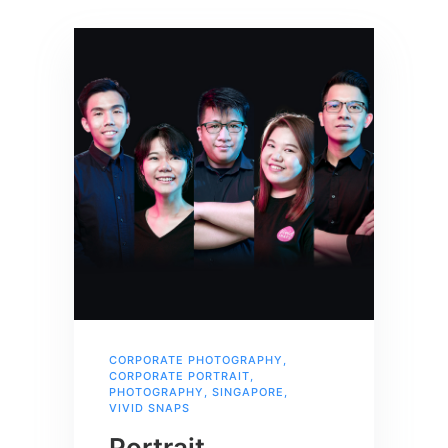
CORPORATE PHOTOGRAPHY
,
CORPORATE PORTRAIT
,
PHOTOGRAPHY
,
SINGAPORE
,
VIVID SNAPS
Portrait