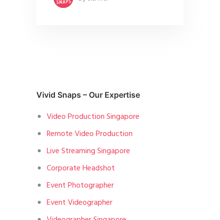
Vivid Snaps – Our Expertise
Video Production Singapore
Remote Video Production
Live Streaming Singapore
Corporate Headshot
Event Photographer
Event Videographer