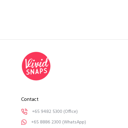
Contact
+65 9482 5300
(Office)
+65 8886 2300
(WhatsApp)