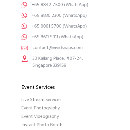
+65 8842 7500
(WhatsApp)
+65 8830 2300
(WhatsApp)
+65 8081 5700
(WhatsApp)
+65 8611 5911
(WhatsApp)
contact@vividsnaps.com
30 Kallang Place, #07-24,
Singapore 339159
Event Services
Live Stream Services
Event Photography
Event Videography
Instant Photo Booth