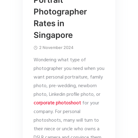
Photographer
Rates in
Singapore
2 November 2024
Wondering what type of
photographer you need when you
want personal portraiture, family
photo, pre-wedding, newborn
photo, Linkedin profile photo, or
corporate photoshoot
for your
company. For personal
photoshoots, many will turn to
their niece or uncle who owns a
DSLR camera and convince them