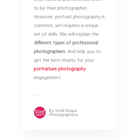
to be their photographer.
However, portrait photography is
common, yet requires a unique
set of skills. We will explain the
different types of professional
photographers
. And help you to
get the best results for your
portraiture photography
engagement.
…
By
Vivid Snaps
Photographers