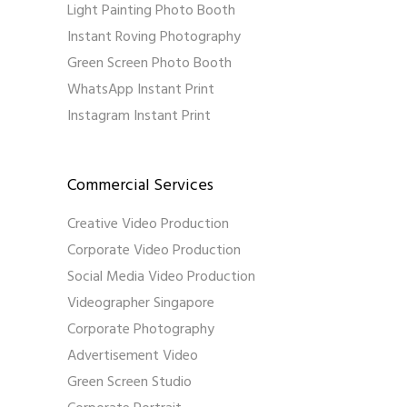
Light Painting Photo Booth
Instant Roving Photography
Green Screen Photo Booth
WhatsApp Instant Print
Instagram Instant Print
Commercial Services
Creative Video Production
Corporate Video Production
Social Media Video Production
Videographer Singapore
Corporate Photography
Advertisement Video
Green Screen Studio