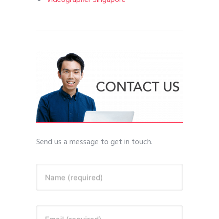
Videographer Singapore
Send us a message to get in touch.
Name (required)
Email (required)