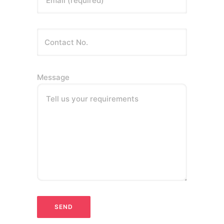
Message
Tell us your requirements