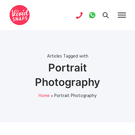
Articles Tagged with
Portrait
Photography
Home
»
Portrait Photography