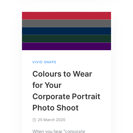
VIVID SNAPS
Colours to Wear
for Your
Corporate Portrait
Photo Shoot
25 March 2020
When you hear “corporate