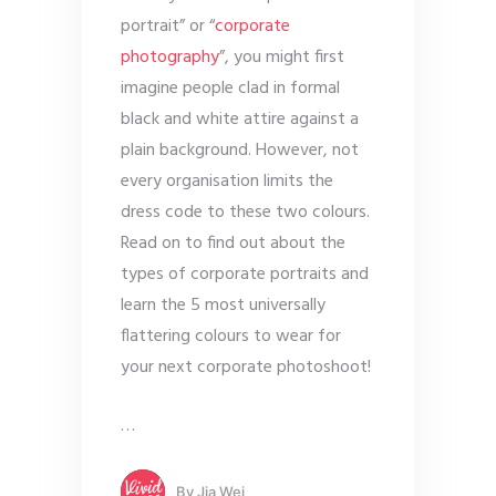
portrait” or “
corporate
photography
”, you might first
imagine people clad in formal
black and white attire against a
plain background. However, not
every organisation limits the
dress code to these two colours.
Read on to find out about the
types of corporate portraits and
learn the 5 most universally
flattering colours to wear for
your next corporate photoshoot!
…
By
Jia Wei