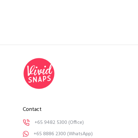
Contact
+65 9482 5300
(Office)
+65 8886 2300
(WhatsApp)