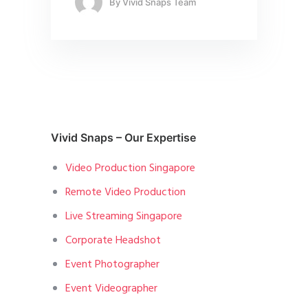
By
Vivid Snaps Team
Vivid Snaps – Our Expertise
Video Production Singapore
Remote Video Production
Live Streaming Singapore
Corporate Headshot
Event Photographer
Event Videographer