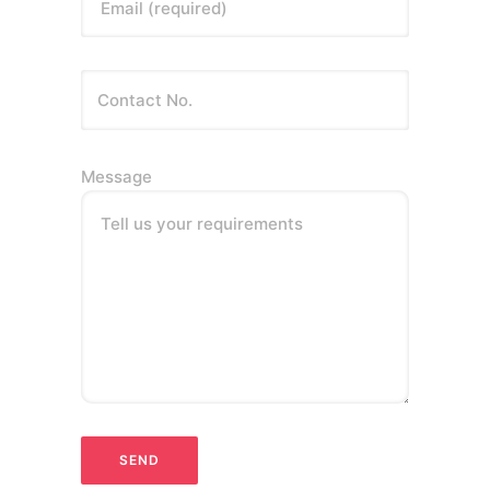
Email (required)
Message
Tell us your requirements