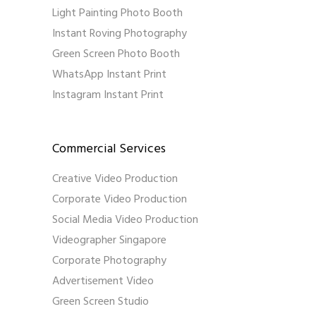
Light Painting Photo Booth
Instant Roving Photography
Green Screen Photo Booth
WhatsApp Instant Print
Instagram Instant Print
Commercial Services
Creative Video Production
Corporate Video Production
Social Media Video Production
Videographer Singapore
Corporate Photography
Advertisement Video
Green Screen Studio