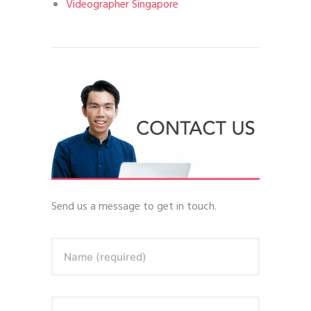
Videographer Singapore
Send us a message to get in touch.
Name (required)