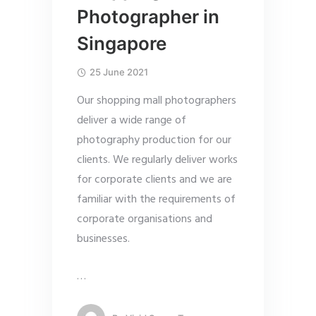
Photographer in
Singapore
25 June 2021
Our shopping mall photographers
deliver a wide range of
photography production for our
clients. We regularly deliver works
for corporate clients and we are
familiar with the requirements of
corporate organisations and
businesses.
…