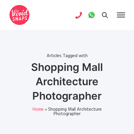
Articles Tagged with
Shopping Mall
Architecture
Photographer
Home
»
Shopping Mall Architecture
Photographer