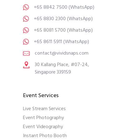
+65 8842 7500
(WhatsApp)
+65 8830 2300
(WhatsApp)
+65 8081 5700
(WhatsApp)
+65 8611 5911
(WhatsApp)
contact@vividsnaps.com
30 Kallang Place, #07-24,
Singapore 339159
Event Services
Live Stream Services
Event Photography
Event Videography
Instant Photo Booth