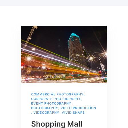
COMMERCIAL PHOTOGRAPHY
,
CORPORATE PHOTOGRAPHY
,
EVENT PHOTOGRAPHY
,
PHOTOGRAPHY
,
VIDEO PRODUCTION
,
VIDEOGRAPHY
,
VIVID SNAPS
Shopping Mall