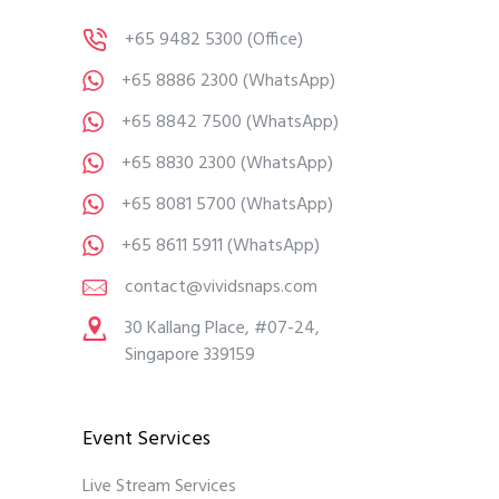
+65 9482 5300
(Office)
+65 8886 2300
(WhatsApp)
+65 8842 7500
(WhatsApp)
+65 8830 2300
(WhatsApp)
+65 8081 5700
(WhatsApp)
+65 8611 5911
(WhatsApp)
contact@vividsnaps.com
30 Kallang Place, #07-24,
Singapore 339159
Event Services
Live Stream Services