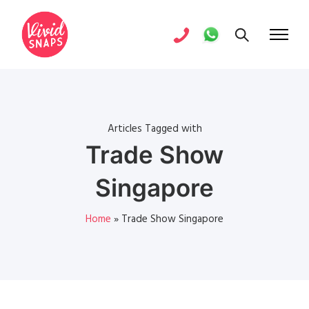
Articles Tagged with
Trade Show
Singapore
Home
»
Trade Show Singapore