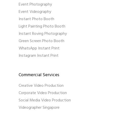
Event Photography
Event Videography
Instant Photo Booth
Light Painting Photo Booth
Instant Roving Photography
Green Screen Photo Booth
WhatsApp Instant Print
Instagram Instant Print
Commercial Services
Creative Video Production
Corporate Video Production
Social Media Video Production
Videographer Singapore