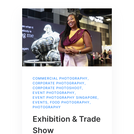
COMMERCIAL PHOTOGRAPHY
,
CORPORATE PHOTOGRAPHY
,
CORPORATE PHOTOSHOOT
,
EVENT PHOTOGRAPHY
,
EVENT PHOTOGRAPHY SINGAPORE
,
EVENTS
,
FOOD PHOTOGRAPHY
,
PHOTOGRAPHY
Exhibition & Trade
Show