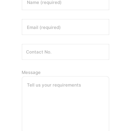
Name (required)
Email (required)
Message
Tell us your requirements