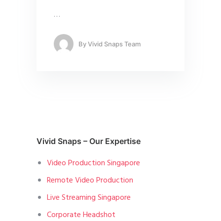
…
By
Vivid Snaps Team
Vivid Snaps – Our Expertise
Video Production Singapore
Remote Video Production
Live Streaming Singapore
Corporate Headshot