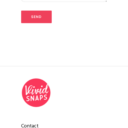
Contact