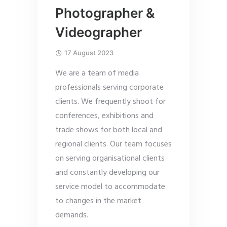
Photographer &
Videographer
17 August 2023
We are a team of media
professionals serving corporate
clients. We frequently shoot for
conferences, exhibitions and
trade shows for both local and
regional clients. Our team focuses
on serving organisational clients
and constantly developing our
service model to accommodate
to changes in the market
demands.