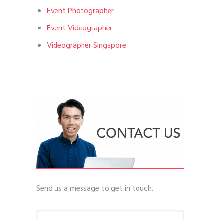
Event Photographer
Event Videographer
Videographer Singapore
Send us a message to get in touch.