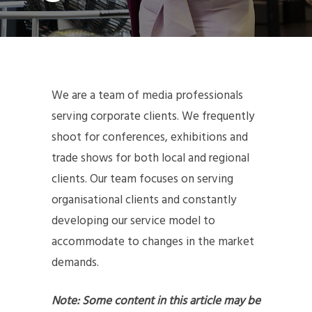
We are a team of media professionals
serving corporate clients. We frequently
shoot for conferences, exhibitions and
trade shows for both local and regional
clients. Our team focuses on serving
organisational clients and constantly
developing our service model to
accommodate to changes in the market
demands.
Note: Some content in this article may be