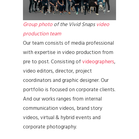
Group photo
of the Vivid Snaps
video
production team
Our team consists of media professional
with expertise in video production from
pre to post. Consisting of
videographers
,
video editors, director, project
coordinators and graphic designer. Our
portfolio is focused on corporate clients.
And our works ranges from internal
communication videos, brand story
videos, virtual & hybrid events and
corporate photography.