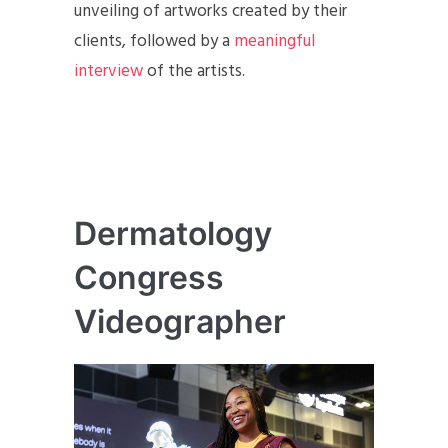
unveiling of artworks created by their
clients, followed by a
meaningful
interview
of the artists.
Dermatology
Congress
Videographer