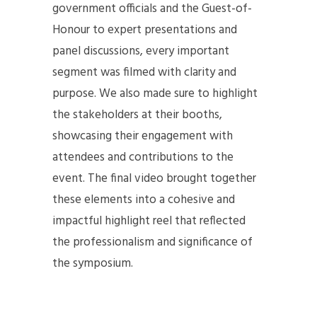
government officials and the Guest-of-
Honour to expert presentations and
panel discussions, every important
segment was filmed with clarity and
purpose. We also made sure to highlight
the stakeholders at their booths,
showcasing their engagement with
attendees and contributions to the
event. The final video brought together
these elements into a cohesive and
impactful highlight reel that reflected
the professionalism and significance of
the symposium.