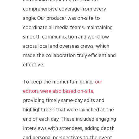
comprehensive coverage from every
angle. Our producer was on-site to
coordinate all media teams, maintaining
smooth communication and workflow
across local and overseas crews, which
made the collaboration truly efficient and
effective.
To keep the momentum going,
our
editors were also based on-site
,
providing timely same-day edits and
highlight reels that were launched at the
end of each day. These included engaging
interviews with attendees, adding depth
and personal perspectives to the event