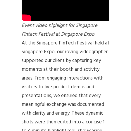
Event video highlight for Singapore
Fintech Festival at Singapore Expo
At the Singapore FinTech Festival held at
Singapore Expo, our roving videographer
supported our client by capturing key
moments at their booth and activity
areas. From engaging interactions with
visitors to live product demos and
presentations, we ensured that every
meaningful exchange was documented
with clarity and energy. These dynamic
shots were then edited into a concise 1
to 3-minute highlight reel, showcasing