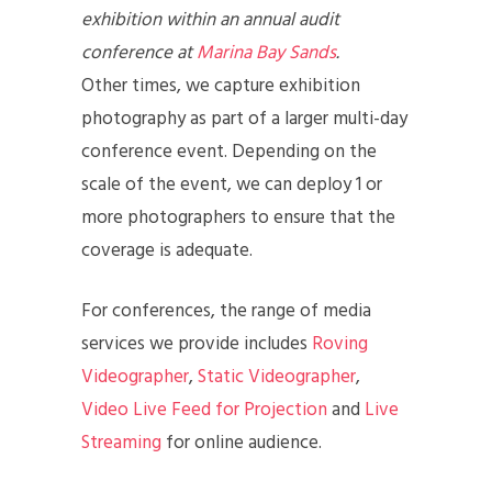
exhibition within an annual audit
conference at
Marina Bay Sands
.
Other times, we capture exhibition
photography as part of a larger multi-day
conference event. Depending on the
scale of the event, we can deploy 1 or
more photographers to ensure that the
coverage is adequate.
For conferences, the range of media
services we provide includes
Roving
Videographer
,
Static Videographer
,
Video Live Feed for Projection
and
Live
Streaming
for online audience.