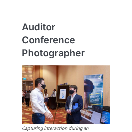
Auditor
Conference
Photographer
Capturing interaction during an