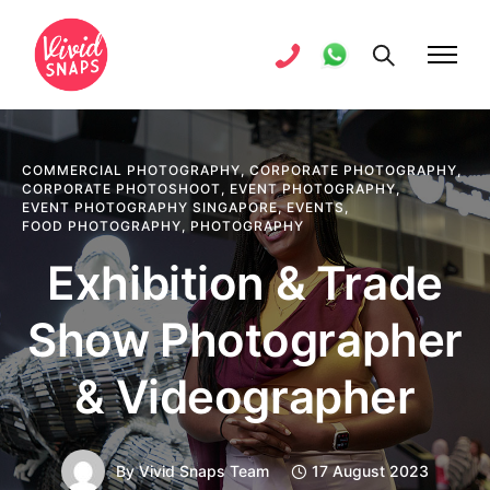
COMMERCIAL PHOTOGRAPHY
,
CORPORATE PHOTOGRAPHY
,
CORPORATE PHOTOSHOOT
,
EVENT PHOTOGRAPHY
,
EVENT PHOTOGRAPHY SINGAPORE
,
EVENTS
,
FOOD PHOTOGRAPHY
,
PHOTOGRAPHY
Exhibition & Trade
Show Photographer
& Videographer
By
Vivid Snaps Team
17 August 2023