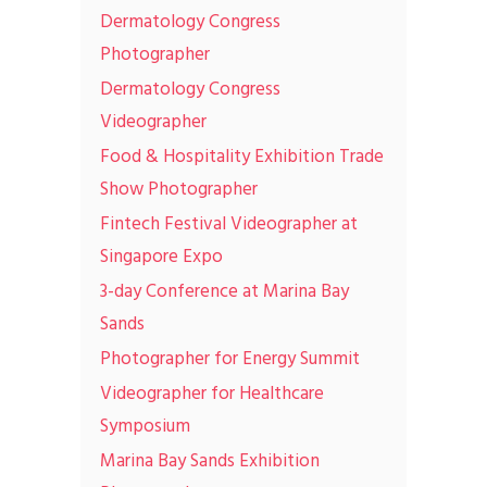
Dermatology Congress
Photographer
Dermatology Congress
Videographer
Food & Hospitality Exhibition Trade
Show Photographer
Fintech Festival Videographer at
Singapore Expo
3-day Conference at Marina Bay
Sands
Photographer for Energy Summit
Videographer for Healthcare
Symposium
Marina Bay Sands Exhibition