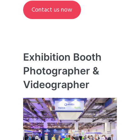
Contact us now
Exhibition Booth
Photographer &
Videographer