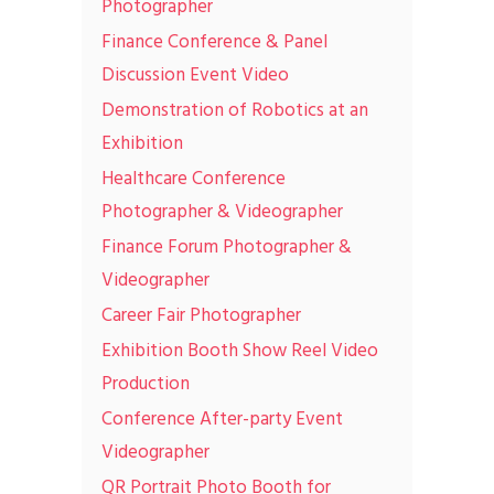
Photographer
Finance Conference & Panel
Discussion Event Video
Demonstration of Robotics at an
Exhibition
Healthcare Conference
Photographer & Videographer
Finance Forum Photographer &
Videographer
Career Fair Photographer
Exhibition Booth Show Reel Video
Production
Conference After-party Event
Videographer
QR Portrait Photo Booth for