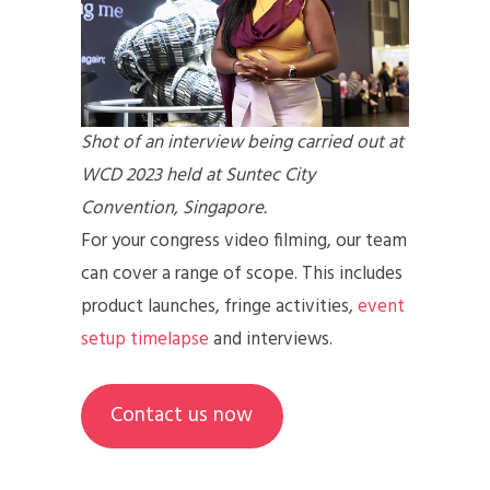
Shot of an interview being carried out at
WCD 2023 held at Suntec City
Convention, Singapore.
For your congress video filming, our team
can cover a range of scope. This includes
product launches, fringe activities,
event
setup timelapse
and interviews.
Contact us now