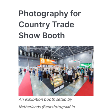
Photography for
Country Trade
Show Booth
An exhibition booth setup by
Netherlands (Beursfotograaf in