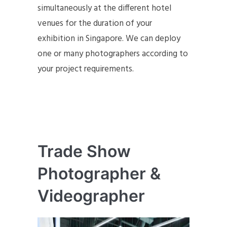
simultaneously at the different hotel
venues for the duration of your
exhibition in Singapore. We can deploy
one or many photographers according to
your project requirements.
Trade Show
Photographer &
Videographer