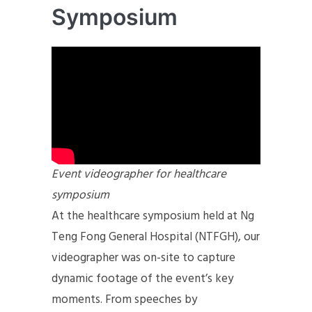
Symposium
Event videographer for healthcare
symposium
At the healthcare symposium held at Ng
Teng Fong General Hospital (NTFGH), our
videographer was on-site to capture
dynamic footage of the event’s key
moments. From speeches by