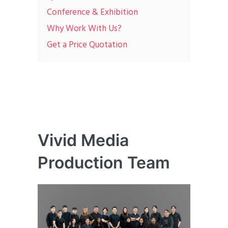
Conference & Exhibition
Why Work With Us?
Get a Price Quotation
Vivid Media
Production Team