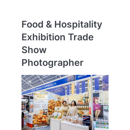
Food & Hospitality
Exhibition Trade
Show
Photographer