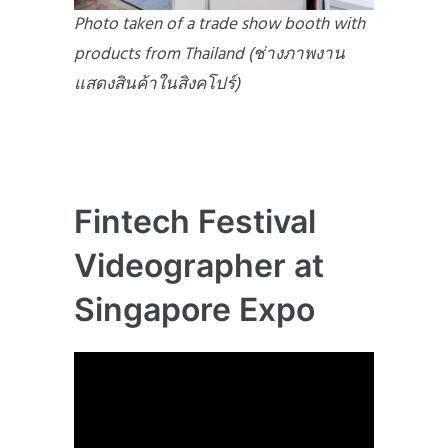
Photo taken of a trade show booth with
products from Thailand (ช่างภาพงาน
แสดงสินค้าในสิงคโปร์)
Fintech Festival
Videographer at
Singapore Expo