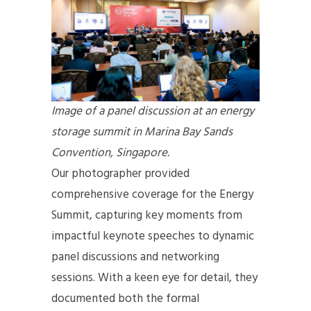
Image of a panel discussion at an energy
storage summit in Marina Bay Sands
Convention, Singapore.
Our photographer provided
comprehensive coverage for the Energy
Summit, capturing key moments from
impactful keynote speeches to dynamic
panel discussions and networking
sessions. With a keen eye for detail, they
documented both the formal