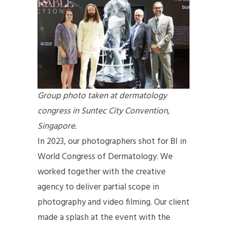
Group photo taken at dermatology
congress in Suntec City Convention,
Singapore.
In 2023, our photographers shot for BI in
World Congress of Dermatology. We
worked together with the creative
agency to deliver partial scope in
photography and video filming. Our client
made a splash at the event with the