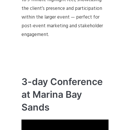
the client’s presence and participation
within the larger event — perfect for
post-event marketing and stakeholder
engagement.
3-day Conference
at Marina Bay
Sands