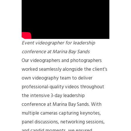
Event videographer for leadership
conference at Marina Bay Sands
Our videographers and photographers
worked seamlessly alongside the client’s
own videography team to deliver
professional-quality videos throughout
the intensive 3-day leadership
conference at Marina Bay Sands. With
multiple cameras capturing keynotes,
panel discussions, networking sessions,
and candid moments, we ensured