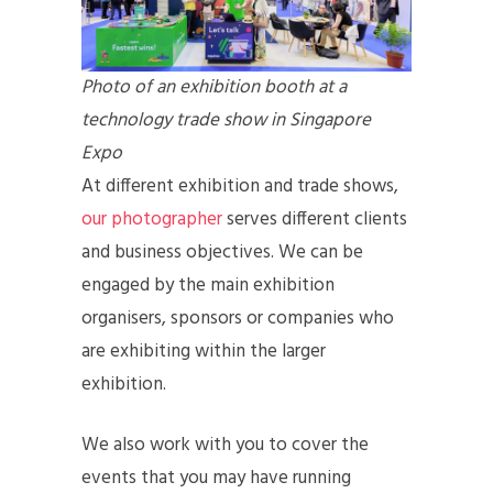
Photo of an exhibition booth at a
technology trade show in Singapore
Expo
At different exhibition and trade shows,
our photographer
serves different clients
and business objectives. We can be
engaged by the main exhibition
organisers, sponsors or companies who
are exhibiting within the larger
exhibition.
We also work with you to cover the
events that you may have running