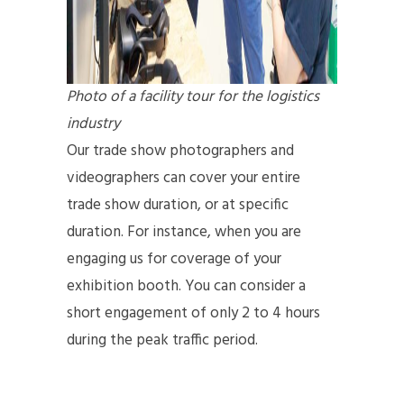
Photo of a facility tour for the logistics
industry
Our trade show photographers and
videographers can cover your entire
trade show duration, or at specific
duration. For instance, when you are
engaging us for coverage of your
exhibition booth. You can consider a
short engagement of only 2 to 4 hours
during the peak traffic period.