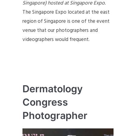
Singapore) hosted at Singapore Expo.
The Singapore Expo located at the east
region of Singapore is one of the event
venue that our photographers and
videographers would frequent.
Dermatology
Congress
Photographer