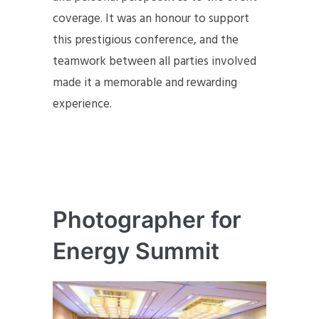
coverage. It was an honour to support
this prestigious conference, and the
teamwork between all parties involved
made it a memorable and rewarding
experience.
Photographer for
Energy Summit