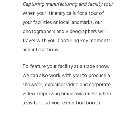
Capturing manufacturing and facility tour
When your itinerary calls for a tour of
your facilities or local landmarks, our
photographers and videographers will
travel with you. Capturing key moments
and interactions.
To feature your facility at a trade show,
we can also work with you to produce a
showreel, explainer video and corporate
video. Improving brand awareness when
a visitor is at your exhibition booth.