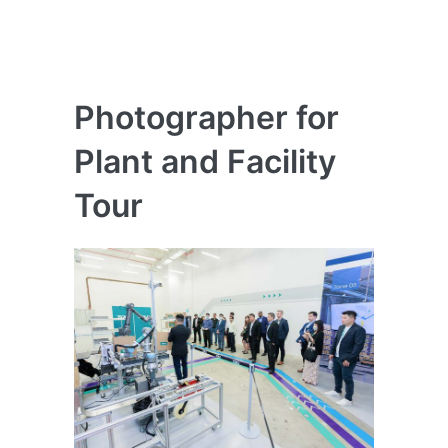
Photographer for
Plant and Facility
Tour