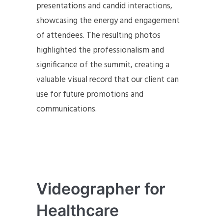
presentations and candid interactions,
showcasing the energy and engagement
of attendees. The resulting photos
highlighted the professionalism and
significance of the summit, creating a
valuable visual record that our client can
use for future promotions and
communications.
Videographer for
Healthcare