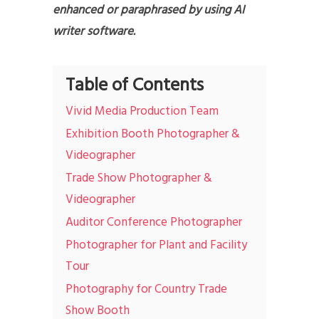
enhanced or paraphrased by using AI
writer software.
Table of Contents
Vivid Media Production Team
Exhibition Booth Photographer &
Videographer
Trade Show Photographer &
Videographer
Auditor Conference Photographer
Photographer for Plant and Facility
Tour
Photography for Country Trade
Show Booth