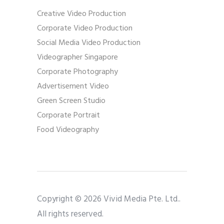
Creative Video Production
Corporate Video Production
Social Media Video Production
Videographer Singapore
Corporate Photography
Advertisement Video
Green Screen Studio
Corporate Portrait
Food Videography
Copyright © 2026 Vivid Media Pte. Ltd..
All rights reserved.