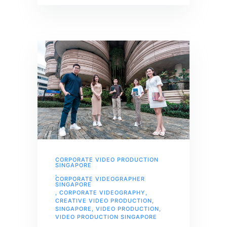
CORPORATE VIDEO PRODUCTION
SINGAPORE
,
CORPORATE VIDEOGRAPHER
SINGAPORE
,
CORPORATE VIDEOGRAPHY
,
CREATIVE VIDEO PRODUCTION
,
SINGAPORE
,
VIDEO PRODUCTION
,
VIDEO PRODUCTION SINGAPORE