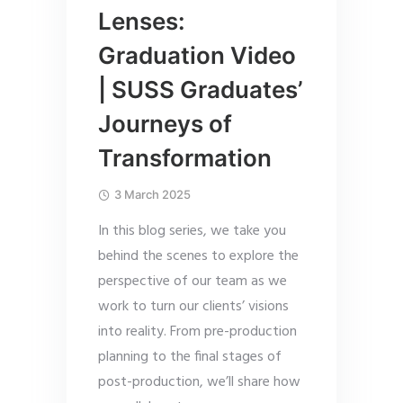
Lenses:
Graduation Video
| SUSS Graduates’
Journeys of
Transformation
3 March 2025
In this blog series, we take you
behind the scenes to explore the
perspective of our team as we
work to turn our clients’ visions
into reality. From pre-production
planning to the final stages of
post-production, we’ll share how