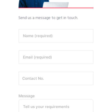
Send us a message to get in touch.
Name (required)
Email (required)
Message
Tell us your requirements