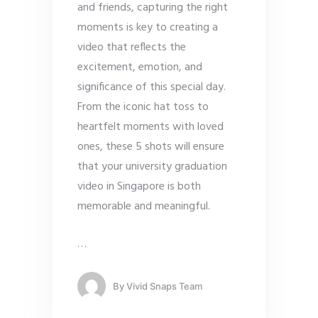
and friends, capturing the right
moments is key to creating a
video that reflects the
excitement, emotion, and
significance of this special day.
From the iconic hat toss to
heartfelt moments with loved
ones, these 5 shots will ensure
that your university graduation
video in Singapore is both
memorable and meaningful.
…
By
Vivid Snaps Team