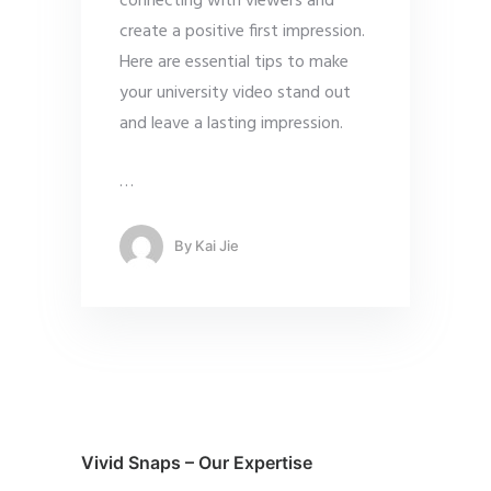
connecting with viewers and
create a positive first impression.
Here are essential tips to make
your university video stand out
and leave a lasting impression.
…
By
Kai Jie
Vivid Snaps – Our Expertise