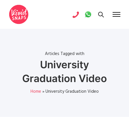
Articles Tagged with
University
Graduation Video
Home
»
University Graduation Video