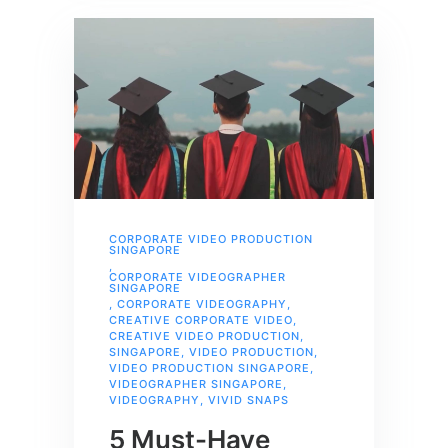
CORPORATE VIDEO PRODUCTION
SINGAPORE
,
CORPORATE VIDEOGRAPHER
SINGAPORE
,
CORPORATE VIDEOGRAPHY
,
CREATIVE CORPORATE VIDEO
,
CREATIVE VIDEO PRODUCTION
,
SINGAPORE
,
VIDEO PRODUCTION
,
VIDEO PRODUCTION SINGAPORE
,
VIDEOGRAPHER SINGAPORE
,
VIDEOGRAPHY
,
VIVID SNAPS
5 Must-Have