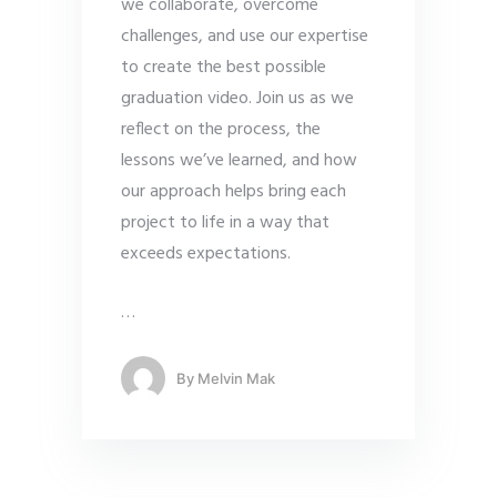
we collaborate, overcome
challenges, and use our expertise
to create the best possible
graduation video. Join us as we
reflect on the process, the
lessons we’ve learned, and how
our approach helps bring each
project to life in a way that
exceeds expectations.
…
By
Melvin Mak