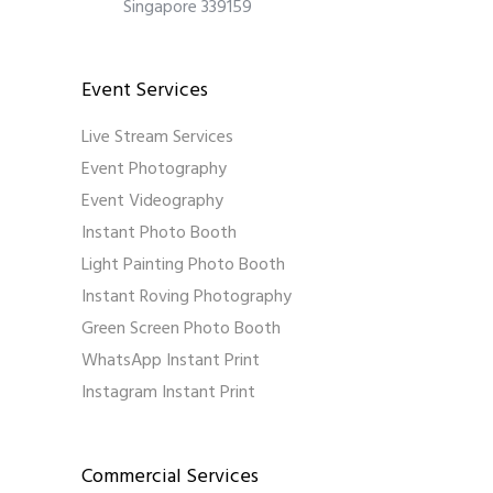
Singapore 339159
Event Services
Live Stream Services
Event Photography
Event Videography
Instant Photo Booth
Light Painting Photo Booth
Instant Roving Photography
Green Screen Photo Booth
WhatsApp Instant Print
Instagram Instant Print
Commercial Services