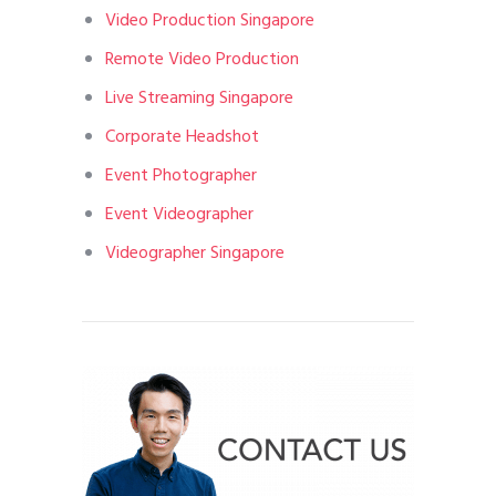
Video Production Singapore
Remote Video Production
Live Streaming Singapore
Corporate Headshot
Event Photographer
Event Videographer
Videographer Singapore