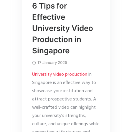
6 Tips for
Effective
University Video
Production in
Singapore
17 January 2025
University video production
in
Singapore is an effective way to
showcase your institution and
attract prospective students. A
well-crafted video can highlight
your university’s strengths,
culture, and unique offerings while