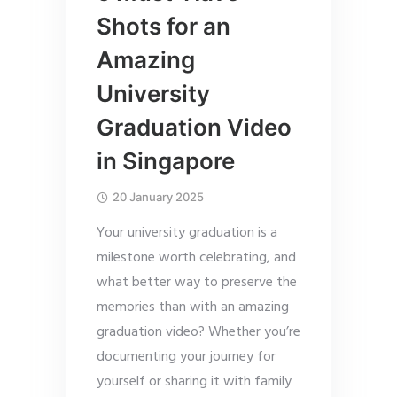
Shots for an
Amazing
University
Graduation Video
in Singapore
20 January 2025
Your university graduation is a
milestone worth celebrating, and
what better way to preserve the
memories than with an amazing
graduation video? Whether you’re
documenting your journey for
yourself or sharing it with family