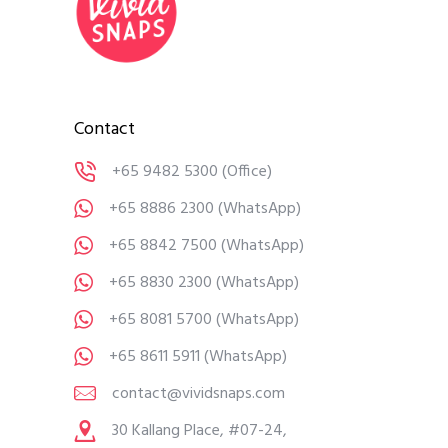
Contact
+65 9482 5300
(Office)
+65 8886 2300
(WhatsApp)
+65 8842 7500
(WhatsApp)
+65 8830 2300
(WhatsApp)
+65 8081 5700
(WhatsApp)
+65 8611 5911
(WhatsApp)
contact@vividsnaps.com
30 Kallang Place, #07-24,