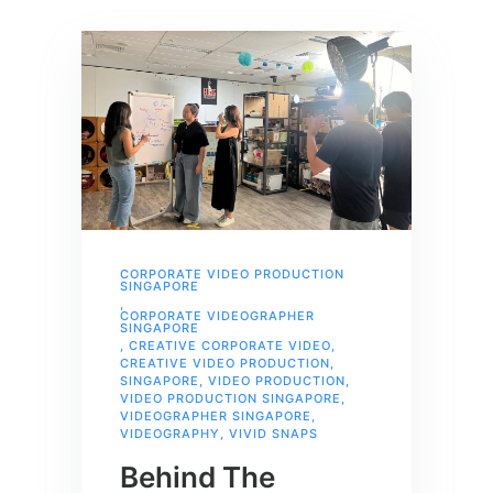
CORPORATE VIDEO PRODUCTION
SINGAPORE
,
CORPORATE VIDEOGRAPHER
SINGAPORE
,
CREATIVE CORPORATE VIDEO
,
CREATIVE VIDEO PRODUCTION
,
SINGAPORE
,
VIDEO PRODUCTION
,
VIDEO PRODUCTION SINGAPORE
,
VIDEOGRAPHER SINGAPORE
,
VIDEOGRAPHY
,
VIVID SNAPS
Behind The