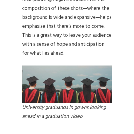
composition of these shots—where the
background is wide and expansive—helps
emphasise that there’s more to come.
This is a great way to leave your audience
with a sense of hope and anticipation
for what lies ahead.
University graduands in gowns looking
ahead in a graduation video