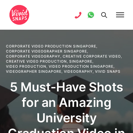
CORPORATE VIDEO PRODUCTION SINGAPORE
,
CORPORATE VIDEOGRAPHER SINGAPORE
,
CORPORATE VIDEOGRAPHY
,
CREATIVE CORPORATE VIDEO
,
CREATIVE VIDEO PRODUCTION
,
SINGAPORE
,
VIDEO PRODUCTION
,
VIDEO PRODUCTION SINGAPORE
,
VIDEOGRAPHER SINGAPORE
,
VIDEOGRAPHY
,
VIVID SNAPS
5 Must-Have Shots
for an Amazing
University