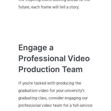
future, each frame will tell a story.
Engage a
Professional Video
Production Team
If you’re tasked with producing the
graduation video for your university’s
graduating class, consider engaging our
professional video team for a full-service