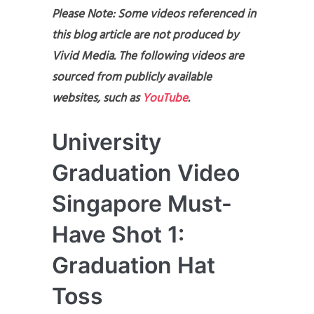
Please Note: Some videos referenced in
this blog article are not produced by
Vivid Media. The following videos are
sourced from publicly available
websites, such as
YouTube
.
University
Graduation Video
Singapore Must-
Have Shot 1:
Graduation Hat
Toss