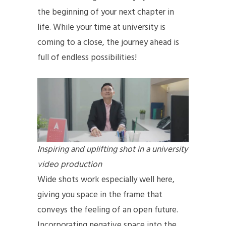
the beginning of your next chapter in
life. While your time at university is
coming to a close, the journey ahead is
full of endless possibilities!
Inspiring and uplifting shot in a university
video production
Wide shots work especially well here,
giving you space in the frame that
conveys the feeling of an open future.
Incorporating negative space into the