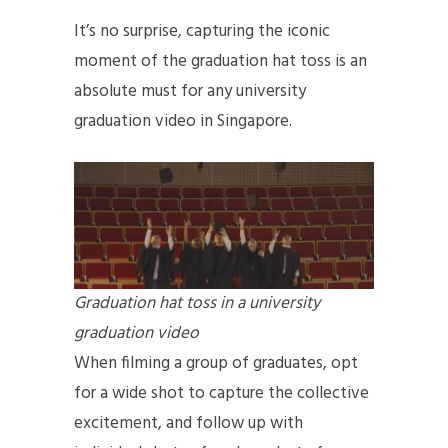
It’s no surprise, capturing the iconic
moment of the graduation hat toss is an
absolute must for any university
graduation video in Singapore.
Graduation hat toss in a university
graduation video
When filming a group of graduates, opt
for a wide shot to capture the collective
excitement, and follow up with