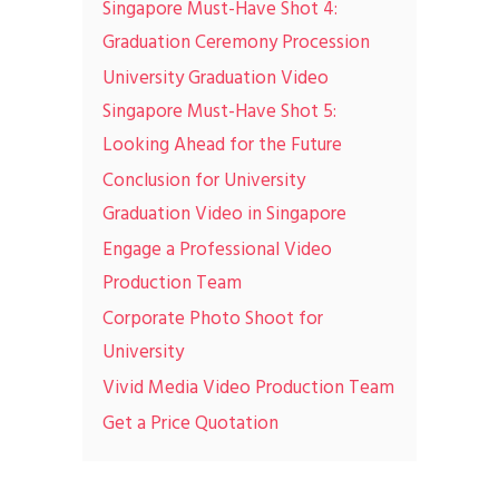
Singapore Must-Have Shot 4:
Graduation Ceremony Procession
University Graduation Video
Singapore Must-Have Shot 5:
Looking Ahead for the Future
Conclusion for University
Graduation Video in Singapore
Engage a Professional Video
Production Team
Corporate Photo Shoot for
University
Vivid Media Video Production Team
Get a Price Quotation