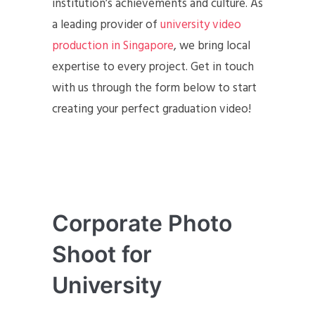
institution’s achievements and culture. As
a leading provider of
university video
production in Singapore
, we bring local
expertise to every project. Get in touch
with us through the form below to start
creating your perfect graduation video!
Corporate Photo
Shoot for
University