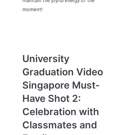
maintain the joyful energy of the
moment!
University
Graduation Video
Singapore Must-
Have Shot 2:
Celebration with
Classmates and