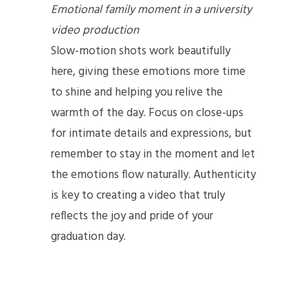
Emotional family moment in a university
video production
Slow-motion shots work beautifully
here, giving these emotions more time
to shine and helping you relive the
warmth of the day. Focus on close-ups
for intimate details and expressions, but
remember to stay in the moment and let
the emotions flow naturally. Authenticity
is key to creating a video that truly
reflects the joy and pride of your
graduation day.