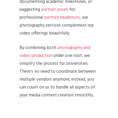
documenting academic milestones, or
suggesting
portrait poses
for
professional
portrait headshots
, our
photography services complement our
video offerings beautifully.
By combining both
photography and
video production
under one roof, we
simplify the process for universities.
There’s no need to coordinate between
multiple vendors anymore; instead, you
can count on us to handle all aspects of
your media content creation smoothly.