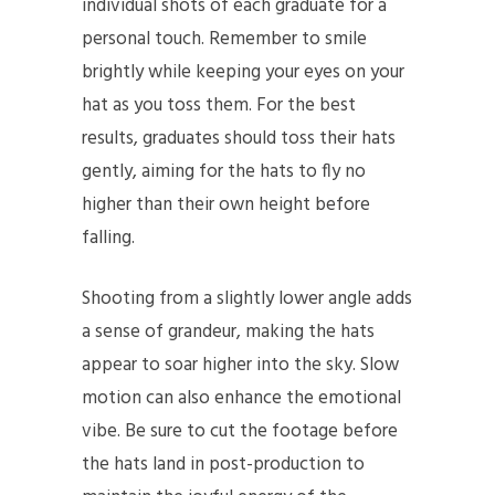
individual shots of each graduate for a
personal touch. Remember to smile
brightly while keeping your eyes on your
hat as you toss them. For the best
results, graduates should toss their hats
gently, aiming for the hats to fly no
higher than their own height before
falling.
Shooting from a slightly lower angle adds
a sense of grandeur, making the hats
appear to soar higher into the sky. Slow
motion can also enhance the emotional
vibe. Be sure to cut the footage before
the hats land in post-production to