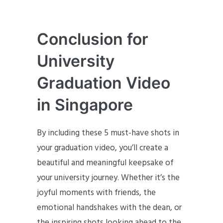
Conclusion for
University
Graduation Video
in Singapore
By including these 5 must-have shots in
your graduation video, you’ll create a
beautiful and meaningful keepsake of
your university journey. Whether it’s the
joyful moments with friends, the
emotional handshakes with the dean, or
the inspiring shots looking ahead to the