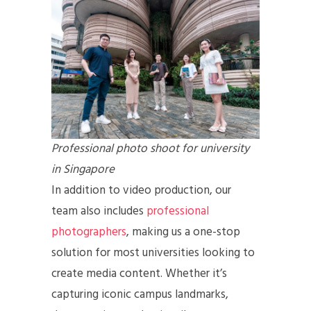
Professional photo shoot for university
in Singapore
In addition to video production, our
team also includes
professional
photographers
, making us a one-stop
solution for most universities looking to
create media content. Whether it’s
capturing iconic campus landmarks,