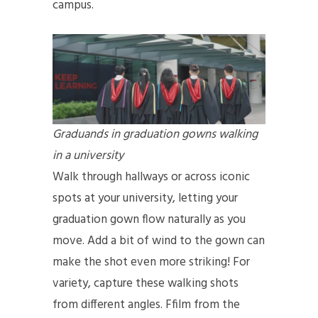
campus.
Graduands in graduation gowns walking
in a university
Walk through hallways or across iconic
spots at your university, letting your
graduation gown flow naturally as you
move. Add a bit of wind to the gown can
make the shot even more striking! For
variety, capture these walking shots
from different angles. Ffilm from the