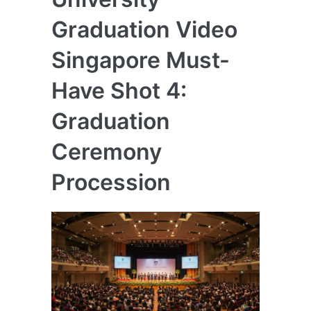
Graduation Video
Singapore Must-
Have Shot 4:
Graduation
Ceremony
Procession