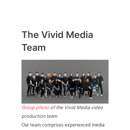
The Vivid Media
Team
Group photo
of the Vivid Media video
production team
Our team comprises experienced media