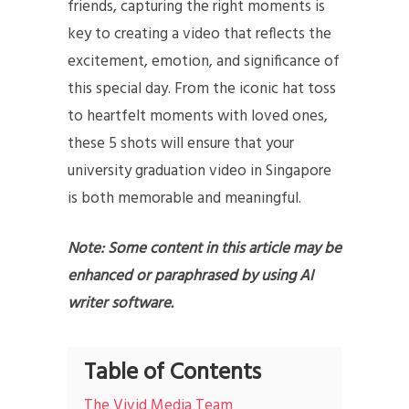
friends, capturing the right moments is
key to creating a video that reflects the
excitement, emotion, and significance of
this special day. From the iconic hat toss
to heartfelt moments with loved ones,
these 5 shots will ensure that your
university graduation video in Singapore
is both memorable and meaningful.
Note: Some content in this article may be
enhanced or paraphrased by using AI
writer software.
Table of Contents
The Vivid Media Team