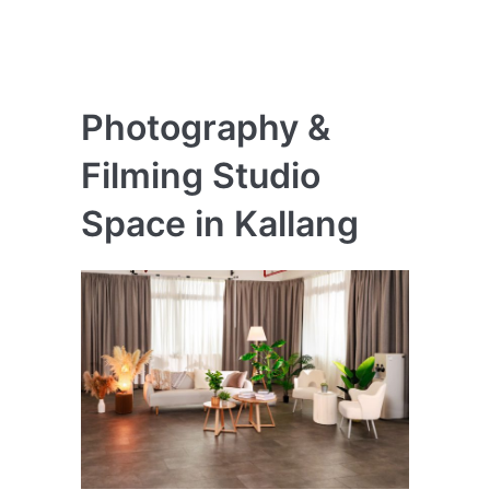
Photography &
Filming Studio
Space in Kallang