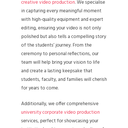
creative video production
. We specialise
in capturing every meaningful moment
with high-quality equipment and expert
editing, ensuring your video is not only
polished but also tells a compelling story
of the students’ journey. From the
ceremony to personal reflections, our
team will help bring your vision to life
and create a lasting keepsake that
students, faculty, and families will cherish
for years to come.
Additionally, we offer comprehensive
university corporate video production
services, perfect for showcasing your