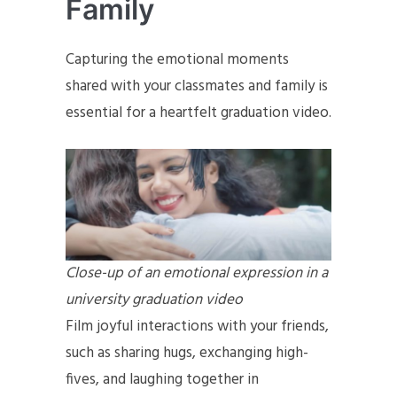
Family
Capturing the emotional moments
shared with your classmates and family is
essential for a heartfelt graduation video.
Close-up of an emotional expression in a
university graduation video
Film joyful interactions with your friends,
such as sharing hugs, exchanging high-
fives, and laughing together in