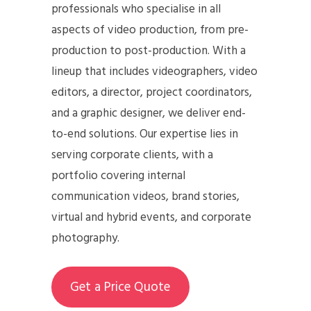
professionals who specialise in all
aspects of video production, from pre-
production to post-production. With a
lineup that includes videographers, video
editors, a director, project coordinators,
and a graphic designer, we deliver end-
to-end solutions. Our expertise lies in
serving corporate clients, with a
portfolio covering internal
communication videos, brand stories,
virtual and hybrid events, and corporate
photography.
Get a Price Quote