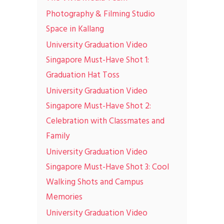
Photography & Filming Studio
Space in Kallang
University Graduation Video
Singapore Must-Have Shot 1:
Graduation Hat Toss
University Graduation Video
Singapore Must-Have Shot 2:
Celebration with Classmates and
Family
University Graduation Video
Singapore Must-Have Shot 3: Cool
Walking Shots and Campus
Memories
University Graduation Video