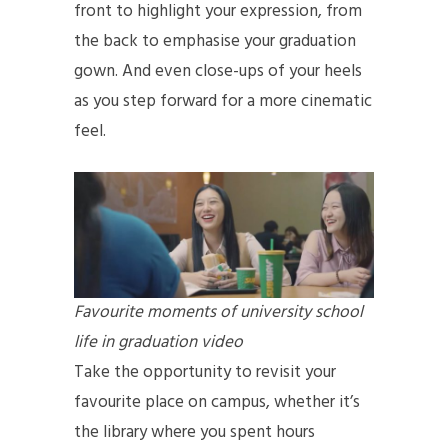
front to highlight your expression, from
the back to emphasise your graduation
gown. And even close-ups of your heels
as you step forward for a more cinematic
feel.
Favourite moments of university school
life in graduation video
Take the opportunity to revisit your
favourite place on campus, whether it’s
the library where you spent hours