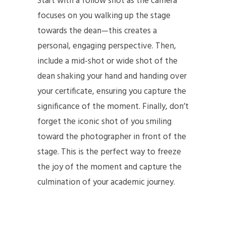
Start with a follow shot as the camera
focuses on you walking up the stage
towards the dean—this creates a
personal, engaging perspective. Then,
include a mid-shot or wide shot of the
dean shaking your hand and handing over
your certificate, ensuring you capture the
significance of the moment. Finally, don’t
forget the iconic shot of you smiling
toward the photographer in front of the
stage. This is the perfect way to freeze
the joy of the moment and capture the
culmination of your academic journey.