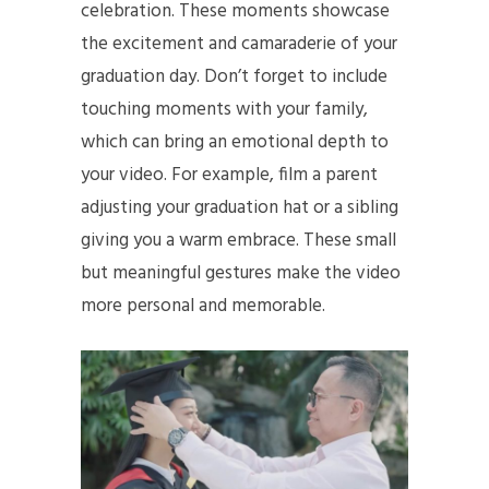
celebration. These moments showcase
the excitement and camaraderie of your
graduation day. Don’t forget to include
touching moments with your family,
which can bring an emotional depth to
your video. For example, film a parent
adjusting your graduation hat or a sibling
giving you a warm embrace. These small
but meaningful gestures make the video
more personal and memorable.