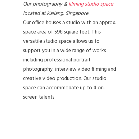
Our photography &
filming studio space
located at Kallang, Singapore.
Our office houses a studio with an approx.
space area of 598 square feet. This
versatile studio space allows us to
support you in a wide range of works
including professional portrait
photography, interview video filming and
creative video production. Our studio
space can accommodate up to 4 on-
screen talents.