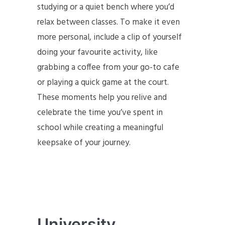
studying or a quiet bench where you’d
relax between classes. To make it even
more personal, include a clip of yourself
doing your favourite activity, like
grabbing a coffee from your go-to cafe
or playing a quick game at the court.
These moments help you relive and
celebrate the time you’ve spent in
school while creating a meaningful
keepsake of your journey.
University