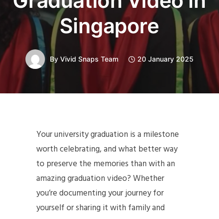
Graduation Video in
Singapore
By
Vivid Snaps Team
20 January 2025
Your university graduation is a milestone
worth celebrating, and what better way
to preserve the memories than with an
amazing graduation video? Whether
you’re documenting your journey for
yourself or sharing it with family and