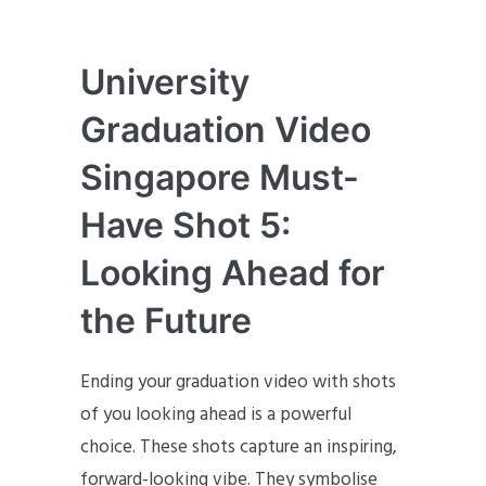
University
Graduation Video
Singapore Must-
Have Shot 5:
Looking Ahead for
the Future
Ending your graduation video with shots
of you looking ahead is a powerful
choice. These shots capture an inspiring,
forward-looking vibe. They symbolise