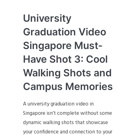
University
Graduation Video
Singapore Must-
Have Shot 3: Cool
Walking Shots and
Campus Memories
A university graduation video in
Singapore isn’t complete without some
dynamic walking shots that showcase
your confidence and connection to your