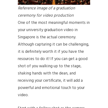
Reference image of a graduation
ceremony for video production
One of the most meaningful moments in
your university graduation video in
Singapore is the actual ceremony.
Although capturing it can be challenging,
it is definitely worth it if you have the
resources to do it! If you can get a good
shot of you walking up to the stage,
shaking hands with the dean, and
receiving your certificate, it will add a
powerful and emotional touch to your
video.