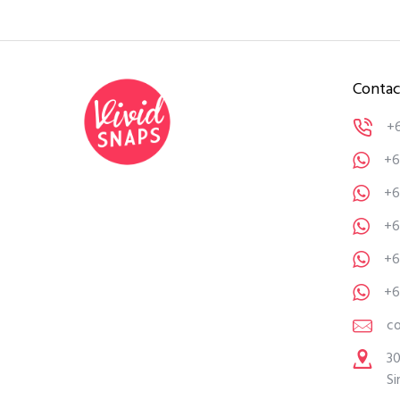
Contac
+
+6
+6
+6
+6
+6
c
30
Si