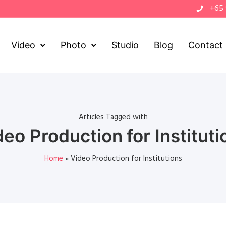
+65
Video
Photo
Studio
Blog
Contact
Articles Tagged with
deo Production for Instituti
Home
»
Video Production for Institutions