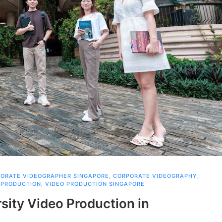
ORATE VIDEOGRAPHER SINGAPORE
,
CORPORATE VIDEOGRAPHY
,
 PRODUCTION
,
VIDEO PRODUCTION SINGAPORE
rsity Video Production in