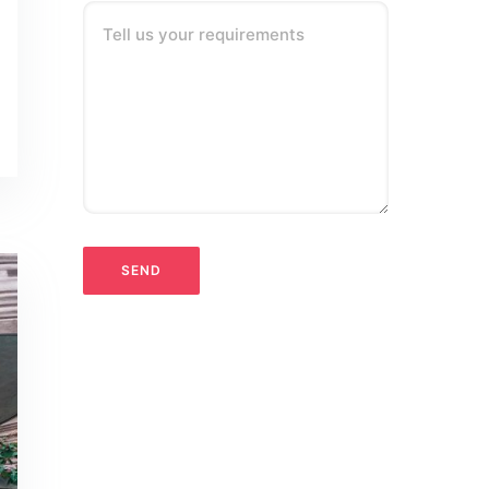
Tell us your requirements