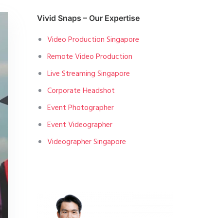
Vivid Snaps – Our Expertise
Video Production Singapore
Remote Video Production
Live Streaming Singapore
Corporate Headshot
Event Photographer
Event Videographer
Videographer Singapore