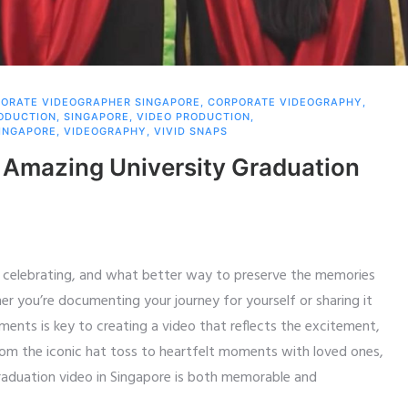
ORATE VIDEOGRAPHER SINGAPORE
,
CORPORATE VIDEOGRAPHY
,
RODUCTION
,
SINGAPORE
,
VIDEO PRODUCTION
,
INGAPORE
,
VIDEOGRAPHY
,
VIVID SNAPS
 Amazing University Graduation
th celebrating, and what better way to preserve the memories
 you’re documenting your journey for yourself or sharing it
ments is key to creating a video that reflects the excitement,
From the iconic hat toss to heartfelt moments with loved ones,
graduation video in Singapore is both memorable and