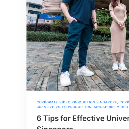
CORPORATE VIDEO PRODUCTION SINGAPORE
,
CORP
CREATIVE VIDEO PRODUCTION
,
SINGAPORE
,
VIDEO
6 Tips for Effective Unive