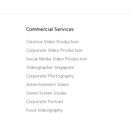
Commercial Services
Creative Video Production
Corporate Video Production
Social Media Video Production
Videographer Singapore
Corporate Photography
Advertisement Video
Green Screen Studio
Corporate Portrait
Food Videography