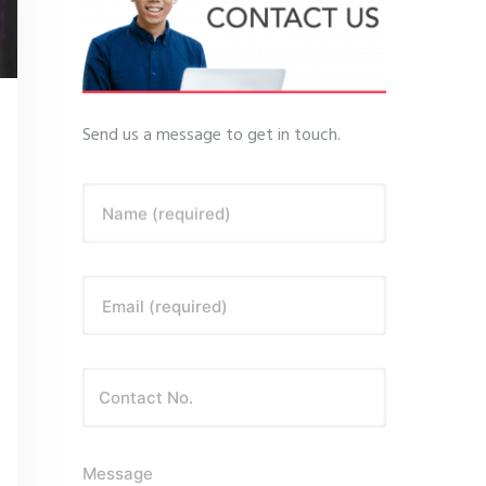
Send us a message to get in touch.
Name (required)
Email (required)
Message