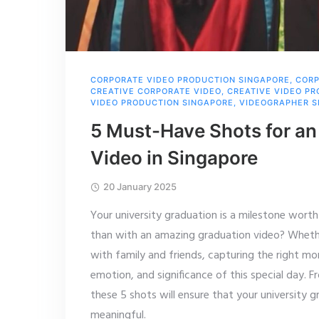
CORPORATE VIDEO PRODUCTION SINGAPORE
,
CORP
CREATIVE CORPORATE VIDEO
,
CREATIVE VIDEO P
VIDEO PRODUCTION SINGAPORE
,
VIDEOGRAPHER S
5 Must-Have Shots for an
Video in Singapore
20 January 2025
Your university graduation is a milestone wor
than with an amazing graduation video? Whether
with family and friends, capturing the right mo
emotion, and significance of this special day. 
these 5 shots will ensure that your university 
meaningful.