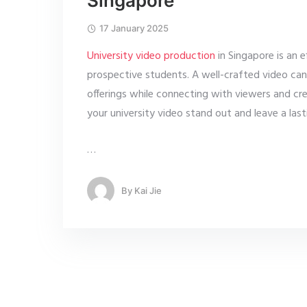
Singapore
17 January 2025
University video production
in Singapore is an 
prospective students. A well-crafted video can h
offerings while connecting with viewers and crea
your university video stand out and leave a last
…
By
Kai Jie