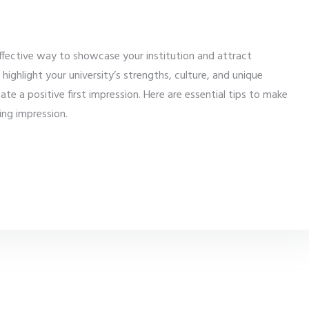
effective way to showcase your institution and attract
ighlight your university’s strengths, culture, and unique
te a positive first impression. Here are essential tips to make
ing impression.