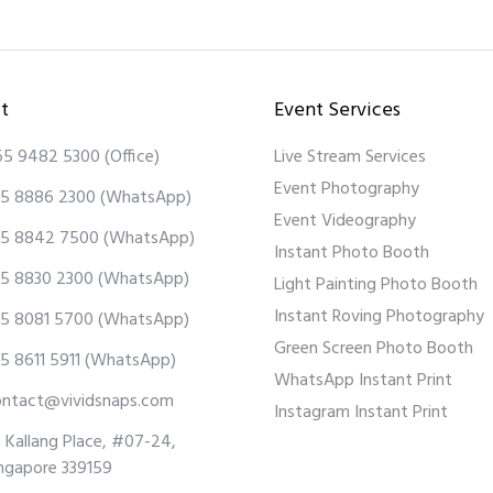
t
Event Services
65 9482 5300
(Office)
Live Stream Services
Event Photography
5 8886 2300
(WhatsApp)
Event Videography
5 8842 7500
(WhatsApp)
Instant Photo Booth
5 8830 2300
(WhatsApp)
Light Painting Photo Booth
Instant Roving Photography
5 8081 5700
(WhatsApp)
Green Screen Photo Booth
5 8611 5911
(WhatsApp)
WhatsApp Instant Print
ontact@vividsnaps.com
Instagram Instant Print
 Kallang Place, #07-24,
ngapore 339159