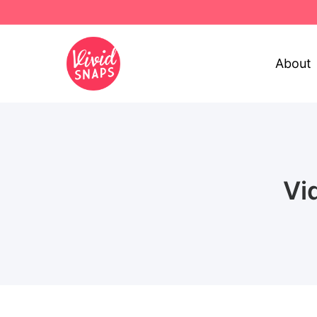
About
Vi