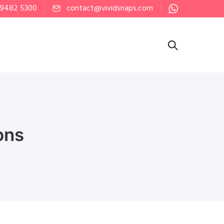
 9482 5300
contact@vividsnaps.com
ons