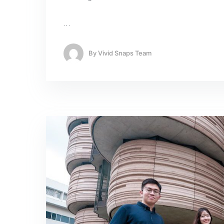
…
By
Vivid Snaps Team