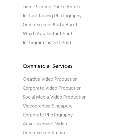
Light Painting Photo Booth
Instant Roving Photography
Green Screen Photo Booth
WhatsApp Instant Print
Instagram Instant Print
Commercial Services
Creative Video Production
Corporate Video Production
Social Media Video Production
Videographer Singapore
Corporate Photography
Advertisement Video
Green Screen Studio