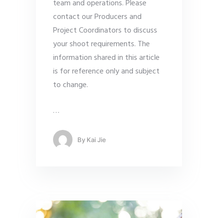
team and operations. Please
contact our Producers and
Project Coordinators to discuss
your shoot requirements. The
information shared in this article
is for reference only and subject
to change.
…
By
Kai Jie