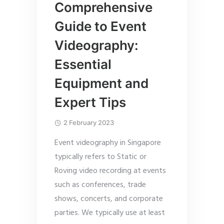
Comprehensive
Guide to Event
Videography:
Essential
Equipment and
Expert Tips
2 February 2023
Event videography in Singapore
typically refers to Static or
Roving video recording at events
such as conferences, trade
shows, concerts, and corporate
parties. We typically use at least