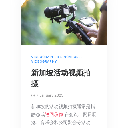
VIDEOGRAPHER SINGAPORE
,
VIDEOGRAPHY
新加坡活动视频拍
摄
7 January 2023
新加坡的活动视频拍摄通常是指
静态或
巡回录像
在会议、贸易展
览、音乐会和公司聚会等活动