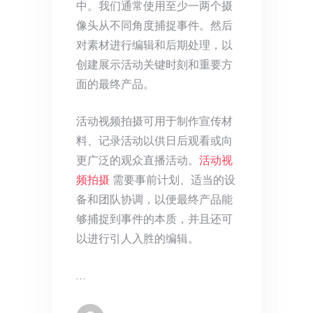
中。我们通常使用至少一两个摄
像头从不同角度捕捉事件。然后
对素材进行编辑和后期处理，以
创建展示活动关键时刻和重要方
面的最终产品。
活动视频拍摄可用于制作宣传材
料、记录活动以供日后观看或向
更广泛的观众直播活动。
活动视
频拍摄
需要事前计划、适当的设
备和团队协调，以便最终产品能
够捕捉到事件的本质，并且还可
以进行引人入胜的编辑。
…