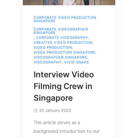
CORPORATE VIDEO PRODUCTION
SINGAPORE
,
CORPORATE VIDEOGRAPHER
SINGAPORE
,
CORPORATE VIDEOGRAPHY
,
CREATIVE VIDEO PRODUCTION
,
VIDEO PRODUCTION
,
VIDEO PRODUCTION SINGAPORE
,
VIDEOGRAPHER SINGAPORE
,
VIDEOGRAPHY
,
VIVID SNAPS
Interview Video
Filming Crew in
Singapore
25 January 2023
This article serves as a
background introduction to our