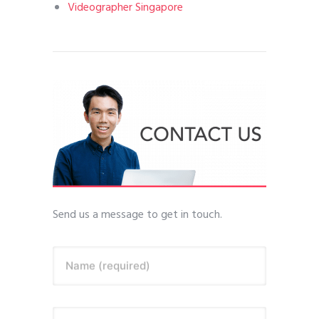
Videographer Singapore
Send us a message to get in touch.
Name (required)