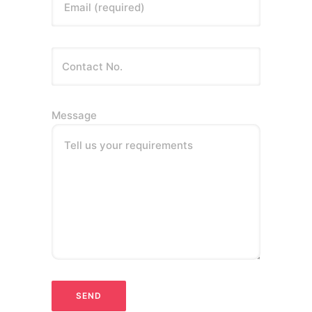
Email (required)
Message
Tell us your requirements