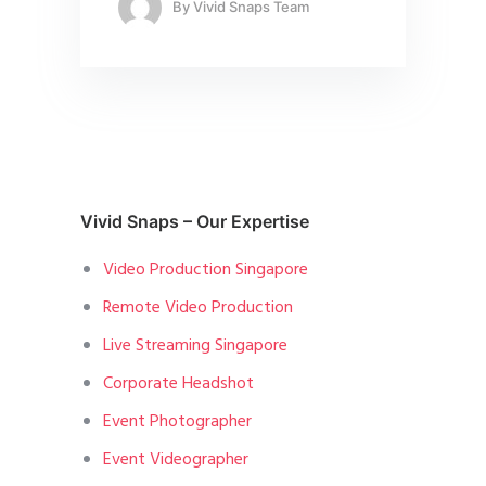
By
Vivid Snaps Team
Vivid Snaps – Our Expertise
Video Production Singapore
Remote Video Production
Live Streaming Singapore
Corporate Headshot
Event Photographer
Event Videographer