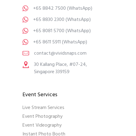
+65 8842 7500
(WhatsApp)
+65 8830 2300
(WhatsApp)
+65 8081 5700
(WhatsApp)
+65 8611 5911
(WhatsApp)
contact@vividsnaps.com
30 Kallang Place, #07-24,
Singapore 339159
Event Services
Live Stream Services
Event Photography
Event Videography
Instant Photo Booth