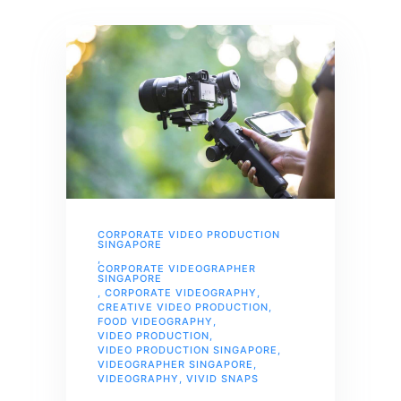
CORPORATE VIDEO PRODUCTION
SINGAPORE
,
CORPORATE VIDEOGRAPHER
SINGAPORE
,
CORPORATE VIDEOGRAPHY
,
CREATIVE VIDEO PRODUCTION
,
FOOD VIDEOGRAPHY
,
VIDEO PRODUCTION
,
VIDEO PRODUCTION SINGAPORE
,
VIDEOGRAPHER SINGAPORE
,
VIDEOGRAPHY
,
VIVID SNAPS