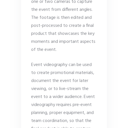
one or two cameras to capture
the event from different angles.
The footage is then edited and
post-processed to create a final
product that showcases the key
moments and important aspects
of the event.
Event videography can be used
to create promotional materials,
document the event for later
viewing, or to live-stream the
event to a wider audience. Event
videography requires pre-event
planning, proper equipment, and
team coordination, so that the