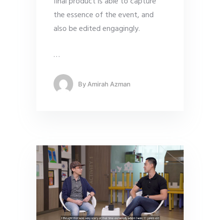
final product is able to capture
the essence of the event, and
also be edited engagingly.
…
By
Amirah Azman