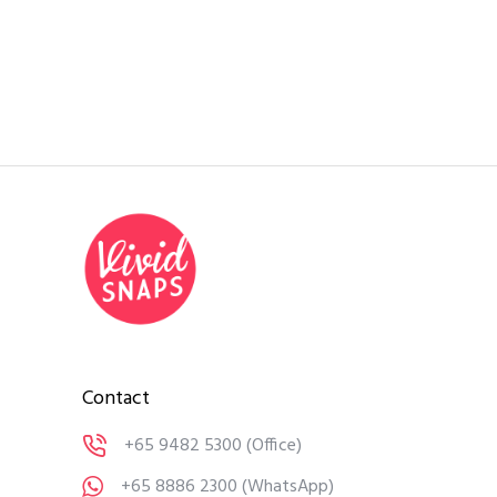
Contact
+65 9482 5300
(Office)
+65 8886 2300
(WhatsApp)