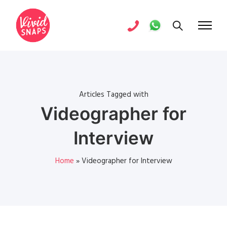
Articles Tagged with
Videographer for
Interview
Home
»
Videographer for Interview