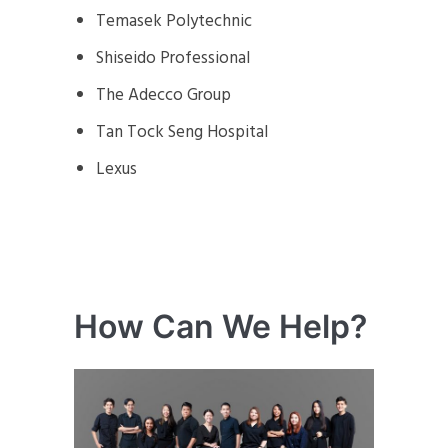
Temasek Polytechnic
Shiseido Professional
The Adecco Group
Tan Tock Seng Hospital
Lexus
How Can We Help?