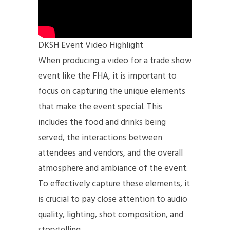
DKSH Event Video Highlight
When producing a video for a trade show
event like the FHA, it is important to
focus on capturing the unique elements
that make the event special. This
includes the food and drinks being
served, the interactions between
attendees and vendors, and the overall
atmosphere and ambiance of the event.
To effectively capture these elements, it
is crucial to pay close attention to audio
quality, lighting, shot composition, and