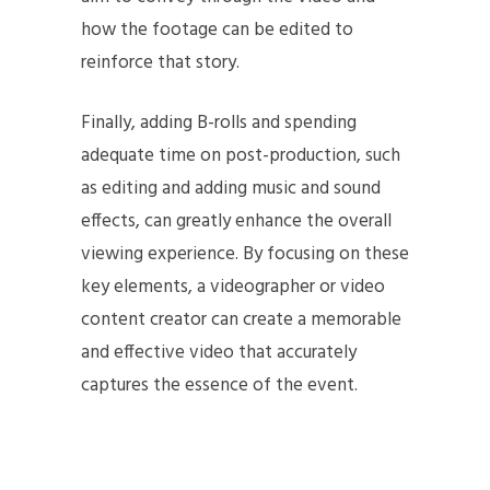
how the footage can be edited to
reinforce that story.
Finally, adding B-rolls and spending
adequate time on post-production, such
as editing and adding music and sound
effects, can greatly enhance the overall
viewing experience. By focusing on these
key elements, a videographer or video
content creator can create a memorable
and effective video that accurately
captures the essence of the event.