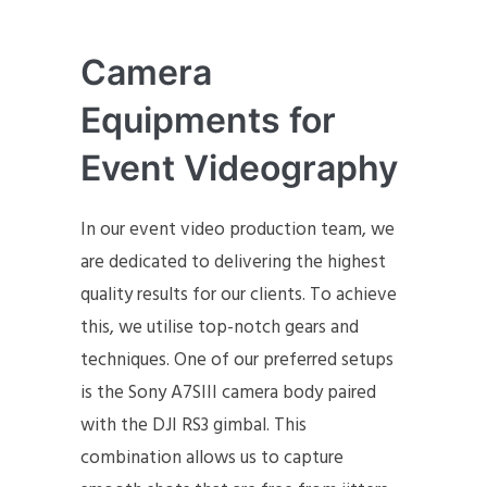
Camera
Equipments for
Event Videography
In our event video production team, we
are dedicated to delivering the highest
quality results for our clients. To achieve
this, we utilise top-notch gears and
techniques. One of our preferred setups
is the Sony A7SIII camera body paired
with the DJI RS3 gimbal. This
combination allows us to capture