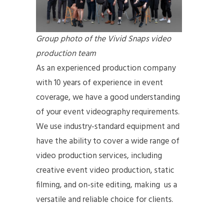
Group photo of the Vivid Snaps video
production team
As an experienced production company
with 10 years of experience in event
coverage, we have a good understanding
of your event videography requirements.
We use industry-standard equipment and
have the ability to cover a wide range of
video production services, including
creative event video production, static
filming, and on-site editing, making us a
versatile and reliable choice for clients.