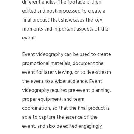
different angles. The footage is then
edited and post-processed to create a
final product that showcases the key
moments and important aspects of the
event.
Event videography can be used to create
promotional materials, document the
event for later viewing, or to live-stream
the event to a wider audience. Event
videography requires pre-event planning,
proper equipment, and team
coordination, so that the final product is
able to capture the essence of the
event, and also be edited engagingly.