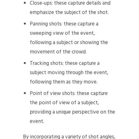
Close-ups: these capture details and
emphasize the subject of the shot.
Panning shots: these capture a
sweeping view of the event,
following a subject or showing the
movement of the crowd.
Tracking shots: these capture a
subject moving through the event,
following them as they move.
Point of view shots: these capture
the point of view of a subject,
providing a unique perspective on the
event.
By incorporating a variety of shot angles,