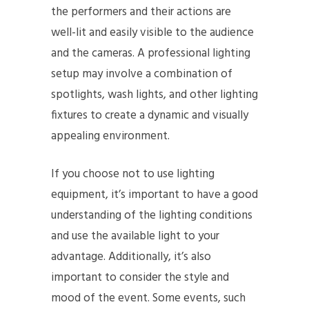
the performers and their actions are
well-lit and easily visible to the audience
and the cameras. A professional lighting
setup may involve a combination of
spotlights, wash lights, and other lighting
fixtures to create a dynamic and visually
appealing environment.
If you choose not to use lighting
equipment, it’s important to have a good
understanding of the lighting conditions
and use the available light to your
advantage. Additionally, it’s also
important to consider the style and
mood of the event. Some events, such