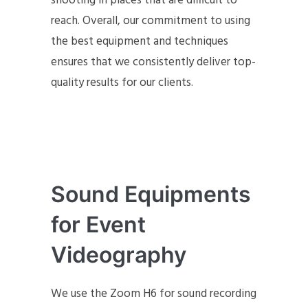
shooting in places that are difficult to
reach. Overall, our commitment to using
the best equipment and techniques
ensures that we consistently deliver top-
quality results for our clients.
Sound Equipments
for Event
Videography
We use the Zoom H6 for sound recording