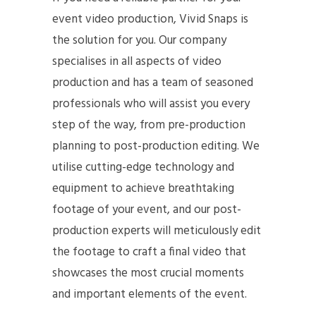
event video production, Vivid Snaps is
the solution for you. Our company
specialises in all aspects of video
production and has a team of seasoned
professionals who will assist you every
step of the way, from pre-production
planning to post-production editing. We
utilise cutting-edge technology and
equipment to achieve breathtaking
footage of your event, and our post-
production experts will meticulously edit
the footage to craft a final video that
showcases the most crucial moments
and important elements of the event.