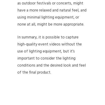
as outdoor festivals or concerts, might
have a more relaxed and natural feel, and
using minimal lighting equipment, or
none at all, might be more appropriate.
In summary, it is possible to capture
high-quality event videos without the
use of lighting equipment, but it’s
important to consider the lighting
conditions and the desired look and feel
of the final product.