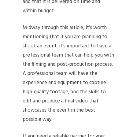
and that it is delivered on time and
within budget.
Midway through this article, it’s worth
mentioning that if you are planning to
shoot an event, it’s important to have a
professional team that can help you with
the filming and post-production process.
A professional team will have the
experience and equipment to capture
high-quality footage, and the skills to
edit and produce a final video that
showcases the event in the best
possible way.
If you need a reliable partner for your