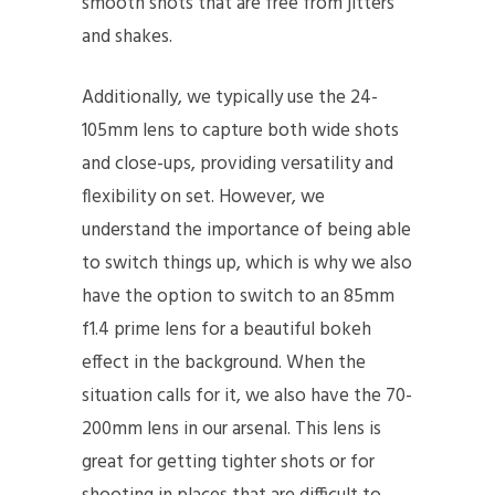
smooth shots that are free from jitters
and shakes.
Additionally, we typically use the 24-
105mm lens to capture both wide shots
and close-ups, providing versatility and
flexibility on set. However, we
understand the importance of being able
to switch things up, which is why we also
have the option to switch to an 85mm
f1.4 prime lens for a beautiful bokeh
effect in the background. When the
situation calls for it, we also have the 70-
200mm lens in our arsenal. This lens is
great for getting tighter shots or for