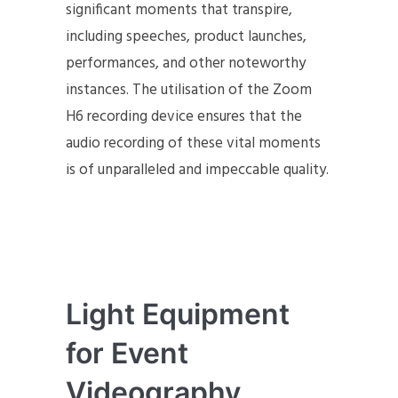
significant moments that transpire,
including speeches, product launches,
performances, and other noteworthy
instances. The utilisation of the Zoom
H6 recording device ensures that the
audio recording of these vital moments
is of unparalleled and impeccable quality.
Light Equipment
for Event
Videography