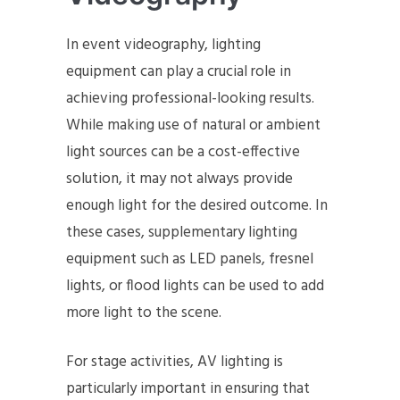
In event videography, lighting
equipment can play a crucial role in
achieving professional-looking results.
While making use of natural or ambient
light sources can be a cost-effective
solution, it may not always provide
enough light for the desired outcome. In
these cases, supplementary lighting
equipment such as LED panels, fresnel
lights, or flood lights can be used to add
more light to the scene.
For stage activities, AV lighting is
particularly important in ensuring that