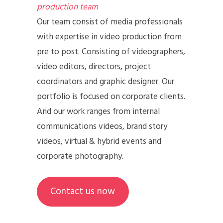
production team
Our team consist of media professionals
with expertise in video production from
pre to post. Consisting of videographers,
video editors, directors, project
coordinators and graphic designer. Our
portfolio is focused on corporate clients.
And our work ranges from internal
communications videos, brand story
videos, virtual & hybrid events and
corporate photography.
Contact us now