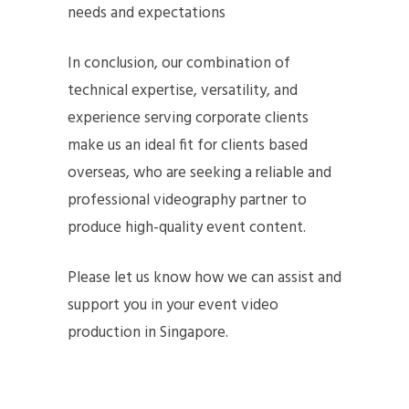
needs and expectations
In conclusion, our combination of
technical expertise, versatility, and
experience serving corporate clients
make us an ideal fit for clients based
overseas, who are seeking a reliable and
professional videography partner to
produce high-quality event content.
Please let us know how we can assist and
support you in your event video
production in Singapore.