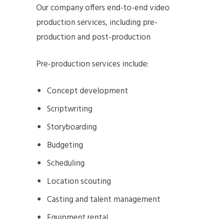
Our company offers end-to-end video
production services, including pre-
production and post-production
Pre-production services include:
Concept development
Scriptwriting
Storyboarding
Budgeting
Scheduling
Location scouting
Casting and talent management
Equipment rental