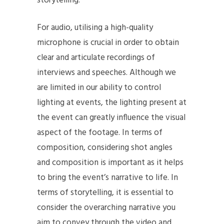
storytelling.
For audio, utilising a high-quality
microphone is crucial in order to obtain
clear and articulate recordings of
interviews and speeches. Although we
are limited in our ability to control
lighting at events, the lighting present at
the event can greatly influence the visual
aspect of the footage. In terms of
composition, considering shot angles
and composition is important as it helps
to bring the event’s narrative to life. In
terms of storytelling, it is essential to
consider the overarching narrative you
aim to convey through the video and