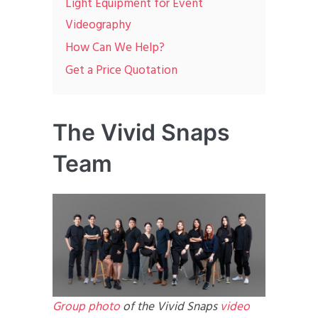
Light Equipment for Event
Videography
How Can We Help?
Get a Price Quotation
The Vivid Snaps
Team
Group photo
of the Vivid Snaps
video