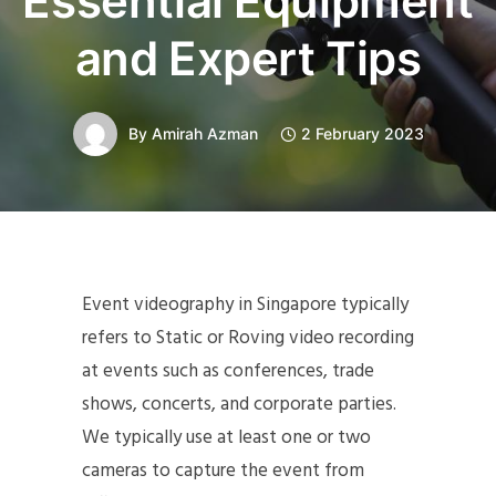
Essential Equipment
and Expert Tips
By
Amirah Azman
2 February 2023
Event videography in Singapore typically
refers to Static or Roving video recording
at events such as conferences, trade
shows, concerts, and corporate parties.
We typically use at least one or two
cameras to capture the event from