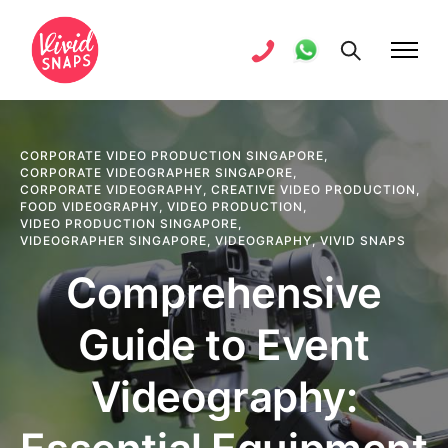
CORPORATE VIDEO PRODUCTION SINGAPORE
,
CORPORATE VIDEOGRAPHER SINGAPORE
,
CORPORATE VIDEOGRAPHY
,
CREATIVE VIDEO PRODUCTION
,
FOOD VIDEOGRAPHY
,
VIDEO PRODUCTION
,
VIDEO PRODUCTION SINGAPORE
,
VIDEOGRAPHER SINGAPORE
,
VIDEOGRAPHY
,
VIVID SNAPS
Comprehensive
Guide to Event
Videography: