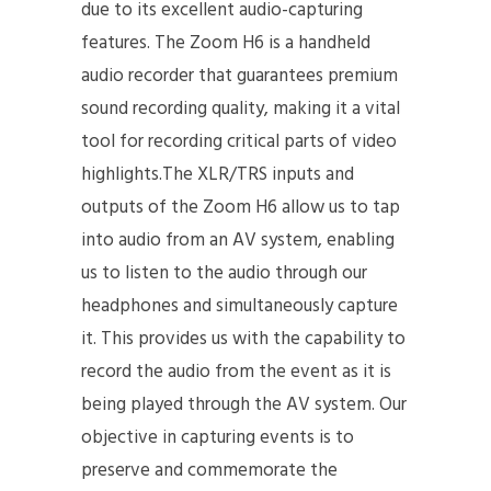
due to its excellent audio-capturing
features. The Zoom H6 is a handheld
audio recorder that guarantees premium
sound recording quality, making it a vital
tool for recording critical parts of video
highlights.The XLR/TRS inputs and
outputs of the Zoom H6 allow us to tap
into audio from an AV system, enabling
us to listen to the audio through our
headphones and simultaneously capture
it. This provides us with the capability to
record the audio from the event as it is
being played through the AV system. Our
objective in capturing events is to
preserve and commemorate the