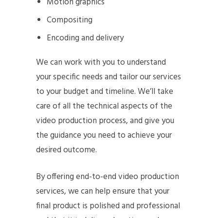
Motion graphics
Compositing
Encoding and delivery
We can work with you to understand
your specific needs and tailor our services
to your budget and timeline. We’ll take
care of all the technical aspects of the
video production process, and give you
the guidance you need to achieve your
desired outcome.
By offering end-to-end video production
services, we can help ensure that your
final product is polished and professional