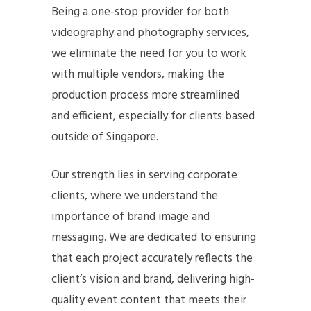
Being a one-stop provider for both
videography and photography services,
we eliminate the need for you to work
with multiple vendors, making the
production process more streamlined
and efficient, especially for clients based
outside of Singapore.
Our strength lies in serving corporate
clients, where we understand the
importance of brand image and
messaging. We are dedicated to ensuring
that each project accurately reflects the
client’s vision and brand, delivering high-
quality event content that meets their