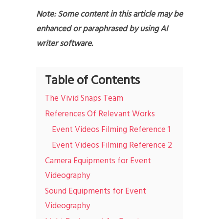
Note: Some content in this article may be
enhanced or paraphrased by using AI
writer software.
Table of Contents
The Vivid Snaps Team
References Of Relevant Works
Event Videos Filming Reference 1
Event Videos Filming Reference 2
Camera Equipments for Event
Videography
Sound Equipments for Event
Videography