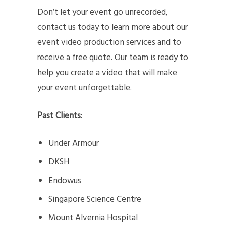
Don’t let your event go unrecorded,
contact us today to learn more about our
event video production services and to
receive a free quote. Our team is ready to
help you create a video that will make
your event unforgettable.
Past Clients:
Under Armour
DKSH
Endowus
Singapore Science Centre
Mount Alvernia Hospital