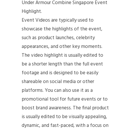
Under Armour Combine Singapore Event
Highlight.
Event Videos are typically used to
showcase the highlights of the event,
such as product launches, celebrity
appearances, and other key moments.
The video highlight is usually edited to
be a shorter length than the full event
footage and is designed to be easily
shareable on social media or other
platforms. You can also use it as a
promotional tool for future events or to
boost brand awareness. The final product
is usually edited to be visually appealing,
dynamic, and fast-paced, with a focus on