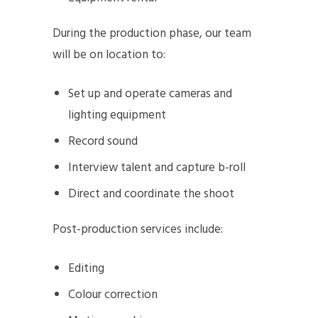
During the production phase, our team
will be on location to:
Set up and operate cameras and
lighting equipment
Record sound
Interview talent and capture b-roll
Direct and coordinate the shoot
Post-production services include:
Editing
Colour correction