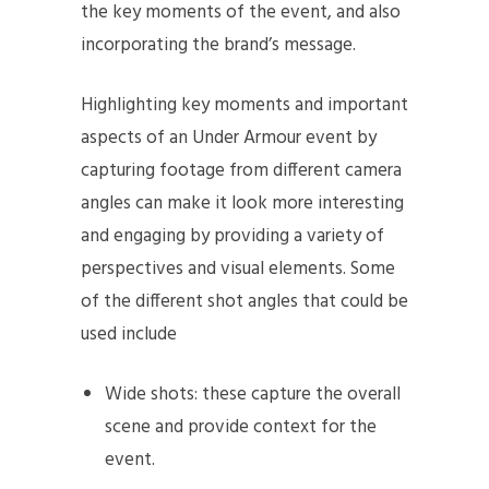
the key moments of the event, and also
incorporating the brand’s message.
Highlighting key moments and important
aspects of an Under Armour event by
capturing footage from different camera
angles can make it look more interesting
and engaging by providing a variety of
perspectives and visual elements. Some
of the different shot angles that could be
used include
Wide shots: these capture the overall
scene and provide context for the
event.