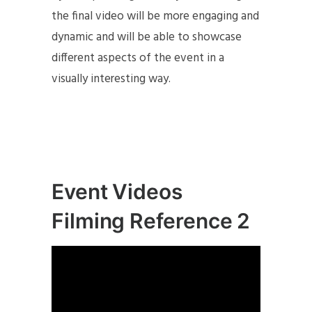
the final video will be more engaging and
dynamic and will be able to showcase
different aspects of the event in a
visually interesting way.
Event Videos
Filming Reference 2