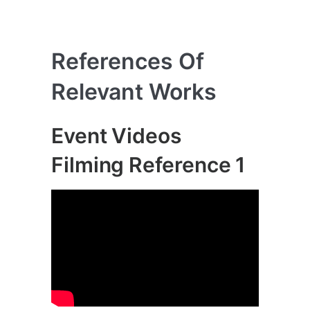
References Of
Relevant Works
Event Videos
Filming Reference 1