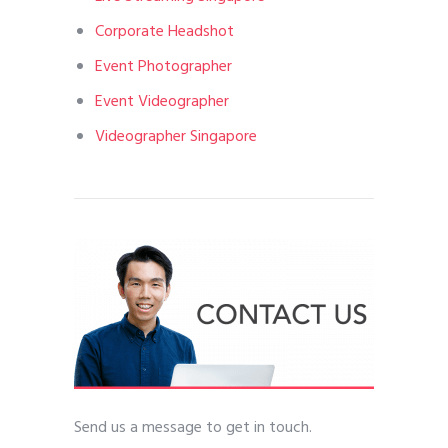
Corporate Headshot
Event Photographer
Event Videographer
Videographer Singapore
Send us a message to get in touch.