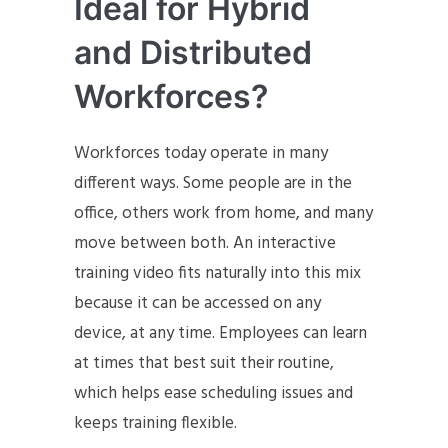
Ideal for Hybrid
and Distributed
Workforces?
Workforces today operate in many
different ways. Some people are in the
office, others work from home, and many
move between both. An interactive
training video fits naturally into this mix
because it can be accessed on any
device, at any time. Employees can learn
at times that best suit their routine,
which helps ease scheduling issues and
keeps training flexible.