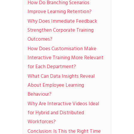
How Do Branching Scenarios
Improve Learning Retention?
Why Does Immediate Feedback
Strengthen Corporate Training
Outcomes?
How Does Customisation Make
Interactive Training More Relevant
for Each Department?
What Can Data Insights Reveal
About Employee Learning
Behaviour?
Why Are Interactive Videos Ideal
for Hybrid and Distributed
Workforces?
Conclusion: Is This the Right Time