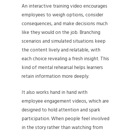
An interactive training video encourages
employees to weigh options, consider
consequences, and make decisions much
like they would on the job. Branching
scenarios and simulated situations keep
the content lively and relatable, with
each choice revealing a fresh insight. This
kind of mental rehearsal helps learners
retain information more deeply.
It also works hand in hand with
employee engagement videos, which are
designed to hold attention and spark
participation. When people feel involved
in the story rather than watching from