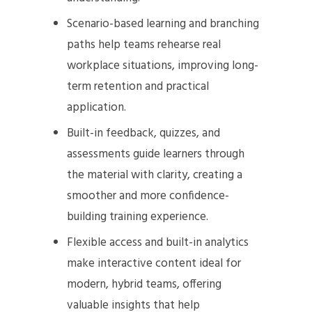
Scenario-based learning and branching
paths help teams rehearse real
workplace situations, improving long-
term retention and practical
application.
Built-in feedback, quizzes, and
assessments guide learners through
the material with clarity, creating a
smoother and more confidence-
building training experience.
Flexible access and built-in analytics
make interactive content ideal for
modern, hybrid teams, offering
valuable insights that help