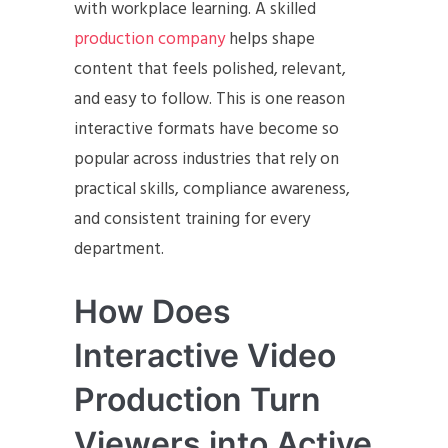
with workplace learning. A skilled
production company
helps shape
content that feels polished, relevant,
and easy to follow. This is one reason
interactive formats have become so
popular across industries that rely on
practical skills, compliance awareness,
and consistent training for every
department.
How Does
Interactive Video
Production Turn
Viewers into Active