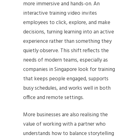
more immersive and hands-on. An
interactive training video invites
employees to click, explore, and make
decisions, turning learning into an active
experience rather than something they
quietly observe. This shift reflects the
needs of modern teams, especially as
companies in Singapore look for training
that keeps people engaged, supports
busy schedules, and works well in both
office and remote settings.
More businesses are also realising the
value of working with a partner who
understands how to balance storytelling