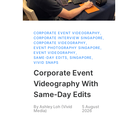
CORPORATE EVENT VIDEOGRAPHY
,
COR
SIN
CORPORATE INTERVIEW SINGAPORE
,
,
CORPORATE VIDEOGRAPHY
,
COR
EVENT PHOTOGRAPHY SINGAPORE
,
SIN
EVENT VIDEOGRAPHY
,
,
CR
SAME-DAY EDITS
,
SINGAPORE
,
EXP
VIVID SNAPS
LIV
SIN
Corporate Event
,
SI
VID
VIV
Videography With
Ex
Same-Day Edits
Pr
By
Ashley Loh (Vivid
5 August
Media)
2026
M
By
A
Medi