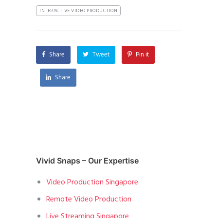
INTERACTIVE VIDEO PRODUCTION
Share
Tweet
Pin it
Share
Vivid Snaps – Our Expertise
Video Production Singapore
Remote Video Production
Live Streaming Singapore