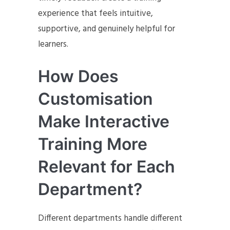
experience that feels intuitive,
supportive, and genuinely helpful for
learners.
How Does
Customisation
Make Interactive
Training More
Relevant for Each
Department?
Different departments handle different