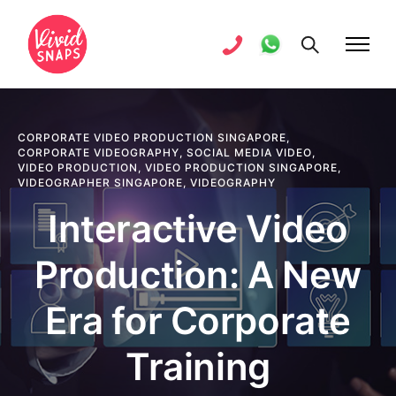
CORPORATE VIDEO PRODUCTION SINGAPORE
,
CORPORATE VIDEOGRAPHY
,
SOCIAL MEDIA VIDEO
,
VIDEO PRODUCTION
,
VIDEO PRODUCTION SINGAPORE
,
VIDEOGRAPHER SINGAPORE
,
VIDEOGRAPHY
Interactive Video
Production: A New
Era for Corporate
Training