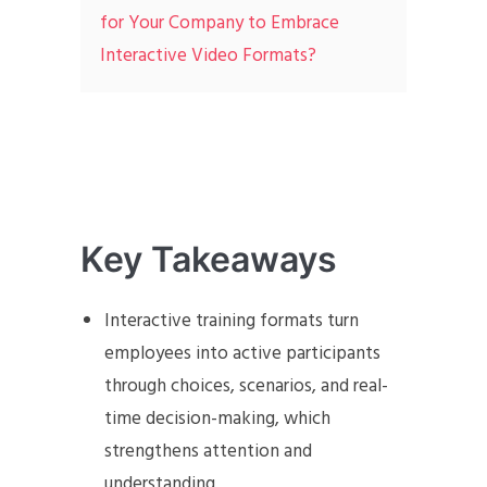
for Your Company to Embrace
Interactive Video Formats?
Key Takeaways
Interactive training formats turn
employees into active participants
through choices, scenarios, and real-
time decision-making, which
strengthens attention and
understanding.