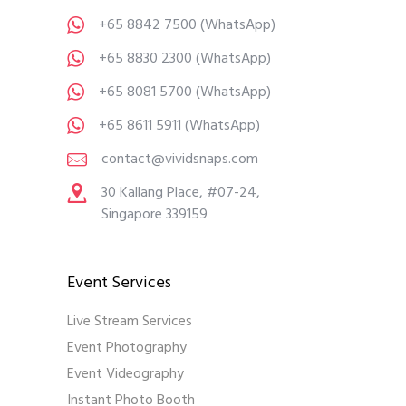
+65 8842 7500
(WhatsApp)
+65 8830 2300
(WhatsApp)
+65 8081 5700
(WhatsApp)
+65 8611 5911
(WhatsApp)
contact@vividsnaps.com
30 Kallang Place, #07-24,
Singapore 339159
Event Services
Live Stream Services
Event Photography
Event Videography
Instant Photo Booth