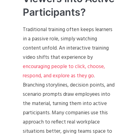
Participants?
Traditional training often keeps learners
in a passive role, simply watching
content unfold. An interactive training
video shifts that experience by
encouraging people to click, choose,
respond, and explore as they go
.
Branching storylines, decision points, and
scenario prompts draw employees into
the material, turning them into active
participants. Many companies use this
approach to reflect real workplace
situations better, giving teams space to