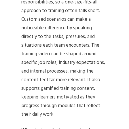
responsibilities, so a one-size-fits-all
approach to training often falls short.
Customised scenarios can make a
noticeable difference by speaking
directly to the tasks, pressures, and
situations each team encounters. The
training video can be shaped around
specific job roles, industry expectations,
and internal processes, making the
content feel far more relevant. It also
supports gamified training content,
keeping learners motivated as they
progress through modules that reflect
their daily work.