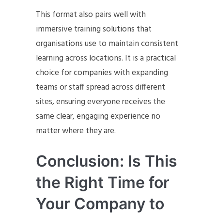
This format also pairs well with
immersive training solutions that
organisations use to maintain consistent
learning across locations. It is a practical
choice for companies with expanding
teams or staff spread across different
sites, ensuring everyone receives the
same clear, engaging experience no
matter where they are.
Conclusion: Is This
the Right Time for
Your Company to