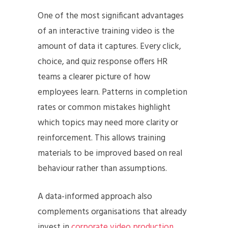
One of the most significant advantages
of an interactive training video is the
amount of data it captures. Every click,
choice, and quiz response offers HR
teams a clearer picture of how
employees learn. Patterns in completion
rates or common mistakes highlight
which topics may need more clarity or
reinforcement. This allows training
materials to be improved based on real
behaviour rather than assumptions.
A data-informed approach also
complements organisations that already
invest in
corporate video production
.