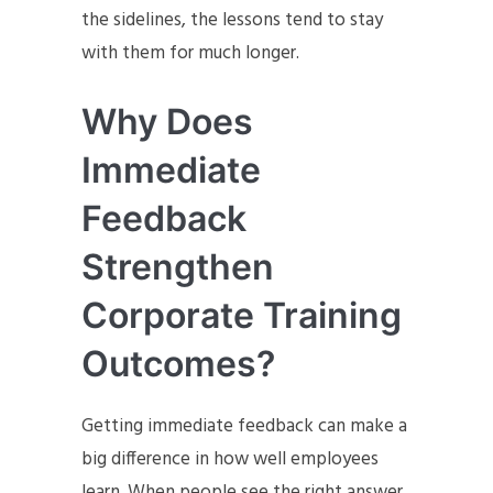
the sidelines, the lessons tend to stay
with them for much longer.
Why Does
Immediate
Feedback
Strengthen
Corporate Training
Outcomes?
Getting immediate feedback can make a
big difference in how well employees
learn. When people see the right answer