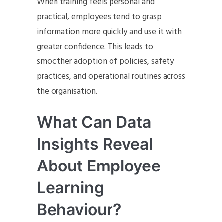
When training feels personal and
practical, employees tend to grasp
information more quickly and use it with
greater confidence. This leads to
smoother adoption of policies, safety
practices, and operational routines across
the organisation.
What Can Data
Insights Reveal
About Employee
Learning
Behaviour?