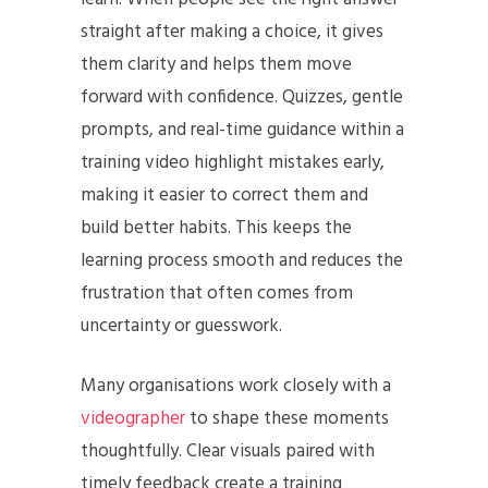
straight after making a choice, it gives
them clarity and helps them move
forward with confidence. Quizzes, gentle
prompts, and real-time guidance within a
training video highlight mistakes early,
making it easier to correct them and
build better habits. This keeps the
learning process smooth and reduces the
frustration that often comes from
uncertainty or guesswork.
Many organisations work closely with a
videographer
to shape these moments
thoughtfully. Clear visuals paired with
timely feedback create a training