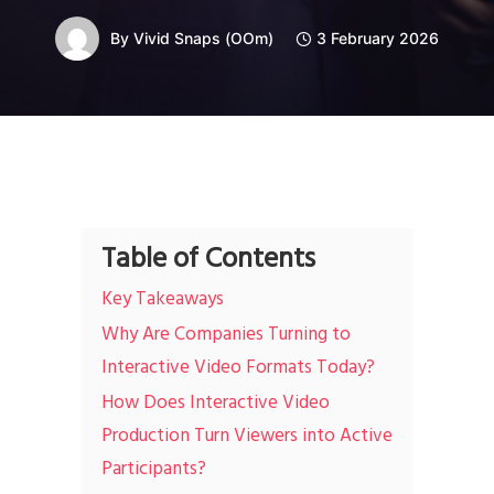
By
Vivid Snaps (OOm)
3 February 2026
Table of Contents
Key Takeaways
Why Are Companies Turning to
Interactive Video Formats Today?
How Does Interactive Video
Production Turn Viewers into Active
Participants?