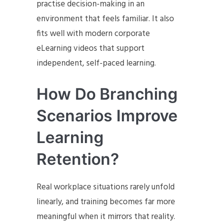
practise decision-making in an
environment that feels familiar. It also
fits well with modern corporate
eLearning videos that support
independent, self-paced learning.
How Do Branching
Scenarios Improve
Learning
Retention?
Real workplace situations rarely unfold
linearly, and training becomes far more
meaningful when it mirrors that reality.