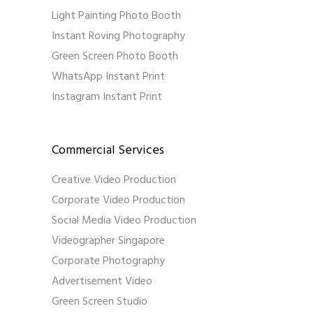
Light Painting Photo Booth
Instant Roving Photography
Green Screen Photo Booth
WhatsApp Instant Print
Instagram Instant Print
Commercial Services
Creative Video Production
Corporate Video Production
Social Media Video Production
Videographer Singapore
Corporate Photography
Advertisement Video
Green Screen Studio