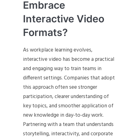
Embrace
Interactive Video
Formats?
As workplace learning evolves,
interactive video has become a practical
and engaging way to train teams in
different settings. Companies that adopt
this approach often see stronger
participation, clearer understanding of
key topics, and smoother application of
new knowledge in day-to-day work.
Partnering with a team that understands
storytelling, interactivity, and corporate