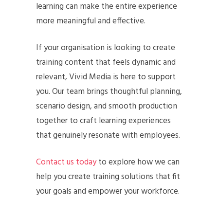
learning can make the entire experience
more meaningful and effective.
If your organisation is looking to create
training content that feels dynamic and
relevant, Vivid Media is here to support
you. Our team brings thoughtful planning,
scenario design, and smooth production
together to craft learning experiences
that genuinely resonate with employees.
Contact us today
to explore how we can
help you create training solutions that fit
your goals and empower your workforce.