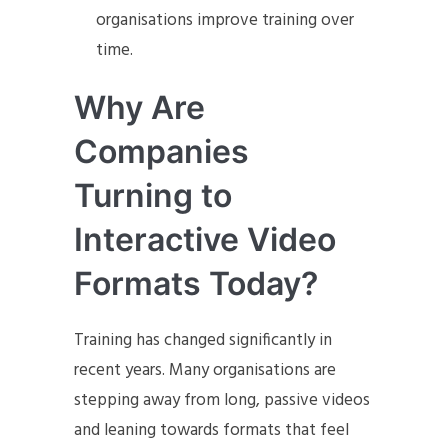
organisations improve training over
time.
Why Are
Companies
Turning to
Interactive Video
Formats Today?
Training has changed significantly in
recent years. Many organisations are
stepping away from long, passive videos
and leaning towards formats that feel