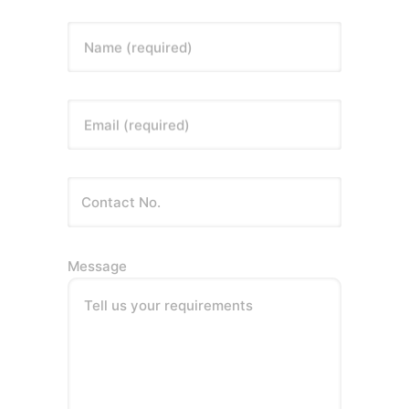
Name (required)
Email (required)
Message
Tell us your requirements