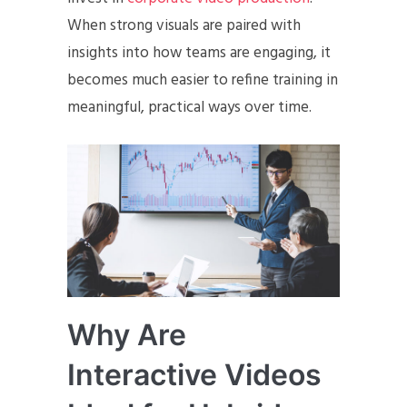
When strong visuals are paired with
insights into how teams are engaging, it
becomes much easier to refine training in
meaningful, practical ways over time.
Why Are
Interactive Videos