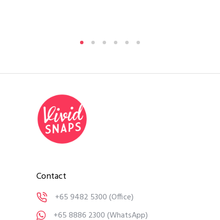
Contact
+65 9482 5300
(Office)
+65 8886 2300
(WhatsApp)