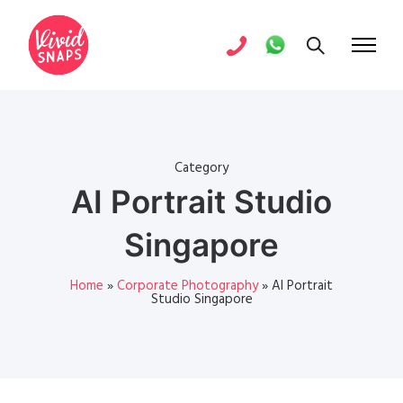
Category
AI Portrait Studio
Singapore
Home
»
Corporate Photography
»
AI Portrait
Studio Singapore