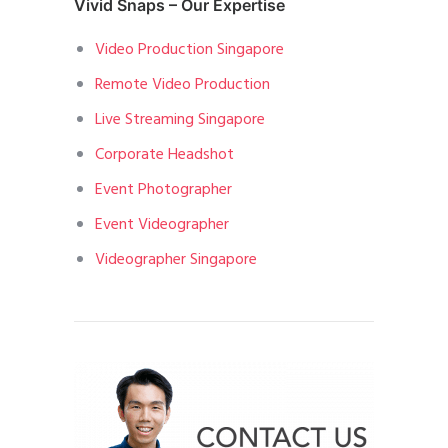
Vivid Snaps – Our Expertise
Video Production Singapore
Remote Video Production
Live Streaming Singapore
Corporate Headshot
Event Photographer
Event Videographer
Videographer Singapore