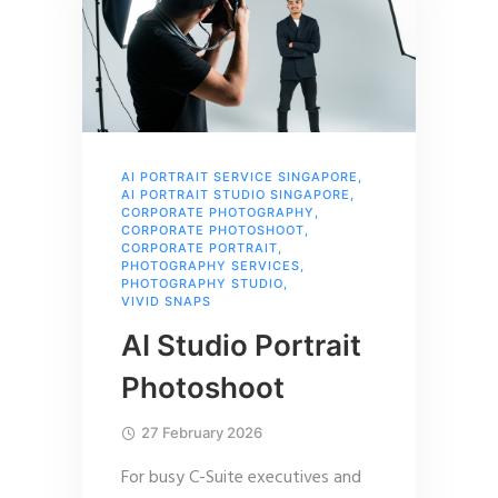
AI PORTRAIT SERVICE SINGAPORE
,
AI PORTRAIT STUDIO SINGAPORE
,
CORPORATE PHOTOGRAPHY
,
CORPORATE PHOTOSHOOT
,
CORPORATE PORTRAIT
,
PHOTOGRAPHY SERVICES
,
PHOTOGRAPHY STUDIO
,
VIVID SNAPS
AI Studio Portrait
Photoshoot
27 February 2026
For busy C-Suite executives and