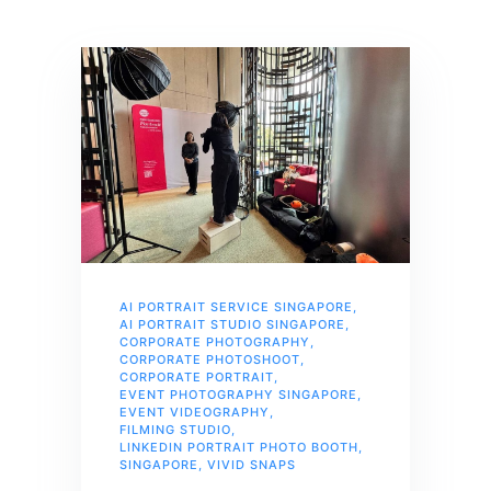
AI PORTRAIT SERVICE SINGAPORE
,
AI PORTRAIT STUDIO SINGAPORE
,
CORPORATE PHOTOGRAPHY
,
CORPORATE PHOTOSHOOT
,
CORPORATE PORTRAIT
,
EVENT PHOTOGRAPHY SINGAPORE
,
EVENT VIDEOGRAPHY
,
FILMING STUDIO
,
LINKEDIN PORTRAIT PHOTO BOOTH
,
SINGAPORE
,
VIVID SNAPS