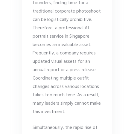
founders, finding time for a
traditional corporate photoshoot
can be logistically prohibitive.
Therefore, a professional AI
portrait service in Singapore
becomes an invaluable asset.
Frequently, a company requires
updated visual assets for an
annual report or a press release.
Coordinating multiple outfit
changes across various locations
takes too much time. As a result,
many leaders simply cannot make
this investment.
Simultaneously, the rapid rise of