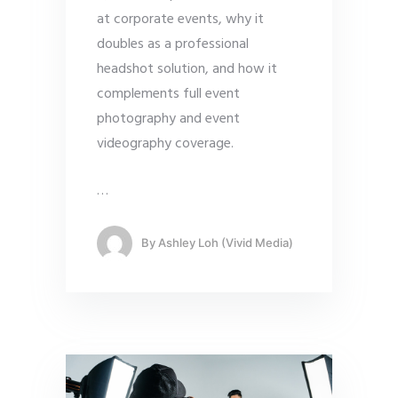
at corporate events, why it
doubles as a professional
headshot solution, and how it
complements full event
photography and event
videography coverage.
…
By
Ashley Loh (Vivid Media)