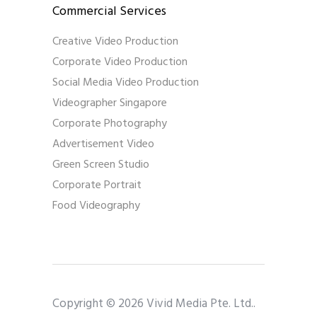
Commercial Services
Creative Video Production
Corporate Video Production
Social Media Video Production
Videographer Singapore
Corporate Photography
Advertisement Video
Green Screen Studio
Corporate Portrait
Food Videography
Copyright © 2026 Vivid Media Pte. Ltd..