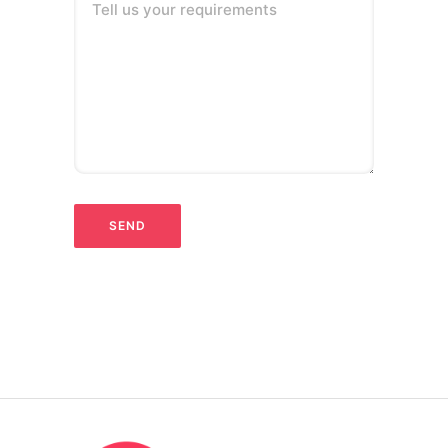
Tell us your requirements