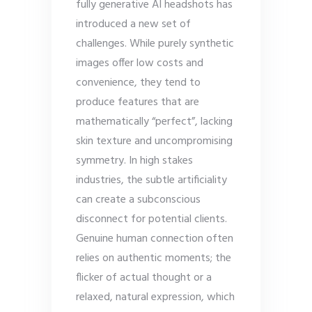
fully generative AI headshots has
introduced a new set of
challenges. While purely synthetic
images offer low costs and
convenience, they tend to
produce features that are
mathematically “perfect”, lacking
skin texture and uncompromising
symmetry. In high stakes
industries, the subtle artificiality
can create a subconscious
disconnect for potential clients.
Genuine human connection often
relies on authentic moments; the
flicker of actual thought or a
relaxed, natural expression, which