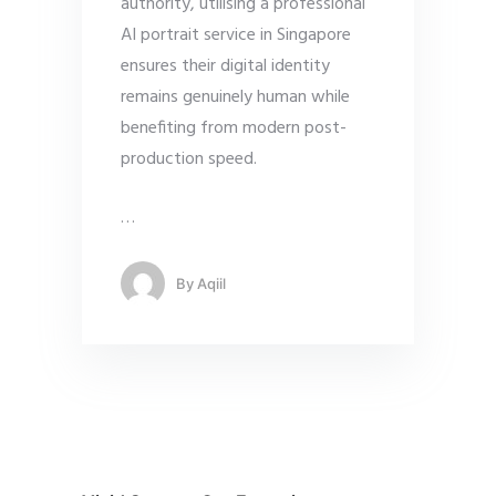
authority, utilising a professional
AI portrait service in Singapore
ensures their digital identity
remains genuinely human while
benefiting from modern post-
production speed.
…
By
Aqiil