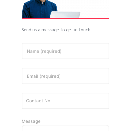
Send us a message to get in touch.
Name (required)
Email (required)
Message