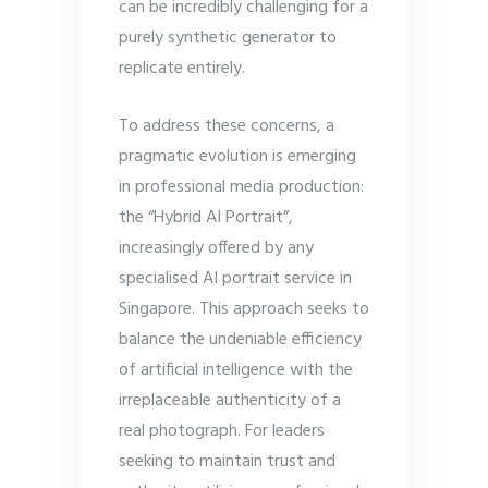
can be incredibly challenging for a
purely synthetic generator to
replicate entirely.
To address these concerns, a
pragmatic evolution is emerging
in professional media production:
the “Hybrid AI Portrait”,
increasingly offered by any
specialised AI portrait service in
Singapore. This approach seeks to
balance the undeniable efficiency
of artificial intelligence with the
irreplaceable authenticity of a
real photograph. For leaders
seeking to maintain trust and