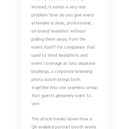
Instead, it solves a very real
problem: how do you give every
attendee a clean, professional,
on-brand headshot without
pulling them away from the
event itself? For companies that
used to treat headshots and
event coverage as two separate
bookings, a corporate branding
photo booth brings both
together into one seamless setup
that guests genuinely want to
visit.
This article breaks down how a
QR-enabled portrait booth works