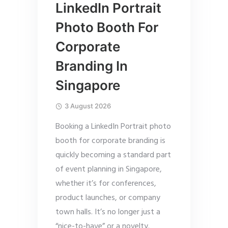
LinkedIn Portrait
Photo Booth For
Corporate
Branding In
Singapore
3 August 2026
Booking a LinkedIn Portrait photo
booth for corporate branding is
quickly becoming a standard part
of event planning in Singapore,
whether it’s for conferences,
product launches, or company
town halls. It’s no longer just a
“nice-to-have” or a novelty.