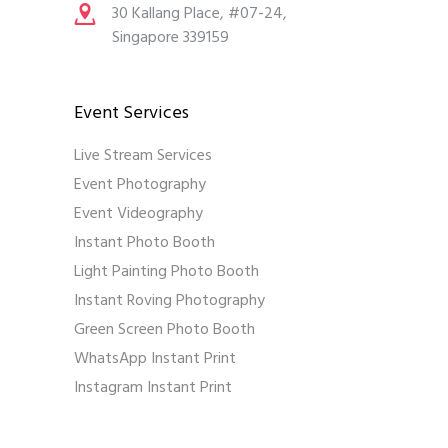
30 Kallang Place, #07-24,
Singapore 339159
Event Services
Live Stream Services
Event Photography
Event Videography
Instant Photo Booth
Light Painting Photo Booth
Instant Roving Photography
Green Screen Photo Booth
WhatsApp Instant Print
Instagram Instant Print