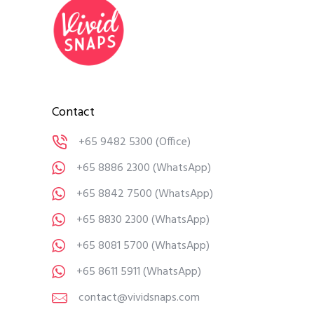
Contact
+65 9482 5300
(Office)
+65 8886 2300
(WhatsApp)
+65 8842 7500
(WhatsApp)
+65 8830 2300
(WhatsApp)
+65 8081 5700
(WhatsApp)
+65 8611 5911
(WhatsApp)
contact@vividsnaps.com