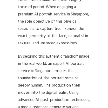
focused period. When engaging a
premium AI portrait service in Singapore,
the sole objective of this physical
session is to capture true likeness: the
exact geometry of the face, natural skin
texture, and unforced expressions.
By securing this authentic “anchor” image
in the real world, an expert AI portrait
service in Singapore ensures the
foundation of the portrait remains
deeply human. The production then
moves into the digital realm. Using
advanced AI post-production techniques,
a media team can generate varying