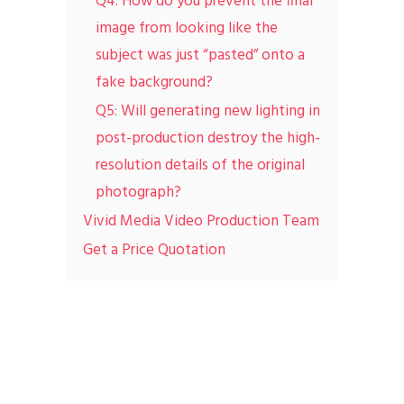
Q4: How do you prevent the final
image from looking like the
subject was just “pasted” onto a
fake background?
Q5: Will generating new lighting in
post-production destroy the high-
resolution details of the original
photograph?
Vivid Media Video Production Team
Get a Price Quotation