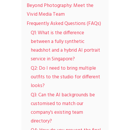
Beyond Photography: Meet the
Vivid Media Team
Frequently Asked Questions (FAQs)
Q1: What is the difference
between a fully synthetic
headshot and a hybrid AI portrait
service in Singapore?
Q2: Do I need to bring multiple
outfits to the studio for different
looks?
Q3: Can the AI backgrounds be
customised to match our
company’s existing team
directory?