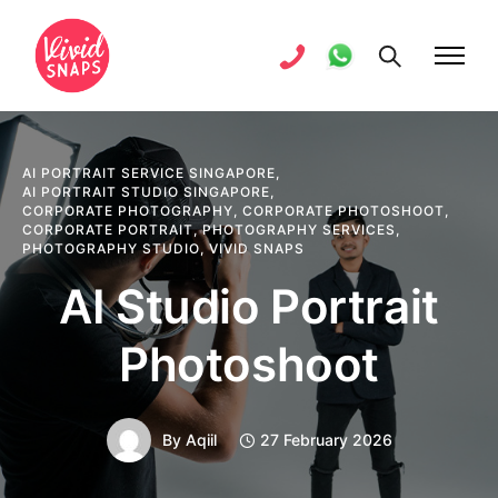
AI PORTRAIT SERVICE SINGAPORE
,
AI PORTRAIT STUDIO SINGAPORE
,
CORPORATE PHOTOGRAPHY
,
CORPORATE PHOTOSHOOT
,
CORPORATE PORTRAIT
,
PHOTOGRAPHY SERVICES
,
PHOTOGRAPHY STUDIO
,
VIVID SNAPS
AI Studio Portrait
Photoshoot
By
Aqiil
27 February 2026