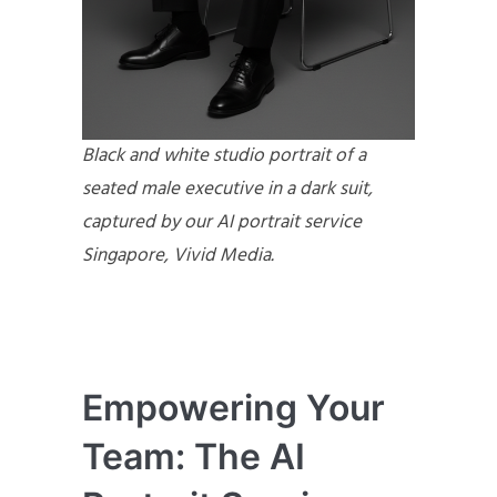
Black and white studio portrait of a
seated male executive in a dark suit,
captured by our AI portrait service
Singapore, Vivid Media.
Empowering Your
Team: The AI