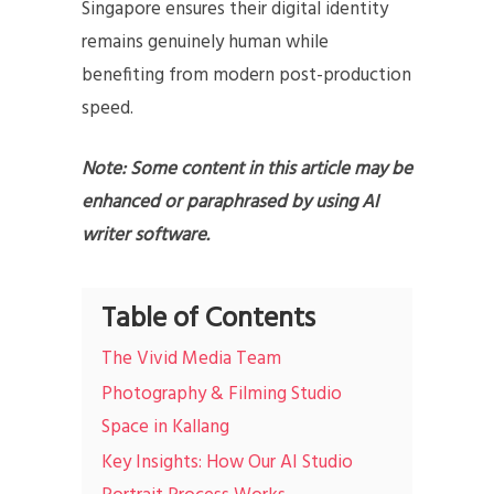
Singapore ensures their digital identity
remains genuinely human while
benefiting from modern post-production
speed.
Note: Some content in this article may be
enhanced or paraphrased by using AI
writer software.
Table of Contents
The Vivid Media Team
Photography & Filming Studio
Space in Kallang
Key Insights: How Our AI Studio