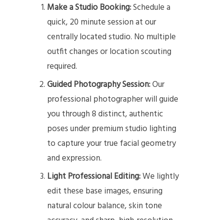
Make a Studio Booking:
Schedule a
quick, 20 minute session at our
centrally located studio. No multiple
outfit changes or location scouting
required.
Guided Photography Session:
Our
professional photographer will guide
you through 8 distinct, authentic
poses under premium studio lighting
to capture your true facial geometry
and expression.
Light Professional Editing:
We lightly
edit these base images, ensuring
natural colour balance, skin tone