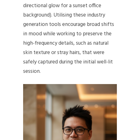
directional glow for a sunset office
background). Utilising these industry
generation tools encourage broad shifts
in mood while working to preserve the
high-frequency details, such as natural
skin texture or stray hairs, that were
safely captured during the initial well-lit
session.