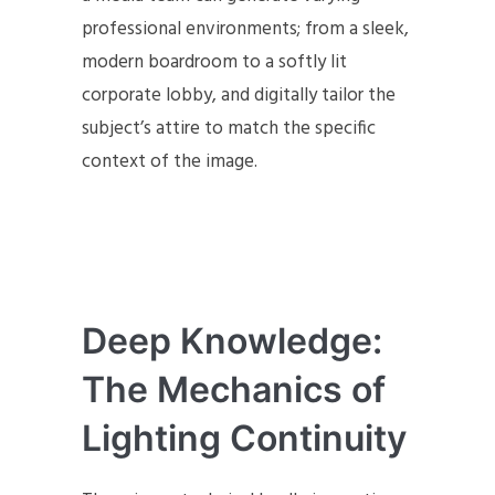
professional environments; from a sleek,
modern boardroom to a softly lit
corporate lobby, and digitally tailor the
subject’s attire to match the specific
context of the image.
Deep Knowledge:
The Mechanics of
Lighting Continuity