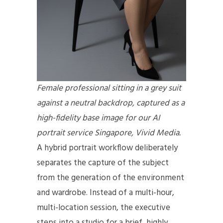
Female professional sitting in a grey suit
against a neutral backdrop, captured as a
high-fidelity base image for our AI
portrait service Singapore, Vivid Media.
A hybrid portrait workflow deliberately
separates the capture of the subject
from the generation of the environment
and wardrobe. Instead of a multi-hour,
multi-location session, the executive
steps into a studio for a brief, highly