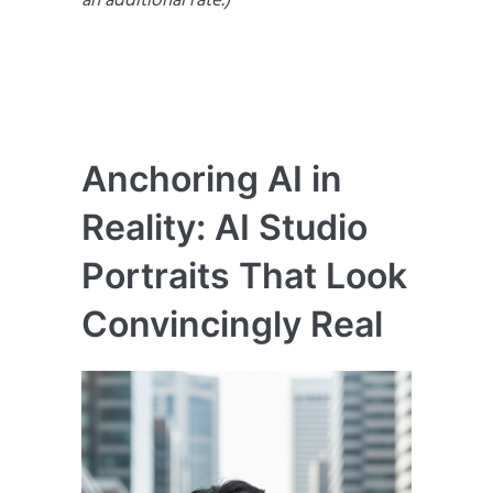
an additional rate.)
Anchoring AI in
Reality: AI Studio
Portraits That Look
Convincingly Real