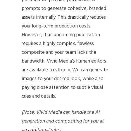
prompts to generate cohesive, branded
assets internally. This drastically reduces
your long-term production costs.
However, if an upcoming publication
requires a highly complex, flawless
composite and your team lacks the
bandwidth, Vivid Media’s human editors
are available to stop in. We can generate
images to your desired look, while also
paying close attention to subtle visual
cues and details.
(Note: Vivid Media can handle the AI
generation and compositing for you at
an additional rate.)