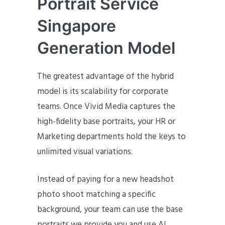
Portrait Service
Singapore
Generation Model
The greatest advantage of the hybrid
model is its scalability for corporate
teams. Once Vivid Media captures the
high-fidelity base portraits, your HR or
Marketing departments hold the keys to
unlimited visual variations.
Instead of paying for a new headshot
photo shoot matching a specific
background, your team can use the base
portraits we provide you and use AI