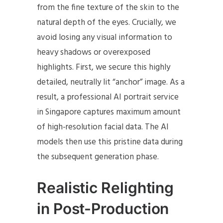
from the fine texture of the skin to the
natural depth of the eyes. Crucially, we
avoid losing any visual information to
heavy shadows or overexposed
highlights. First, we secure this highly
detailed, neutrally lit “anchor” image. As a
result, a professional AI portrait service
in Singapore captures maximum amount
of high-resolution facial data. The AI
models then use this pristine data during
the subsequent generation phase.
Realistic Relighting
in Post-Production