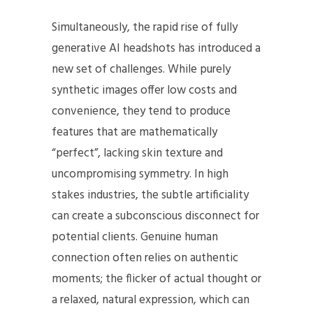
Simultaneously, the rapid rise of fully
generative AI headshots has introduced a
new set of challenges. While purely
synthetic images offer low costs and
convenience, they tend to produce
features that are mathematically
“perfect”, lacking skin texture and
uncompromising symmetry. In high
stakes industries, the subtle artificiality
can create a subconscious disconnect for
potential clients. Genuine human
connection often relies on authentic
moments; the flicker of actual thought or
a relaxed, natural expression, which can