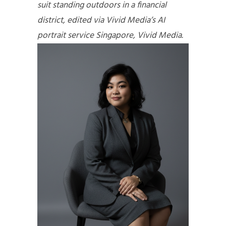
suit standing outdoors in a financial
district, edited via Vivid Media’s AI
portrait service Singapore, Vivid Media.