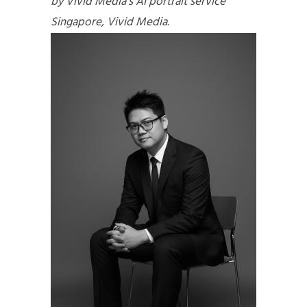
by Vivid Media’s AI portrait service
Singapore, Vivid Media.