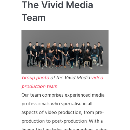
The Vivid Media
Team
Group photo
of the Vivid Media
video
production team
Our team comprises experienced media
professionals who specialise in all
aspects of video production, from pre-
production to post-production. With a