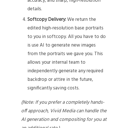
accuracy, and sharp, high-resolution
details.
Softcopy Delivery:
We return the
edited high-resolution base portraits
to you in softcopy. All you have to do
is use AI to generate new images
from the portraits we gave you. This
allows your internal team to
independently generate any required
backdrop or attire in the future,
significantly saving costs.
(Note: If you prefer a completely hands-
off approach, Vivid Media can handle the
AI generation and compositing for you at