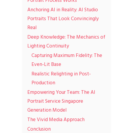
Portrait Process Works
Anchoring AI in Reality: AI Studio
Portraits That Look Convincingly
Real
Deep Knowledge: The Mechanics of
Lighting Continuity
Capturing Maximum Fidelity: The
Even-Lit Base
Realistic Relighting in Post-
Production
Empowering Your Team: The AI
Portrait Service Singapore
Generation Model
The Vivid Media Approach
Conclusion