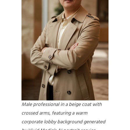
Male professional in a beige coat with
crossed arms, featuring a warm
corporate lobby background generated