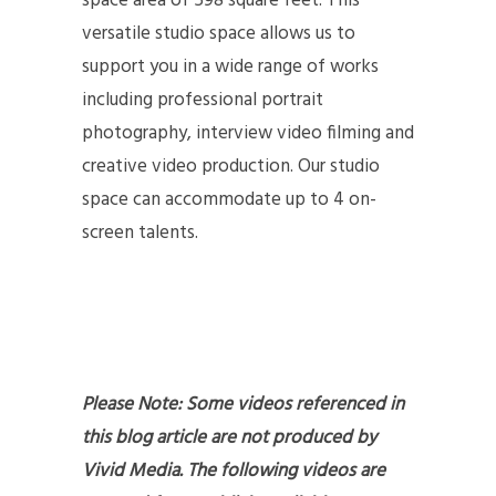
space area of 598 square feet. This
versatile studio space allows us to
support you in a wide range of works
including professional portrait
photography, interview video filming and
creative video production. Our studio
space can accommodate up to 4 on-
screen talents.
Please Note: Some videos referenced in
this blog article are not produced by
Vivid Media. The following videos are