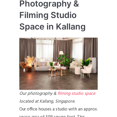
Photography &
Filming Studio
Space in Kallang
Our photography &
filming studio space
located at Kallang, Singapore.
Our office houses a studio with an approx.