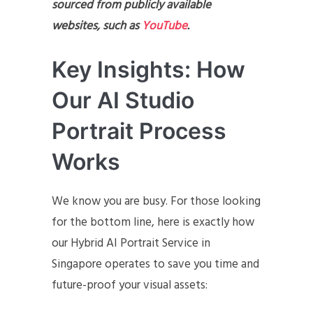
sourced from publicly available
websites, such as
YouTube
.
Key Insights: How
Our AI Studio
Portrait Process
Works
We know you are busy. For those looking
for the bottom line, here is exactly how
our Hybrid AI Portrait Service in
Singapore operates to save you time and
future-proof your visual assets: