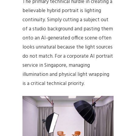
The primary technical hurdle in creating a
believable hybrid portrait is lighting
continuity. Simply cutting a subject out
of a studio background and pasting them
onto an AI-generated office scene often
looks unnatural because the light sources
do not match. For a corporate AI portrait
service in Singapore, managing
illumination and physical light wrapping
is a critical technical priority.