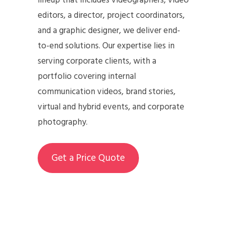
lineup that includes videographers, video
editors, a director, project coordinators,
and a graphic designer, we deliver end-
to-end solutions. Our expertise lies in
serving corporate clients, with a
portfolio covering internal
communication videos, brand stories,
virtual and hybrid events, and corporate
photography.
Get a Price Quote