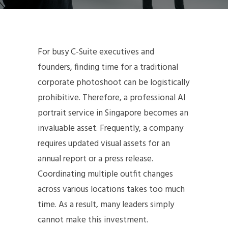
For busy C-Suite executives and
founders, finding time for a traditional
corporate photoshoot can be logistically
prohibitive. Therefore, a professional AI
portrait service in Singapore becomes an
invaluable asset. Frequently, a company
requires updated visual assets for an
annual report or a press release.
Coordinating multiple outfit changes
across various locations takes too much
time. As a result, many leaders simply
cannot make this investment.