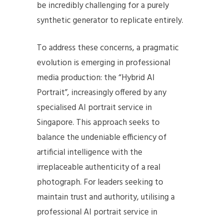
be incredibly challenging for a purely
synthetic generator to replicate entirely.
To address these concerns, a pragmatic
evolution is emerging in professional
media production: the “Hybrid AI
Portrait”, increasingly offered by any
specialised AI portrait service in
Singapore. This approach seeks to
balance the undeniable efficiency of
artificial intelligence with the
irreplaceable authenticity of a real
photograph. For leaders seeking to
maintain trust and authority, utilising a
professional AI portrait service in