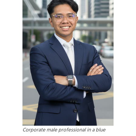
Corporate male professional in a blue