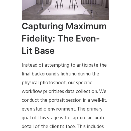
Capturing Maximum
Fidelity: The Even-
Lit Base
Instead of attempting to anticipate the
final background’s lighting during the
physical photoshoot, our specific
workflow prioritises data collection. We
conduct the portrait session in a well-lit,
even studio environment. The primary
goal of this stage is to capture accurate
detail of the client’s face. This includes