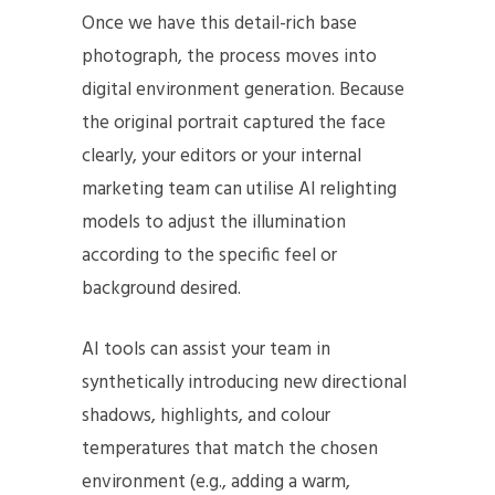
Once we have this detail-rich base
photograph, the process moves into
digital environment generation. Because
the original portrait captured the face
clearly, your editors or your internal
marketing team can utilise AI relighting
models to adjust the illumination
according to the specific feel or
background desired.
AI tools can assist your team in
synthetically introducing new directional
shadows, highlights, and colour
temperatures that match the chosen
environment (e.g., adding a warm,