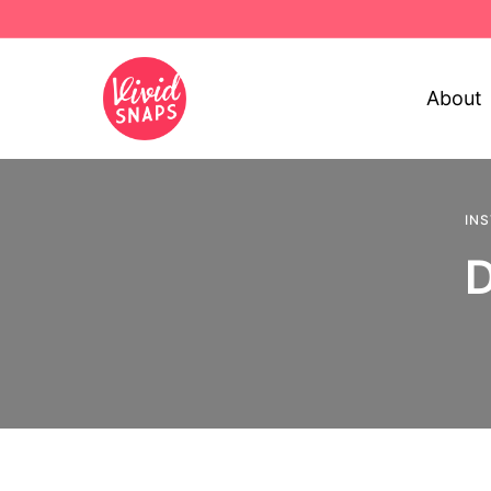
About
IN
D