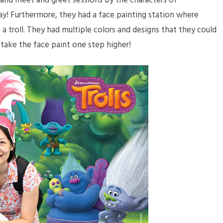
 and meet and greet sessions by the characters of
y! Furthermore, they had a face painting station where
 a troll. They had multiple colors and designs that they could
 take the face paint one step higher!