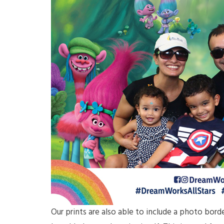
Our prints are also able to include a photo bor