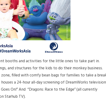
 booths and activities for the little ones to take part in.
ngs, and structures for the kids to do their monkey business.
zone, filled with comfy bean bags for families to take a brea
 It houses a 24-hour all-day screening of DreamWorks television
t Goes On!” And “Dragons: Race to the Edge” (all currently
on Starhub TV).