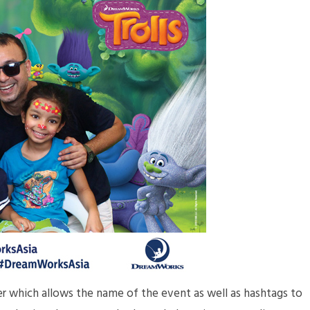
der which allows the name of the event as well as hashtags to