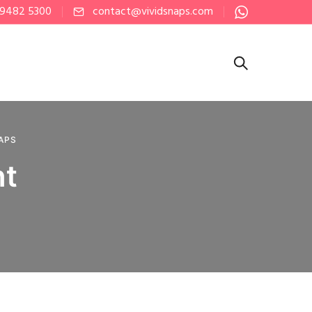
 9482 5300
contact@vividsnaps.com
NAPS
nt