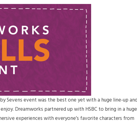
by Sevens event was the best one yet with a huge line-up an
o enjoy. Dreamworks partnered up with HSBC to bring in a huge
mersive experiences with everyone’s favorite characters from