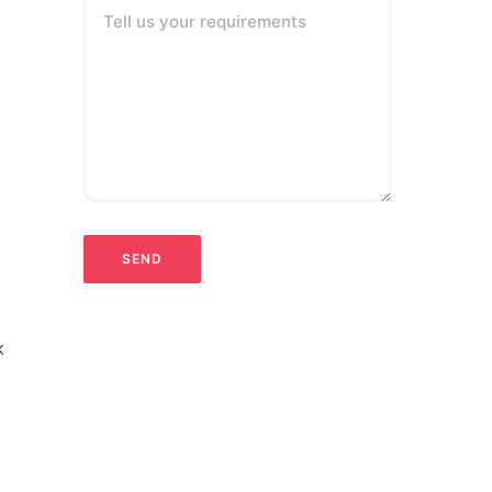
Tell us your requirements
k