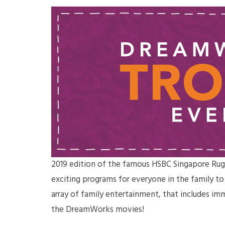
2019 edition of the famous HSBC Singapore Rug
exciting programs for everyone in the family t
array of family entertainment, that includes im
the DreamWorks movies!