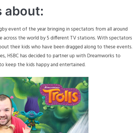
s about:
gby event of the year bringing in spectators from all around
ive across the world by 5 different TV stations. With spectators
 about their kids who have been dragged along to these events.
lies, HSBC has decided to partner up with Dreamworks to
 to keep the kids happy and entertained.