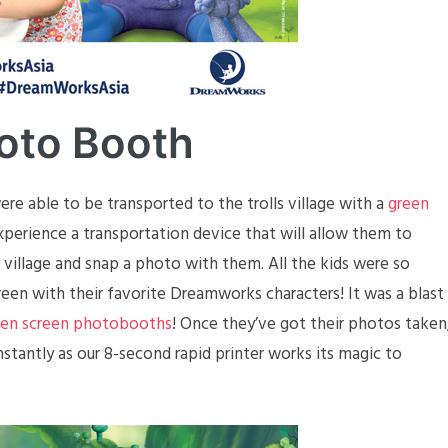
oto Booth
re able to be transported to the trolls village with a
green
experience a transportation device that will allow them to
s village and snap a photo with them. All the kids were so
een with their favorite Dreamworks characters! It was a blast
een screen photobooths
! Once they’ve got their photos taken
instantly as our 8-second rapid printer works its magic to