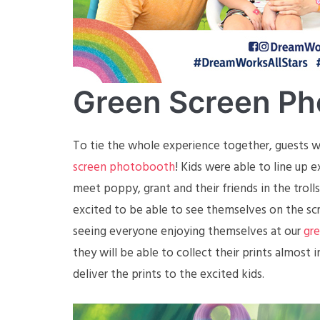
Green Screen Ph
To tie the whole experience together, guests we
screen photobooth
! Kids were able to line up 
meet poppy, grant and their friends in the troll
excited to be able to see themselves on the scr
seeing everyone enjoying themselves at our
gr
they will be able to collect their prints almost 
deliver the prints to the excited kids.