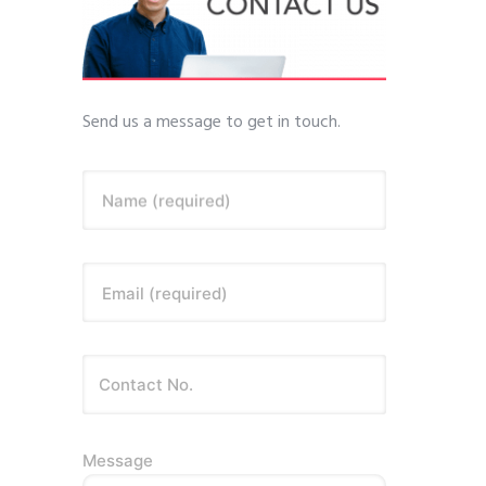
Send us a message to get in touch.
Name (required)
Email (required)
Message