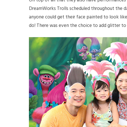
On top of all that they also have performances
DreamWorks Trolls scheduled throughout the da
anyone could get their face painted to look like
do! There was even the choice to add glitter to