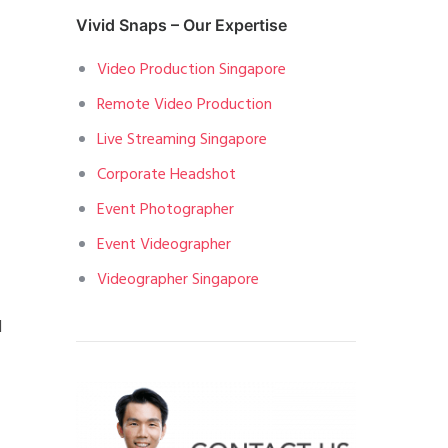
Vivid Snaps – Our Expertise
Video Production Singapore
Remote Video Production
Live Streaming Singapore
Corporate Headshot
Event Photographer
Event Videographer
Videographer Singapore
d