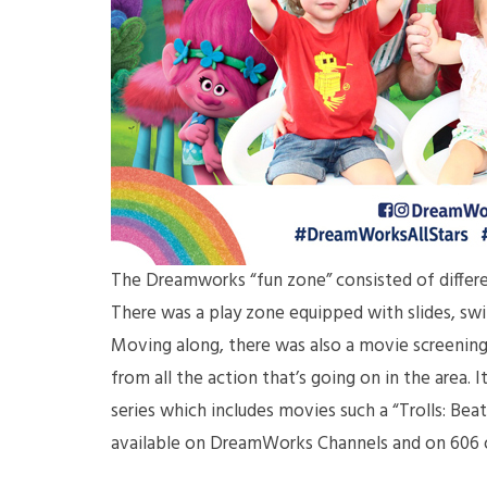
The Dreamworks “fun zone” consisted of different
There was a play zone equipped with slides, swi
Moving along, there was also a movie screening 
from all the action that’s going on in the area.
series which includes movies such a “Trolls: Bea
available on DreamWorks Channels and on 606 