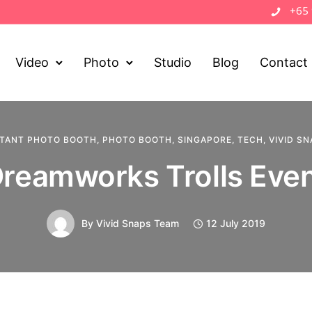
+65
Video
Photo
Studio
Blog
Contact
STANT PHOTO BOOTH
,
PHOTO BOOTH
,
SINGAPORE
,
TECH
,
VIVID S
reamworks Trolls Eve
By
Vivid Snaps Team
12 July 2019