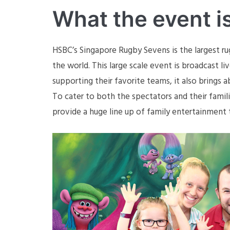
What the event i
HSBC’s Singapore Rugby Sevens is the largest ru
the world. This large scale event is broadcast l
supporting their favorite teams, it also brings
To cater to both the spectators and their fami
provide a huge line up of family entertainment