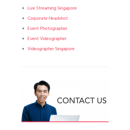
Live Streaming Singapore
Corporate Headshot
Event Photographer
Event Videographer
Videographer Singapore