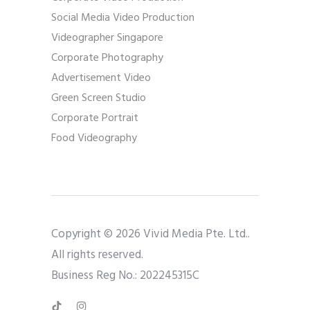
Social Media Video Production
Videographer Singapore
Corporate Photography
Advertisement Video
Green Screen Studio
Corporate Portrait
Food Videography
Copyright © 2026 Vivid Media Pte. Ltd..
All rights reserved.
Business Reg No.: 202245315C