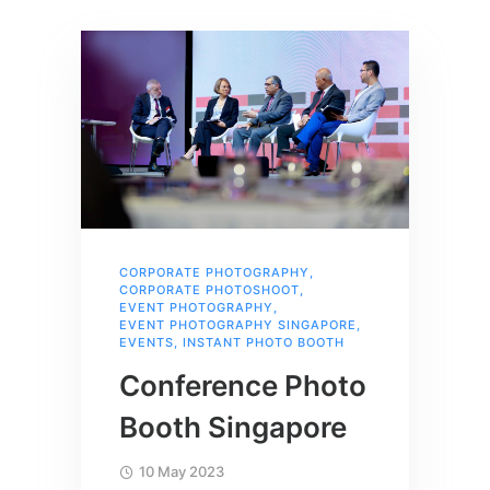
CORPORATE PHOTOGRAPHY
,
CORPORATE PHOTOSHOOT
,
EVENT PHOTOGRAPHY
,
EVENT PHOTOGRAPHY SINGAPORE
,
EVENTS
,
INSTANT PHOTO BOOTH
Conference Photo
Booth Singapore
10 May 2023