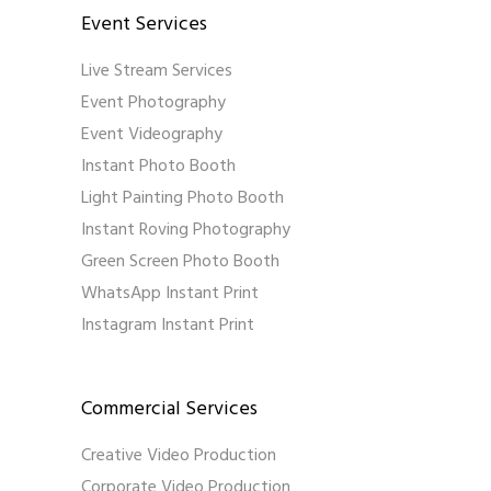
Event Services
Live Stream Services
Event Photography
Event Videography
Instant Photo Booth
Light Painting Photo Booth
Instant Roving Photography
Green Screen Photo Booth
WhatsApp Instant Print
Instagram Instant Print
Commercial Services
Creative Video Production
Corporate Video Production