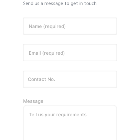
Send us a message to get in touch.
Name (required)
Email (required)
Message
Tell us your requirements