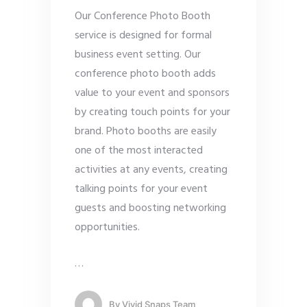
Our Conference Photo Booth
service is designed for formal
business event setting. Our
conference photo booth adds
value to your event and sponsors
by creating touch points for your
brand. Photo booths are easily
one of the most interacted
activities at any events, creating
talking points for your event
guests and boosting networking
opportunities.
…
By
Vivid Snaps Team