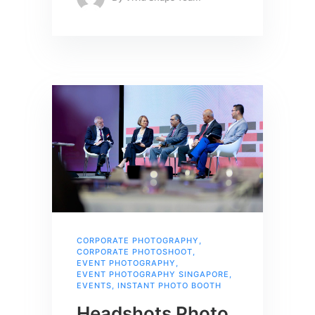
CORPORATE PHOTOGRAPHY
,
CORPORATE PHOTOSHOOT
,
EVENT PHOTOGRAPHY
,
EVENT PHOTOGRAPHY SINGAPORE
,
EVENTS
,
INSTANT PHOTO BOOTH
Headshots Photo