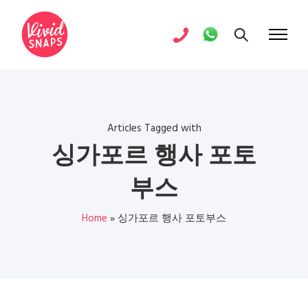
Articles Tagged with
싱가포르 행사 포토
부스
Home
»
싱가포르 행사 포토부스