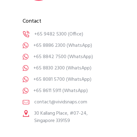
Contact
+65 9482 5300
(Office)
+65 8886 2300
(WhatsApp)
+65 8842 7500
(WhatsApp)
+65 8830 2300
(WhatsApp)
+65 8081 5700
(WhatsApp)
+65 8611 5911
(WhatsApp)
contact@vividsnaps.com
30 Kallang Place, #07-24,
Singapore 339159