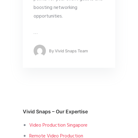
boosting networking
opportunities.
…
By
Vivid Snaps Team
Vivid Snaps – Our Expertise
Video Production Singapore
Remote Video Production