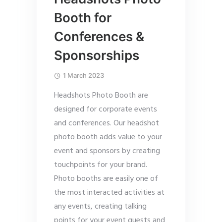
Booth for
Conferences &
Sponsorships
1 March 2023
Headshots Photo Booth are
designed for corporate events
and conferences. Our headshot
photo booth adds value to your
event and sponsors by creating
touchpoints for your brand.
Photo booths are easily one of
the most interacted activities at
any events, creating talking
points for your event guests and