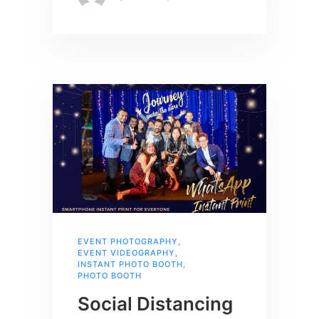
EVENT PHOTOGRAPHY
,
EVENT VIDEOGRAPHY
,
INSTANT PHOTO BOOTH
,
PHOTO BOOTH
Social Distancing