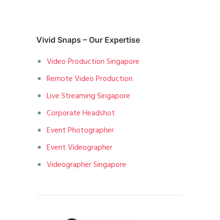
Vivid Snaps – Our Expertise
Video Production Singapore
Remote Video Production
Live Streaming Singapore
Corporate Headshot
Event Photographer
Event Videographer
Videographer Singapore