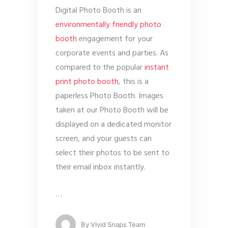
Digital Photo Booth is an
environmentally friendly photo
booth
engagement for your
corporate events and parties. As
compared to the popular
instant
print photo booth
, this is a
paperless Photo Booth. Images
taken at our Photo Booth will be
displayed on a dedicated monitor
screen, and your guests can
select their photos to be sent to
their email inbox instantly.
…
By
Vivid Snaps Team