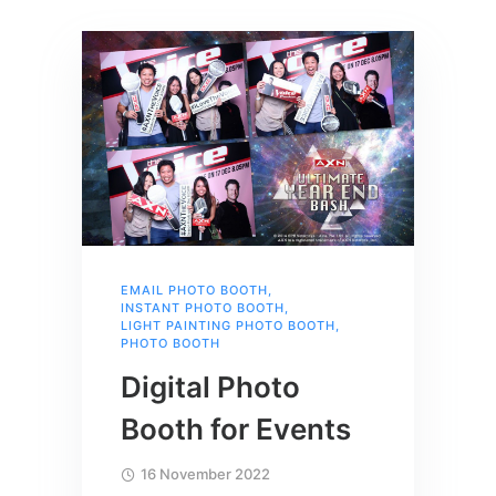
EMAIL PHOTO BOOTH
,
INSTANT PHOTO BOOTH
,
LIGHT PAINTING PHOTO BOOTH
,
PHOTO BOOTH
Digital Photo
Booth for Events
16 November 2022