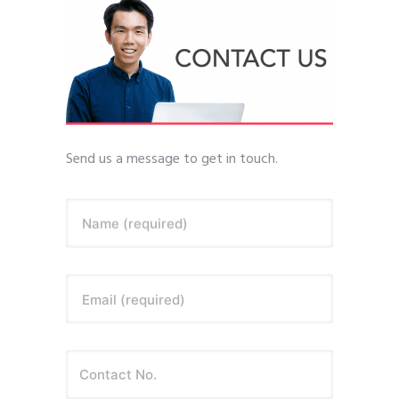
Send us a message to get in touch.
Name (required)
Email (required)