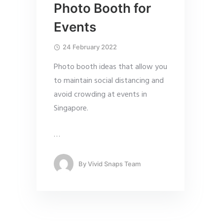
Photo Booth for
Events
24 February 2022
Photo booth ideas that allow you
to maintain social distancing and
avoid crowding at events in
Singapore.
…
By
Vivid Snaps Team