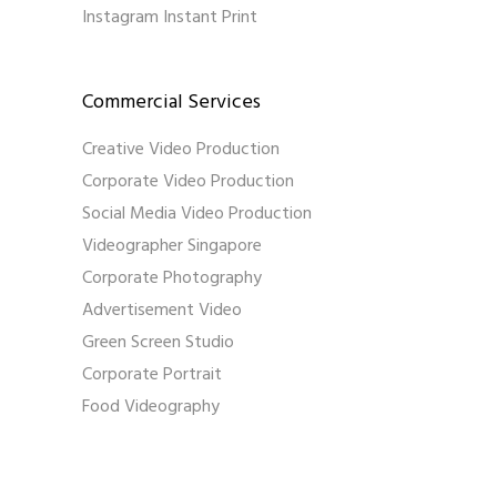
Instagram Instant Print
Commercial Services
Creative Video Production
Corporate Video Production
Social Media Video Production
Videographer Singapore
Corporate Photography
Advertisement Video
Green Screen Studio
Corporate Portrait
Food Videography