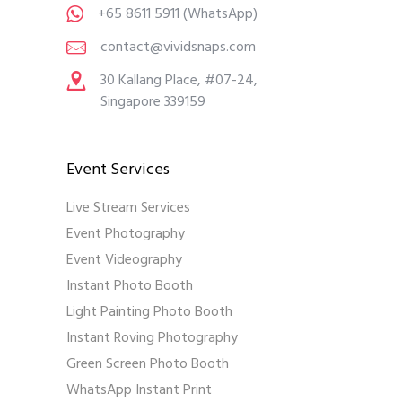
+65 8611 5911
(WhatsApp)
contact@vividsnaps.com
30 Kallang Place, #07-24,
Singapore 339159
Event Services
Live Stream Services
Event Photography
Event Videography
Instant Photo Booth
Light Painting Photo Booth
Instant Roving Photography
Green Screen Photo Booth
WhatsApp Instant Print