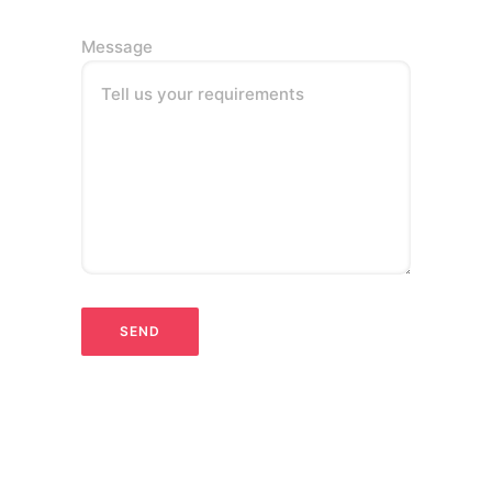
Message
Tell us your requirements