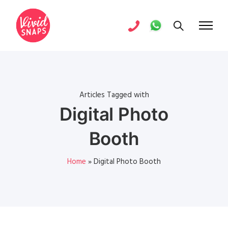
Articles Tagged with
Digital Photo
Booth
Home
»
Digital Photo Booth