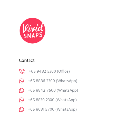
Contact
+65 9482 5300
(Office)
+65 8886 2300
(WhatsApp)
+65 8842 7500
(WhatsApp)
+65 8830 2300
(WhatsApp)
+65 8081 5700
(WhatsApp)