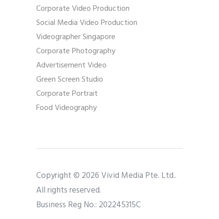
Corporate Video Production
Social Media Video Production
Videographer Singapore
Corporate Photography
Advertisement Video
Green Screen Studio
Corporate Portrait
Food Videography
Copyright © 2026 Vivid Media Pte. Ltd..
All rights reserved.
Business Reg No.: 202245315C