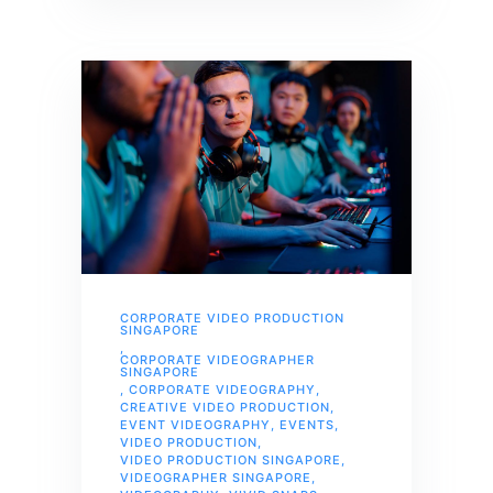
CORPORATE VIDEO PRODUCTION
SINGAPORE
,
CORPORATE VIDEOGRAPHER
SINGAPORE
,
CORPORATE VIDEOGRAPHY
,
CREATIVE VIDEO PRODUCTION
,
EVENT VIDEOGRAPHY
,
EVENTS
,
VIDEO PRODUCTION
,
VIDEO PRODUCTION SINGAPORE
,
VIDEOGRAPHER SINGAPORE
,