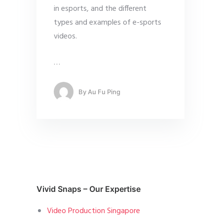
in esports, and the different
types and examples of e-sports
videos.
…
By
Au Fu Ping
Vivid Snaps – Our Expertise
Video Production Singapore