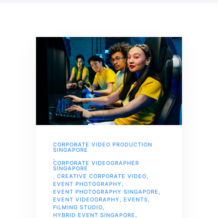
CORPORATE VIDEO PRODUCTION
SINGAPORE
,
CORPORATE VIDEOGRAPHER
SINGAPORE
,
CREATIVE CORPORATE VIDEO
,
EVENT PHOTOGRAPHY
,
EVENT PHOTOGRAPHY SINGAPORE
,
EVENT VIDEOGRAPHY
,
EVENTS
,
FILMING STUDIO
,
HYBRID EVENT SINGAPORE
,