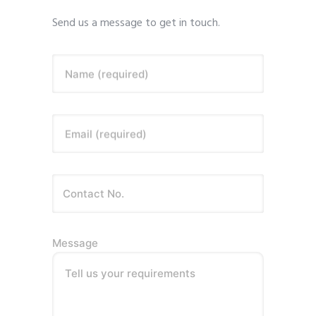
Send us a message to get in touch.
Name (required)
Email (required)
Message
Tell us your requirements