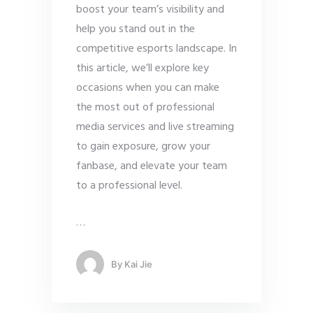
boost your team’s visibility and
help you stand out in the
competitive esports landscape. In
this article, we’ll explore key
occasions when you can make
the most out of professional
media services and live streaming
to gain exposure, grow your
fanbase, and elevate your team
to a professional level.
…
By
Kai Jie