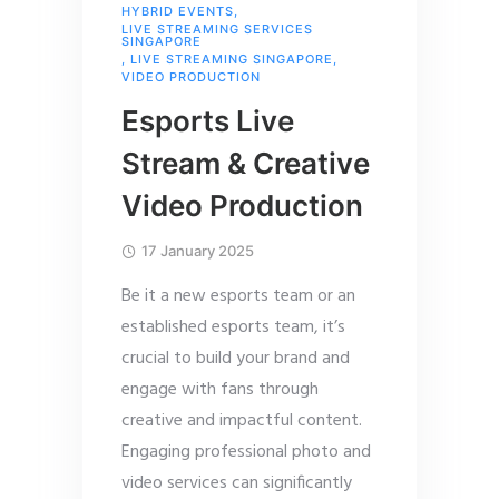
HYBRID EVENTS
,
LIVE STREAMING SERVICES
SINGAPORE
,
LIVE STREAMING SINGAPORE
,
VIDEO PRODUCTION
Esports Live
Stream & Creative
Video Production
17 January 2025
Be it a new esports team or an
established esports team, it’s
crucial to build your brand and
engage with fans through
creative and impactful content.
Engaging professional photo and
video services can significantly