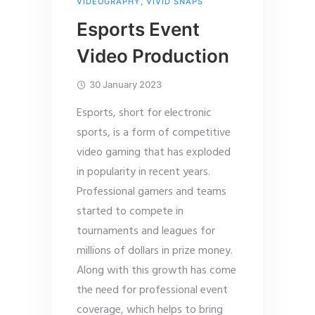
VIDEOGRAPHY
,
VIVID SNAPS
Esports Event
Video Production
30 January 2023
Esports, short for electronic
sports, is a form of competitive
video gaming that has exploded
in popularity in recent years.
Professional gamers and teams
started to compete in
tournaments and leagues for
millions of dollars in prize money.
Along with this growth has come
the need for professional event
coverage, which helps to bring