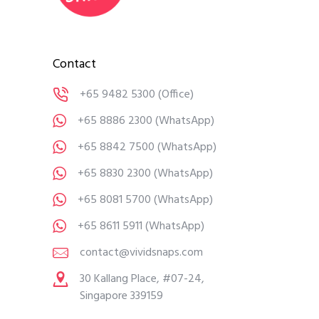
Contact
+65 9482 5300
(Office)
+65 8886 2300
(WhatsApp)
+65 8842 7500
(WhatsApp)
+65 8830 2300
(WhatsApp)
+65 8081 5700
(WhatsApp)
+65 8611 5911
(WhatsApp)
contact@vividsnaps.com
30 Kallang Place, #07-24,
Singapore 339159