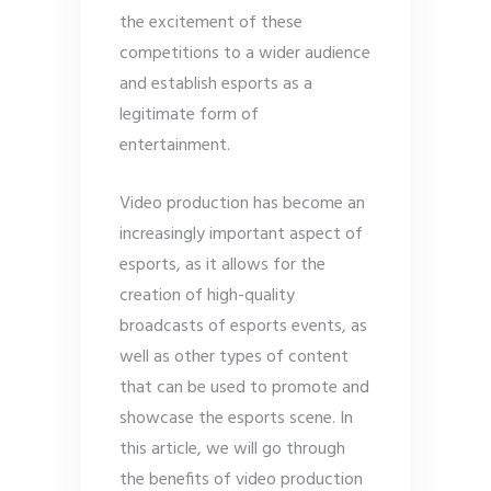
the excitement of these
competitions to a wider audience
and establish esports as a
legitimate form of
entertainment.
Video production has become an
increasingly important aspect of
esports, as it allows for the
creation of high-quality
broadcasts of esports events, as
well as other types of content
that can be used to promote and
showcase the esports scene. In
this article, we will go through
the benefits of video production