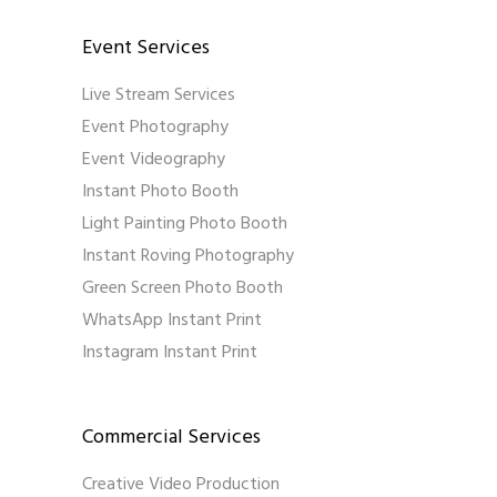
Event Services
Live Stream Services
Event Photography
Event Videography
Instant Photo Booth
Light Painting Photo Booth
Instant Roving Photography
Green Screen Photo Booth
WhatsApp Instant Print
Instagram Instant Print
Commercial Services
Creative Video Production