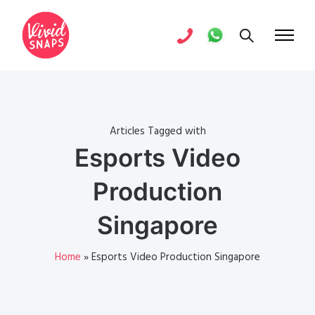
Articles Tagged with
Esports Video
Production
Singapore
Home
»
Esports Video Production Singapore