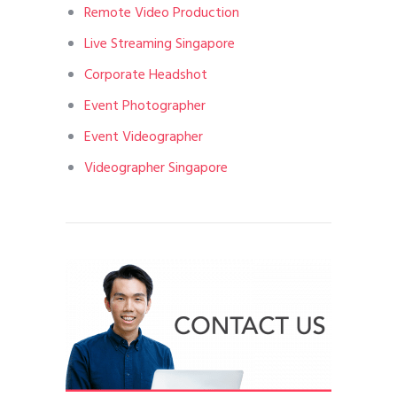
Remote Video Production
Live Streaming Singapore
Corporate Headshot
Event Photographer
Event Videographer
Videographer Singapore