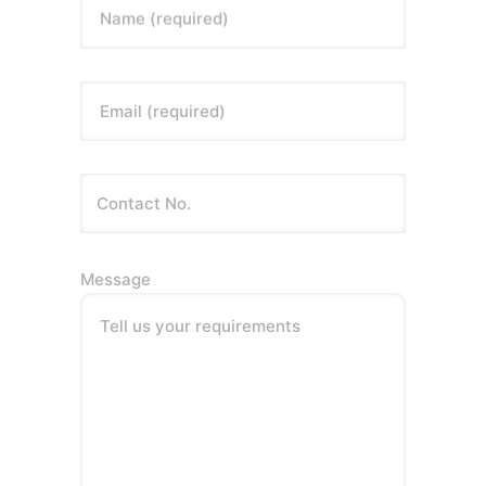
Name (required)
Email (required)
Message
Tell us your requirements