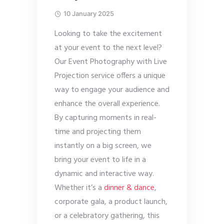
10 January 2025
Looking to take the excitement
at your event to the next level?
Our Event Photography with Live
Projection service offers a unique
way to engage your audience and
enhance the overall experience.
By capturing moments in real-
time and projecting them
instantly on a big screen, we
bring your event to life in a
dynamic and interactive way.
Whether it’s a
dinner & dance
,
corporate gala, a product launch,
or a celebratory gathering, this