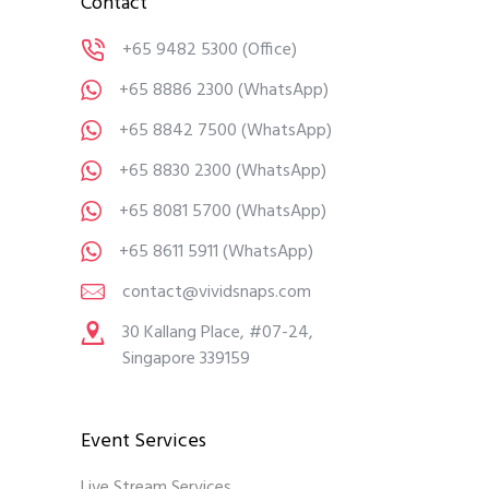
Contact
+65 9482 5300
(Office)
+65 8886 2300
(WhatsApp)
+65 8842 7500
(WhatsApp)
+65 8830 2300
(WhatsApp)
+65 8081 5700
(WhatsApp)
+65 8611 5911
(WhatsApp)
contact@vividsnaps.com
30 Kallang Place, #07-24,
Singapore 339159
Event Services
Live Stream Services