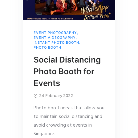
EVENT PHOTOGRAPHY
,
EVENT VIDEOGRAPHY
,
INSTANT PHOTO BOOTH
,
PHOTO BOOTH
Social Distancing
Photo Booth for
Events
24 February 2022
Photo booth ideas that allow you
to maintain social distancing and
avoid crowding at events in
Singapore.