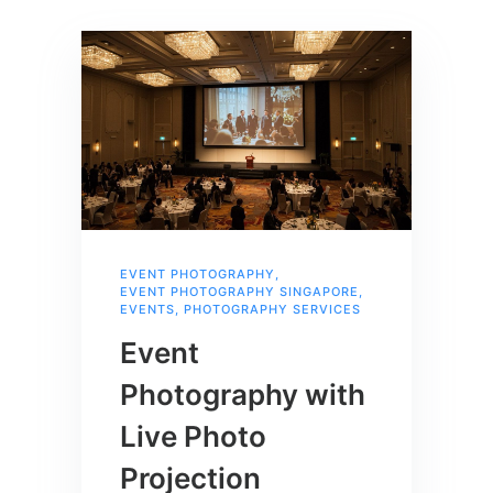
EVENT PHOTOGRAPHY
,
EVENT PHOTOGRAPHY SINGAPORE
,
EVENTS
,
PHOTOGRAPHY SERVICES
Event
Photography with
Live Photo
Projection