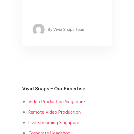
…
By
Vivid Snaps Team
Vivid Snaps – Our Expertise
Video Production Singapore
Remote Video Production
Live Streaming Singapore
Corporate Headshot