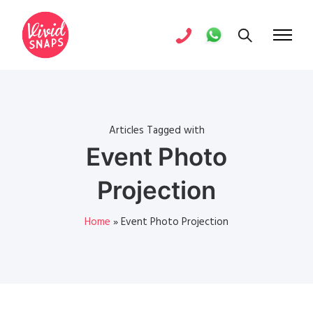
Articles Tagged with
Event Photo
Projection
Home
»
Event Photo Projection