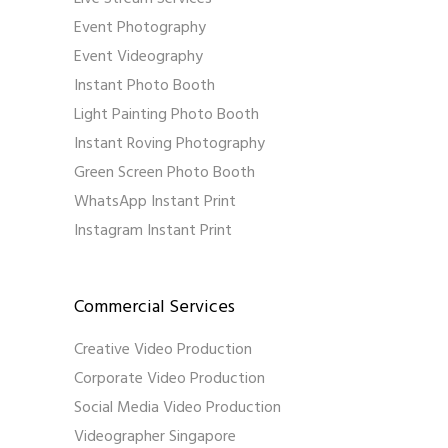
Event Photography
Event Videography
Instant Photo Booth
Light Painting Photo Booth
Instant Roving Photography
Green Screen Photo Booth
WhatsApp Instant Print
Instagram Instant Print
Commercial Services
Creative Video Production
Corporate Video Production
Social Media Video Production
Videographer Singapore