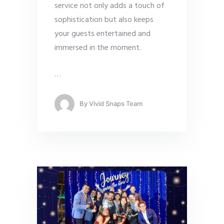
service not only adds a touch of
sophistication but also keeps
your guests entertained and
immersed in the moment.
…
By
Vivid Snaps Team