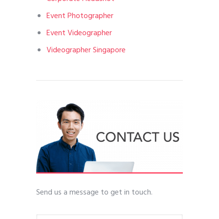
Event Photographer
Event Videographer
Videographer Singapore
Send us a message to get in touch.