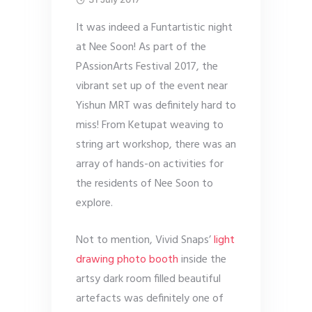
It was indeed a Funtartistic night
at Nee Soon! As part of the
PAssionArts Festival 2017, the
vibrant set up of the event near
Yishun MRT was definitely hard to
miss! From Ketupat weaving to
string art workshop, there was an
array of hands-on activities for
the residents of Nee Soon to
explore.
Not to mention, Vivid Snaps’
light
drawing photo booth
inside the
artsy dark room filled beautiful
artefacts was definitely one of