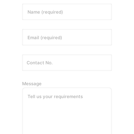
Name (required)
Email (required)
Message
Tell us your requirements