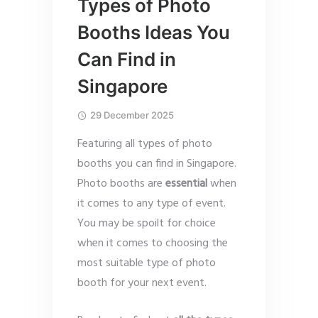
Types of Photo
Booths Ideas You
Can Find in
Singapore
29 December 2025
Featuring all types of photo
booths you can find in Singapore.
Photo booths are
essential
when
it comes to any type of event.
You may be spoilt for choice
when it comes to choosing the
most suitable type of photo
booth for your next event.