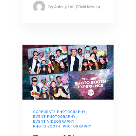
By
Ashley Loh (Vivid Media)
CORPORATE PHOTOGRAPHY
,
EVENT PHOTOGRAPHY
,
EVENT VIDEOGRAPHY
,
PHOTO BOOTH
,
PHOTOGRAPHY