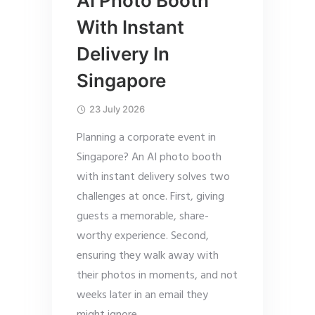
AI Photo Booth
With Instant
Delivery In
Singapore
23 July 2026
Planning a corporate event in
Singapore? An AI photo booth
with instant delivery solves two
challenges at once. First, giving
guests a memorable, share-
worthy experience. Second,
ensuring they walk away with
their photos in moments, and not
weeks later in an email they