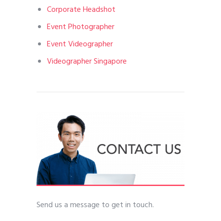
Corporate Headshot
Event Photographer
Event Videographer
Videographer Singapore
Send us a message to get in touch.