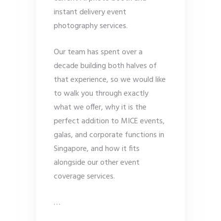
instant delivery event
photography services.
Our team has spent over a
decade building both halves of
that experience, so we would like
to walk you through exactly
what we offer, why it is the
perfect addition to MICE events,
galas, and corporate functions in
Singapore, and how it fits
alongside our other event
coverage services.
…