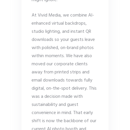
might ignore.
At Vivid Media, we combine AI-
enhanced virtual backdrops,
studio lighting, and instant QR
downloads so your guests leave
with polished, on-brand photos
within moments. We have also
moved our corporate clients
away from printed strips and
email downloads towards fully
digital, on-the-spot delivery. This
was a decision made with
sustainability and guest
convenience in mind. That early
shift is now the backbone of our
current AI photo booth and