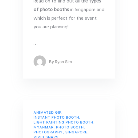
Read on to find out
all the types
of photo booths
in Singapore and
which is perfect for the event
you are planning!
…
By
Ryan Sim
ANIMATED GIF
,
INSTANT PHOTO BOOTH
,
LIGHT PAINTING PHOTO BOOTH
,
MYANMAR
,
PHOTO BOOTH
,
PHOTOGRAPHY
,
SINGAPORE
,
VIVID SNAPS