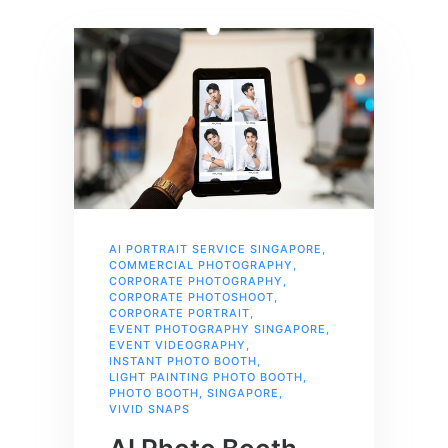
AI PORTRAIT SERVICE SINGAPORE
,
COMMERCIAL PHOTOGRAPHY
,
CORPORATE PHOTOGRAPHY
,
CORPORATE PHOTOSHOOT
,
CORPORATE PORTRAIT
,
EVENT PHOTOGRAPHY SINGAPORE
,
EVENT VIDEOGRAPHY
,
INSTANT PHOTO BOOTH
,
LIGHT PAINTING PHOTO BOOTH
,
PHOTO BOOTH
,
SINGAPORE
,
VIVID SNAPS