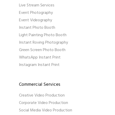
Live Stream Services
Event Photography
Event Videography
Instant Photo Booth
Light Painting Photo Booth
Instant Roving Photography
Green Screen Photo Booth
WhatsApp Instant Print
Instagram Instant Print
Commercial Services
Creative Video Production
Corporate Video Production
Social Media Video Production