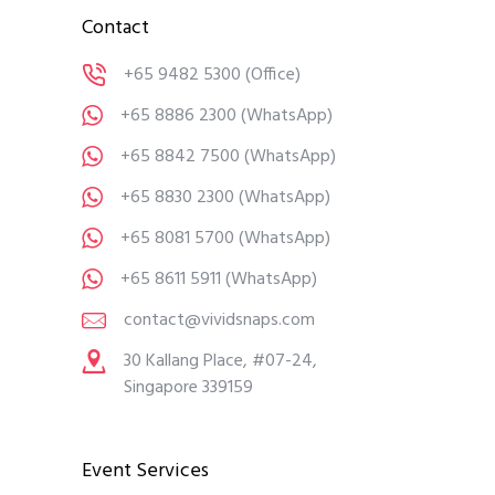
Contact
+65 9482 5300
(Office)
+65 8886 2300
(WhatsApp)
+65 8842 7500
(WhatsApp)
+65 8830 2300
(WhatsApp)
+65 8081 5700
(WhatsApp)
+65 8611 5911
(WhatsApp)
contact@vividsnaps.com
30 Kallang Place, #07-24,
Singapore 339159
Event Services