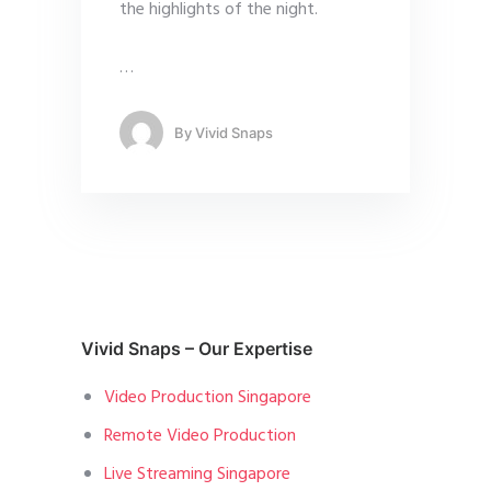
the highlights of the night.
…
By
Vivid Snaps
Vivid Snaps – Our Expertise
Video Production Singapore
Remote Video Production
Live Streaming Singapore