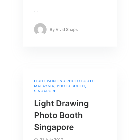
…
By
Vivid Snaps
LIGHT PAINTING PHOTO BOOTH
,
MALAYSIA
,
PHOTO BOOTH
,
SINGAPORE
Light Drawing
Photo Booth
Singapore
31 July 2017