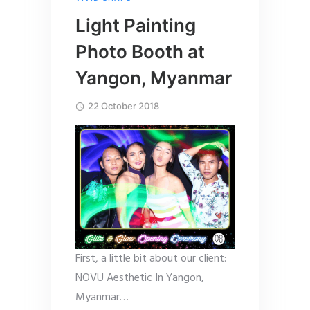
Light Painting
Photo Booth at
Yangon, Myanmar
22 October 2018
First, a little bit about our client:
NOVU Aesthetic In Yangon,
Myanmar…