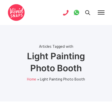
Articles Tagged with
Light Painting
Photo Booth
Home
»
Light Painting Photo Booth