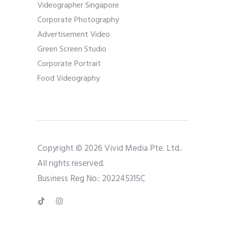
Videographer Singapore
Corporate Photography
Advertisement Video
Green Screen Studio
Corporate Portrait
Food Videography
Copyright © 2026 Vivid Media Pte. Ltd..
All rights reserved.
Business Reg No.: 202245315C