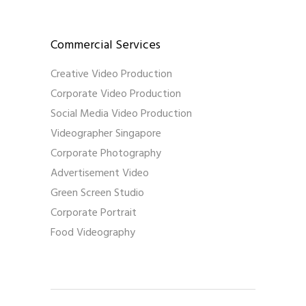
Commercial Services
Creative Video Production
Corporate Video Production
Social Media Video Production
Videographer Singapore
Corporate Photography
Advertisement Video
Green Screen Studio
Corporate Portrait
Food Videography