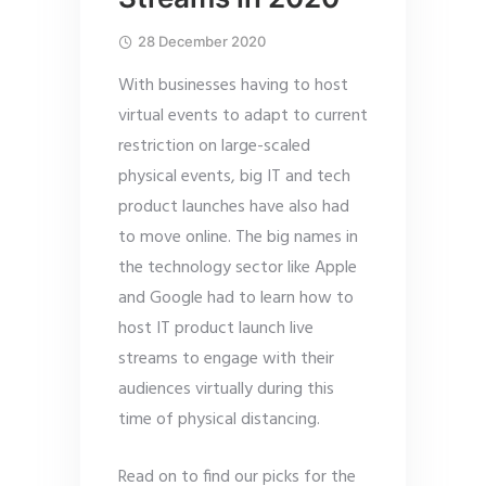
28 December 2020
With businesses having to host
virtual events to adapt to current
restriction on large-scaled
physical events, big IT and tech
product launches have also had
to move online. The big names in
the technology sector like Apple
and Google had to learn how to
host IT product launch live
streams to engage with their
audiences virtually during this
time of physical distancing.
Read on to find our picks for the