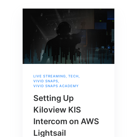
LIVE STREAMING
,
TECH
,
VIVID SNAPS
,
VIVID SNAPS ACADEMY
Setting Up
Kiloview KIS
Intercom on AWS
Lightsail