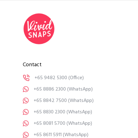
Contact
+65 9482 5300
(Office)
+65 8886 2300
(WhatsApp)
+65 8842 7500
(WhatsApp)
+65 8830 2300
(WhatsApp)
+65 8081 5700
(WhatsApp)
+65 8611 5911
(WhatsApp)