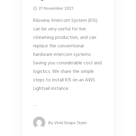
21 November 2021
Kiloview Intercom System (KIS)
can be very useful for live
streaming production, and can
replace the conventional
hardware intercom systems.
Saving you considerable cost and
logistics. We share the simple
steps to install KIS on an AWS
Lightsail instance.
…
By
Vivid Snaps Team