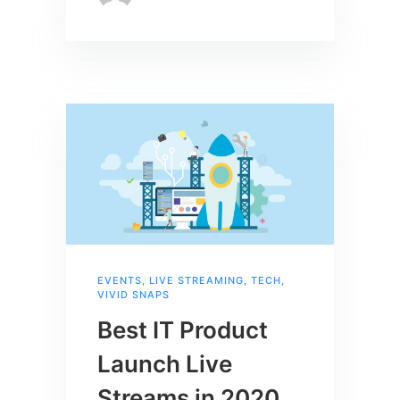
EVENTS
,
LIVE STREAMING
,
TECH
,
VIVID SNAPS
Best IT Product
Launch Live
Streams in 2020