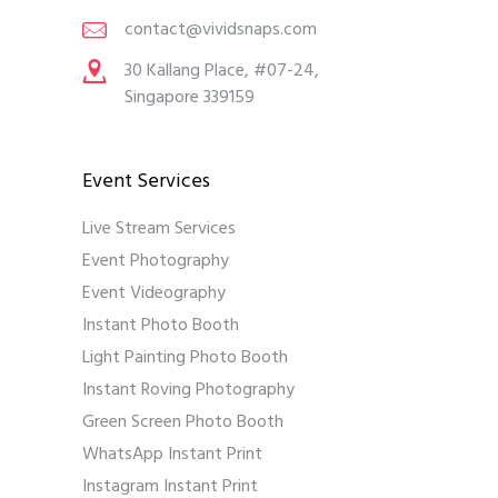
contact@vividsnaps.com
30 Kallang Place, #07-24,
Singapore 339159
Event Services
Live Stream Services
Event Photography
Event Videography
Instant Photo Booth
Light Painting Photo Booth
Instant Roving Photography
Green Screen Photo Booth
WhatsApp Instant Print
Instagram Instant Print