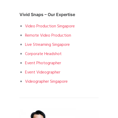
Vivid Snaps – Our Expertise
Video Production Singapore
Remote Video Production
Live Streaming Singapore
Corporate Headshot
Event Photographer
Event Videographer
Videographer Singapore