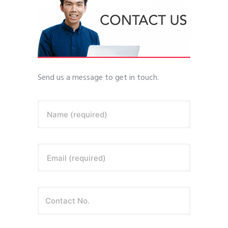
Send us a message to get in touch.
Name (required)
Email (required)