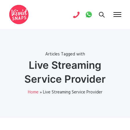
Articles Tagged with
Live Streaming
Service Provider
Home
»
Live Streaming Service Provider