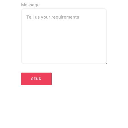
Message
Tell us your requirements