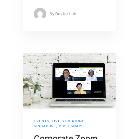
By
Dexter Lok
EVENTS
,
LIVE STREAMING
,
SINGAPORE
,
VIVID SNAPS
Corporate Zoom