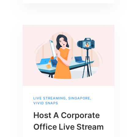
LIVE STREAMING
,
SINGAPORE
,
VIVID SNAPS
Host A Corporate
Office Live Stream