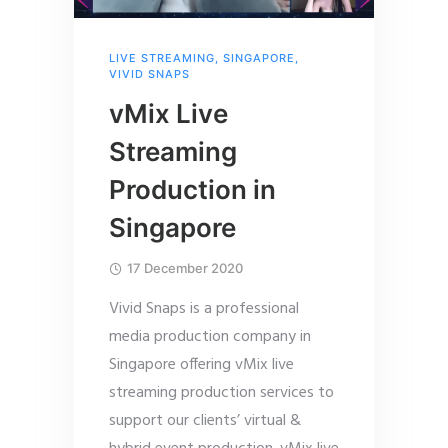
LIVE STREAMING
,
SINGAPORE
,
VIVID SNAPS
vMix Live
Streaming
Production in
Singapore
17 December 2020
Vivid Snaps is a professional
media production company in
Singapore offering vMix live
streaming production services to
support our clients’ virtual &