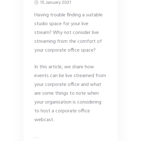
15 January 2021
Having trouble finding a suitable
studio space for your live
stream? Why not consider live
streaming from the comfort of
your corporate office space?
In this article, we share how
events can be live streamed from
your corporate office and what
are some things to note when
your organisation is considering
to host a corporate office
webcast.
…