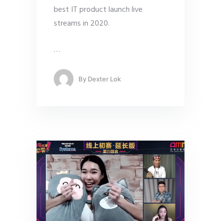
best IT product launch live
streams in 2020.
…
By
Dexter Lok