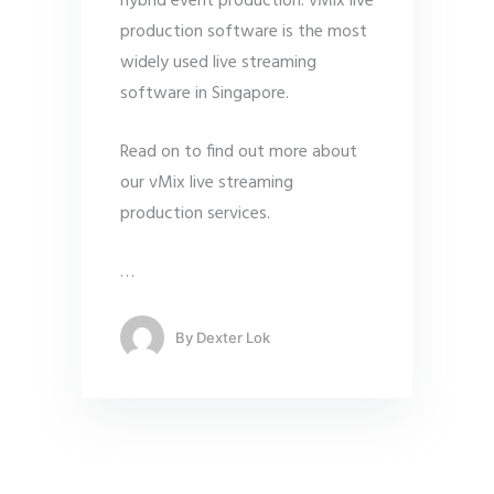
hybrid event production. vMix live
production software is the most
widely used live streaming
software in Singapore.
Read on to find out more about
our vMix live streaming
production services.
…
By
Dexter Lok