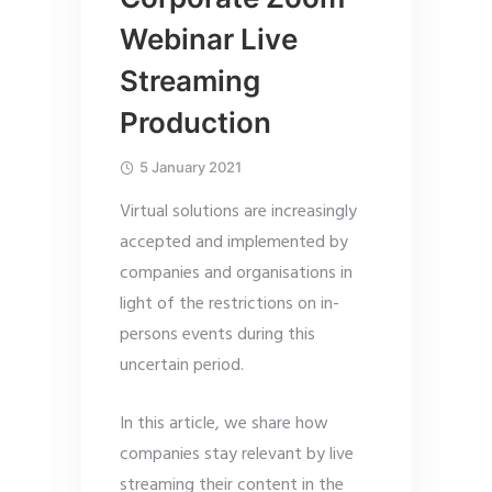
Webinar Live
Streaming
Production
5 January 2021
Virtual solutions are increasingly
accepted and implemented by
companies and organisations in
light of the restrictions on in-
persons events during this
uncertain period.
In this article, we share how
companies stay relevant by live
streaming their content in the