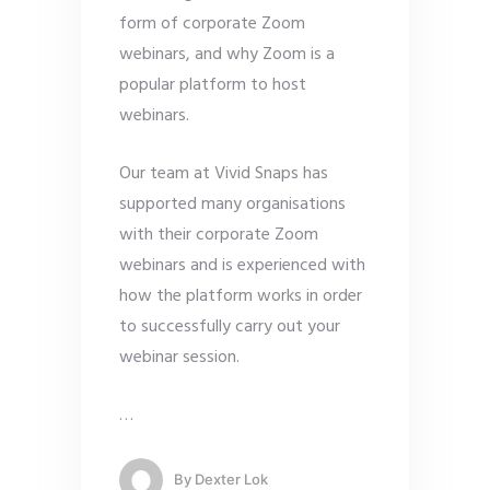
form of corporate Zoom
webinars, and why Zoom is a
popular platform to host
webinars.
Our team at Vivid Snaps has
supported many organisations
with their corporate Zoom
webinars and is experienced with
how the platform works in order
to successfully carry out your
webinar session.
…
By
Dexter Lok