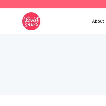
About