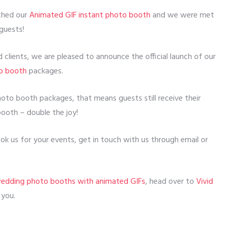
nched our
Animated GIF instant photo booth
and we were met
guests!
clients, we are pleased to announce the official launch of our
to booth
packages.
photo booth packages, that means guests still receive their
booth – double the joy!
k us for your events, get in touch with us through email or
edding photo booths with animated GIFs
, head over to
Vivid
 you.