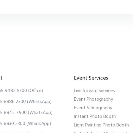
t
Event Services
65 9482 5300
(Office)
Live Stream Services
Event Photography
5 8886 2300
(WhatsApp)
Event Videography
5 8842 7500
(WhatsApp)
Instant Photo Booth
5 8830 2300
(WhatsApp)
Light Painting Photo Booth