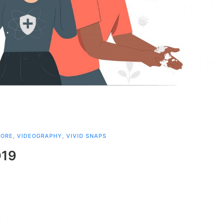
PORE
,
VIDEOGRAPHY
,
VIVID SNAPS
D19
!