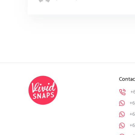
Contac
+
+6
+6
+6