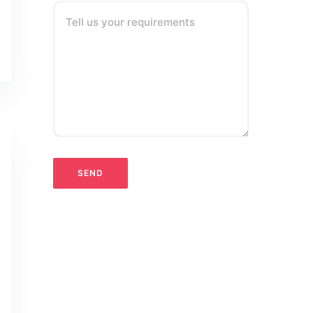
Tell us your requirements