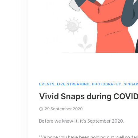
EVENTS
,
LIVE STREAMING
,
PHOTOGRAPHY
,
SINGA
Vivid Snaps during COVI
29 September 2020
Before we knew it, it’s September 2020.
We hope you have been holding out well so far