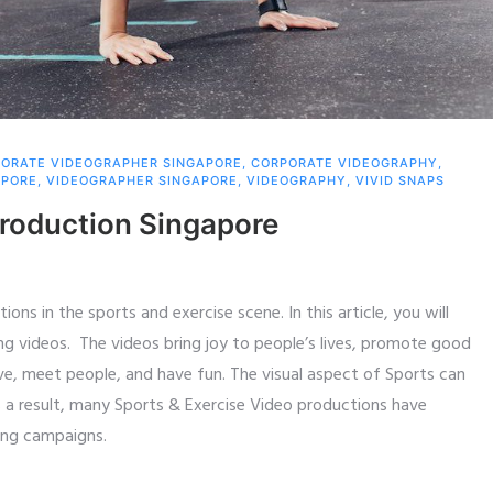
ORATE VIDEOGRAPHER SINGAPORE
,
CORPORATE VIDEOGRAPHY
,
APORE
,
VIDEOGRAPHER SINGAPORE
,
VIDEOGRAPHY
,
VIVID SNAPS
Production Singapore
ons in the sports and exercise scene. In this article, you will
ng videos. The videos bring joy to people’s lives, promote good
e, meet people, and have fun. The visual aspect of Sports can
As a result, many Sports & Exercise Video productions have
ing campaigns.