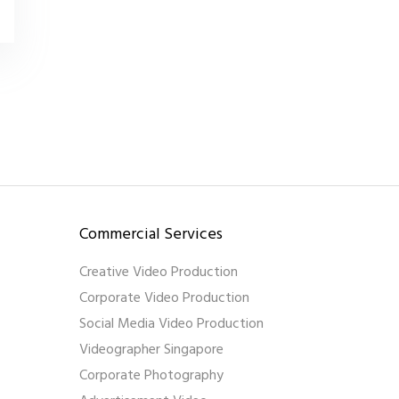
Commercial Services
Creative Video Production
Corporate Video Production
Social Media Video Production
Videographer Singapore
Corporate Photography