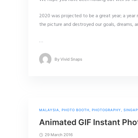
2020 was projected to be a great year; a yea
the picture and destroyed our goals, dreams, 
…
By
Vivid Snaps
MALAYSIA
,
PHOTO BOOTH
,
PHOTOGRAPHY
,
SINGA
Animated GIF Instant Pho
29 March 2016