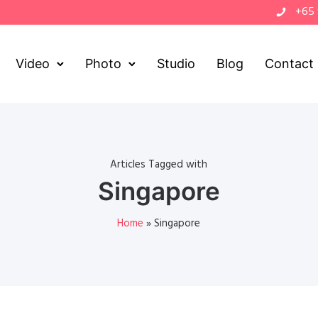
+65
Video
Photo
Studio
Blog
Contact
Articles Tagged with
Singapore
Home
»
Singapore