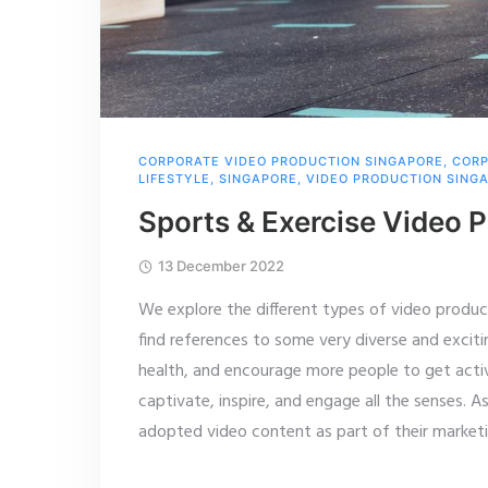
CORPORATE VIDEO PRODUCTION SINGAPORE
,
CORP
LIFESTYLE
,
SINGAPORE
,
VIDEO PRODUCTION SING
Sports & Exercise Video 
13 December 2022
We explore the different types of video producti
find references to some very diverse and exciti
health, and encourage more people to get activ
captivate, inspire, and engage all the senses. 
adopted video content as part of their market