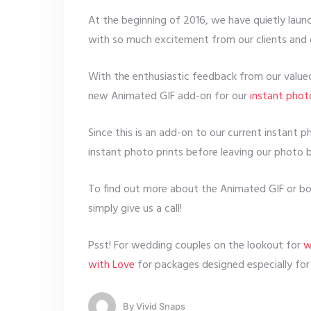
At the beginning of 2016, we have quietly lau
with so much excitement from our clients and 
With the enthusiastic feedback from our valued 
new Animated GIF add-on for our
instant pho
Since this is an add-on to our current instant 
instant photo prints before leaving our photo 
To find out more about the Animated GIF or boo
simply give us a call!
Psst! For wedding couples on the lookout for
w
with Love
for packages designed especially for
By
Vivid Snaps