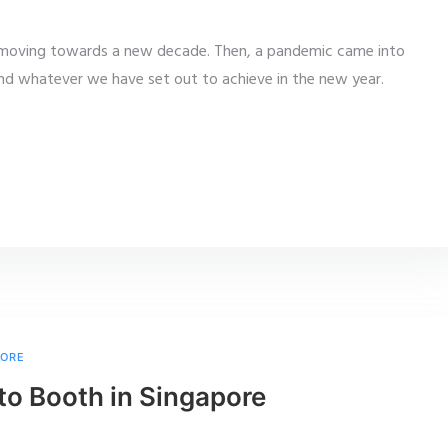
r moving towards a new decade. Then, a pandemic came into
and whatever we have set out to achieve in the new year.
PORE
to Booth in Singapore