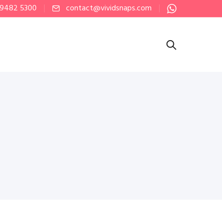
 9482 5300
contact@vividsnaps.com