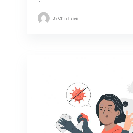
…
By
Chin Hsien