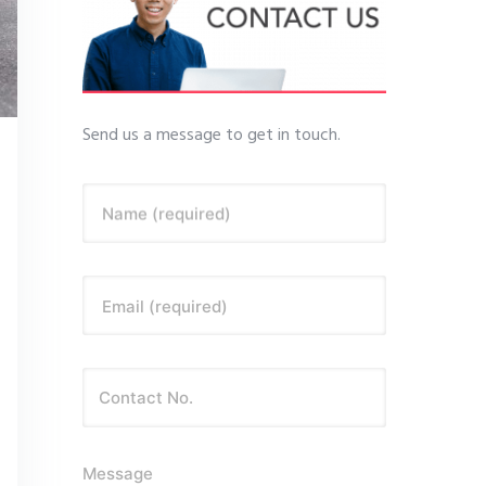
Send us a message to get in touch.
Name (required)
Email (required)
Message