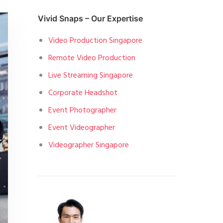
Vivid Snaps – Our Expertise
Video Production Singapore
Remote Video Production
Live Streaming Singapore
Corporate Headshot
Event Photographer
Event Videographer
Videographer Singapore