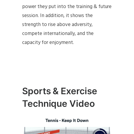
power they put into the training & future
session. In addition, it shows the
strength to rise above adversity,
compete internationally, and the
capacity for enjoyment.
Sports & Exercise
Technique Video