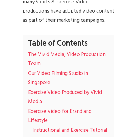
many Sports & Exercise Video
productions have adopted video content
as part of their marketing campaigns.
Table of Contents
The Vivid Media, Video Production
Team
Our Video Filming Studio in
Singapore
Exercise Video Produced by Vivid
Media
Exercise Video for Brand and
Lifestyle
Instructional and Exercise Tutorial