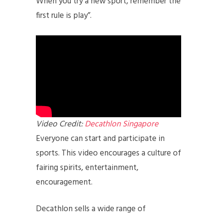
When you try a new sport, remember the
first rule is play”.
Video Credit:
D
ecathlon Singapore
Everyone can start and participate in
sports. This video encourages a culture of
fairing spirits, entertainment,
encouragement.
Decathlon sells a wide range of