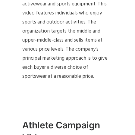
activewear and sports equipment. This
video features individuals who enjoy
sports and outdoor activities. The
organization targets the middle and
upper-middle-class and sells items at
various price levels. The company’s
principal marketing approach is to give
each buyer a diverse choice of
sportswear at a reasonable price.
Athlete Campaign