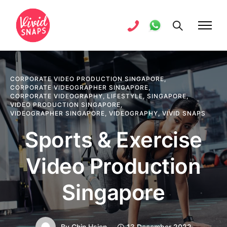
CORPORATE VIDEO PRODUCTION SINGAPORE
,
CORPORATE VIDEOGRAPHER SINGAPORE
,
CORPORATE VIDEOGRAPHY
,
LIFESTYLE
,
SINGAPORE
,
VIDEO PRODUCTION SINGAPORE
,
VIDEOGRAPHER SINGAPORE
,
VIDEOGRAPHY
,
VIVID SNAPS
Sports & Exercise
Video Production
Singapore
By
Chin Hsien
13 December 2022