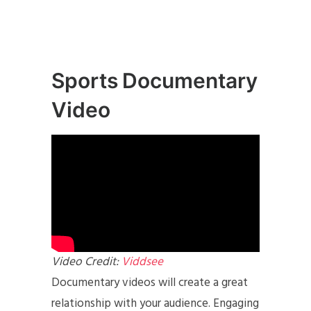
Sports Documentary
Video
Video Credit:
Viddsee
Documentary videos will create a great
relationship with your audience. Engaging