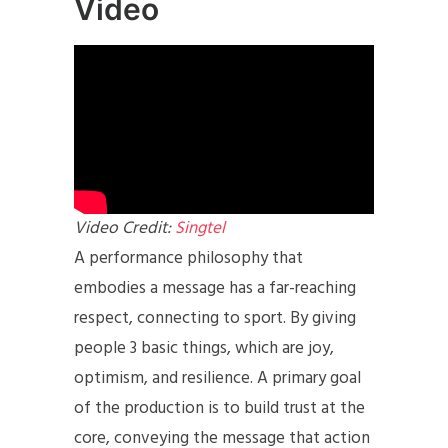
Video
Video Credit:
Singtel
A performance philosophy that
embodies a message has a far-reaching
respect, connecting to sport. By giving
people 3 basic things, which are joy,
optimism, and resilience. A primary goal
of the production is to build trust at the
core, conveying the message that action