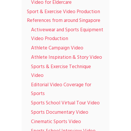
Video for Eldercare
Sport & Exercise Video Production
References from around Singapore
Activewear and Sports Equipment
Video Production
Athlete Campaign Video
Athlete Inspiration & Story Video
Sports & Exercise Technique
Video
Editorial Video Coverage for
Sports
Sports School Virtual Tour Video
Sports Documentary Video
Cinematic Sports Video