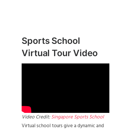
Sports School
Virtual Tour Video
Video Credit:
Singapore Sports School
Virtual school tours give a dynamic and