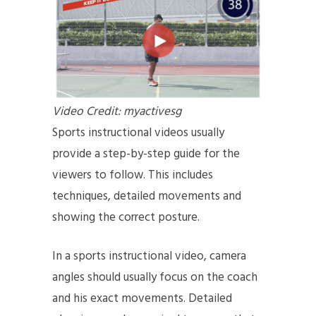
Video Credit: myactivesg
Sports instructional videos usually
provide a step-by-step guide for the
viewers to follow. This includes
techniques, detailed movements and
showing the correct posture.
In a sports instructional video, camera
angles should usually focus on the coach
and his exact movements. Detailed