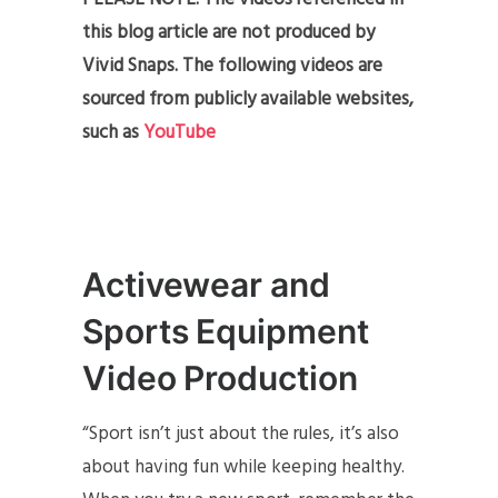
this blog article are not produced by
Vivid Snaps. The following videos are
sourced from publicly available websites,
such as
YouTube
Activewear and
Sports Equipment
Video Production
“Sport isn’t just about the rules, it’s also
about having fun while keeping healthy.