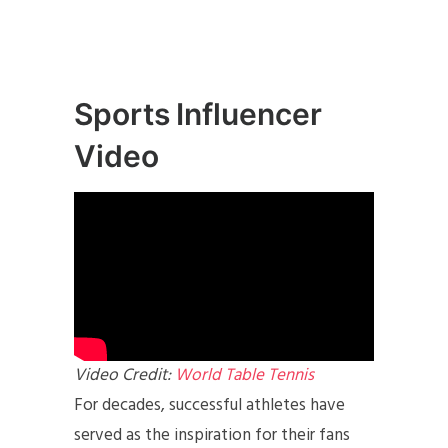
Sports Influencer
Video
Video Credit:
World Table Tennis
For decades, successful athletes have
served as the inspiration for their fans