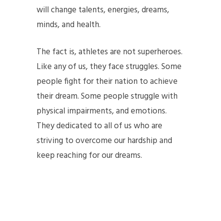
will change talents, energies, dreams,
minds, and health.
The fact is, athletes are not superheroes.
Like any of us, they face struggles. Some
people fight for their nation to achieve
their dream. Some people struggle with
physical impairments, and emotions.
They dedicated to all of us who are
striving to overcome our hardship and
keep reaching for our dreams.