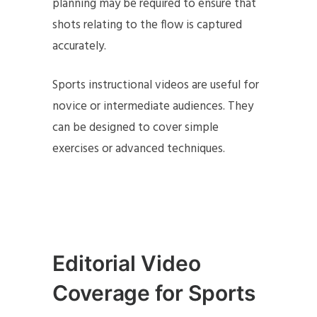
planning may be required to ensure that
shots relating to the flow is captured
accurately.
Sports instructional videos are useful for
novice or intermediate audiences. They
can be designed to cover simple
exercises or advanced techniques.
Editorial Video
Coverage for Sports