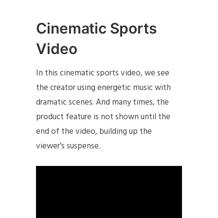
Cinematic Sports
Video
In this cinematic sports video, we see
the creator using energetic music with
dramatic scenes. And many times, the
product feature is not shown until the
end of the video, building up the
viewer’s suspense.