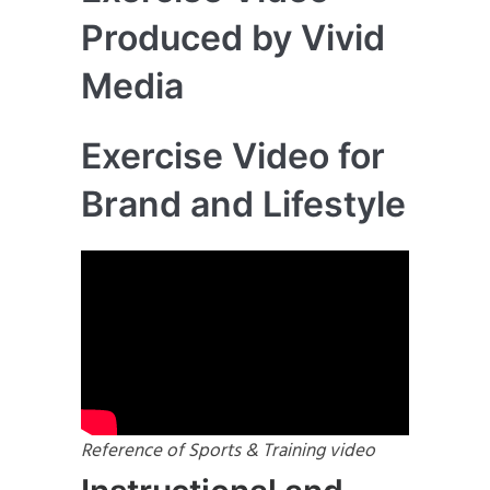
Produced by Vivid
Media
Exercise Video for
Brand and Lifestyle
Reference of Sports & Training video