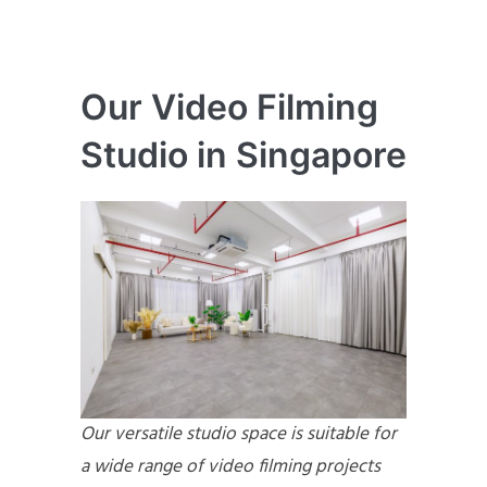
Our Video Filming
Studio in Singapore
Our versatile studio space is suitable for
a wide range of video filming projects