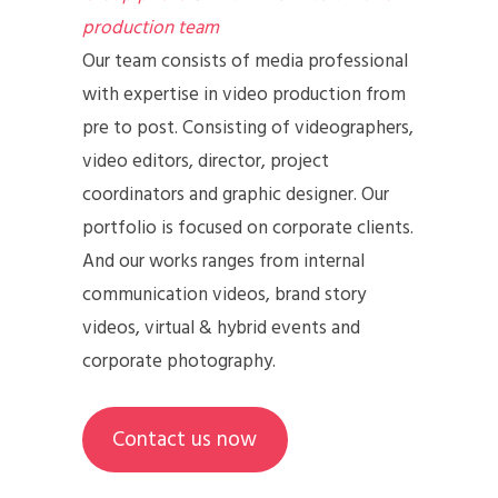
production team
Our team consists of media professional
with expertise in video production from
pre to post. Consisting of videographers,
video editors, director, project
coordinators and graphic designer. Our
portfolio is focused on corporate clients.
And our works ranges from internal
communication videos, brand story
videos, virtual & hybrid events and
corporate photography.
Contact us now