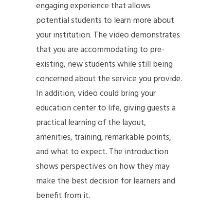
engaging experience that allows
potential students to learn more about
your institution. The video demonstrates
that you are accommodating to pre-
existing, new students while still being
concerned about the service you provide.
In addition, video could bring your
education center to life, giving guests a
practical learning of the layout,
amenities, training, remarkable points,
and what to expect. The introduction
shows perspectives on how they may
make the best decision for learners and
benefit from it.