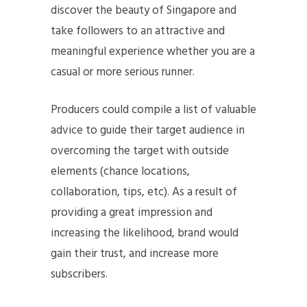
discover the beauty of Singapore and
take followers to an attractive and
meaningful experience whether you are a
casual or more serious runner.
Producers could compile a list of valuable
advice to guide their target audience in
overcoming the target with outside
elements (chance locations,
collaboration, tips, etc). As a result of
providing a great impression and
increasing the likelihood, brand would
gain their trust, and increase more
subscribers.