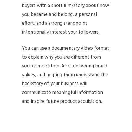
buyers with a short film/story about how
you became and belong, a personal
effort, and a strong standpoint
intentionally interest your followers.
You can use a documentary video format
to explain why you are different from
your competition. Also, delivering brand
values, and helping them understand the
backstory of your business will
communicate meaningful information
and inspire future product acquisition.