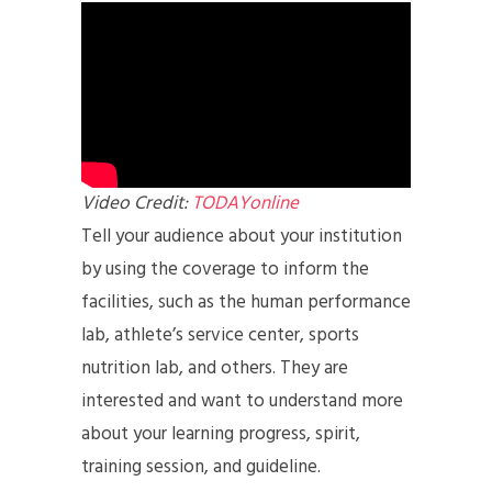
Video Credit:
TODAYonline
Tell your audience about your institution
by using the coverage to inform the
facilities, such as the human performance
lab, athlete’s service center, sports
nutrition lab, and others. They are
interested and want to understand more
about your learning progress, spirit,
training session, and guideline.