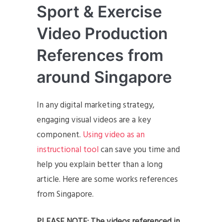
Sport & Exercise
Video Production
References from
around Singapore
In any digital marketing strategy,
engaging visual videos are a key
component.
Using video as an
instructional tool
can save you time and
help you explain better than a long
article. Here are some works references
from Singapore.
PLEASE NOTE: The videos referenced in