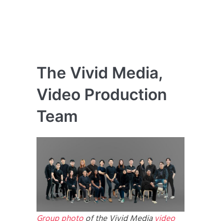
The Vivid Media,
Video Production
Team
Group photo
of the Vivid Media
video