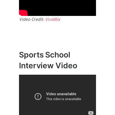
Video Credit:
Vivid6ix
Sports School
Interview Video