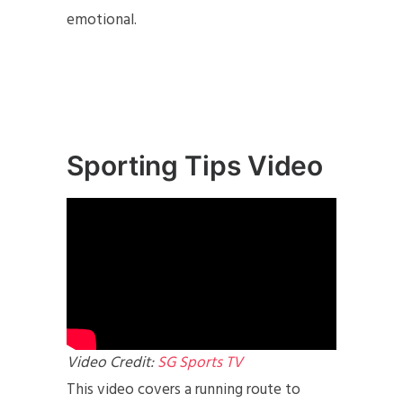
emotional.
Sporting Tips Video
Video Credit:
SG Sports TV
This video covers a running route to