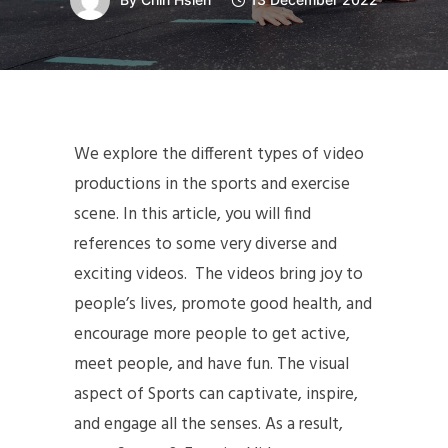
We explore the different types of video
productions in the sports and exercise
scene. In this article, you will find
references to some very diverse and
exciting videos. The videos bring joy to
people’s lives, promote good health, and
encourage more people to get active,
meet people, and have fun. The visual
aspect of Sports can captivate, inspire,
and engage all the senses. As a result,