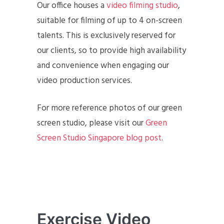
Our office houses a
video filming studio
,
suitable for filming of up to 4 on-screen
talents. This is exclusively reserved for
our clients, so to provide high availability
and convenience when engaging our
video production services.
For more reference photos of our green
screen studio, please visit our
Green
Screen Studio Singapore blog post
.
Exercise Video