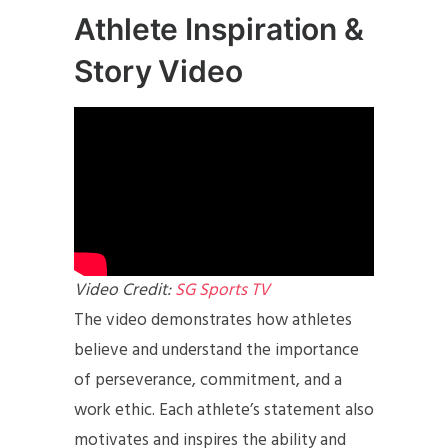
Athlete Inspiration &
Story Video
Video Credit:
SG Sports TV
The video demonstrates how athletes
believe and understand the importance
of perseverance, commitment, and a
work ethic. Each athlete’s statement also
motivates and inspires the ability and