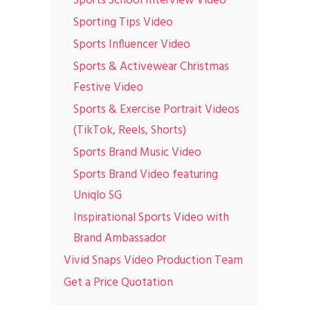
Sports School Interview Video
Sporting Tips Video
Sports Influencer Video
Sports & Activewear Christmas
Festive Video
Sports & Exercise Portrait Videos
(TikTok, Reels, Shorts)
Sports Brand Music Video
Sports Brand Video featuring
Uniqlo SG
Inspirational Sports Video with
Brand Ambassador
Vivid Snaps Video Production Team
Get a Price Quotation