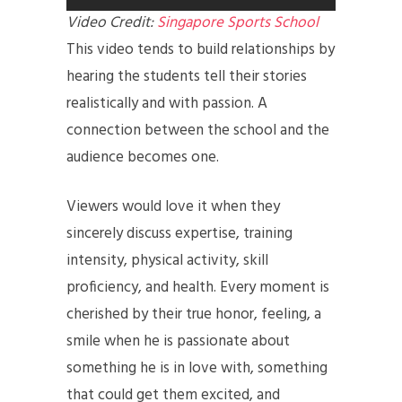
Video Credit:
Singapore Sports School
This video tends to build relationships by
hearing the students tell their stories
realistically and with passion. A
connection between the school and the
audience becomes one.
Viewers would love it when they
sincerely discuss expertise, training
intensity, physical activity, skill
proficiency, and health. Every moment is
cherished by their true honor, feeling, a
smile when he is passionate about
something he is in love with, something
that could get them excited, and