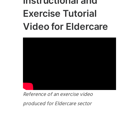
Instructional and
Exercise Tutorial
Video for Eldercare
Reference of an exercise video
produced for Eldercare sector