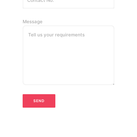
Message
Tell us your requirements