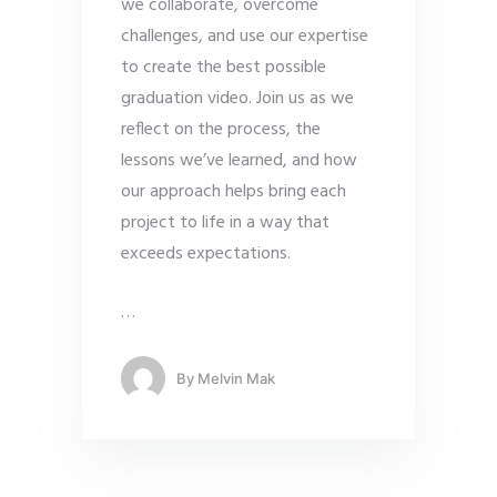
we collaborate, overcome
challenges, and use our expertise
to create the best possible
graduation video. Join us as we
reflect on the process, the
lessons we’ve learned, and how
our approach helps bring each
project to life in a way that
exceeds expectations.
…
By
Melvin Mak