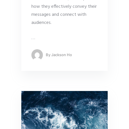
how they effectively convey their
messages and connect with
audiences.
…
By
Jackson Ho