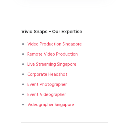
Vivid Snaps – Our Expertise
Video Production Singapore
Remote Video Production
Live Streaming Singapore
Corporate Headshot
Event Photographer
Event Videographer
Videographer Singapore