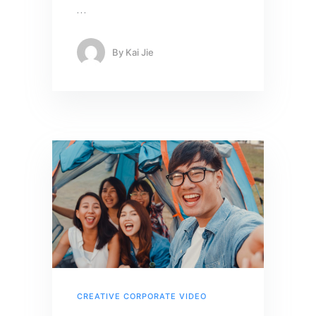
…
By
Kai Jie
CREATIVE CORPORATE VIDEO