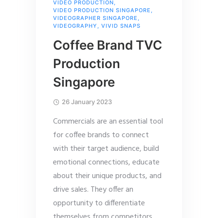
VIDEO PRODUCTION
,
VIDEO PRODUCTION SINGAPORE
,
VIDEOGRAPHER SINGAPORE
,
VIDEOGRAPHY
,
VIVID SNAPS
Coffee Brand TVC
Production
Singapore
26 January 2023
Commercials are an essential tool
for coffee brands to connect
with their target audience, build
emotional connections, educate
about their unique products, and
drive sales. They offer an
opportunity to differentiate
themselves from competitors