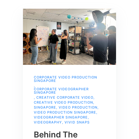
CORPORATE VIDEO PRODUCTION
SINGAPORE
,
CORPORATE VIDEOGRAPHER
SINGAPORE
,
CREATIVE CORPORATE VIDEO
,
CREATIVE VIDEO PRODUCTION
,
SINGAPORE
,
VIDEO PRODUCTION
,
VIDEO PRODUCTION SINGAPORE
,
VIDEOGRAPHER SINGAPORE
,
VIDEOGRAPHY
,
VIVID SNAPS
Behind The