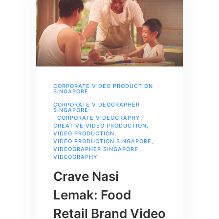
CORPORATE VIDEO PRODUCTION
SINGAPORE
,
CORPORATE VIDEOGRAPHER
SINGAPORE
,
CORPORATE VIDEOGRAPHY
,
CREATIVE VIDEO PRODUCTION
,
VIDEO PRODUCTION
,
VIDEO PRODUCTION SINGAPORE
,
VIDEOGRAPHER SINGAPORE
,
VIDEOGRAPHY
Crave Nasi
Lemak: Food
Retail Brand Video