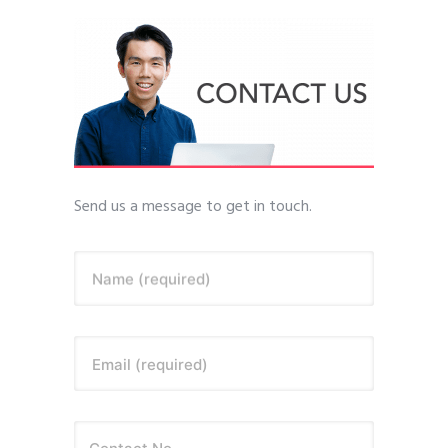
Send us a message to get in touch.
Name (required)
Email (required)