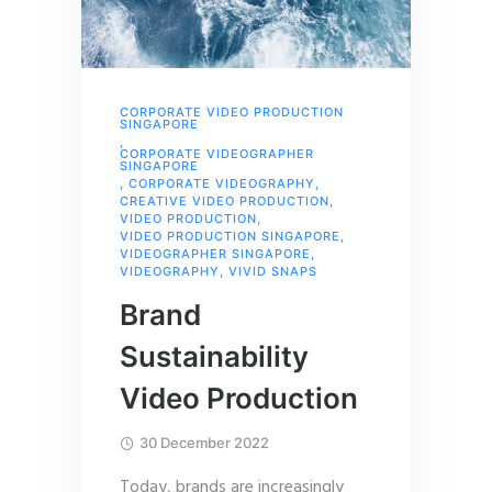
CORPORATE VIDEO PRODUCTION
SINGAPORE
,
CORPORATE VIDEOGRAPHER
SINGAPORE
,
CORPORATE VIDEOGRAPHY
,
CREATIVE VIDEO PRODUCTION
,
VIDEO PRODUCTION
,
VIDEO PRODUCTION SINGAPORE
,
VIDEOGRAPHER SINGAPORE
,
VIDEOGRAPHY
,
VIVID SNAPS
Brand
Sustainability
Video Production
30 December 2022
Today, brands are increasingly