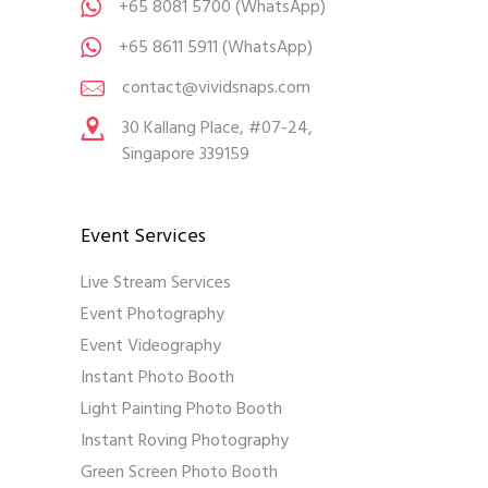
+65 8081 5700
(WhatsApp)
+65 8611 5911
(WhatsApp)
contact@vividsnaps.com
30 Kallang Place, #07-24,
Singapore 339159
Event Services
Live Stream Services
Event Photography
Event Videography
Instant Photo Booth
Light Painting Photo Booth
Instant Roving Photography
Green Screen Photo Booth