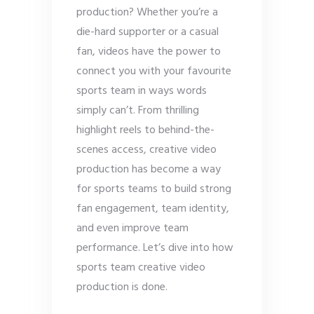
production? Whether you’re a
die-hard supporter or a casual
fan, videos have the power to
connect you with your favourite
sports team in ways words
simply can’t. From thrilling
highlight reels to behind-the-
scenes access, creative video
production has become a way
for sports teams to build strong
fan engagement, team identity,
and even improve team
performance. Let’s dive into how
sports team creative video
production is done.