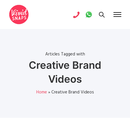
Articles Tagged with
Creative Brand
Videos
Home
»
Creative Brand Videos