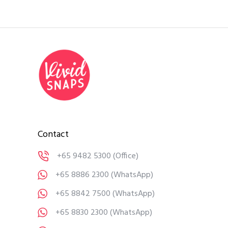
Contact
+65 9482 5300
(Office)
+65 8886 2300
(WhatsApp)
+65 8842 7500
(WhatsApp)
+65 8830 2300
(WhatsApp)