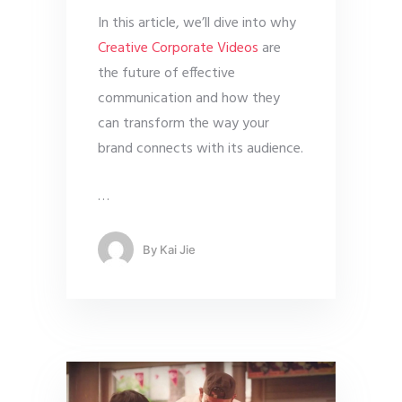
In this article, we’ll dive into why
Creative Corporate Videos
are
the future of effective
communication and how they
can transform the way your
brand connects with its audience.
…
By
Kai Jie