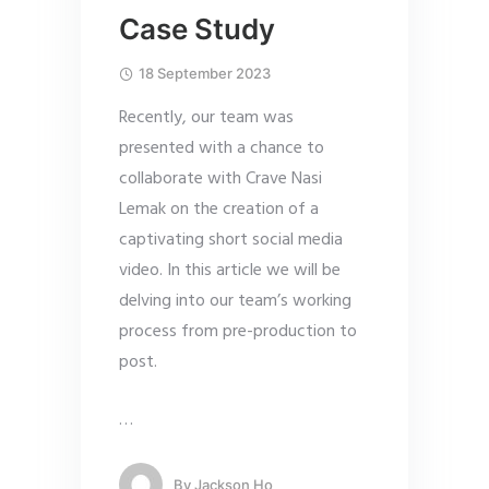
Case Study
18 September 2023
Recently, our team was
presented with a chance to
collaborate with Crave Nasi
Lemak on the creation of a
captivating short social media
video. In this article we will be
delving into our team’s working
process from pre-production to
post.
…
By
Jackson Ho