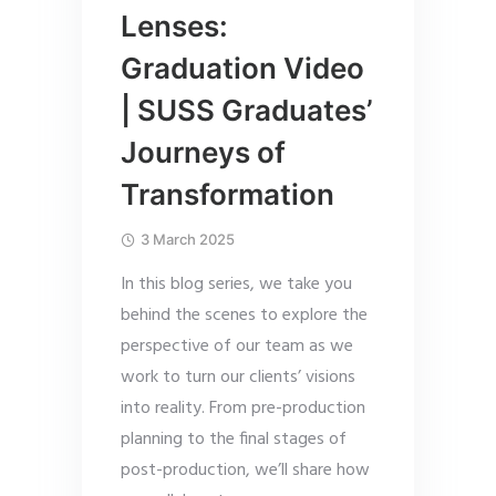
Lenses:
Graduation Video
| SUSS Graduates’
Journeys of
Transformation
3 March 2025
In this blog series, we take you
behind the scenes to explore the
perspective of our team as we
work to turn our clients’ visions
into reality. From pre-production
planning to the final stages of
post-production, we’ll share how