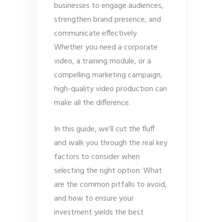
businesses to engage audiences,
strengthen brand presence, and
communicate effectively.
Whether you need a corporate
video, a training module, or a
compelling marketing campaign,
high-quality video production can
make all the difference.
In this guide, we’ll cut the fluff
and walk you through the real key
factors to consider when
selecting the right option. What
are the common pitfalls to avoid,
and how to ensure your
investment yields the best