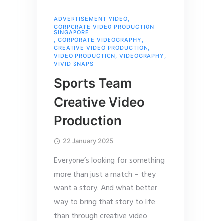
ADVERTISEMENT VIDEO
,
CORPORATE VIDEO PRODUCTION
SINGAPORE
,
CORPORATE VIDEOGRAPHY
,
CREATIVE VIDEO PRODUCTION
,
VIDEO PRODUCTION
,
VIDEOGRAPHY
,
VIVID SNAPS
Sports Team
Creative Video
Production
22 January 2025
Everyone’s looking for something
more than just a match – they
want a story. And what better
way to bring that story to life
than through creative video