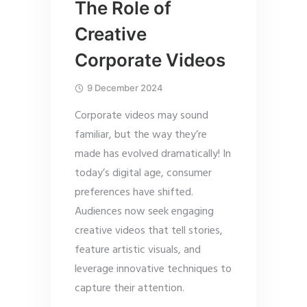
The Role of
Creative
Corporate Videos
9 December 2024
Corporate videos may sound
familiar, but the way they’re
made has evolved dramatically! In
today’s digital age, consumer
preferences have shifted.
Audiences now seek engaging
creative videos that tell stories,
feature artistic visuals, and
leverage innovative techniques to
capture their attention.