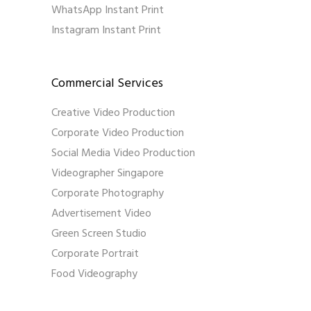
WhatsApp Instant Print
Instagram Instant Print
Commercial Services
Creative Video Production
Corporate Video Production
Social Media Video Production
Videographer Singapore
Corporate Photography
Advertisement Video
Green Screen Studio
Corporate Portrait
Food Videography