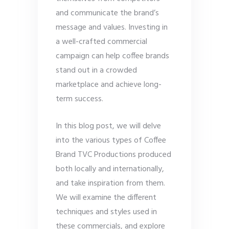
and communicate the brand’s
message and values. Investing in
a well-crafted commercial
campaign can help coffee brands
stand out in a crowded
marketplace and achieve long-
term success.
In this blog post, we will delve
into the various types of Coffee
Brand TVC Productions produced
both locally and internationally,
and take inspiration from them.
We will examine the different
techniques and styles used in
these commercials, and explore