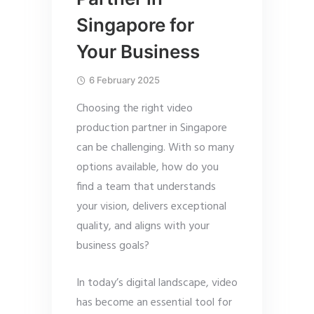
Singapore for
Your Business
6 February 2025
Choosing the right video
production partner in Singapore
can be challenging. With so many
options available, how do you
find a team that understands
your vision, delivers exceptional
quality, and aligns with your
business goals?
In today’s digital landscape, video
has become an essential tool for