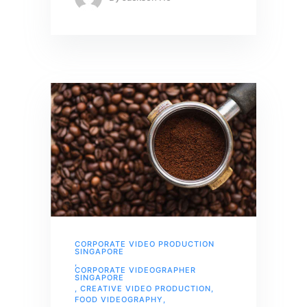
CORPORATE VIDEO PRODUCTION
SINGAPORE
,
CORPORATE VIDEOGRAPHER
SINGAPORE
,
CREATIVE VIDEO PRODUCTION
,
FOOD VIDEOGRAPHY
,