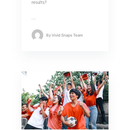
results?
…
By
Vivid Snaps Team