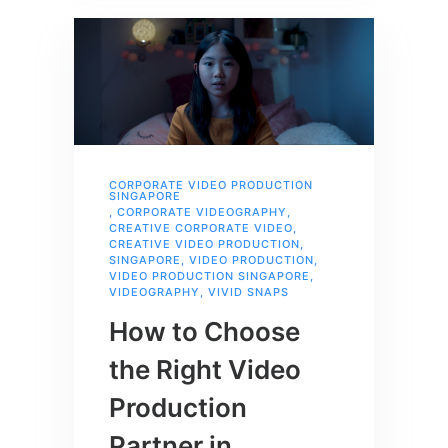
CORPORATE VIDEO PRODUCTION
SINGAPORE
,
CORPORATE VIDEOGRAPHY
,
CREATIVE CORPORATE VIDEO
,
CREATIVE VIDEO PRODUCTION
,
SINGAPORE
,
VIDEO PRODUCTION
,
VIDEO PRODUCTION SINGAPORE
,
VIDEOGRAPHY
,
VIVID SNAPS
How to Choose
the Right Video
Production
Partner in