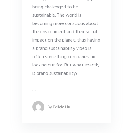
being challenged to be
sustainable. The world is
becoming more conscious about
the environment and their social
impact on the planet, thus having
a brand sustainability video is
often something companies are
looking out for. But what exactly
is brand sustainability?
…
By
Felicia Liu