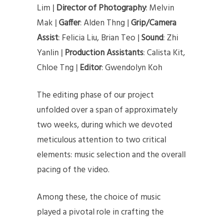
Lim |
Director of Photography
: Melvin
Mak |
Gaffer
: Alden Thng |
Grip/Camera
Assist
: Felicia Liu, Brian Teo |
Sound
: Zhi
Yanlin |
Production Assistants
: Calista Kit,
Chloe Tng |
Editor
: Gwendolyn Koh
The editing phase of our project
unfolded over a span of approximately
two weeks, during which we devoted
meticulous attention to two critical
elements: music selection and the overall
pacing of the video.
Among these, the choice of music
played a pivotal role in crafting the