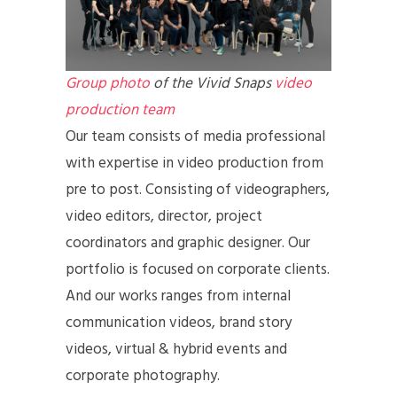
Group photo
of the Vivid Snaps
video
production team
Our team consists of media professional
with expertise in video production from
pre to post. Consisting of videographers,
video editors, director, project
coordinators and graphic designer. Our
portfolio is focused on corporate clients.
And our works ranges from internal
communication videos, brand story
videos, virtual & hybrid events and
corporate photography.