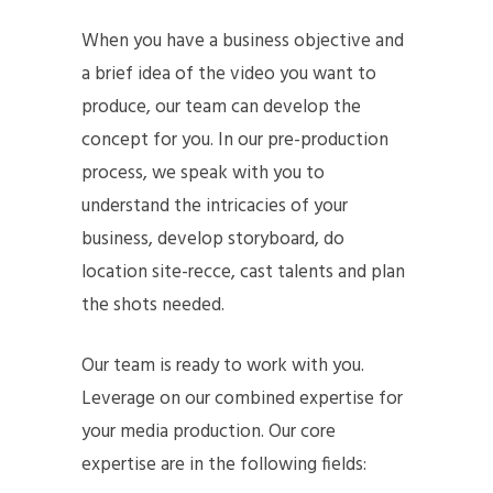
When you have a business objective and
a brief idea of the video you want to
produce, our team can develop the
concept for you. In our pre-production
process, we speak with you to
understand the intricacies of your
business, develop storyboard, do
location site-recce, cast talents and plan
the shots needed.
Our team is ready to work with you.
Leverage on our combined expertise for
your media production. Our core
expertise are in the following fields: