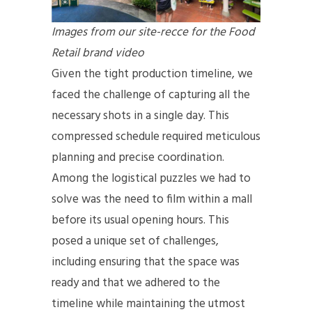
Images from our site-recce for the Food
Retail brand video
Given the tight production timeline, we
faced the challenge of capturing all the
necessary shots in a single day. This
compressed schedule required meticulous
planning and precise coordination.
Among the logistical puzzles we had to
solve was the need to film within a mall
before its usual opening hours. This
posed a unique set of challenges,
including ensuring that the space was
ready and that we adhered to the
timeline while maintaining the utmost