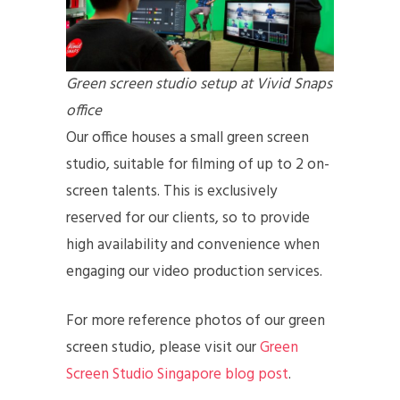
Green screen studio setup at Vivid Snaps
office
Our office houses a small green screen
studio, suitable for filming of up to 2 on-
screen talents. This is exclusively
reserved for our clients, so to provide
high availability and convenience when
engaging our video production services.
For more reference photos of our green
screen studio, please visit our
Green
Screen Studio Singapore blog post
.