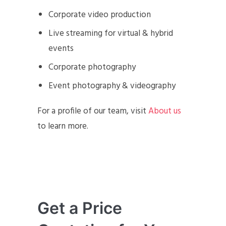
Corporate video production
Live streaming for virtual & hybrid
events
Corporate photography
Event photography & videography
For a profile of our team, visit
About us
to learn more.
Get a Price