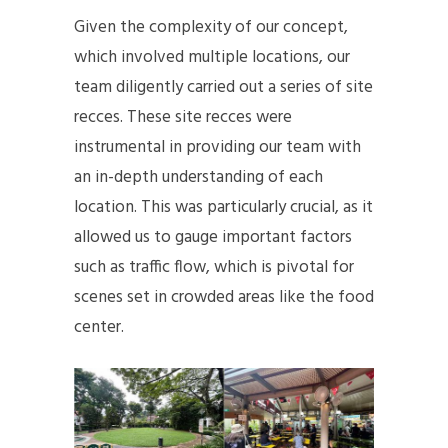
Given the complexity of our concept,
which involved multiple locations, our
team diligently carried out a series of site
recces. These site recces were
instrumental in providing our team with
an in-depth understanding of each
location. This was particularly crucial, as it
allowed us to gauge important factors
such as traffic flow, which is pivotal for
scenes set in crowded areas like the food
center.