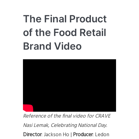
The Final Product
of the Food Retail
Brand Video
Reference of the final video for CRAVE
Nasi Lemak, Celebrating National Day.
Director
: Jackson Ho |
Producer
: Ledon