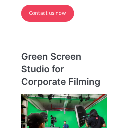
Contact us now
Green Screen
Studio for
Corporate Filming