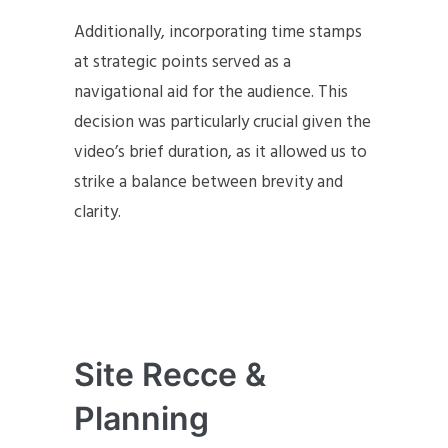
Additionally, incorporating time stamps
at strategic points served as a
navigational aid for the audience. This
decision was particularly crucial given the
video’s brief duration, as it allowed us to
strike a balance between brevity and
clarity.
Site Recce &
Planning