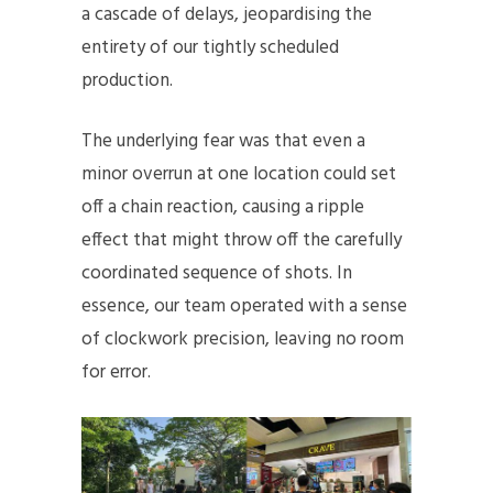
a cascade of delays, jeopardising the
entirety of our tightly scheduled
production.
The underlying fear was that even a
minor overrun at one location could set
off a chain reaction, causing a ripple
effect that might throw off the carefully
coordinated sequence of shots. In
essence, our team operated with a sense
of clockwork precision, leaving no room
for error.