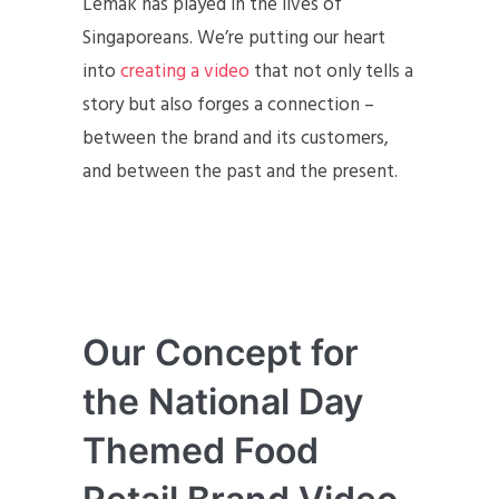
Lemak has played in the lives of
Singaporeans. We’re putting our heart
into
creating a video
that not only tells a
story but also forges a connection –
between the brand and its customers,
and between the past and the present.
Our Concept for
the National Day
Themed Food