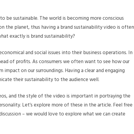
d to be sustainable. The world is becoming more conscious
n the planet, thus having a brand sustainability video is often
at exactly is brand sustainability?
conomical and social issues into their business operations. In
head of profits. As consumers we often want to see how our
m impact on our surroundings. Having a clear and engaging
cate their sustainability to the audience well.
os, and the style of the video is important in portraying the
ersonality. Let’s explore more of these in the article. Feel free
 discussion – we would love to explore what we can create