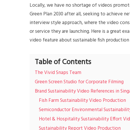
Locally, we have no shortage of videos promot
Green Plan 2030 after all, seeking to achieve n
interview style approach, where the video consi
or service they are launching. Here is a great e
video feature about sustainable fish production
Table of Contents
The Vivid Snaps Team
Green Screen Studio for Corporate Filming
Brand Sustainability Video References in Sin
Fish Farm Sustainability Video Production
Semiconductor Environmental Sustainabilit
Hotel & Hospitality Sustainability Effort Vi
Sustainability Report Video Production