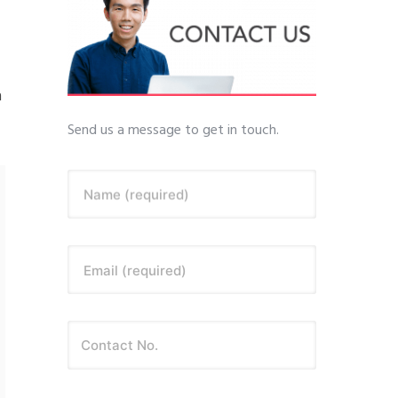
a
Send us a message to get in touch.
Name (required)
Email (required)