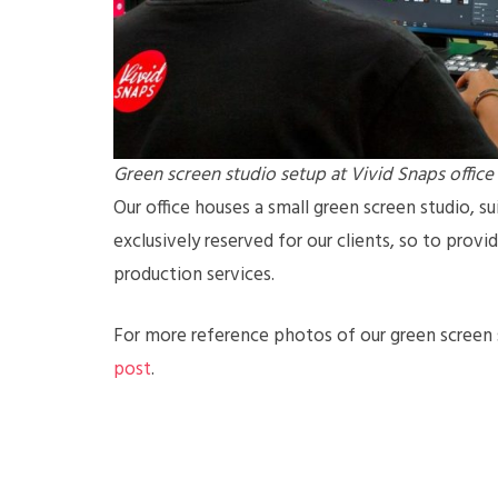
Green screen studio setup at Vivid Snaps office
Our office houses a small green screen studio, sui
exclusively reserved for our clients, so to prov
production services.
For more reference photos of our green screen s
post
.