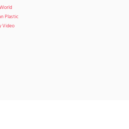
 World
n Plastic
y Video