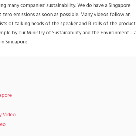
ing many companies’ sustainability. We do have a Singapore
et zero emissions as soon as possible. Many videos follow an
sts of talking heads of the speaker and B-rolls of the product
xample by our Ministry of Sustainability and the Environment – 
 in Singapore.
gapore
y Video
deo