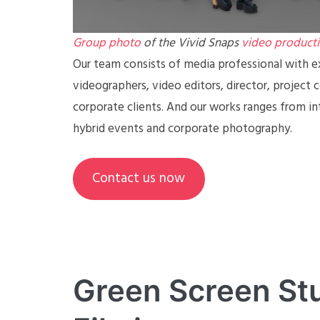
Group photo
of the Vivid Snaps
video product
Our team consists of media professional with ex
videographers, video editors, director, project 
corporate clients. And our works ranges from in
hybrid events and corporate photography.
Contact us now
Green Screen Stu