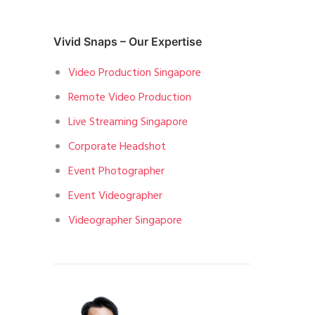
Vivid Snaps – Our Expertise
Video Production Singapore
Remote Video Production
Live Streaming Singapore
Corporate Headshot
Event Photographer
Event Videographer
Videographer Singapore