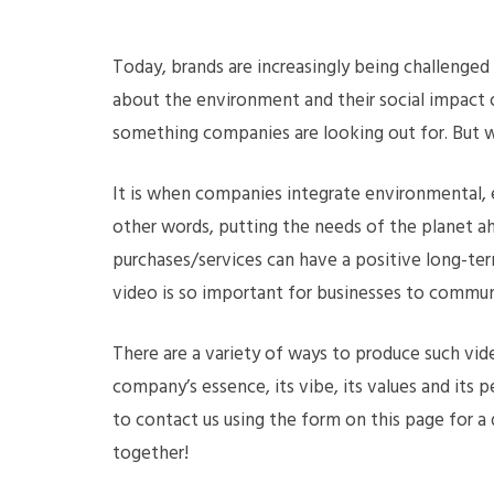
Today, brands are increasingly being challenge
about the environment and their social impact o
something companies are looking out for. But wh
It is when companies integrate environmental, e
other words, putting the needs of the planet a
purchases/services can have a positive long-ter
video is so important for businesses to communi
There are a variety of ways to produce such vide
company’s essence, its vibe, its values and its p
to contact us using the form on this page for a
together!