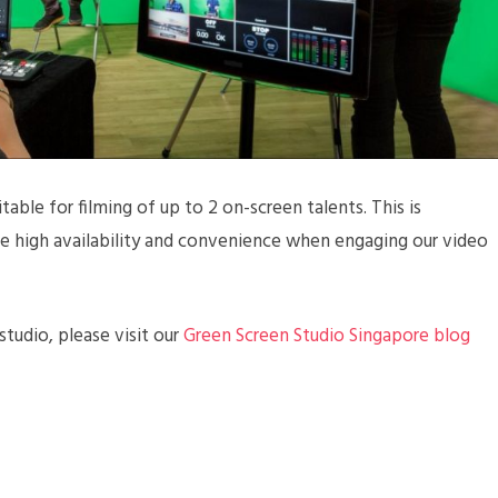
table for filming of up to 2 on-screen talents. This is
ide high availability and convenience when engaging our video
tudio, please visit our
Green Screen Studio Singapore blog