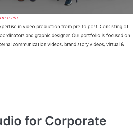
ion team
pertise in video production from pre to post. Consisting of
coordinators and graphic designer. Our portfolio is focused on
ternal communication videos, brand story videos, virtual &
dio for Corporate