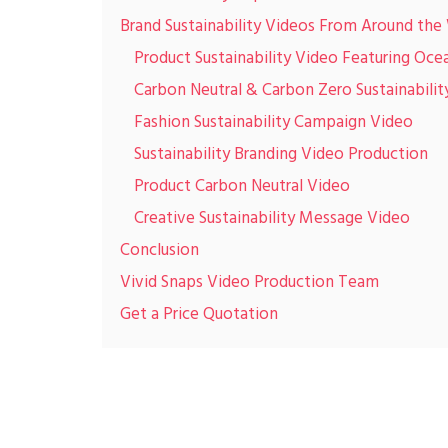
Brand Sustainability Videos From Around the
Product Sustainability Video Featuring Ocea
Carbon Neutral & Carbon Zero Sustainabilit
Fashion Sustainability Campaign Video
Sustainability Branding Video Production
Product Carbon Neutral Video
Creative Sustainability Message Video
Conclusion
Vivid Snaps Video Production Team
Get a Price Quotation