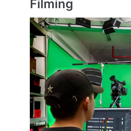
Filming