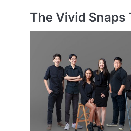
The Vivid Snaps