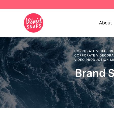
About
CORPORATE VIDEO PR
CORPORATE VIDEOGR
VIDEO PRODUCTION S
Brand S