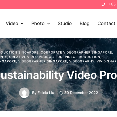
+65
Video
Photo
Studio
Blog
Contact
ODUCTION SINGAPORE
,
CORPORATE VIDEOGRAPHER SINGAPORE
,
APHY
,
CREATIVE VIDEO PRODUCTION
,
VIDEO PRODUCTION
,
INGAPORE
,
VIDEOGRAPHER SINGAPORE
,
VIDEOGRAPHY
,
VIVID SNA
ustainability Video Pr
By
Felicia Liu
30 December 2022