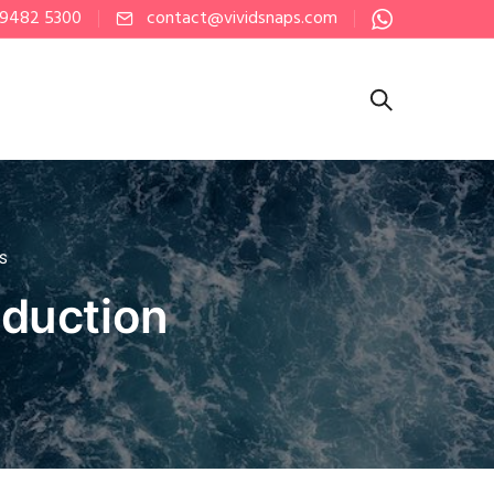
 9482 5300
contact@vividsnaps.com
PS
oduction