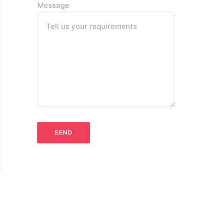
Message
Tell us your requirements