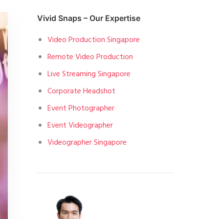
Vivid Snaps – Our Expertise
Video Production Singapore
Remote Video Production
Live Streaming Singapore
Corporate Headshot
Event Photographer
Event Videographer
Videographer Singapore