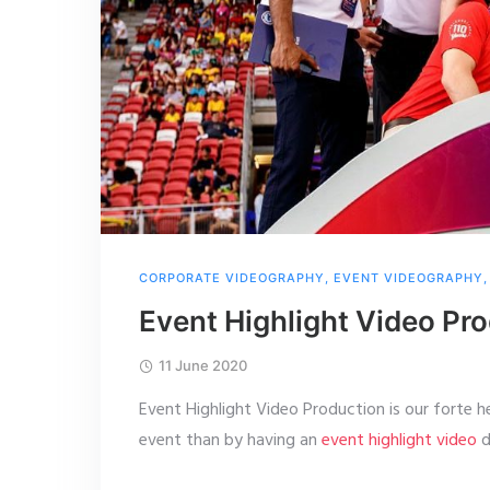
CORPORATE VIDEOGRAPHY
,
EVENT VIDEOGRAPHY
Event Highlight Video Pr
11 June 2020
Event Highlight Video Production is our forte 
event than by having an
event highlight video
d