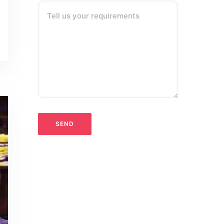
Tell us your requirements