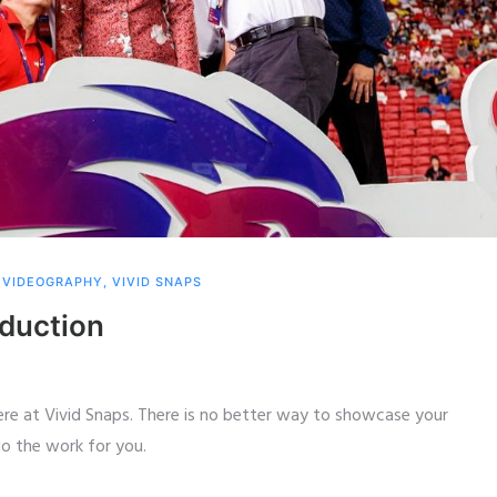
,
VIDEOGRAPHY
,
VIVID SNAPS
oduction
here at Vivid Snaps. There is no better way to showcase your
o the work for you.