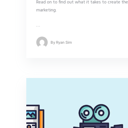
Read on to find out what it takes to create the
marketing.
…
By
Ryan Sim