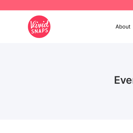
About
Eve