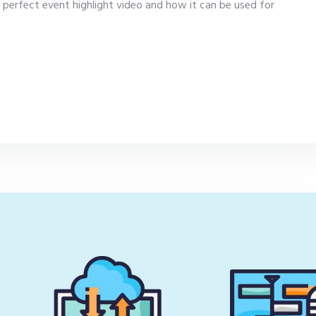
 perfect event highlight video and how it can be used for