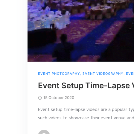
EVENT PHOTOGRAPHY
,
EVENT VIDEOGRAPHY
,
EVE
Event Setup Time-Lapse 
15 October 2020
Event setup time-lapse videos are a popular ty
such videos to showcase their event venue and