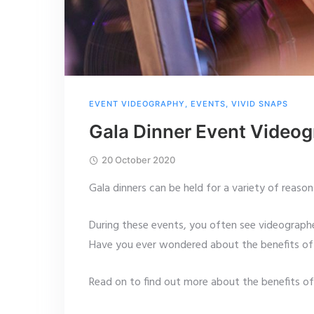
EVENT VIDEOGRAPHY
,
EVENTS
,
VIVID SNAPS
Gala Dinner Event Video
20 October 2020
Gala dinners can be held for a variety of reason
During these events, you often see videographe
Have you ever wondered about the benefits of 
Read on to find out more about the benefits o