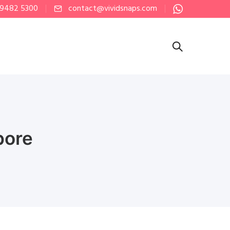
 9482 5300
contact@vividsnaps.com
pore