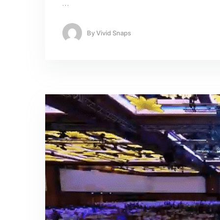
…
By
Vivid Snaps