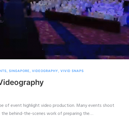
NTS
,
SINGAPORE
,
VIDEOGRAPHY
,
VIVID SNAPS
Videography
pe of event highlight video production. Many events shoot
 the behind-the-scenes work of preparing the
…