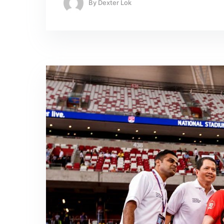
By
Dexter Lok