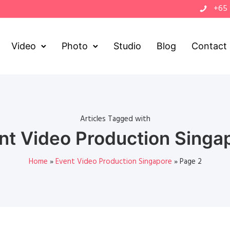
+65
Video
Photo
Studio
Blog
Contact
Articles Tagged with
nt Video Production Singa
Home
»
Event Video Production Singapore
»
Page 2