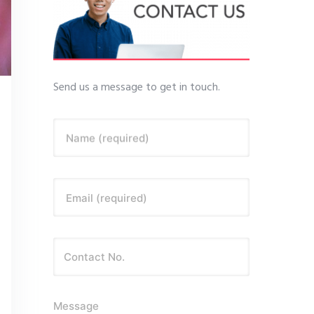
Send us a message to get in touch.
Name (required)
Email (required)
Message