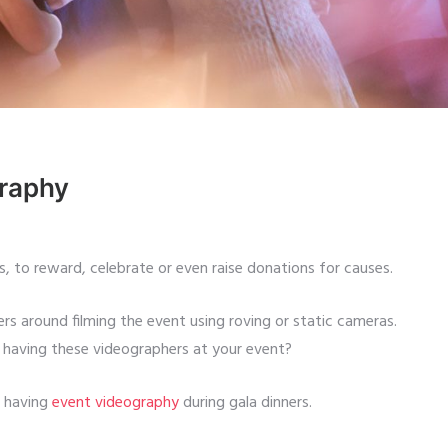
graphy
s, to reward, celebrate or even raise donations for causes.
rs around filming the event using roving or static cameras.
having these videographers at your event?
f having
event videography
during gala dinners.