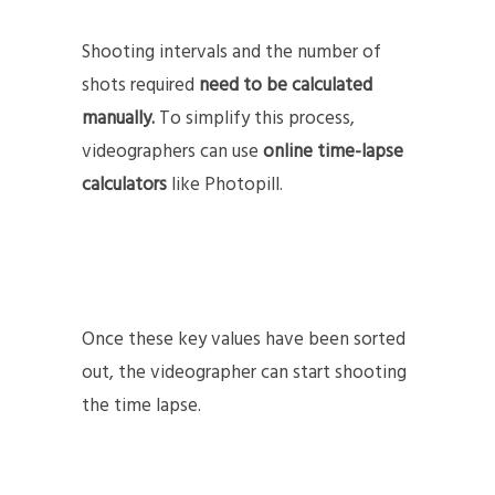
Shooting intervals and the number of
shots required
need to be calculated
manually.
To simplify this process,
videographers can use
online time-lapse
calculators
like Photopill.
Once these key values have been sorted
out, the videographer can start shooting
the time lapse.