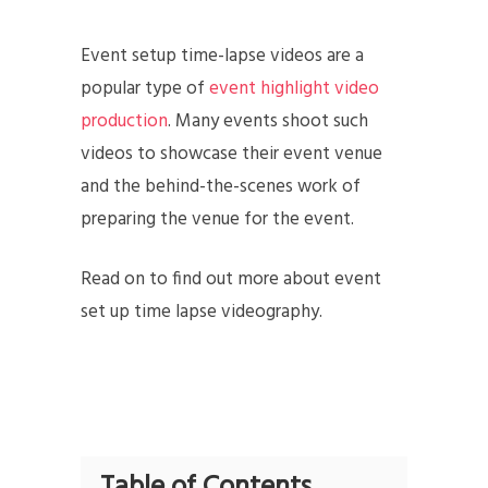
Event setup time-lapse videos are a
popular type of
event highlight video
production
. Many events shoot such
videos to showcase their event venue
and the behind-the-scenes work of
preparing the venue for the event.
Read on to find out more about event
set up time lapse videography.
Table of Contents