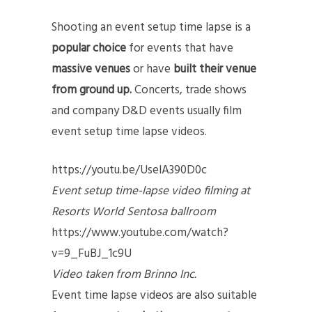
Shooting an event setup time lapse is a
popular choice
for events that have
massive venues
or have
built their venue
from ground up.
Concerts, trade shows
and company D&D events usually film
event setup time lapse videos.
https://youtu.be/UselA390D0c
Event setup time-lapse video filming at
Resorts World Sentosa ballroom
https://www.youtube.com/watch?
v=9_FuBJ_1c9U
Video taken from Brinno Inc.
Event time lapse videos are also suitable