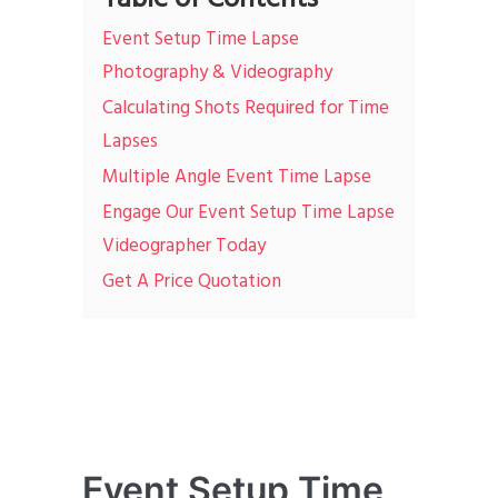
Event Setup Time Lapse
Photography & Videography
Calculating Shots Required for Time
Lapses
Multiple Angle Event Time Lapse
Engage Our Event Setup Time Lapse
Videographer Today
Get A Price Quotation
Event Setup Time