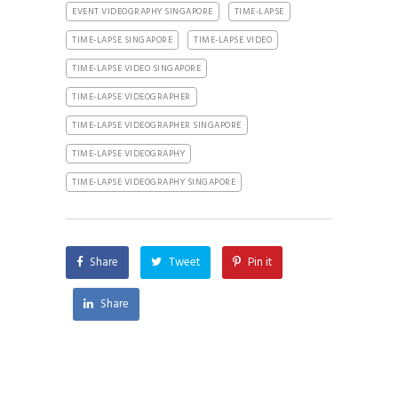
EVENT VIDEOGRAPHY SINGAPORE
TIME-LAPSE
TIME-LAPSE SINGAPORE
TIME-LAPSE VIDEO
TIME-LAPSE VIDEO SINGAPORE
TIME-LAPSE VIDEOGRAPHER
TIME-LAPSE VIDEOGRAPHER SINGAPORE
TIME-LAPSE VIDEOGRAPHY
TIME-LAPSE VIDEOGRAPHY SINGAPORE
Share
Tweet
Pin it
Share