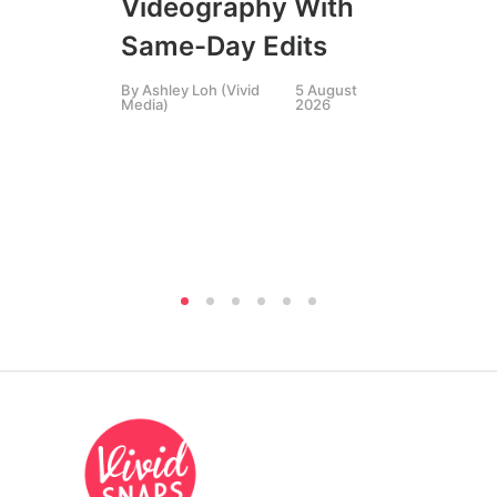
Videography With
Li
Same-Day Edits
Ph
By
Ashley Loh (Vivid
5 August
Co
Media)
2026
Br
Si
By
A
Medi