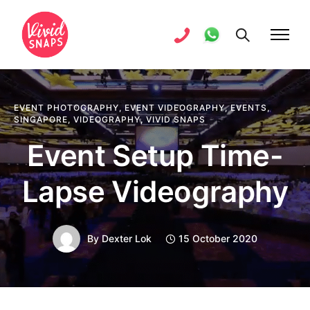
EVENT PHOTOGRAPHY
,
EVENT VIDEOGRAPHY
,
EVENTS
,
SINGAPORE
,
VIDEOGRAPHY
,
VIVID SNAPS
Event Setup Time-
Lapse Videography
By
Dexter Lok
15 October 2020