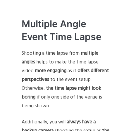
Multiple Angle
Event Time Lapse
Shooting a time lapse from
multiple
angles
helps to make the time lapse
video
more engaging
as it
offers
different
perspectives
to the event setup.
Otherwise,
the time lapse might look
boring
if only one side of the venue is
being shown.
Additionally, you will
always have a
backup camera
shooting the setup as
the