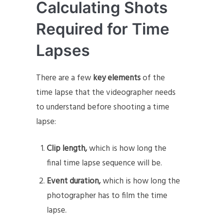
Calculating Shots
Required for Time
Lapses
There are a few
key elements
of the
time lapse that the videographer needs
to understand before shooting a time
lapse:
Clip length,
which is how long the
final time lapse sequence will be.
Event duration,
which is how long the
photographer has to film the time
lapse.