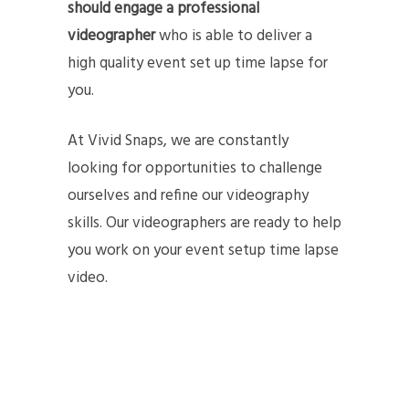
should engage a professional
videographer
who is able to deliver a
high quality event set up time lapse for
you.
At Vivid Snaps, we are constantly
looking for opportunities to challenge
ourselves and refine our videography
skills. Our videographers are ready to help
you work on your event setup time lapse
video.