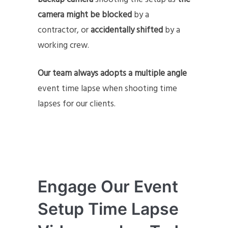
camera might be blocked
by a
contractor, or
accidentally shifted
by a
working crew.
Our team always adopts a multiple angle
event time lapse when shooting time
lapses for our clients.
Engage Our Event
Setup Time Lapse