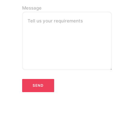
Message
Tell us your requirements