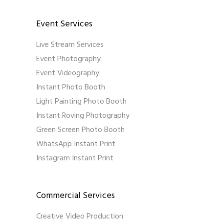
Event Services
Live Stream Services
Event Photography
Event Videography
Instant Photo Booth
Light Painting Photo Booth
Instant Roving Photography
Green Screen Photo Booth
WhatsApp Instant Print
Instagram Instant Print
Commercial Services
Creative Video Production