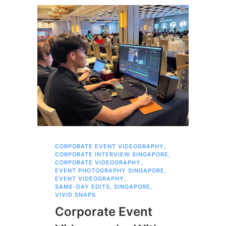
CORPORATE EVENT VIDEOGRAPHY
,
AI 
CORPORATE INTERVIEW SINGAPORE
,
AI 
CORPORATE VIDEOGRAPHY
,
COR
EVENT PHOTOGRAPHY SINGAPORE
,
COR
EVENT VIDEOGRAPHY
,
COR
SAME-DAY EDITS
,
SINGAPORE
,
EVE
VIVID SNAPS
EVE
FIL
Corporate Event
LIN
SIN