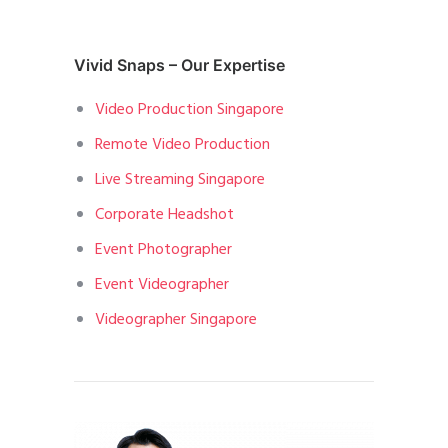
Vivid Snaps – Our Expertise
Video Production Singapore
Remote Video Production
Live Streaming Singapore
Corporate Headshot
Event Photographer
Event Videographer
Videographer Singapore