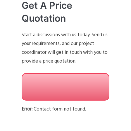
Get A Price
Quotation
Start a discussions with us today. Send us
your requirements, and our project
coordinator will get in touch with you to
provide a price quotation.
Error:
Contact form not found.