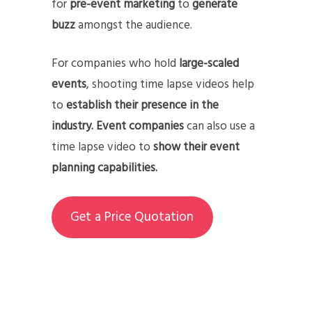
for
pre-event marketing
to
generate
buzz
amongst the audience.
For companies who hold
large-scaled
events
, shooting time lapse videos help
to
establish their presence in the
industry.
Event companies
can also use a
time lapse video to
show their event
planning capabilities.
Get a Price Quotation