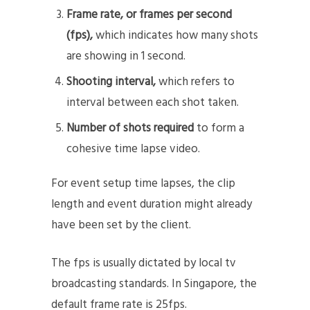
Frame rate, or frames per second
(fps),
which indicates how many shots
are showing in 1 second.
Shooting interval,
which refers to
interval between each shot taken.
Number of shots required
to form a
cohesive time lapse video.
For event setup time lapses, the clip
length and event duration might already
have been set by the client.
The fps is usually dictated by local tv
broadcasting standards. In Singapore, the
default frame rate is 25fps.