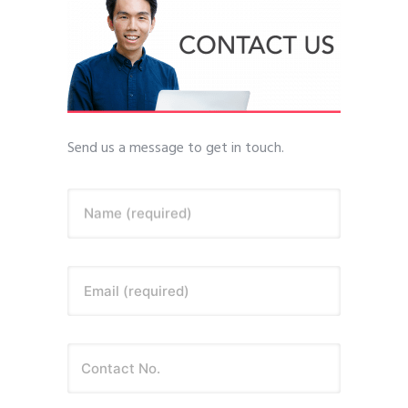
Send us a message to get in touch.
Name (required)
Email (required)