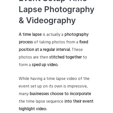
Lapse Photography
& Videography
A time lapse
is actually a
photography
process
of taking photos from a
fixed
position at a regular interval.
These
photos are then
stitched together
to
form a
sped up video.
While having a time lapse video of the
event set up on its own is impressive,
many
businesses choose to incorporate
the time lapse sequence
into their event
highlight video.