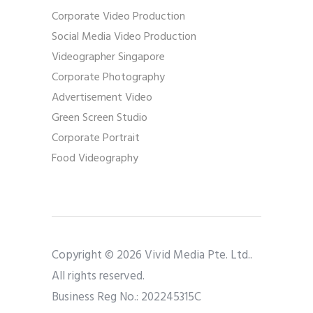
Corporate Video Production
Social Media Video Production
Videographer Singapore
Corporate Photography
Advertisement Video
Green Screen Studio
Corporate Portrait
Food Videography
Copyright © 2026 Vivid Media Pte. Ltd..
All rights reserved.
Business Reg No.: 202245315C