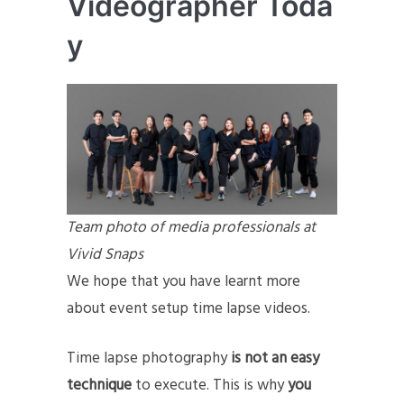
Videographer
Toda
y
Team photo of media professionals at
Vivid Snaps
We hope that you have learnt more
about event setup time lapse videos.
Time lapse photography
is not an easy
technique
to execute. This is why
you