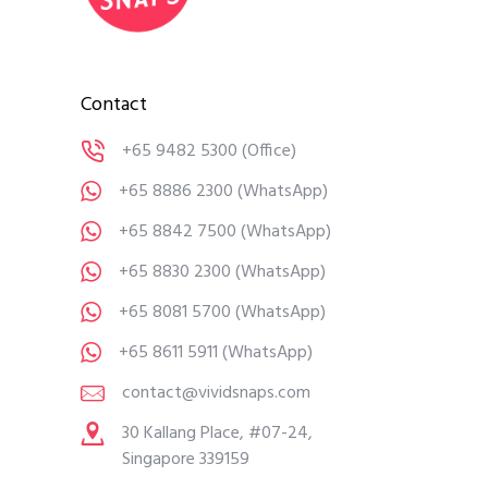
Contact
+65 9482 5300
(Office)
+65 8886 2300
(WhatsApp)
+65 8842 7500
(WhatsApp)
+65 8830 2300
(WhatsApp)
+65 8081 5700
(WhatsApp)
+65 8611 5911
(WhatsApp)
contact@vividsnaps.com
30 Kallang Place, #07-24,
Singapore 339159