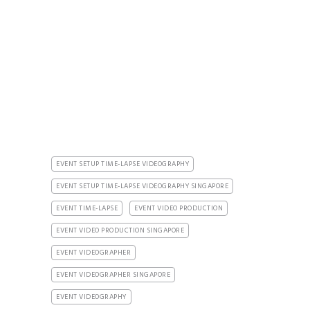
EVENT SETUP TIME-LAPSE VIDEOGRAPHY
EVENT SETUP TIME-LAPSE VIDEOGRAPHY SINGAPORE
EVENT TIME-LAPSE
EVENT VIDEO PRODUCTION
EVENT VIDEO PRODUCTION SINGAPORE
EVENT VIDEOGRAPHER
EVENT VIDEOGRAPHER SINGAPORE
EVENT VIDEOGRAPHY