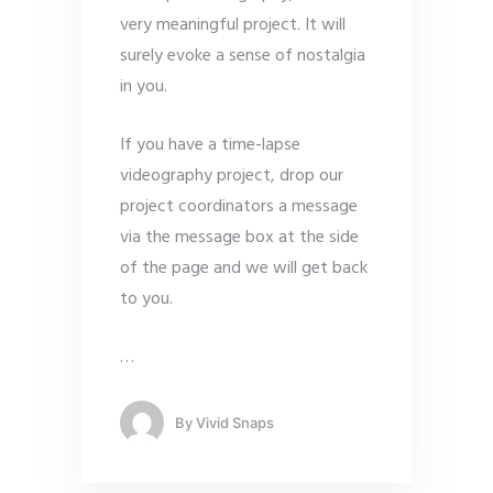
very meaningful project. It will
surely evoke a sense of nostalgia
in you.
If you have a time-lapse
videography project, drop our
project coordinators a message
via the message box at the side
of the page and we will get back
to you.
…
By
Vivid Snaps