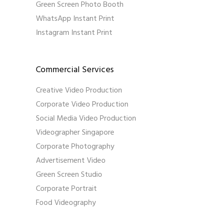
Green Screen Photo Booth
WhatsApp Instant Print
Instagram Instant Print
Commercial Services
Creative Video Production
Corporate Video Production
Social Media Video Production
Videographer Singapore
Corporate Photography
Advertisement Video
Green Screen Studio
Corporate Portrait
Food Videography