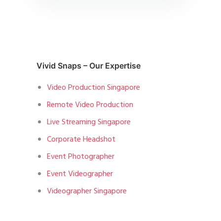
Vivid Snaps – Our Expertise
Video Production Singapore
Remote Video Production
Live Streaming Singapore
Corporate Headshot
Event Photographer
Event Videographer
Videographer Singapore