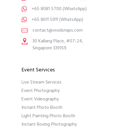
+65 8081 5700
(WhatsApp)
+65 8611 5911
(WhatsApp)
contact@vividsnaps.com
30 Kallang Place, #07-24,
Singapore 339159
Event Services
Live Stream Services
Event Photography
Event Videography
Instant Photo Booth
Light Painting Photo Booth
Instant Roving Photography