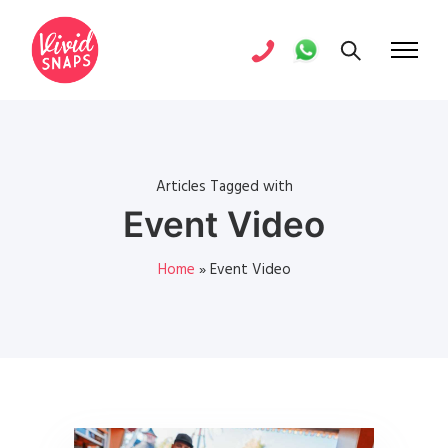
Articles Tagged with
Event Video
Home
»
Event Video