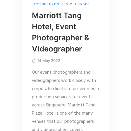
,
HYBRID EVENTS
,
VIVID SNAPS
Marriott Tang
Hotel, Event
Photographer &
Videographer
14 May 2022
Our event photographers and
videographers work closely with
corporate clients to deliver media
production services for events
across Singapore. Marriott Tang
Plaza Hotel is one of the many
venues that our photographers
and videographers covers