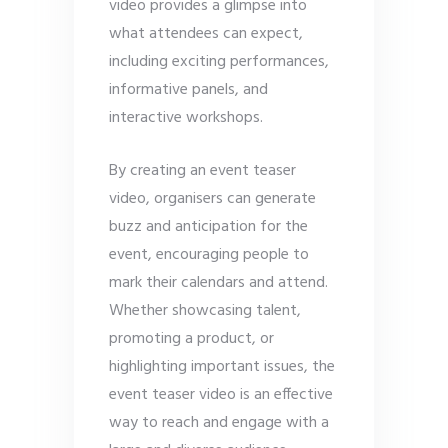
video provides a glimpse into
what attendees can expect,
including exciting performances,
informative panels, and
interactive workshops.
By creating an event teaser
video, organisers can generate
buzz and anticipation for the
event, encouraging people to
mark their calendars and attend.
Whether showcasing talent,
promoting a product, or
highlighting important issues, the
event teaser video is an effective
way to reach and engage with a