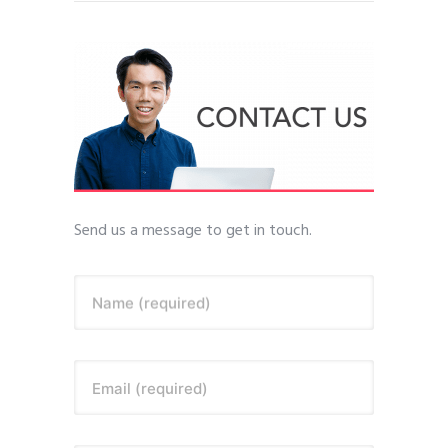
Send us a message to get in touch.
Name (required)
Email (required)