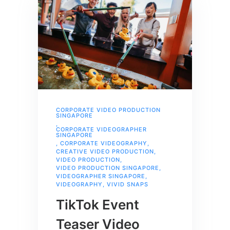
CORPORATE VIDEO PRODUCTION
SINGAPORE
,
CORPORATE VIDEOGRAPHER
SINGAPORE
,
CORPORATE VIDEOGRAPHY
,
CREATIVE VIDEO PRODUCTION
,
VIDEO PRODUCTION
,
VIDEO PRODUCTION SINGAPORE
,
VIDEOGRAPHER SINGAPORE
,
VIDEOGRAPHY
,
VIVID SNAPS
TikTok Event
Teaser Video