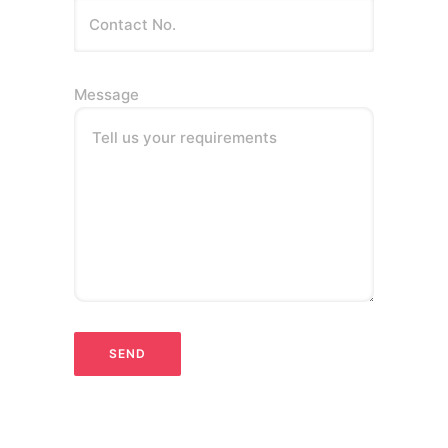
Message
Tell us your requirements