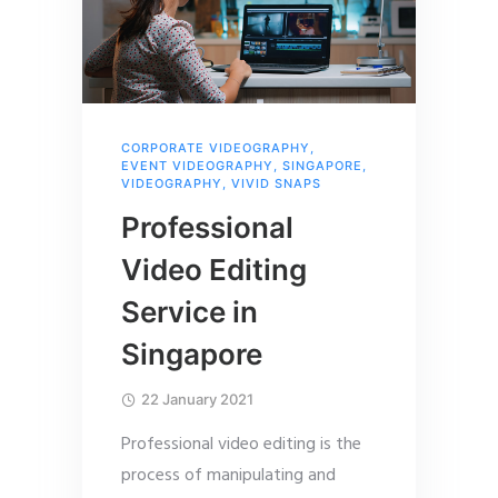
CORPORATE VIDEOGRAPHY
,
EVENT VIDEOGRAPHY
,
SINGAPORE
,
VIDEOGRAPHY
,
VIVID SNAPS
Professional
Video Editing
Service in
Singapore
22 January 2021
Professional video editing is the
process of manipulating and