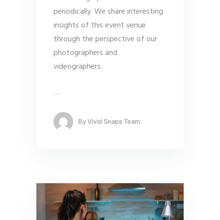
periodically. We share interesting
insights of this event venue
through the perspective of our
photographers and
videographers.
…
By
Vivid Snaps Team