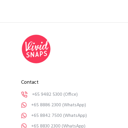
Contact
+65 9482 5300
(Office)
+65 8886 2300
(WhatsApp)
+65 8842 7500
(WhatsApp)
+65 8830 2300
(WhatsApp)