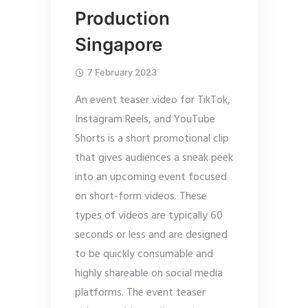
Production
Singapore
7 February 2023
An event teaser video for TikTok,
Instagram Reels, and YouTube
Shorts is a short promotional clip
that gives audiences a sneak peek
into an upcoming event focused
on short-form videos. These
types of videos are typically 60
seconds or less and are designed
to be quickly consumable and
highly shareable on social media
platforms. The event teaser