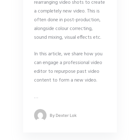
rearranging video shots to create
a completely new video. This is
often done in post-production,
alongside colour correcting,
sound mixing, visual effects etc.
In this article, we share how you
can engage a professional video
editor to repurpose past video
content to form a new video.
…
By
Dexter Lok