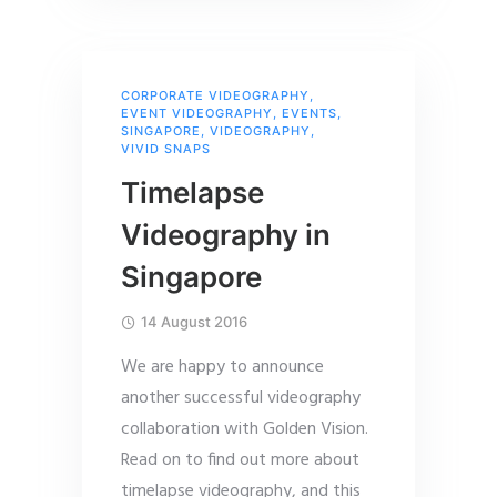
CORPORATE VIDEOGRAPHY
,
EVENT VIDEOGRAPHY
,
EVENTS
,
SINGAPORE
,
VIDEOGRAPHY
,
VIVID SNAPS
Timelapse
Videography in
Singapore
14 August 2016
We are happy to announce
another successful videography
collaboration with Golden Vision.
Read on to find out more about
timelapse videography, and this