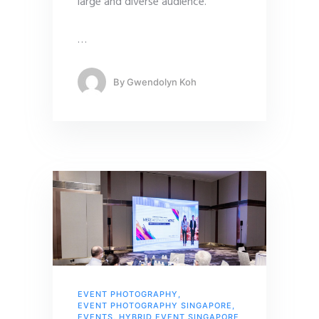
large and diverse audience.
…
By
Gwendolyn Koh
EVENT PHOTOGRAPHY
,
EVENT PHOTOGRAPHY SINGAPORE
,
EVENTS
,
HYBRID EVENT SINGAPORE