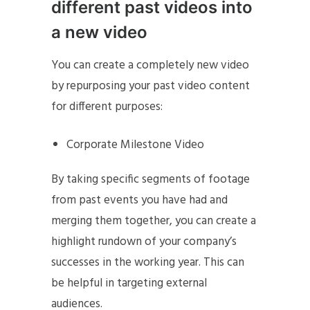
different past videos into
a new video
You can create a completely new video
by repurposing your past video content
for different purposes:
Corporate Milestone Video
By taking specific segments of footage
from past events you have had and
merging them together, you can create a
highlight rundown of your company’s
successes in the working year. This can
be helpful in targeting external
audiences.