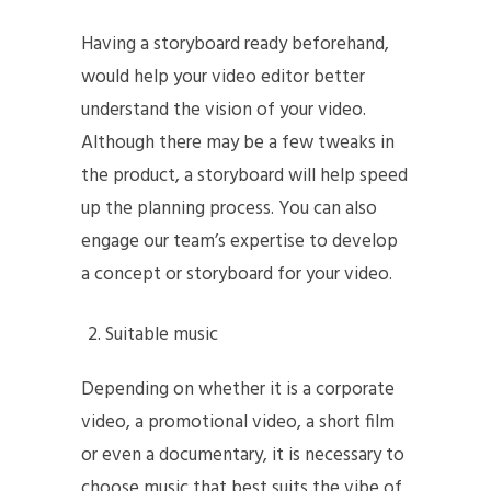
Having a storyboard ready beforehand,
would help your video editor better
understand the vision of your video.
Although there may be a few tweaks in
the product, a storyboard will help speed
up the planning process. You can also
engage our team’s expertise to develop
a concept or storyboard for your video.
Suitable music
Depending on whether it is a corporate
video, a promotional video, a short film
or even a documentary, it is necessary to
choose music that best suits the vibe of