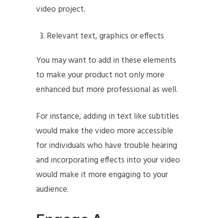
video project.
Relevant text, graphics or effects
You may want to add in these elements
to make your product not only more
enhanced but more professional as well.
For instance, adding in text like subtitles
would make the video more accessible
for individuals who have trouble hearing
and incorporating effects into your video
would make it more engaging to your
audience.