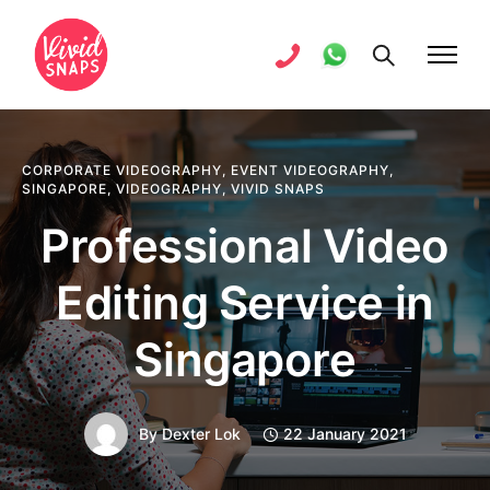
CORPORATE VIDEOGRAPHY
,
EVENT VIDEOGRAPHY
,
SINGAPORE
,
VIDEOGRAPHY
,
VIVID SNAPS
Professional Video
Editing Service in
Singapore
By
Dexter Lok
22 January 2021