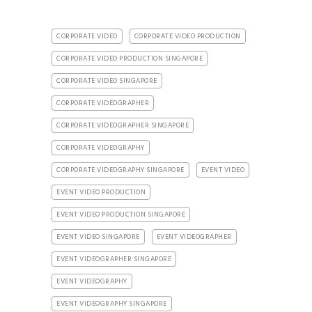
CORPORATE VIDEO
CORPORATE VIDEO PRODUCTION
CORPORATE VIDEO PRODUCTION SINGAPORE
CORPORATE VIDEO SINGAPORE
CORPORATE VIDEOGRAPHER
CORPORATE VIDEOGRAPHER SINGAPORE
CORPORATE VIDEOGRAPHY
CORPORATE VIDEOGRAPHY SINGAPORE
EVENT VIDEO
EVENT VIDEO PRODUCTION
EVENT VIDEO PRODUCTION SINGAPORE
EVENT VIDEO SINGAPORE
EVENT VIDEOGRAPHER
EVENT VIDEOGRAPHER SINGAPORE
EVENT VIDEOGRAPHY
EVENT VIDEOGRAPHY SINGAPORE