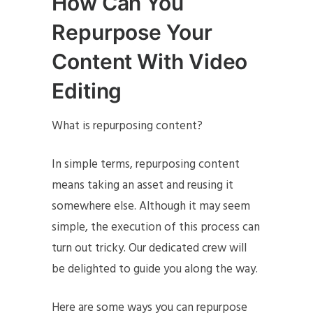
How Can You
Repurpose Your
Content With Video
Editing
What is repurposing content?
In simple terms, repurposing content
means taking an asset and reusing it
somewhere else. Although it may seem
simple, the execution of this process can
turn out tricky. Our dedicated crew will
be delighted to guide you along the way.
Here are some ways you can repurpose