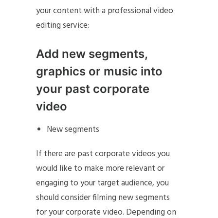
your content with a professional video
editing service:
Add new segments,
graphics or music into
your past corporate
video
New segments
If there are past corporate videos you
would like to make more relevant or
engaging to your target audience, you
should consider filming new segments
for your corporate video. Depending on