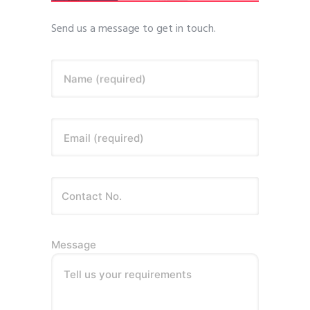
Send us a message to get in touch.
Name (required)
Email (required)
Message
Tell us your requirements