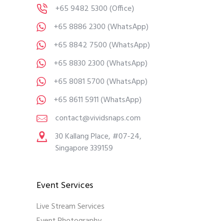
+65 9482 5300
(Office)
+65 8886 2300
(WhatsApp)
+65 8842 7500
(WhatsApp)
+65 8830 2300
(WhatsApp)
+65 8081 5700
(WhatsApp)
+65 8611 5911
(WhatsApp)
contact@vividsnaps.com
30 Kallang Place, #07-24,
Singapore 339159
Event Services
Live Stream Services