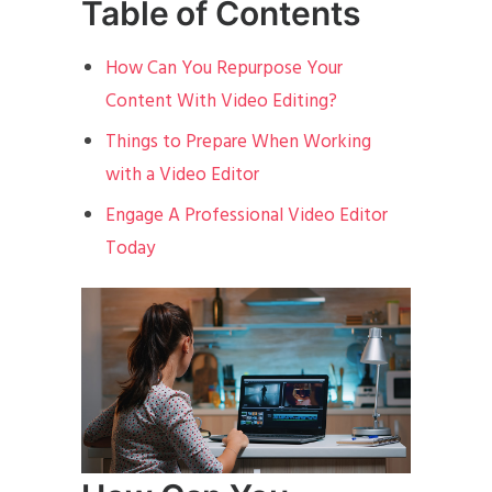
Table of Contents
How Can You Repurpose Your
Content With Video Editing?
Things to Prepare When Working
with a Video Editor
Engage A Professional Video Editor
Today