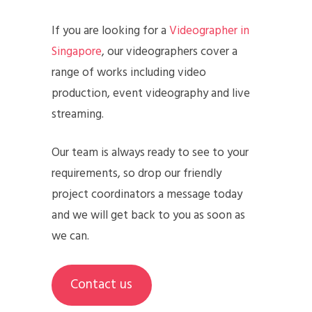
If you are looking for a
Videographer in
Singapore
, our videographers cover a
range of works including video
production, event videography and live
streaming.
Our team is always ready to see to your
requirements, so drop our friendly
project coordinators a message today
and we will get back to you as soon as
we can.
Contact us