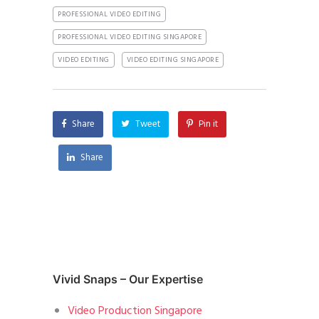
PROFESSIONAL VIDEO EDITING
PROFESSIONAL VIDEO EDITING SINGAPORE
VIDEO EDITING
VIDEO EDITING SINGAPORE
Share
Tweet
Pin it
Share
Vivid Snaps – Our Expertise
Video Production Singapore