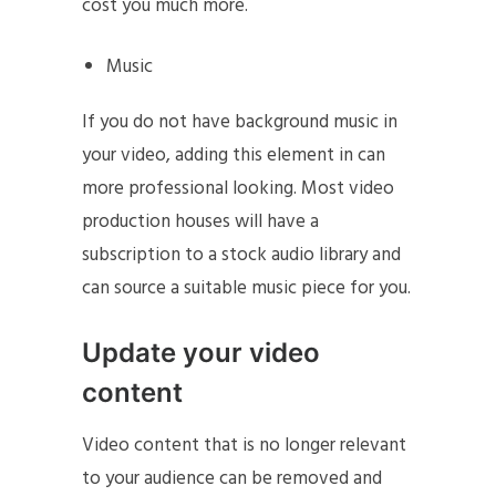
cost you much more.
Music
If you do not have background music in
your video, adding this element in can
more professional looking. Most video
production houses will have a
subscription to a stock audio library and
can source a suitable music piece for you.
Update your video
content
Video content that is no longer relevant
to your audience can be removed and