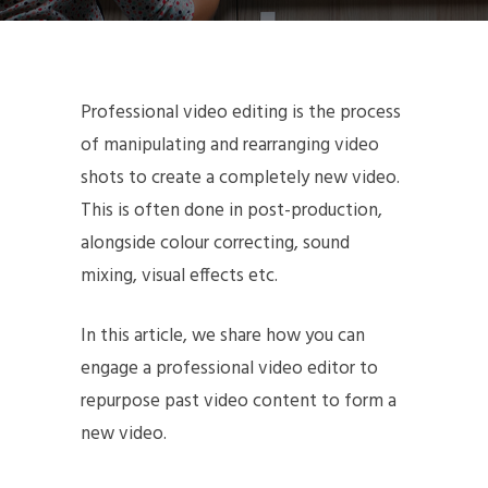
Professional video editing is the process
of manipulating and rearranging video
shots to create a completely new video.
This is often done in post-production,
alongside colour correcting, sound
mixing, visual effects etc.
In this article, we share how you can
engage a professional video editor to
repurpose past video content to form a
new video.