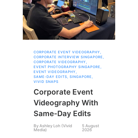
CORPORATE EVENT VIDEOGRAPHY
,
AI 
CORPORATE INTERVIEW SINGAPORE
,
AI 
CORPORATE VIDEOGRAPHY
,
COR
EVENT PHOTOGRAPHY SINGAPORE
,
COR
EVENT VIDEOGRAPHY
,
COR
SAME-DAY EDITS
,
SINGAPORE
,
EVE
VIVID SNAPS
EVE
FIL
Corporate Event
LIN
SIN
Videography With
Li
Same-Day Edits
Ph
By
Ashley Loh (Vivid
5 August
Co
Media)
2026