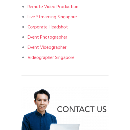
Remote Video Production
Live Streaming Singapore
Corporate Headshot
Event Photographer
Event Videographer
Videographer Singapore