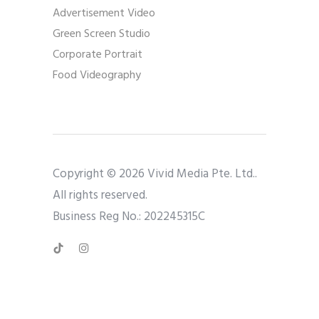
Advertisement Video
Green Screen Studio
Corporate Portrait
Food Videography
Copyright © 2026 Vivid Media Pte. Ltd..
All rights reserved.
Business Reg No.: 202245315C