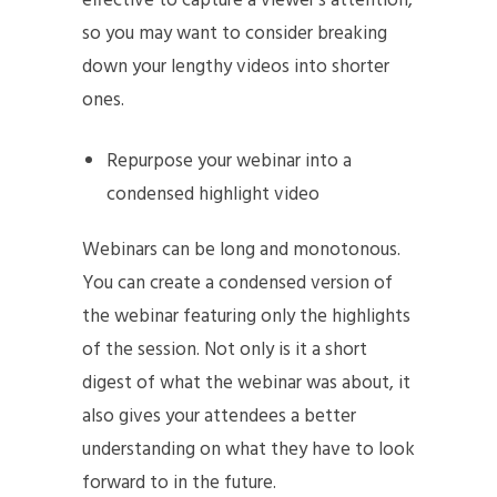
effective to capture a viewer’s attention,
so you may want to consider breaking
down your lengthy videos into shorter
ones.
Repurpose your webinar into a
condensed highlight video
Webinars can be long and monotonous.
You can create a condensed version of
the webinar featuring only the highlights
of the session. Not only is it a short
digest of what the webinar was about, it
also gives your attendees a better
understanding on what they have to look
forward to in the future.