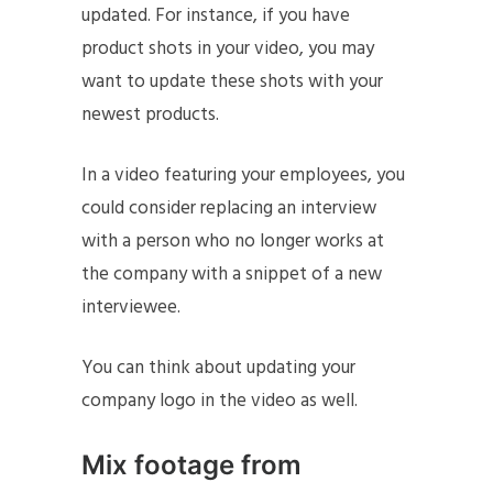
updated. For instance, if you have
product shots in your video, you may
want to update these shots with your
newest products.
In a video featuring your employees, you
could consider replacing an interview
with a person who no longer works at
the company with a snippet of a new
interviewee.
You can think about updating your
company logo in the video as well.
Mix footage from