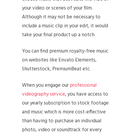
your video or scenes of your film.
Although it may not be necessary to
include a music clip in your edit, it would
take your final product up a notch.
You can find premium royalty-free music
on websites like Envato Elements,
Shutterstock, PremiumBeat etc.
When you engage our
professional
videography service
, you have access to
our yearly subscription to stock footage
and music which is more cost-effective
than having to purchase an individual
photo, video or soundtrack for every