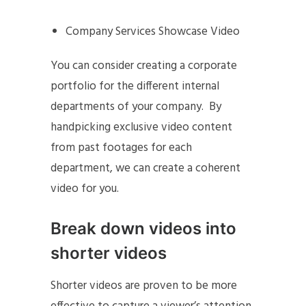
Company Services Showcase Video
You can consider creating a corporate
portfolio for the different internal
departments of your company. By
handpicking exclusive video content
from past footages for each
department, we can create a coherent
video for you.
Break down videos into
shorter videos
Shorter videos are proven to be more