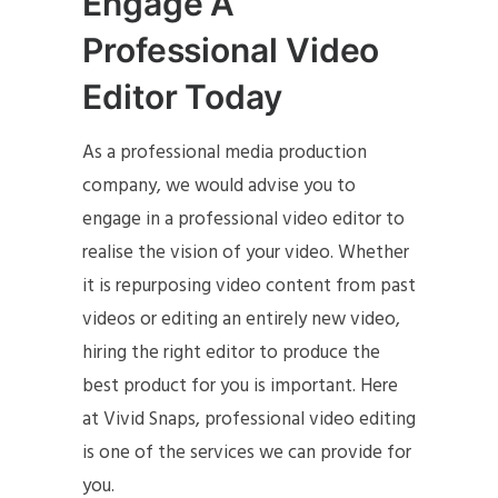
Engage A
Professional Video
Editor Today
As a professional media production
company, we would advise you to
engage in a professional video editor to
realise the vision of your video. Whether
it is repurposing video content from past
videos or editing an entirely new video,
hiring the right editor to produce the
best product for you is important. Here
at Vivid Snaps, professional video editing
is one of the services we can provide for
you.