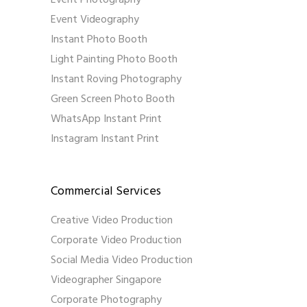
Event Photography
Event Videography
Instant Photo Booth
Light Painting Photo Booth
Instant Roving Photography
Green Screen Photo Booth
WhatsApp Instant Print
Instagram Instant Print
Commercial Services
Creative Video Production
Corporate Video Production
Social Media Video Production
Videographer Singapore
Corporate Photography