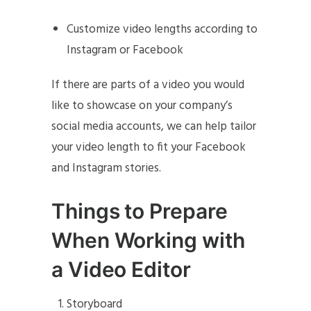
Customize video lengths according to
Instagram or Facebook
If there are parts of a video you would
like to showcase on your company’s
social media accounts, we can help tailor
your video length to fit your Facebook
and Instagram stories.
Things to Prepare
When Working with
a Video Editor
Storyboard