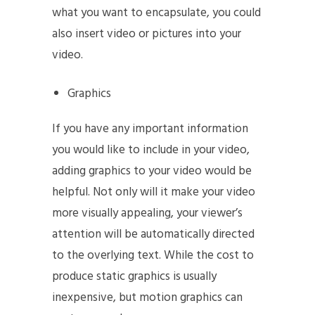
what you want to encapsulate, you could
also insert video or pictures into your
video.
Graphics
If you have any important information
you would like to include in your video,
adding graphics to your video would be
helpful. Not only will it make your video
more visually appealing, your viewer’s
attention will be automatically directed
to the overlying text. While the cost to
produce static graphics is usually
inexpensive, but motion graphics can