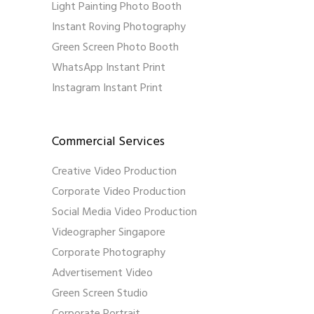
Light Painting Photo Booth
Instant Roving Photography
Green Screen Photo Booth
WhatsApp Instant Print
Instagram Instant Print
Commercial Services
Creative Video Production
Corporate Video Production
Social Media Video Production
Videographer Singapore
Corporate Photography
Advertisement Video
Green Screen Studio