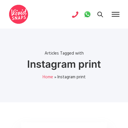
Articles Tagged with
Instagram print
Home
»
Instagram print