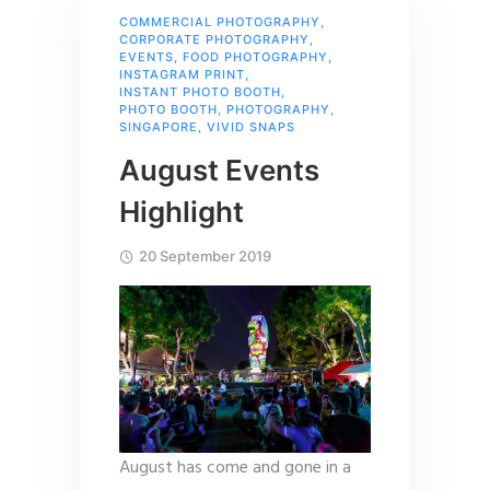
COMMERCIAL PHOTOGRAPHY
,
CORPORATE PHOTOGRAPHY
,
EVENTS
,
FOOD PHOTOGRAPHY
,
INSTAGRAM PRINT
,
INSTANT PHOTO BOOTH
,
PHOTO BOOTH
,
PHOTOGRAPHY
,
SINGAPORE
,
VIVID SNAPS
August Events
Highlight
20 September 2019
August has come and gone in a