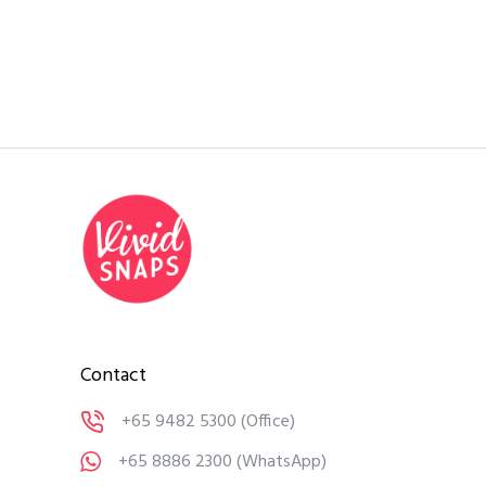
Contact
+65 9482 5300
(Office)
+65 8886 2300
(WhatsApp)