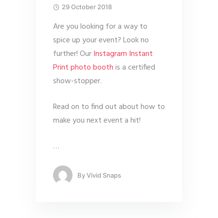
29 October 2018
Are you looking for a way to
spice up your event? Look no
further! Our
Instagram Instant
Print photo booth
is a certified
show-stopper.
Read on to find out about how to
make you next event a hit!
…
By
Vivid Snaps