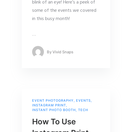
blink of an eye! Here’s a peek of
some of the events we covered
in this busy month!
…
By
Vivid Snaps
EVENT PHOTOGRAPHY
,
EVENTS
,
INSTAGRAM PRINT
,
INSTANT PHOTO BOOTH
,
TECH
How To Use