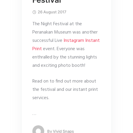
26 August 2017
The Night Festival at the
Peranakan Museum was another
successful Live
Instagram Instant
Print
event. Everyone was
enthralled by the stunning lights
and exciting photo booth!
Read on to find out more about
the festival and our instant print
services.
…
By
Vivid Snaps