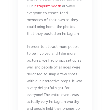
Our
Instaprint booth
allowed
everyone to create fond
memories of their own as they
could bring home the photos
that they posted on Instagram.
In order to attract more people
to be involved and take more
pictures, we had props set up as
well and people of all ages were
delighted to snap a few shots
with our interactive props. It was
a very delightful night for
everyone! The entire event was
actually very Instagram worthy
and people held their phones up