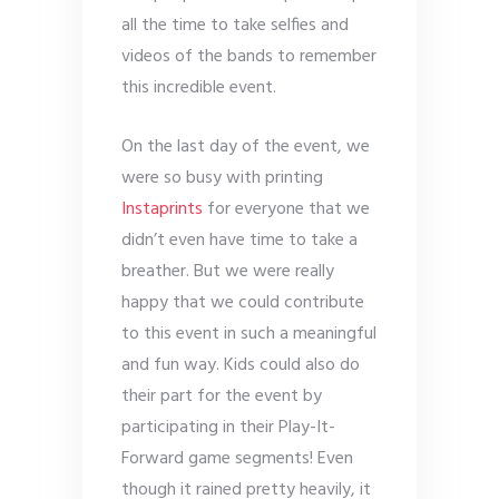
all the time to take selfies and
videos of the bands to remember
this incredible event.
On the last day of the event, we
were so busy with printing
Instaprints
for everyone that we
didn’t even have time to take a
breather. But we were really
happy that we could contribute
to this event in such a meaningful
and fun way. Kids could also do
their part for the event by
participating in their Play-It-
Forward game segments! Even
though it rained pretty heavily, it