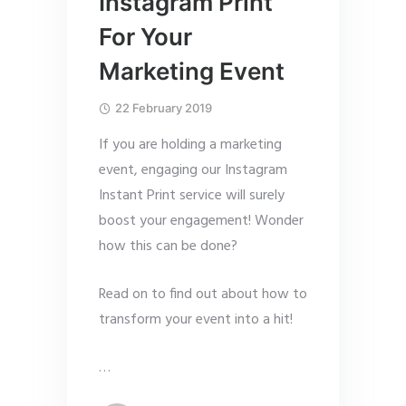
Instagram Print
For Your
Marketing Event
22 February 2019
If you are holding a marketing
event, engaging our Instagram
Instant Print service will surely
boost your engagement! Wonder
how this can be done?
Read on to find out about how to
transform your event into a hit!
…