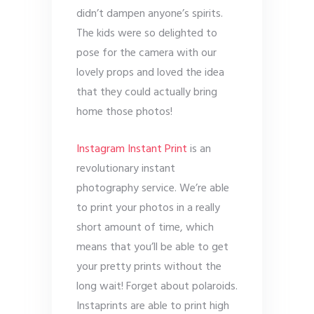
didn’t dampen anyone’s spirits.
The kids were so delighted to
pose for the camera with our
lovely props and loved the idea
that they could actually bring
home those photos!
Instagram Instant Print
is an
revolutionary instant
photography service. We’re able
to print your photos in a really
short amount of time, which
means that you’ll be able to get
your pretty prints without the
long wait! Forget about polaroids.
Instaprints are able to print high