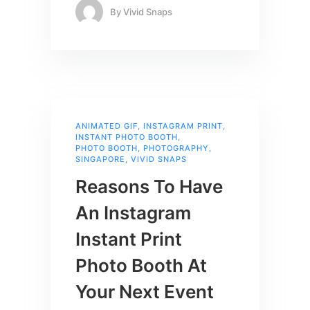
By
Vivid Snaps
ANIMATED GIF
,
INSTAGRAM PRINT
,
INSTANT PHOTO BOOTH
,
PHOTO BOOTH
,
PHOTOGRAPHY
,
SINGAPORE
,
VIVID SNAPS
Reasons To Have
An Instagram
Instant Print
Photo Booth At
Your Next Event