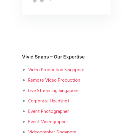
Vivid Snaps – Our Expertise
Video Production Singapore
Remote Video Production
Live Streaming Singapore
Corporate Headshot
Event Photographer
Event Videographer
Videographer Singapore