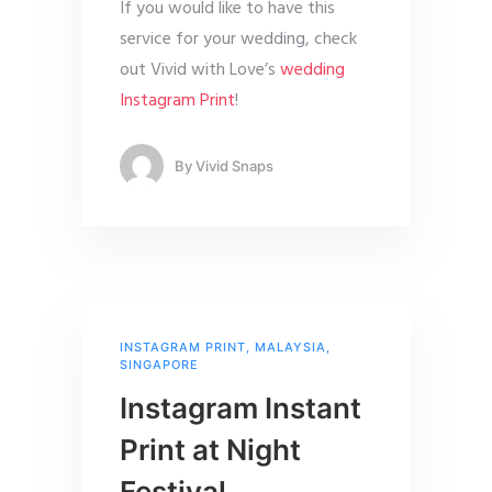
If you would like to have this
service for your wedding, check
out Vivid with Love’s
wedding
Instagram Print
!
By
Vivid Snaps
INSTAGRAM PRINT
,
MALAYSIA
,
SINGAPORE
Instagram Instant
Print at Night
Festival