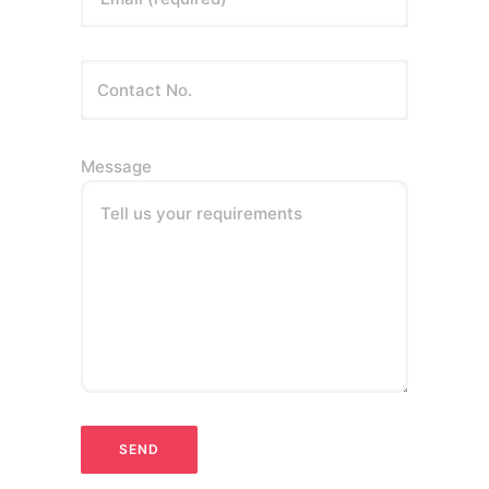
Message
Tell us your requirements