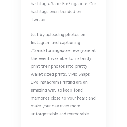
hashtag #SandsForSingapore. Our
hashtags even trended on
Twitter!
Just by uploading photos on
Instagram and captioning
#SandsforSingapore, everyone at
the event was able to instantly
print their photos into pretty
wallet sized prints. Vivid Snaps’
Live Instagram Printing are an
amazing way to keep fond
memories close to your heart and
make your day even more
unforgettable and memorable.