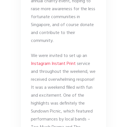
annual charity event, hoping to
raise more awareness for the less
fortunate communities in
Singapore, and of course donate
and contribute to their
community.
We were invited to set up an
Instagram Instant Print
service
and throughout the weekend, we
received overwhelming response!
It was a weekend filled with fun
and excitement. One of the
highlights was definitely the
Sundown Picnic, which featured
performances by local bands –