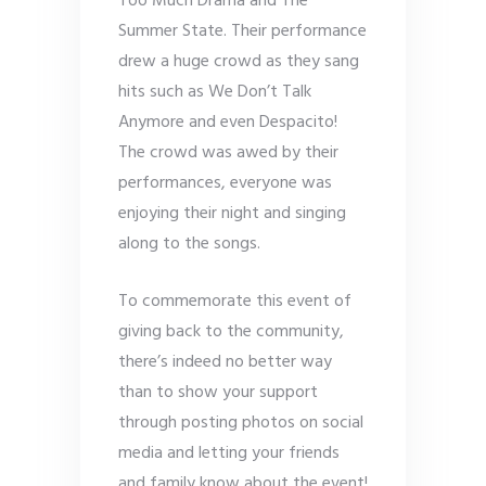
Too Much Drama and The
Summer State. Their performance
drew a huge crowd as they sang
hits such as We Don’t Talk
Anymore and even Despacito!
The crowd was awed by their
performances, everyone was
enjoying their night and singing
along to the songs.
To commemorate this event of
giving back to the community,
there’s indeed no better way
than to show your support
through posting photos on social
media and letting your friends
and family know about the event!