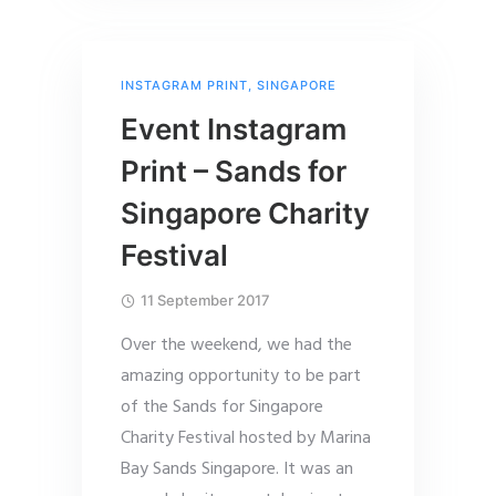
INSTAGRAM PRINT
,
SINGAPORE
Event Instagram
Print – Sands for
Singapore Charity
Festival
11 September 2017
Over the weekend, we had the
amazing opportunity to be part
of the Sands for Singapore
Charity Festival hosted by Marina
Bay Sands Singapore. It was an