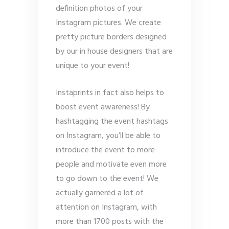
definition photos of your
Instagram pictures. We create
pretty picture borders designed
by our in house designers that are
unique to your event!
Instaprints in fact also helps to
boost event awareness! By
hashtagging the event hashtags
on Instagram, you’ll be able to
introduce the event to more
people and motivate even more
to go down to the event! We
actually garnered a lot of
attention on Instagram, with
more than 1700 posts with the