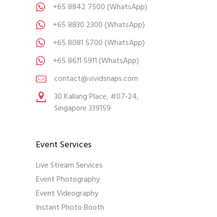
+65 8842 7500
(WhatsApp)
+65 8830 2300
(WhatsApp)
+65 8081 5700
(WhatsApp)
+65 8611 5911
(WhatsApp)
contact@vividsnaps.com
30 Kallang Place, #07-24,
Singapore 339159
Event Services
Live Stream Services
Event Photography
Event Videography
Instant Photo Booth