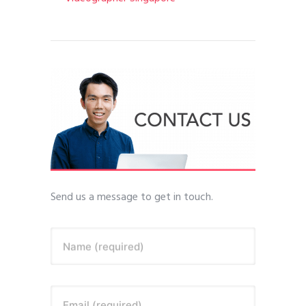
Send us a message to get in touch.
Name (required)
Email (required)