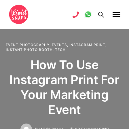
EVENT PHOTOGRAPHY
,
EVENTS
,
INSTAGRAM PRINT
,
INSTANT PHOTO BOOTH
,
TECH
How To Use
Instagram Print For
Your Marketing
Event