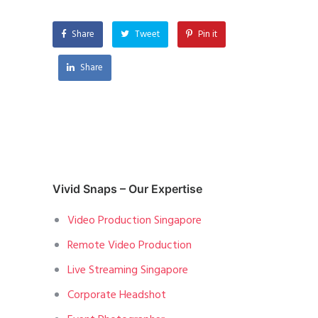
Share
Tweet
Pin it
Share
Vivid Snaps – Our Expertise
Video Production Singapore
Remote Video Production
Live Streaming Singapore
Corporate Headshot