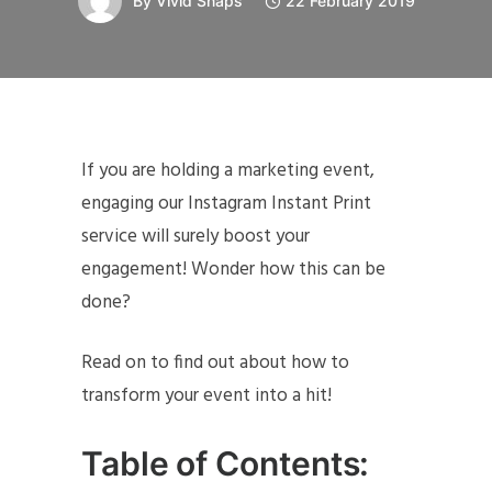
By
Vivid Snaps
22 February 2019
If you are holding a marketing event,
engaging our Instagram Instant Print
service will surely boost your
engagement! Wonder how this can be
done?
Read on to find out about how to
transform your event into a hit!
Table of Contents: