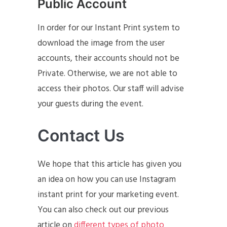
Public Account
In order for our Instant Print system to
download the image from the user
accounts, their accounts should not be
Private. Otherwise, we are not able to
access their photos. Our staff will advise
your guests during the event.
Contact Us
We hope that this article has given you
an idea on how you can use Instagram
instant print for your marketing event.
You can also check out our previous
article on
different types of photo