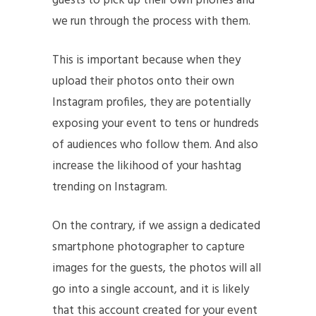
guests to pick up their own phones and
we run through the process with them.
This is important because when they
upload their photos onto their own
Instagram profiles, they are potentially
exposing your event to tens or hundreds
of audiences who follow them. And also
increase the likihood of your hashtag
trending on Instagram.
On the contrary, if we assign a dedicated
smartphone photographer to capture
images for the guests, the photos will all
go into a single account, and it is likely
that this account created for your event