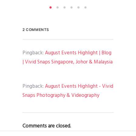
2 COMMENTS
Pingback:
August Events Highlight | Blog
| Vivid Snaps Singapore, Johor & Malaysia
Pingback:
August Events Highlight - Vivid
Snaps Photography & Videography
Comments are closed.