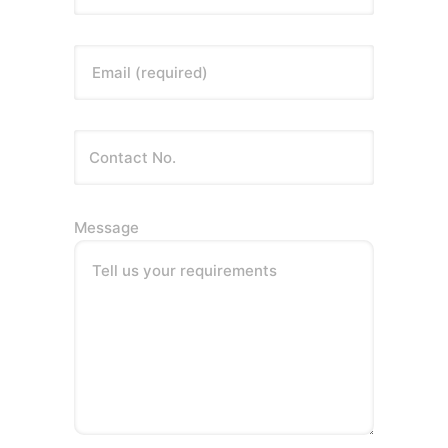
Email (required)
Message
Tell us your requirements