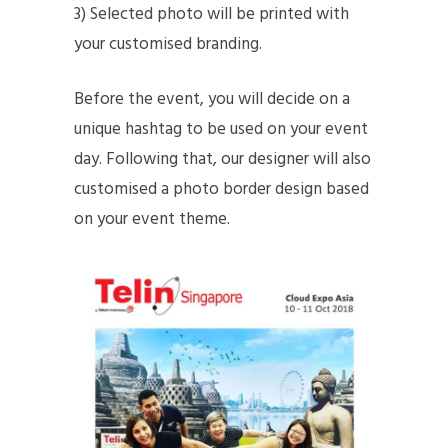
3) Selected photo will be printed with
your customised branding.
Before the event, you will decide on a
unique hashtag to be used on your event
day. Following that, our designer will also
customised a photo border design based
on your event theme.