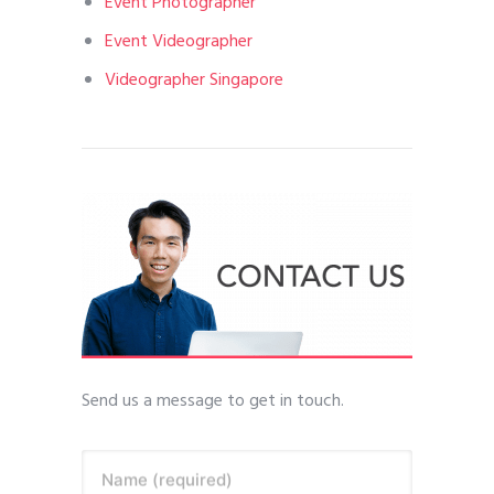
Event Photographer
Event Videographer
Videographer Singapore
Send us a message to get in touch.
Name (required)