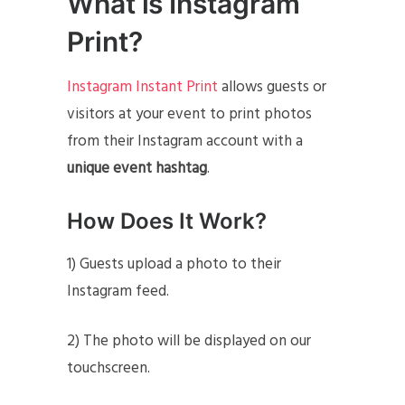
What is Instagram
Print?
Instagram Instant Print
allows guests or
visitors at your event to print photos
from their Instagram account with a
unique event hashtag
.
How Does It Work?
1) Guests upload a photo to their
Instagram feed.
2) The photo will be displayed on our
touchscreen.