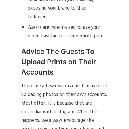
exposing your brand to their
followers.
Guests are incentivised to use your
event hashtag for a free photo print.
Advice The Guests To
Upload Prints on Their
Accounts
There are a few reasons guests may resist
uploading photos on their own accounts.
Most often, it is because they are
unfamiliar with Instagram. When this
happens, we always encourage the