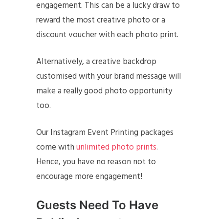
engagement. This can be a lucky draw to
reward the most creative photo or a
discount voucher with each photo print.
Alternatively, a creative backdrop
customised with your brand message will
make a really good photo opportunity
too.
Our Instagram Event Printing packages
come with
unlimited photo prints
.
Hence, you have no reason not to
encourage more engagement!
Guests Need To Have