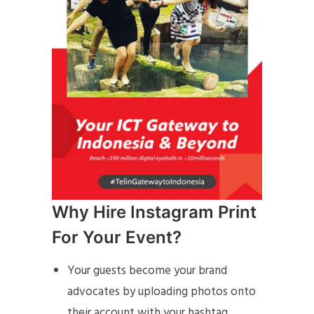
Why Hire Instagram Print
For Your Event?
Your guests become your brand
advocates by uploading photos onto
their account with your hashtag,