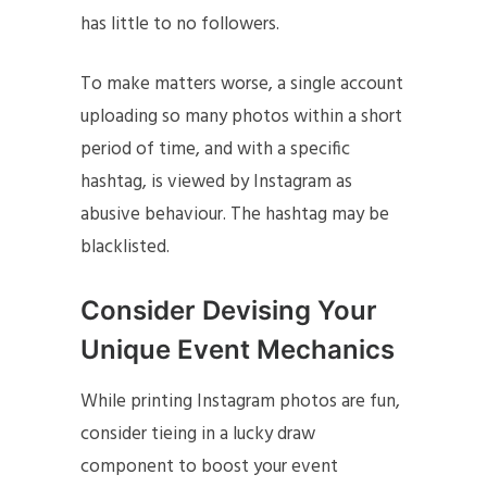
has little to no followers.
To make matters worse, a single account
uploading so many photos within a short
period of time, and with a specific
hashtag, is viewed by Instagram as
abusive behaviour. The hashtag may be
blacklisted.
Consider Devising Your
Unique Event Mechanics
While printing Instagram photos are fun,
consider tieing in a lucky draw
component to boost your event