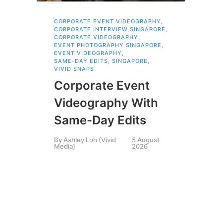
CORPORATE EVENT VIDEOGRAPHY
,
AI 
CORPORATE INTERVIEW SINGAPORE
,
AI 
CORPORATE VIDEOGRAPHY
,
COR
EVENT PHOTOGRAPHY SINGAPORE
,
COR
EVENT VIDEOGRAPHY
,
COR
SAME-DAY EDITS
,
SINGAPORE
,
EVE
VIVID SNAPS
EVE
FIL
Corporate Event
LIN
SIN
Videography With
Li
Same-Day Edits
Ph
By
Ashley Loh (Vivid
5 August
Co
Media)
2026
Br
Si
By
A
Medi