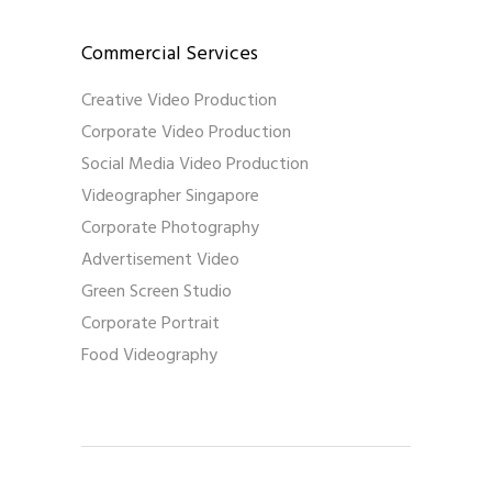
Commercial Services
Creative Video Production
Corporate Video Production
Social Media Video Production
Videographer Singapore
Corporate Photography
Advertisement Video
Green Screen Studio
Corporate Portrait
Food Videography