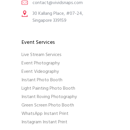
contact@vividsnaps.com
30 Kallang Place, #07-24,
Singapore 339159
Event Services
Live Stream Services
Event Photography
Event Videography
Instant Photo Booth
Light Painting Photo Booth
Instant Roving Photography
Green Screen Photo Booth
WhatsApp Instant Print
Instagram Instant Print