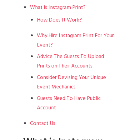
What is Instagram Print?
How Does It Work?
Why Hire Instagram Print For Your
Event?
Advice The Guests To Upload
Prints on Their Accounts
Consider Devising Your Unique
Event Mechanics
Guests Need To Have Public
Account
Contact Us