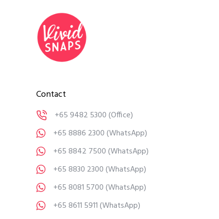
Contact
+65 9482 5300
(Office)
+65 8886 2300
(WhatsApp)
+65 8842 7500
(WhatsApp)
+65 8830 2300
(WhatsApp)
+65 8081 5700
(WhatsApp)
+65 8611 5911
(WhatsApp)