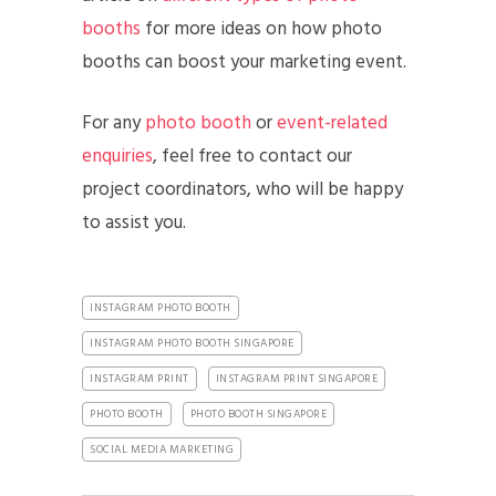
booths
for more ideas on how photo
booths can boost your marketing event.
For any
photo booth
or
event-related
enquiries
, feel free to contact our
project coordinators, who will be happy
to assist you.
INSTAGRAM PHOTO BOOTH
INSTAGRAM PHOTO BOOTH SINGAPORE
INSTAGRAM PRINT
INSTAGRAM PRINT SINGAPORE
PHOTO BOOTH
PHOTO BOOTH SINGAPORE
SOCIAL MEDIA MARKETING