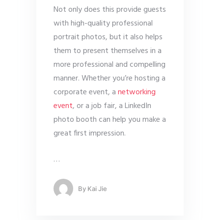
Not only does this provide guests
with high-quality professional
portrait photos, but it also helps
them to present themselves in a
more professional and compelling
manner. Whether you’re hosting a
corporate event, a
networking
event
, or a job fair, a LinkedIn
photo booth can help you make a
great first impression.
…
By
Kai Jie