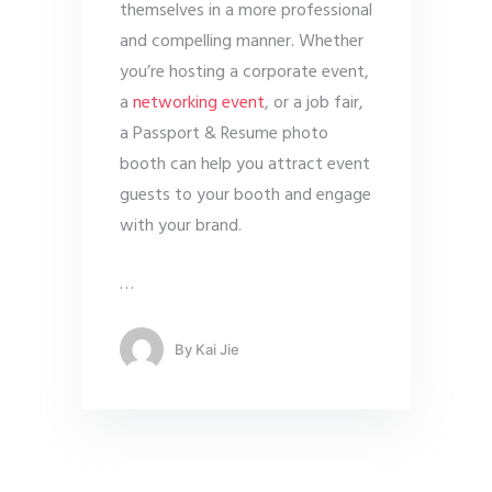
themselves in a more professional
and compelling manner. Whether
you’re hosting a corporate event,
a
networking event
, or a job fair,
a Passport & Resume photo
booth can help you attract event
guests to your booth and engage
with your brand.
…
By
Kai Jie