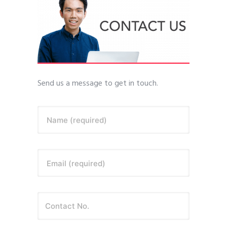
Send us a message to get in touch.
Name (required)
Email (required)