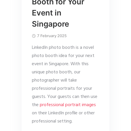
Booth for Your
Event in
Singapore
7 February 2025
LinkedIn photo booth is a novel
photo booth idea for your next
event in Singapore. With this
unique photo booth, our
photographer will take
professional portraits for your
guests. Your guests can then use
the
professional portrait images
on their LinkedIn profile or other
professional setting.