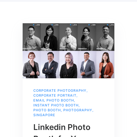
CORPORATE PHOTOGRAPHY
,
CORPORATE PORTRAIT
,
EMAIL PHOTO BOOTH
,
INSTANT PHOTO BOOTH
,
PHOTO BOOTH
,
PHOTOGRAPHY
,
SINGAPORE
Linkedin Photo