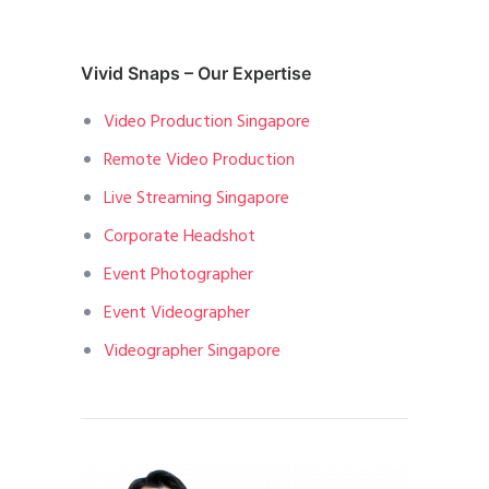
Vivid Snaps – Our Expertise
Video Production Singapore
Remote Video Production
Live Streaming Singapore
Corporate Headshot
Event Photographer
Event Videographer
Videographer Singapore