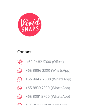
Contact
+65 9482 5300
(Office)
+65 8886 2300
(WhatsApp)
+65 8842 7500
(WhatsApp)
+65 8830 2300
(WhatsApp)
+65 8081 5700
(WhatsApp)