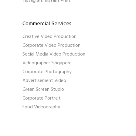
Instagram Instant Print
Commercial Services
Creative Video Production
Corporate Video Production
Social Media Video Production
Videographer Singapore
Corporate Photography
Advertisement Video
Green Screen Studio
Corporate Portrait
Food Videography