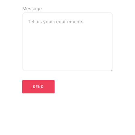
Message
Tell us your requirements