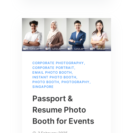
CORPORATE PHOTOGRAPHY
,
CORPORATE PORTRAIT
,
EMAIL PHOTO BOOTH
,
INSTANT PHOTO BOOTH
,
PHOTO BOOTH
,
PHOTOGRAPHY
,
SINGAPORE
Passport &
Resume Photo
Booth for Events