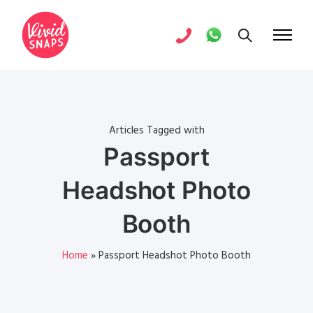
Articles Tagged with
Passport
Headshot Photo
Booth
Home
»
Passport Headshot Photo Booth