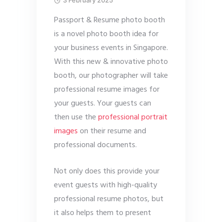
3 February 2025
Passport & Resume photo booth
is a novel photo booth idea for
your business events in Singapore.
With this new & innovative photo
booth, our photographer will take
professional resume images for
your guests. Your guests can
then use the
professional portrait
images
on their resume and
professional documents.
Not only does this provide your
event guests with high-quality
professional resume photos, but
it also helps them to present