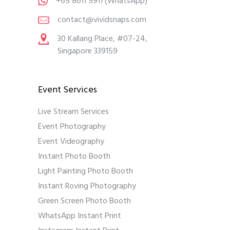
+65 8611 5911
(WhatsApp)
contact@vividsnaps.com
30 Kallang Place, #07-24,
Singapore 339159
Event Services
Live Stream Services
Event Photography
Event Videography
Instant Photo Booth
Light Painting Photo Booth
Instant Roving Photography
Green Screen Photo Booth
WhatsApp Instant Print