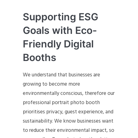
Supporting ESG
Goals with Eco-
Friendly Digital
Booths
We understand that businesses are
growing to become more
environmentally conscious, therefore our
professional portrait photo booth
prioritises privacy, guest experience, and
sustainability. We know businesses want
to reduce their environmental impact, so