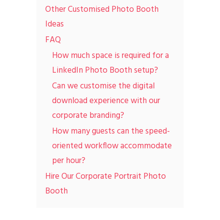
Other Customised Photo Booth
Ideas
FAQ
How much space is required for a
LinkedIn Photo Booth setup?
Can we customise the digital
download experience with our
corporate branding?
How many guests can the speed-
oriented workflow accommodate
per hour?
Hire Our Corporate Portrait Photo
Booth