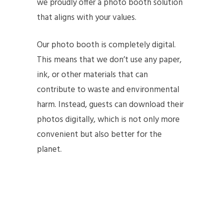
we proudly offer a photo booth solution
that aligns with your values.
Our photo booth is completely digital.
This means that we don’t use any paper,
ink, or other materials that can
contribute to waste and environmental
harm. Instead, guests can download their
photos digitally, which is not only more
convenient but also better for the
planet.