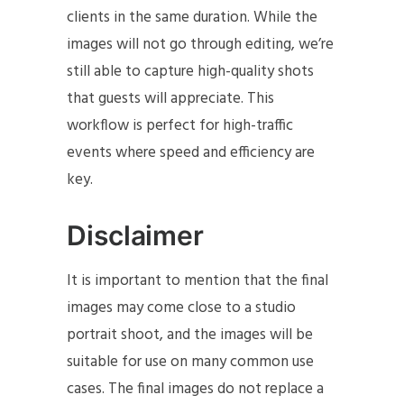
clients in the same duration. While the
images will not go through editing, we’re
still able to capture high-quality shots
that guests will appreciate. This
workflow is perfect for high-traffic
events where speed and efficiency are
key.
Disclaimer
It is important to mention that the final
images may come close to a studio
portrait shoot, and the images will be
suitable for use on many common use
cases. The final images do not replace a