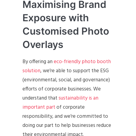
Maximising Brand
Exposure with
Customised Photo
Overlays
By offering an
eco-friendly photo booth
solution
, we’re able to support the ESG
(environmental, social, and governance)
efforts of corporate businesses. We
understand that
sustainability is an
important part
of corporate
responsibility, and we’re committed to
doing our part to help businesses reduce
their environmental impact.