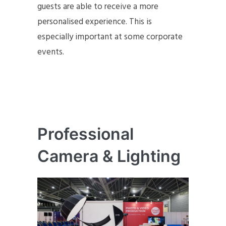
guests are able to receive a more
personalised experience. This is
especially important at some corporate
events.
Professional
Camera & Lighting