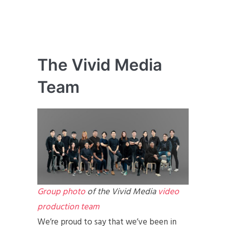
The Vivid Media
Team
Group photo
of the Vivid Media
video
production team
We’re proud to say that we’ve been in