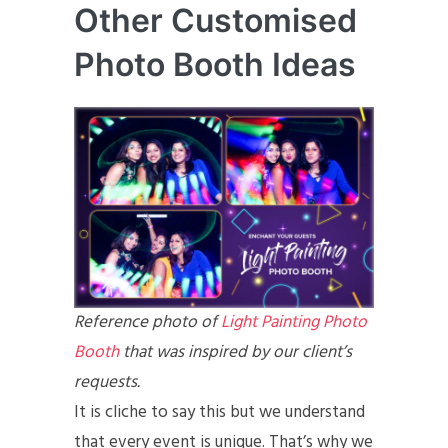
Other Customised
Photo Booth Ideas
Reference photo of
Light Painting Photo
Booth
that was inspired by our client’s
requests.
It is cliche to say this but we understand
that every event is unique. That’s why we