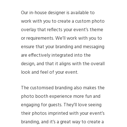
Our in-house designer is available to
work with you to create a custom photo
overlay that reflects your event’s theme
or requirements. We’ll work with you to
ensure that your branding and messaging
are effectively integrated into the
design, and that it aligns with the overall
look and feel of your event.
The customised branding also makes the
photo booth experience more fun and
engaging for guests. They’ll love seeing
their photos imprinted with your event’s
branding, and it’s a great way to create a