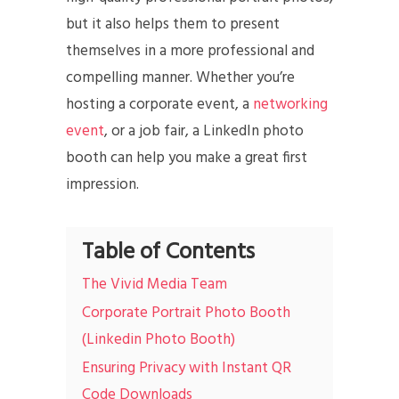
but it also helps them to present
themselves in a more professional and
compelling manner. Whether you’re
hosting a corporate event, a
networking
event
, or a job fair, a LinkedIn photo
booth can help you make a great first
impression.
Table of Contents
The Vivid Media Team
Corporate Portrait Photo Booth
(Linkedin Photo Booth)
Ensuring Privacy with Instant QR
Code Downloads