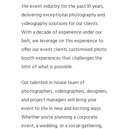
the event industry for the past 10 years,
delivering exceptional photography and
videography solutions for our clients.
With a decade of experience under our
belt, we leverage on this experience to
offer our event clients customised photo
booth experiences that challenges the
limit of what is possible.
Our talented in-house team of
photographers, videographers, designers,
and project managers will bring your
event to life in new and exciting ways.
Whether you’re planning a corporate
event, a wedding, or a social gathering,