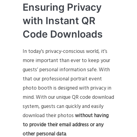
Ensuring Privacy
with Instant QR
Code Downloads
In today’s privacy-conscious world, it’s
more important than ever to keep your
guests’ personal information safe. With
that our professional portrait event
photo booth is designed with privacy in
mind. With our unique QR code download
system, guests can quickly and easily
download their photos
without having
to provide their email address or any
other personal data
.