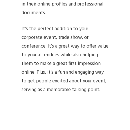
in their online profiles and professional
documents.
It’s the perfect addition to your
corporate event, trade show, or
conference. It’s a great way to offer value
to your attendees while also helping
them to make a great first
impression
online. Plus, it’s a fun and engaging way
to get people excited about your event,
serving as a memorable talking point.