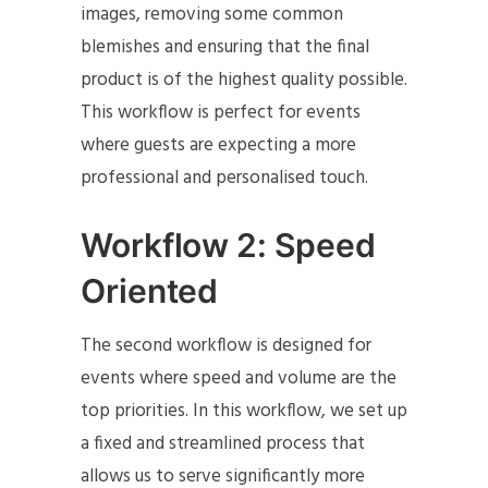
images, removing some common
blemishes and ensuring that the final
product is of the highest quality possible.
This workflow is perfect for events
where guests are expecting a more
professional and personalised touch.
Workflow 2: Speed
Oriented
The second workflow is designed for
events where speed and volume are the
top priorities. In this workflow, we set up
a fixed and streamlined process that
allows us to serve significantly more