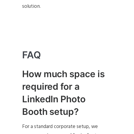
solution.
FAQ
How much space is
required for a
LinkedIn Photo
Booth setup
?
For a standard corporate setup, we