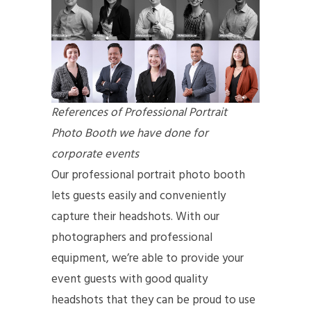
References of Professional Portrait
Photo Booth we have done for
corporate events
Our professional portrait photo booth
lets guests easily and conveniently
capture their headshots. With our
photographers and professional
equipment, we’re able to provide your
event guests with good quality
headshots that they can be proud to use