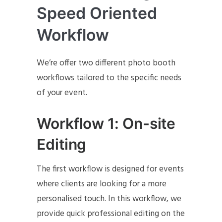
Speed Oriented
Workflow
We’re offer two different photo booth
workflows tailored to the specific needs
of your event.
Workflow 1: On-site
Editing
The first workflow is designed for events
where clients are looking for a more
personalised touch. In this workflow, we
provide quick professional editing on the