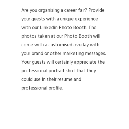
Are you organising a career fair? Provide
your guests with a unique experience
with our Linkedin Photo Booth. The
photos taken at our Photo Booth will
come with a customised overlay with
your brand or other marketing messages.
Your guests will certainly appreciate the
professional portrait shot that they
could use in their resume and
professional profile.