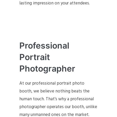
lasting impression on your attendees.
Professional
Portrait
Photographer
At our professional portrait photo
booth, we believe nothing beats the
human touch. That’s why a professional
photographer operates our booth, unlike
many unmanned ones on the market.