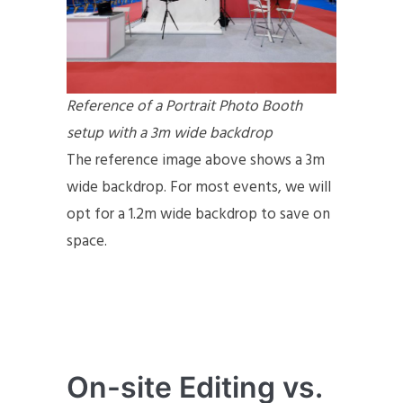
Reference of a Portrait Photo Booth
setup with a 3m wide backdrop
The reference image above shows a 3m
wide backdrop. For most events, we will
opt for a 1.2m wide backdrop to save on
space.
On-site Editing vs.