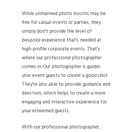
While unmanned photo booths may be
fine for casual events or parties, they
simply don’t provide the level of
bespoke experience that’s needed at
high-profile corporate events. That’s
where our professional photographer
comes in. Our photographer is guides
your event guests to create a good shot.
They’re also able to provide guidance and
direction, which helps to create a more
engaging and interactive experience for
your esteemed guests.
With our professional photographer,