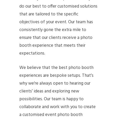
do our best to offer customised solutions
that are tailored to the specific
objectives of your event. Our team has
consistently gone the extra mile to
ensure that our clients receive a photo
booth experience that meets their
expectations.
We believe that the best photo booth
experiences are bespoke setups. That’s
why we’re always open to hearing our
clients’ ideas and exploring new
possibilities. Our team is happy to
collaborate and work with you to create
a customised event photo booth