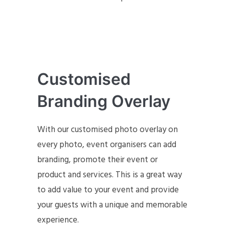
Customised
Branding Overlay
With our customised photo overlay on
every photo, event organisers can add
branding, promote their event or
product and services. This is a great way
to add value to your event and provide
your guests with a unique and memorable
experience.