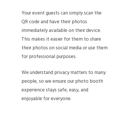
Your event guests can simply scan the
QR code and have their photos
immediately available on their device.
This makes it easier for them to share
their photos on social media or use them
for professional purposes.
We understand privacy matters to many
people, so we ensure our photo booth
experience stays safe, easy, and
enjoyable for everyone.