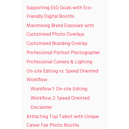
Supporting ESG Goals with Eco-
Friendly Digital Booths
Maximising Brand Exposure with
Customised Photo Overlays
Customised Branding Overlay
Professional Portrait Photographer
Professional Camera & Lighting
On-site Editing vs. Speed Oriented
Workflow
Workflow 1: On-site Editing
Workflow 2: Speed Oriented
Disclaimer
Attracting Top Talent with Unique
Career Fair Photo Booths