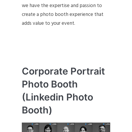
we have the expertise and passion to
create a photo booth experience that
adds value to your event.
Corporate Portrait
Photo Booth
(Linkedin Photo
Booth)