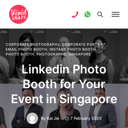
CORPORATE PHOTOGRAPHY
,
CORPORATE PORTRAIT
,
EMAIL PHOTO BOOTH
,
INSTANT PHOTO BOOTH
,
PHOTO BOOTH
,
PHOTOGRAPHY
,
SINGAPORE
Linkedin Photo
Booth for Your
Event in Singapore
By
Kai Jie
7 February 2025