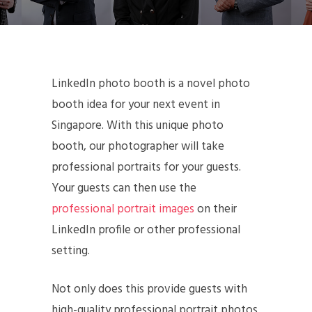
LinkedIn photo booth is a novel photo
booth idea for your next event in
Singapore. With this unique photo
booth, our photographer will take
professional portraits for your guests.
Your guests can then use the
professional portrait images
on their
LinkedIn profile or other professional
setting.
Not only does this provide guests with
high-quality professional portrait photos,