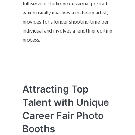
full-service studio professional portrait
which usually involves a make-up artist,
provides for a longer shooting time per
individual and involves a lengthier editing
process.
Attracting Top
Talent with Unique
Career Fair Photo
Booths