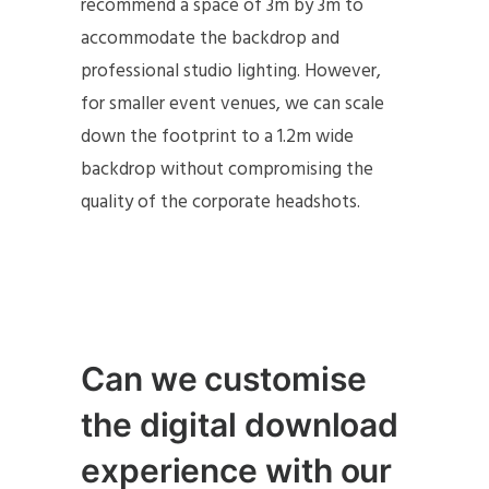
recommend a space of 3m by 3m to
accommodate the backdrop and
professional studio lighting. However,
for smaller event venues, we can scale
down the footprint to a 1.2m wide
backdrop without compromising the
quality of the corporate headshots.
Can we customise
the digital download
experience with our