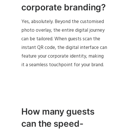
corporate branding?
Yes, absolutely. Beyond the customised
photo overlay, the entire digital journey
can be tailored. When guests scan the
instant QR code, the digital interface can
feature your corporate identity, making
it a seamless touchpoint for your brand.
How many guests
can the speed-