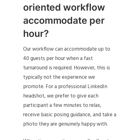
oriented workflow
accommodate per
hour?
Our workflow can accommodate up to
40 guests per hour when a fast
turnaround is required. However, this is
typically not the experience we
promote. For a professional LinkedIn
headshot, we prefer to give each
participant a few minutes to relax,
receive basic posing guidance, and take a
photo they are genuinely happy with.