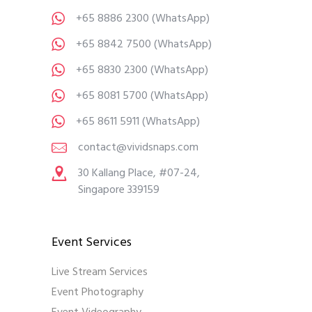
+65 8886 2300
(WhatsApp)
+65 8842 7500
(WhatsApp)
+65 8830 2300
(WhatsApp)
+65 8081 5700
(WhatsApp)
+65 8611 5911
(WhatsApp)
contact@vividsnaps.com
30 Kallang Place, #07-24,
Singapore 339159
Event Services
Live Stream Services
Event Photography