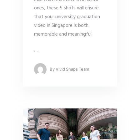
ones, these 5 shots will ensure
that your university graduation
video in Singapore is both
memorable and meaningful.
…
By
Vivid Snaps Team