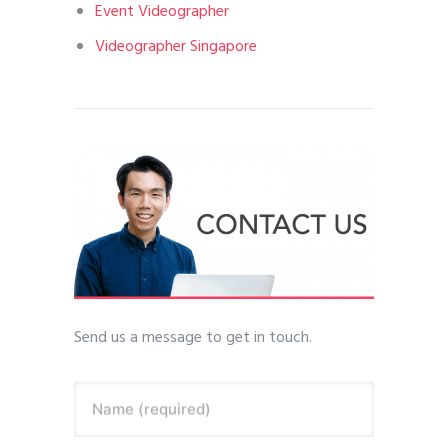
Event Videographer
Videographer Singapore
Send us a message to get in touch.
Name (required)