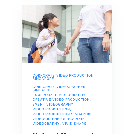
CORPORATE VIDEO PRODUCTION
SINGAPORE
,
CORPORATE VIDEOGRAPHER
SINGAPORE
,
CORPORATE VIDEOGRAPHY
,
CREATIVE VIDEO PRODUCTION
,
EVENT VIDEOGRAPHY
,
VIDEO PRODUCTION
,
VIDEO PRODUCTION SINGAPORE
,
VIDEOGRAPHER SINGAPORE
,
VIDEOGRAPHY
,
VIVID SNAPS