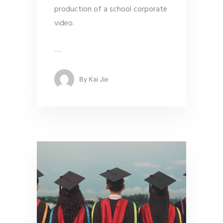
production of a school corporate
video.
…
By
Kai Jie