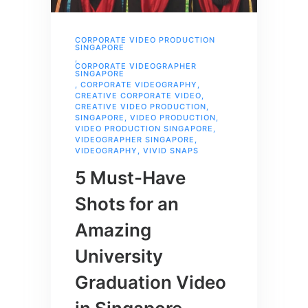
CORPORATE VIDEO PRODUCTION
SINGAPORE
,
CORPORATE VIDEOGRAPHER
SINGAPORE
,
CORPORATE VIDEOGRAPHY
,
CREATIVE CORPORATE VIDEO
,
CREATIVE VIDEO PRODUCTION
,
SINGAPORE
,
VIDEO PRODUCTION
,
VIDEO PRODUCTION SINGAPORE
,
VIDEOGRAPHER SINGAPORE
,
VIDEOGRAPHY
,
VIVID SNAPS
5 Must-Have
Shots for an
Amazing
University
Graduation Video