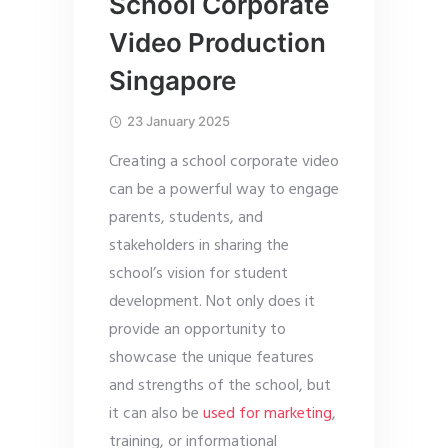
School Corporate
Video Production
Singapore
23 January 2025
Creating a school corporate video
can be a powerful way to engage
parents, students, and
stakeholders in sharing the
school’s vision for student
development. Not only does it
provide an opportunity to
showcase the unique features
and strengths of the school, but
it can also be
used for marketing
,
training, or informational