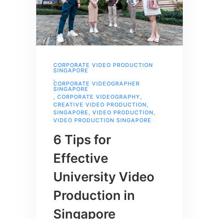
CORPORATE VIDEO PRODUCTION
SINGAPORE
,
CORPORATE VIDEOGRAPHER
SINGAPORE
,
CORPORATE VIDEOGRAPHY
,
CREATIVE VIDEO PRODUCTION
,
SINGAPORE
,
VIDEO PRODUCTION
,
VIDEO PRODUCTION SINGAPORE
6 Tips for
Effective
University Video
Production in
Singapore