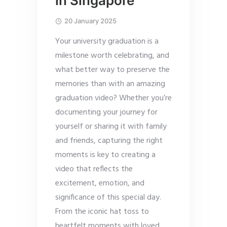
in Singapore
20 January 2025
Your university graduation is a
milestone worth celebrating, and
what better way to preserve the
memories than with an amazing
graduation video? Whether you’re
documenting your journey for
yourself or sharing it with family
and friends, capturing the right
moments is key to creating a
video that reflects the
excitement, emotion, and
significance of this special day.
From the iconic hat toss to
heartfelt moments with loved