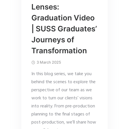
Lenses:
Graduation Video
| SUSS Graduates’
Journeys of
Transformation
3 March 2025
In this blog series, we take you
behind the scenes to explore the
perspective of our team as we
work to turn our clients’ visions
into reality. From pre-production
planning to the final stages of
post-production, we’ll share how