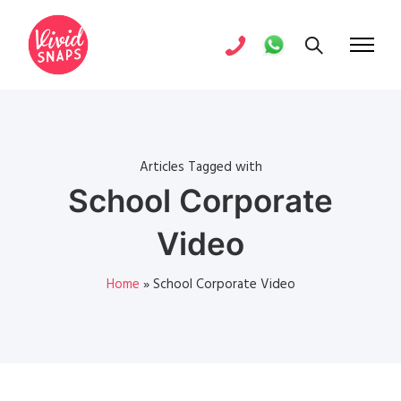
Articles Tagged with
School Corporate
Video
Home
»
School Corporate Video