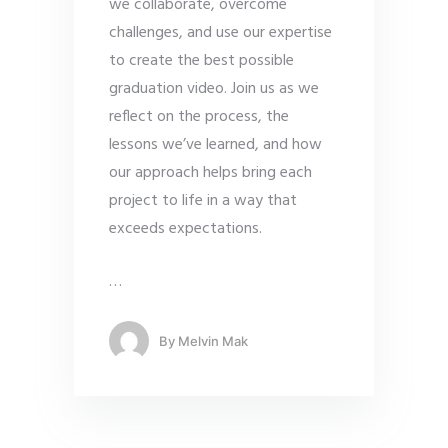
we collaborate, overcome
challenges, and use our expertise
to create the best possible
graduation video. Join us as we
reflect on the process, the
lessons we’ve learned, and how
our approach helps bring each
project to life in a way that
exceeds expectations.
…
By
Melvin Mak