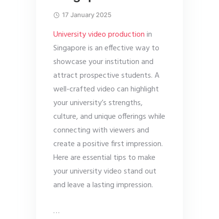
17 January 2025
University video production
in
Singapore is an effective way to
showcase your institution and
attract prospective students. A
well-crafted video can highlight
your university’s strengths,
culture, and unique offerings while
connecting with viewers and
create a positive first impression.
Here are essential tips to make
your university video stand out
and leave a lasting impression.
…