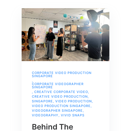
CORPORATE VIDEO PRODUCTION
SINGAPORE
,
CORPORATE VIDEOGRAPHER
SINGAPORE
,
CREATIVE CORPORATE VIDEO
,
CREATIVE VIDEO PRODUCTION
,
SINGAPORE
,
VIDEO PRODUCTION
,
VIDEO PRODUCTION SINGAPORE
,
VIDEOGRAPHER SINGAPORE
,
VIDEOGRAPHY
,
VIVID SNAPS
Behind The