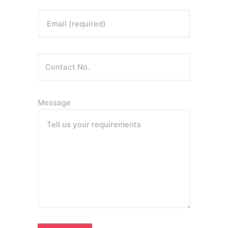
Email (required)
Message
Tell us your requirements