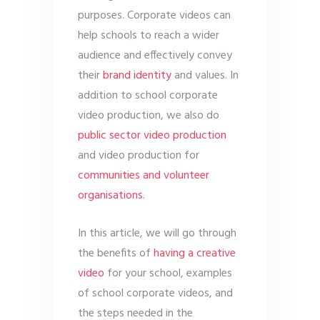
purposes. Corporate videos can
help schools to reach a wider
audience and effectively convey
their
brand identity
and values. In
addition to school corporate
video production, we also do
public sector video production
and video production for
communities and volunteer
organisations
.
In this article, we will go through
the benefits of
having a creative
video
for your school, examples
of school corporate videos, and
the steps needed in the