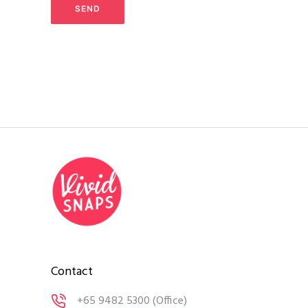
Contact
+65 9482 5300
(Office)