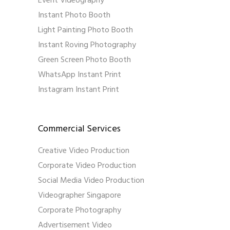
Event Videography
Instant Photo Booth
Light Painting Photo Booth
Instant Roving Photography
Green Screen Photo Booth
WhatsApp Instant Print
Instagram Instant Print
Commercial Services
Creative Video Production
Corporate Video Production
Social Media Video Production
Videographer Singapore
Corporate Photography
Advertisement Video