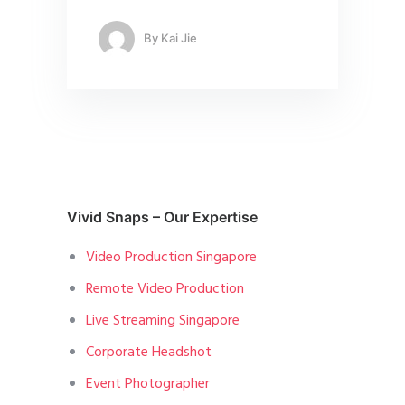
By
Kai Jie
Vivid Snaps – Our Expertise
Video Production Singapore
Remote Video Production
Live Streaming Singapore
Corporate Headshot
Event Photographer