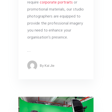
require
corporate portraits
or
promotional materials, our studio
photographers are equipped to
provide the professional imagery
you need to enhance your
organisation’s presence.
…
By
Kai Jie