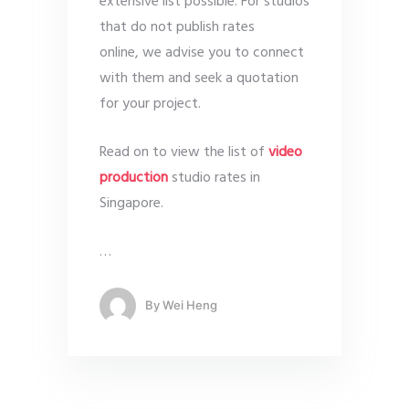
extensive list possible. For studios
that do not publish rates
online, we advise you to connect
with them and seek a quotation
for your project.
Read on to view the list of
video
production
studio rates in
Singapore.
…
By
Wei Heng