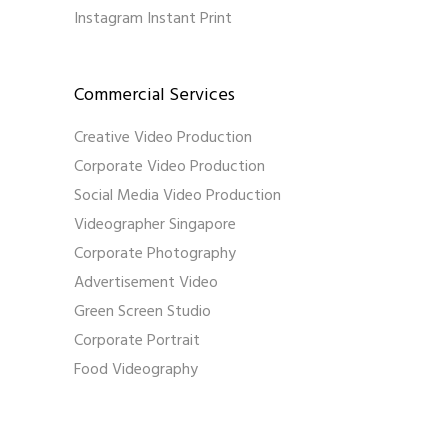
Instagram Instant Print
Commercial Services
Creative Video Production
Corporate Video Production
Social Media Video Production
Videographer Singapore
Corporate Photography
Advertisement Video
Green Screen Studio
Corporate Portrait
Food Videography