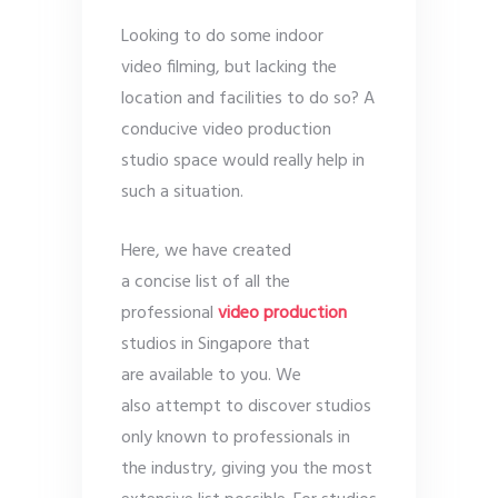
Looking to do some indoor
video filming, but lacking the
location and facilities to do so? A
conducive video production
studio space would really help in
such a situation.
Here, we have created
a concise list of all the
professional
video production
studios in Singapore that
are available to you. We
also attempt to discover studios
only known to professionals in
the industry, giving you the most