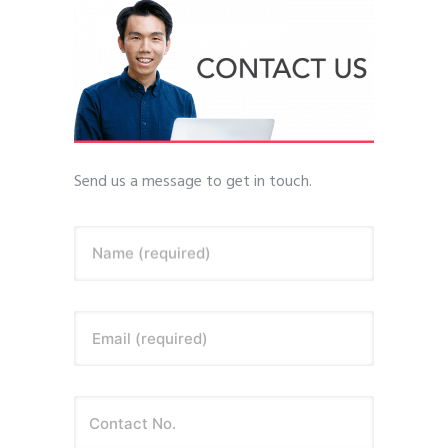
Send us a message to get in touch.
Name (required)
Email (required)