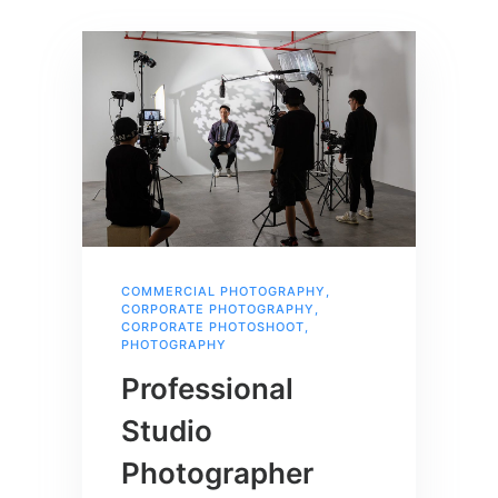
COMMERCIAL PHOTOGRAPHY
,
CORPORATE PHOTOGRAPHY
,
CORPORATE PHOTOSHOOT
,
PHOTOGRAPHY
Professional
Studio
Photographer