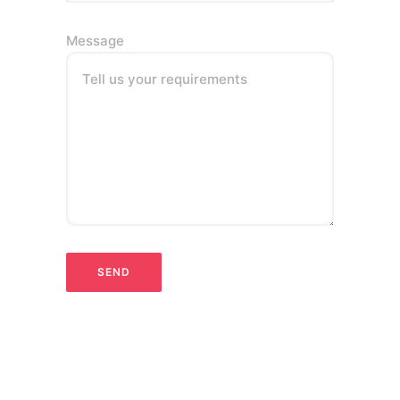
Message
Tell us your requirements