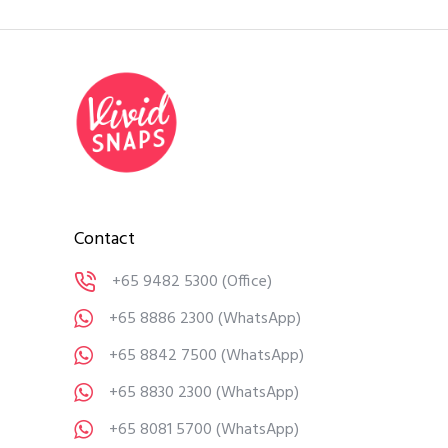
Contact
+65 9482 5300
(Office)
+65 8886 2300
(WhatsApp)
+65 8842 7500
(WhatsApp)
+65 8830 2300
(WhatsApp)
+65 8081 5700
(WhatsApp)