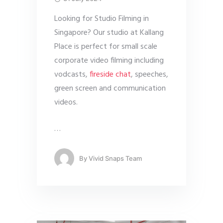
Looking for Studio Filming in
Singapore? Our studio at Kallang
Place is perfect for small scale
corporate video filming including
vodcasts,
fireside chat
, speeches,
green screen and communication
videos.
…
By
Vivid Snaps Team