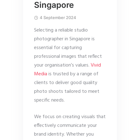
Singapore
4 September 2024
Selecting a reliable studio
photographer in Singapore is
essential for capturing
professional images that reflect
your organisation’s values.
Vivid
Media
is trusted by a range of
clients to deliver good quality
photo shoots tailored to meet
specific needs.
We focus on creating visuals that
effectively communicate your
brand identity. Whether you