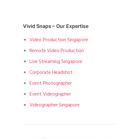
Vivid Snaps – Our Expertise
Video Production Singapore
Remote Video Production
Live Streaming Singapore
Corporate Headshot
Event Photographer
Event Videographer
Videographer Singapore