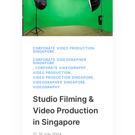
CORPORATE VIDEO PRODUCTION
SINGAPORE
,
CORPORATE VIDEOGRAPHER
SINGAPORE
,
CORPORATE VIDEOGRAPHY
,
VIDEO PRODUCTION
,
VIDEO PRODUCTION SINGAPORE
,
VIDEOGRAPHER SINGAPORE
,
VIDEOGRAPHY
Studio Filming &
Video Production
in Singapore
31 July 2024