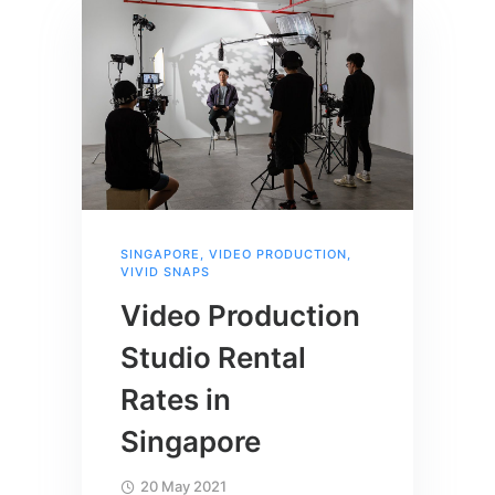
SINGAPORE
,
VIDEO PRODUCTION
,
VIVID SNAPS
Video Production
Studio Rental
Rates in
Singapore
20 May 2021