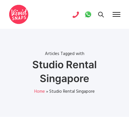
Articles Tagged with
Studio Rental
Singapore
Home
»
Studio Rental Singapore