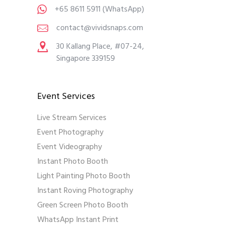
+65 8611 5911
(WhatsApp)
contact@vividsnaps.com
30 Kallang Place, #07-24,
Singapore 339159
Event Services
Live Stream Services
Event Photography
Event Videography
Instant Photo Booth
Light Painting Photo Booth
Instant Roving Photography
Green Screen Photo Booth
WhatsApp Instant Print