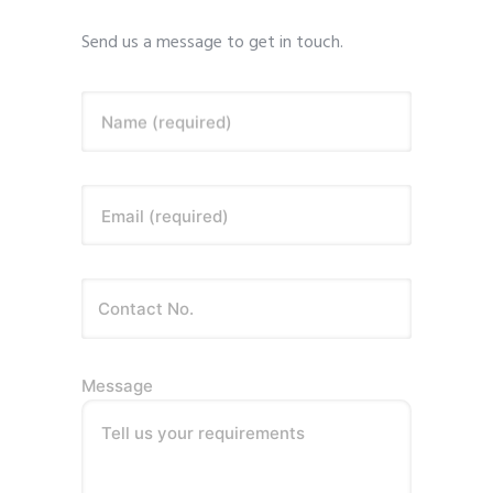
Send us a message to get in touch.
Name (required)
Email (required)
Message
Tell us your requirements