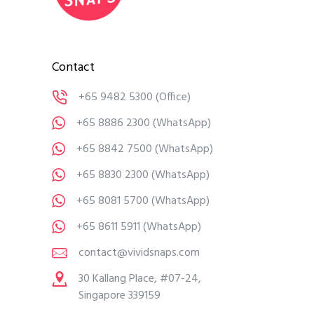
Contact
+65 9482 5300
(Office)
+65 8886 2300
(WhatsApp)
+65 8842 7500
(WhatsApp)
+65 8830 2300
(WhatsApp)
+65 8081 5700
(WhatsApp)
+65 8611 5911
(WhatsApp)
contact@vividsnaps.com
30 Kallang Place, #07-24,
Singapore 339159