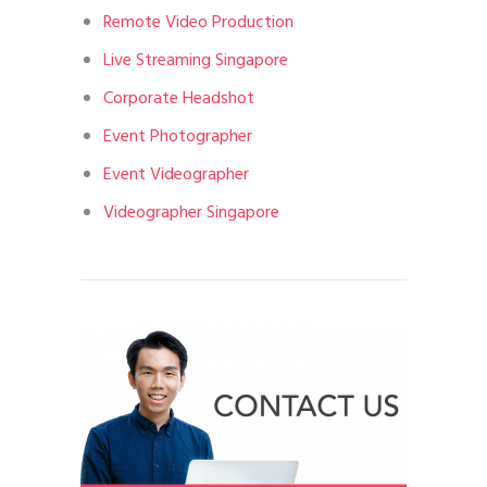
Remote Video Production
Live Streaming Singapore
Corporate Headshot
Event Photographer
Event Videographer
Videographer Singapore