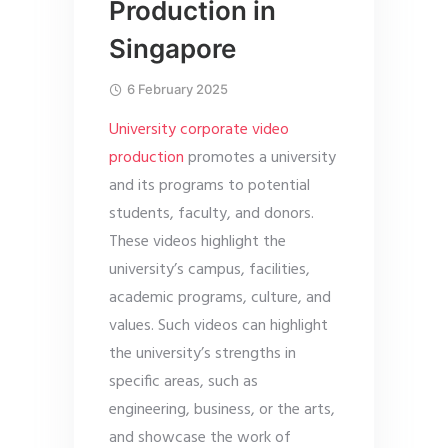
Production in
Singapore
6 February 2025
University corporate video
production
promotes a university
and its programs to potential
students, faculty, and donors.
These videos highlight the
university’s campus, facilities,
academic programs, culture, and
values. Such videos can highlight
the university’s strengths in
specific areas, such as
engineering, business, or the arts,
and showcase the work of