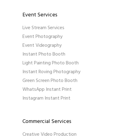
Event Services
Live Stream Services
Event Photography
Event Videography
Instant Photo Booth
Light Painting Photo Booth
Instant Roving Photography
Green Screen Photo Booth
WhatsApp Instant Print
Instagram Instant Print
Commercial Services
Creative Video Production