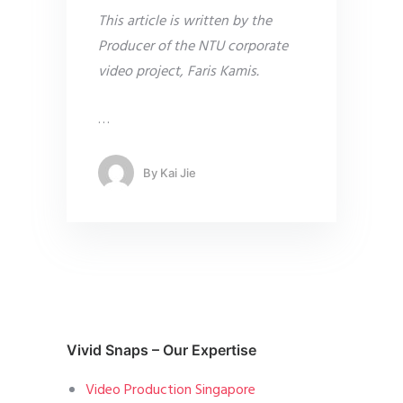
This article is written by the
Producer of the NTU corporate
video project, Faris Kamis.
…
By
Kai Jie
Vivid Snaps – Our Expertise
Video Production Singapore