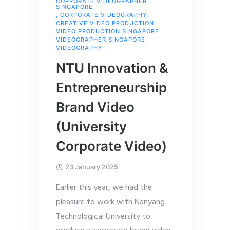
CORPORATE VIDEOGRAPHER
SINGAPORE
,
CORPORATE VIDEOGRAPHY
,
CREATIVE VIDEO PRODUCTION
,
VIDEO PRODUCTION SINGAPORE
,
VIDEOGRAPHER SINGAPORE
,
VIDEOGRAPHY
NTU Innovation &
Entrepreneurship
Brand Video
(University
Corporate Video)
23 January 2025
Earlier this year, we had the
pleasure to work with Nanyang
Technological University to