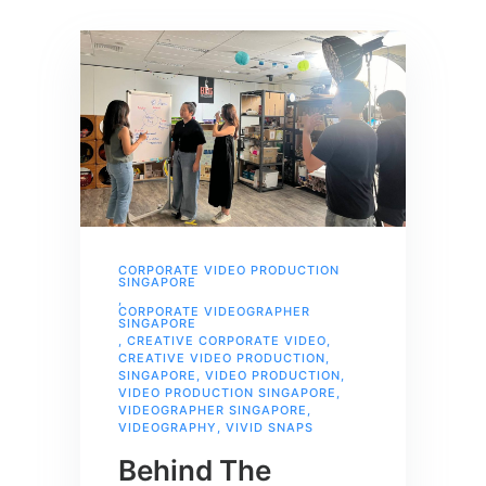
CORPORATE VIDEO PRODUCTION
SINGAPORE
,
CORPORATE VIDEOGRAPHER
SINGAPORE
,
CREATIVE CORPORATE VIDEO
,
CREATIVE VIDEO PRODUCTION
,
SINGAPORE
,
VIDEO PRODUCTION
,
VIDEO PRODUCTION SINGAPORE
,
VIDEOGRAPHER SINGAPORE
,
VIDEOGRAPHY
,
VIVID SNAPS
Behind The