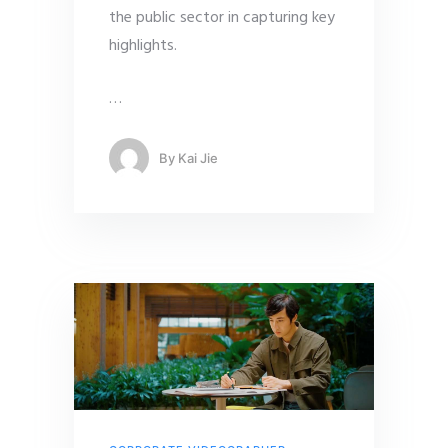
the public sector in capturing key
highlights.
…
By
Kai Jie