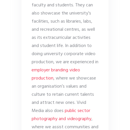
faculty and students. They can
also showcase the university’s
facilities, such as libraries, labs,
and recreational centres, as well
as its extracurricular activities
and student life. In addition to
doing university corporate video
production, we are experienced in
employer branding video
production
, where we showcase
an organisation’s values and
culture to retain current talents
and attract new ones. Vivid
Media also does
public sector
photography and videography
,
where we assist communities and