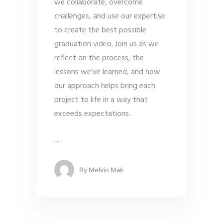
we collaborate, overcome
challenges, and use our expertise
to create the best possible
graduation video. Join us as we
reflect on the process, the
lessons we’ve learned, and how
our approach helps bring each
project to life in a way that
exceeds expectations.
…
By
Melvin Mak