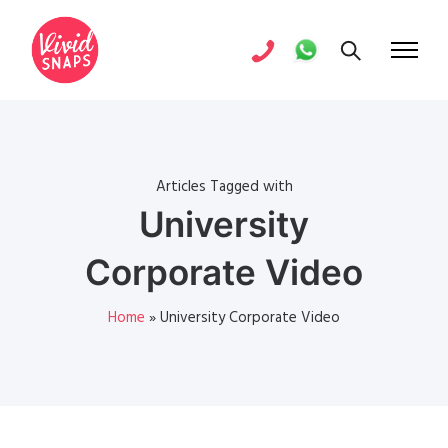
Articles Tagged with
University
Corporate Video
Home
»
University Corporate Video