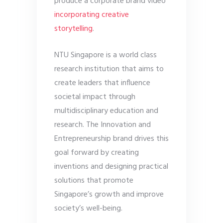
produce a corporate brand video
incorporating creative
storytelling
.
NTU Singapore is a world class
research institution that aims to
create leaders that influence
societal impact through
multidisciplinary education and
research. The Innovation and
Entrepreneurship brand drives this
goal forward by creating
inventions and designing practical
solutions that promote
Singapore’s growth and improve
society’s well-being.