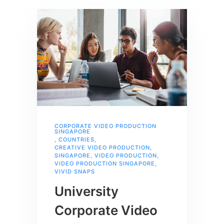
CORPORATE VIDEO PRODUCTION
SINGAPORE
,
COUNTRIES
,
CREATIVE VIDEO PRODUCTION
,
SINGAPORE
,
VIDEO PRODUCTION
,
VIDEO PRODUCTION SINGAPORE
,
VIVID SNAPS
University
Corporate Video