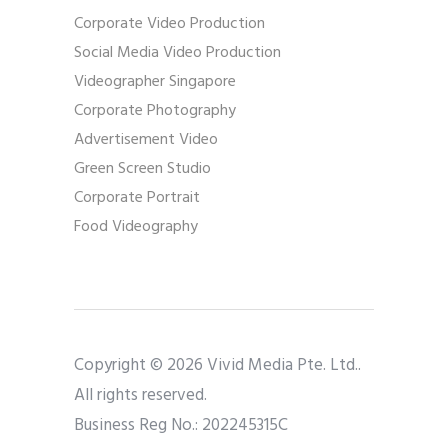
Corporate Video Production
Social Media Video Production
Videographer Singapore
Corporate Photography
Advertisement Video
Green Screen Studio
Corporate Portrait
Food Videography
Copyright © 2026 Vivid Media Pte. Ltd..
All rights reserved.
Business Reg No.: 202245315C