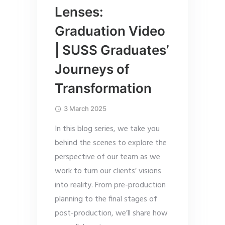
Lenses:
Graduation Video
| SUSS Graduates’
Journeys of
Transformation
3 March 2025
In this blog series, we take you
behind the scenes to explore the
perspective of our team as we
work to turn our clients’ visions
into reality. From pre-production
planning to the final stages of
post-production, we’ll share how