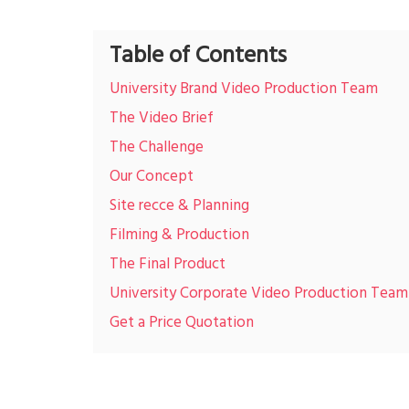
Table of Contents
University Brand Video Production Team
The Video Brief
The Challenge
Our Concept
Site recce & Planning
Filming & Production
The Final Product
University Corporate Video Production Team
Get a Price Quotation