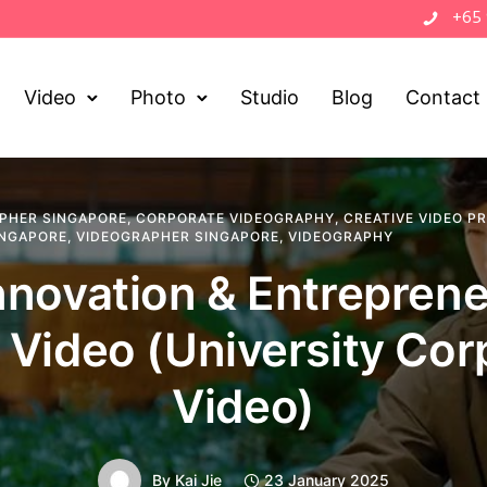
+65
Video
Photo
Studio
Blog
Contact
PHER SINGAPORE
,
CORPORATE VIDEOGRAPHY
,
CREATIVE VIDEO P
INGAPORE
,
VIDEOGRAPHER SINGAPORE
,
VIDEOGRAPHY
novation & Entrepren
 Video (University Cor
Video)
By
Kai Jie
23 January 2025