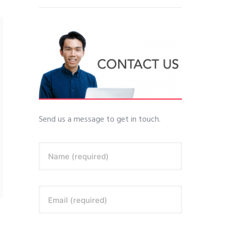
Send us a message to get in touch.
Name (required)
Email (required)