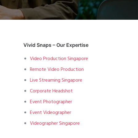
Vivid Snaps – Our Expertise
Video Production Singapore
Remote Video Production
Live Streaming Singapore
Corporate Headshot
Event Photographer
Event Videographer
Videographer Singapore