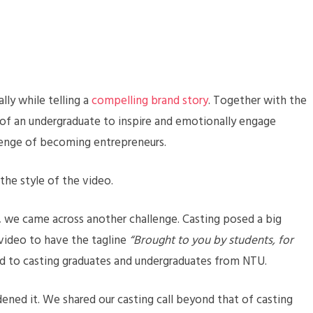
lly while telling a
compelling brand story
. Together with the
 of an undergraduate to inspire and emotionally engage
enge of becoming entrepreneurs.
 the style of the video.
 we came across another challenge. Casting posed a big
 video to have the tagline
“Brought to you by students, for
d to casting graduates and undergraduates from NTU.
dened it. We shared our casting call beyond that of casting