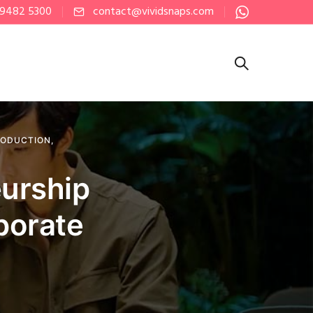
 9482 5300
contact@vividsnaps.com
RODUCTION
,
eurship
porate