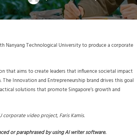
with Nanyang Technological University to produce a corporate
ion that aims to create leaders that influence societal impact
h. The Innovation and Entrepreneurship brand drives this goal
ractical solutions that promote Singapore’s growth and
TU corporate video project, Faris Kamis.
nced or paraphrased by using AI writer software.