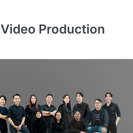
 Video Production