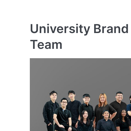
University Brand
Team