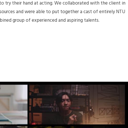
 try their hand at acting. We collaborated with the client in
sources and were able to put together a cast of entirely NTU
bined group of experienced and aspiring talents.