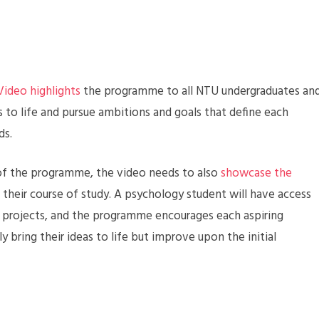
Video highlights
the programme to all NTU undergraduates an
s to life and pursue ambitions and goals that define each
ds.
m of the programme, the video needs to also
showcase the
e their course of study. A psychology student will have access
on projects, and the programme encourages each aspiring
 bring their ideas to life but improve upon the initial