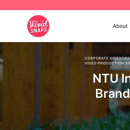
About
CORPORATE VIDEOGRA
VIDEO PRODUCTION S
NTU In
Brand