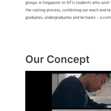
groups in Singapore to NTU students who wish to
the casting process, combining our reach and re
graduates, undergraduates and lecturers – a com
Our Concept