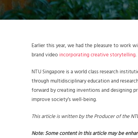
Earlier this year, we had the pleasure to work 
brand video
incorporating creative storytelling
.
NTU Singapore is a world class research institut
through multidisciplinary education and researc
forward by creating inventions and designing p
improve society’s well-being.
This article is written by the Producer of the N
Note: Some content in this article may be enha