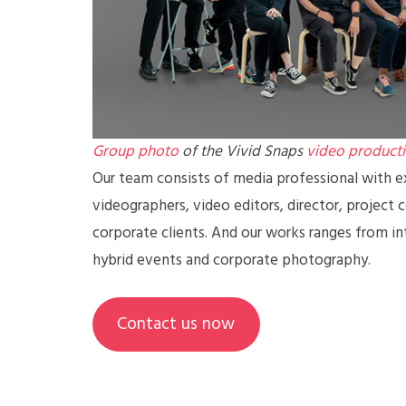
Group photo
of the Vivid Snaps
video product
Our team consists of media professional with ex
videographers, video editors, director, project 
corporate clients. And our works ranges from in
hybrid events and corporate photography.
Contact us now