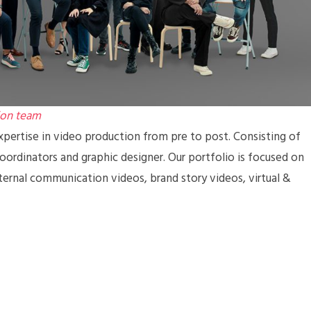
ion team
pertise in video production from pre to post. Consisting of
coordinators and graphic designer. Our portfolio is focused on
ternal communication videos, brand story videos, virtual &