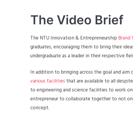
The Video Brief
The NTU Innovation & Entrepreneurship
Brand 
graduates, encouraging them to bring their idea
undergraduate as a leader in their respective fiel
In addition to bringing across the goal and ai
various facilities
that are available to all despit
to engineering and science facilities to work 
entrepreneur to collaborate together to not only
concept.