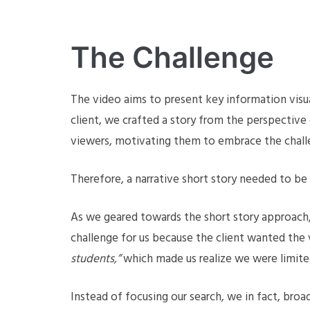
The Challenge
The video aims to present key information visua
client, we crafted a story from the perspective
viewers, motivating them to embrace the chall
Therefore, a narrative short story needed to be
As we geared towards the short story approach,
challenge for us because the client wanted the
students,”
which made us realize we were limite
Instead of focusing our search, we in fact, broa