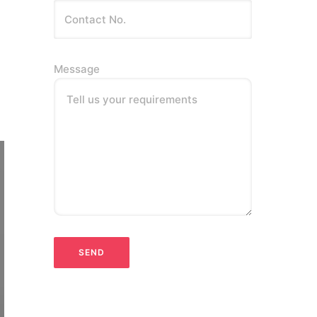
Message
Tell us your requirements