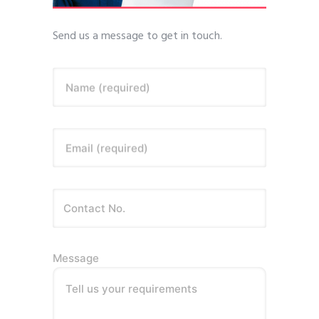
Send us a message to get in touch.
Name (required)
Email (required)
Message
Tell us your requirements