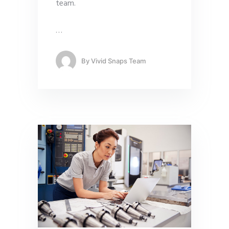
team.
…
By
Vivid Snaps Team