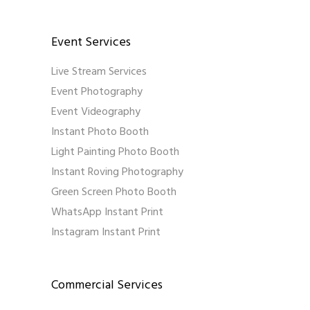
Event Services
Live Stream Services
Event Photography
Event Videography
Instant Photo Booth
Light Painting Photo Booth
Instant Roving Photography
Green Screen Photo Booth
WhatsApp Instant Print
Instagram Instant Print
Commercial Services