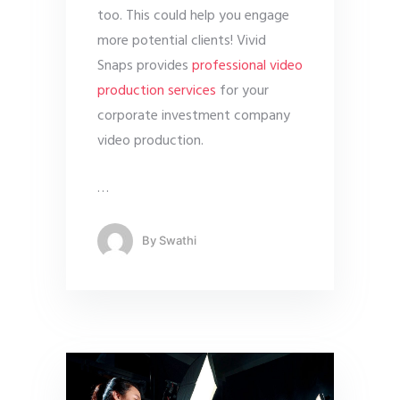
too. This could help you engage
more potential clients! Vivid
Snaps provides
professional video
production services
for your
corporate investment company
video production.
…
By
Swathi