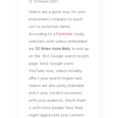
24 March 2021
Videos are a great way for your
investment company to reach
out to potential clients.
According to a
Forrester
study,
websites with videos embedded
are
53 times more likely
to end up
on the first Google search results
page. Since Google owns
YouTube now, videos notably
affect your search engine rank.
Videos are also easily shareable
and if your content resonates
with your audience, they’ll share
it with more people they think
might appreciate your content