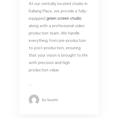
At our centrally located studio in
Kallang Place, we provide a fully-
equipped
green screen studio
along with a professional video
production team. We handle
everything from pre-production
to post-production, ensuring
that your vision is brought to life
with precision and high
production value.
…
By
Swathi