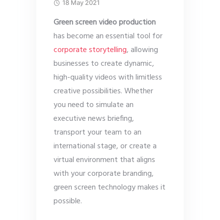
18 May 2021
Green screen video production
has become an essential tool for
corporate storytelling
, allowing
businesses to create dynamic,
high-quality videos with limitless
creative possibilities. Whether
you need to simulate an
executive news briefing,
transport your team to an
international stage, or create a
virtual environment that aligns
with your corporate branding,
green screen technology makes it
possible.