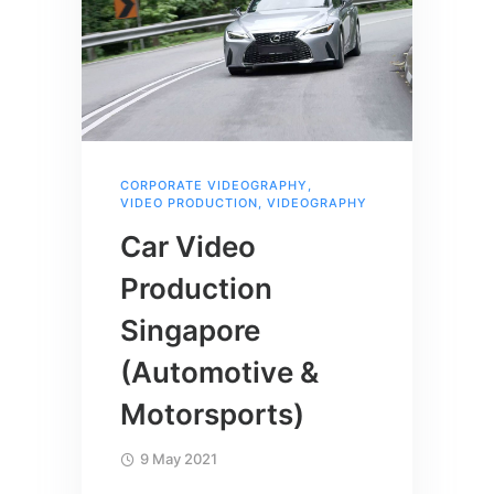
CORPORATE VIDEOGRAPHY
,
VIDEO PRODUCTION
,
VIDEOGRAPHY
Car Video
Production
Singapore
(Automotive &
Motorsports)
9 May 2021