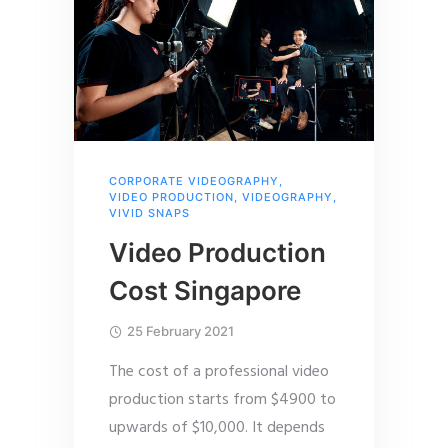
CORPORATE VIDEOGRAPHY
,
VIDEO PRODUCTION
,
VIDEOGRAPHY
,
VIVID SNAPS
Video Production
Cost Singapore
25 February 2021
The cost of a professional video
production starts from $4900 to
upwards of $10,000. It depends