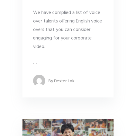
We have complied a list of voice
over talents offering English voice
overs that you can consider
engaging for your corporate
video.
…
By
Dexter Lok