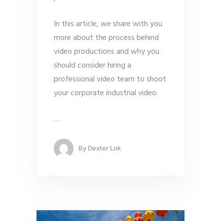
In this article, we share with you
more about the process behind
video productions and why you
should consider hiring a
professional video team to shoot
your corporate industrial video.
…
By
Dexter Lok