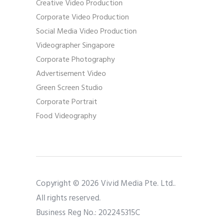
Creative Video Production
Corporate Video Production
Social Media Video Production
Videographer Singapore
Corporate Photography
Advertisement Video
Green Screen Studio
Corporate Portrait
Food Videography
Copyright © 2026 Vivid Media Pte. Ltd..
All rights reserved.
Business Reg No.: 202245315C