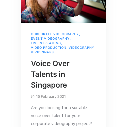
CORPORATE VIDEOGRAPHY
,
EVENT VIDEOGRAPHY
,
LIVE STREAMING
,
VIDEO PRODUCTION
,
VIDEOGRAPHY
,
VIVID SNAPS
Voice Over
Talents in
Singapore
15 February 2021
Are you looking for a suitable
voice over talent for your
corporate videography project?