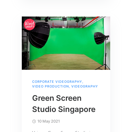
CORPORATE VIDEOGRAPHY
,
VIDEO PRODUCTION
,
VIDEOGRAPHY
Green Screen
Studio Singapore
10 May 2021