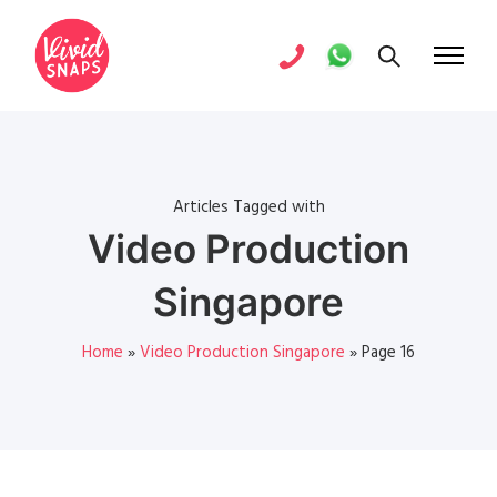
Articles Tagged with
Video Production
Singapore
Home
»
Video Production Singapore
»
Page 16