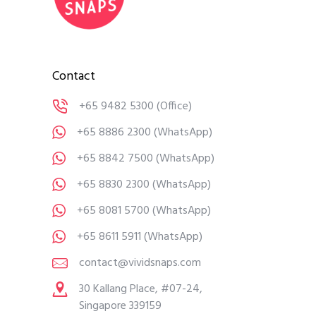
Contact
+65 9482 5300
(Office)
+65 8886 2300
(WhatsApp)
+65 8842 7500
(WhatsApp)
+65 8830 2300
(WhatsApp)
+65 8081 5700
(WhatsApp)
+65 8611 5911
(WhatsApp)
contact@vividsnaps.com
30 Kallang Place, #07-24,
Singapore 339159