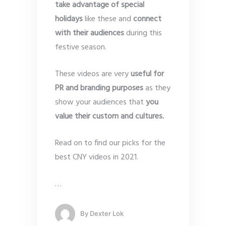
take advantage of special
holidays
like these and
connect
with their audiences
during this
festive season.
These videos are very
useful for
PR and branding purposes
as they
show your audiences that
you
value their custom and cultures.
Read on to find our picks for the
best CNY videos in 2021.
…
By
Dexter Lok