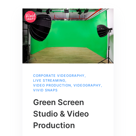
CORPORATE VIDEOGRAPHY
,
LIVE STREAMING
,
VIDEO PRODUCTION
,
VIDEOGRAPHY
,
VIVID SNAPS
Green Screen
Studio & Video
Production