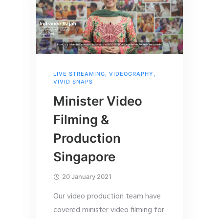
LIVE STREAMING
,
VIDEOGRAPHY
,
VIVID SNAPS
Minister Video
Filming &
Production
Singapore
20 January 2021
Our video production team have
covered minister video filming for