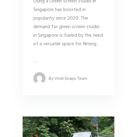
Using a Green Screen Studio in
Singapore has boosted in
popularity since 2020. The
demand for green screen studio
in Singapore is fueled by the need
of a versatile space for filming.
…
By
Vivid Snaps Team