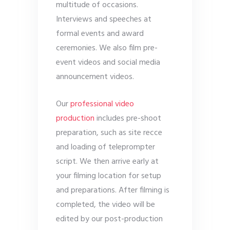
multitude of occasions.
Interviews and speeches at
formal events and award
ceremonies. We also film pre-
event videos and social media
announcement videos.
Our
professional video
production
includes pre-shoot
preparation, such as site recce
and loading of teleprompter
script. We then arrive early at
your filming location for setup
and preparations. After filming is
completed, the video will be
edited by our post-production