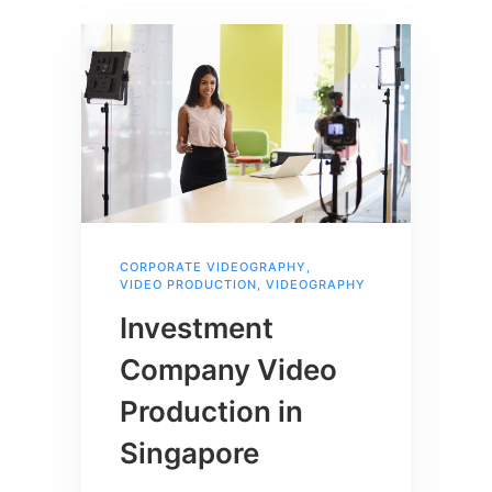
CORPORATE VIDEOGRAPHY
,
VIDEO PRODUCTION
,
VIDEOGRAPHY
Investment
Company Video
Production in
Singapore