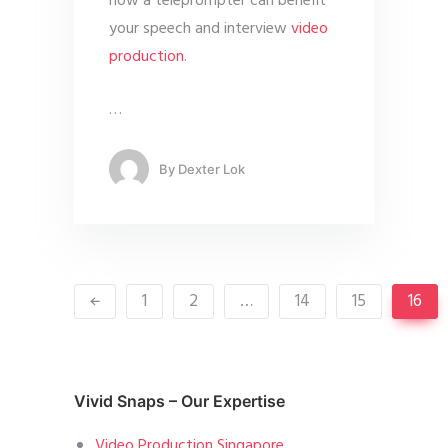
how a teleprompter can benefit
your speech and interview
video
production
.
…
By
Dexter Lok
1
2
…
14
15
16
Vivid Snaps – Our Expertise
Video Production Singapore