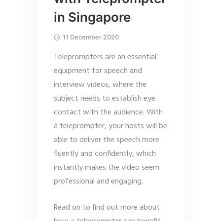
in Singapore
11 December 2020
Teleprompters are an essential
equipment for speech and
interview videos, where the
subject needs to establish eye
contact with the audience. With
a teleprompter, your hosts will be
able to deliver the speech more
fluently and confidently, which
instantly makes the video seem
professional and engaging.
Read on to find out more about