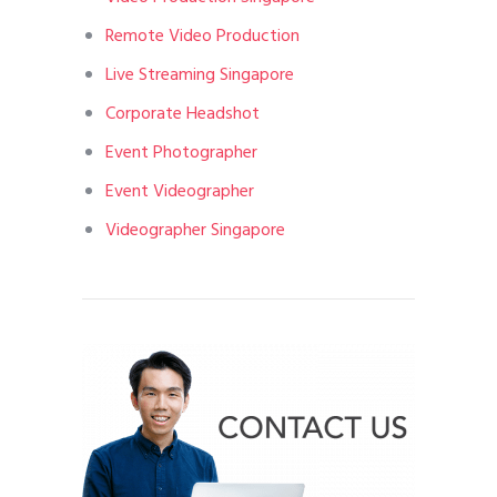
Remote Video Production
Live Streaming Singapore
Corporate Headshot
Event Photographer
Event Videographer
Videographer Singapore