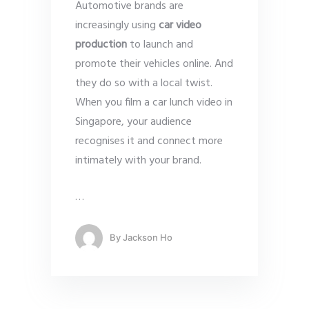
Automotive brands are
increasingly using
car video
production
to launch and
promote their vehicles online. And
they do so with a local twist.
When you film a car lunch video in
Singapore, your audience
recognises it and connect more
intimately with your brand.
…
By
Jackson Ho