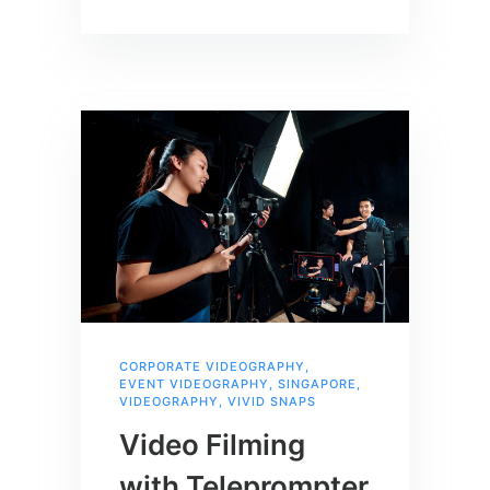
CORPORATE VIDEOGRAPHY
,
EVENT VIDEOGRAPHY
,
SINGAPORE
,
VIDEOGRAPHY
,
VIVID SNAPS
Video Filming
with Teleprompter