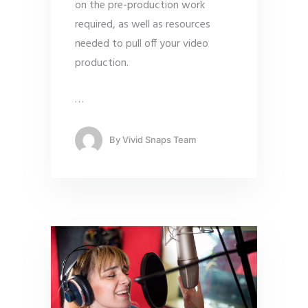
on the pre-production work
required, as well as resources
needed to pull off your video
production.
…
By
Vivid Snaps Team