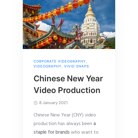
CORPORATE VIDEOGRAPHY
,
VIDEOGRAPHY
,
VIVID SNAPS
Chinese New Year
Video Production
8 January 2021
Chinese New Year (CNY) video
production has always been
a
staple for brands
who want to