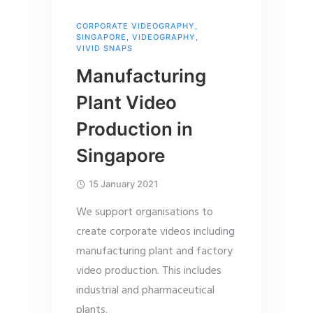
CORPORATE VIDEOGRAPHY
,
SINGAPORE
,
VIDEOGRAPHY
,
VIVID SNAPS
Manufacturing
Plant Video
Production in
Singapore
15 January 2021
We support organisations to
create corporate videos including
manufacturing plant and factory
video production. This includes
industrial and pharmaceutical
plants.