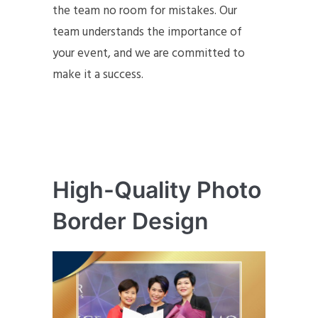
the team no room for mistakes. Our
team understands the importance of
your event, and we are committed to
make it a success.
High-Quality Photo
Border Design