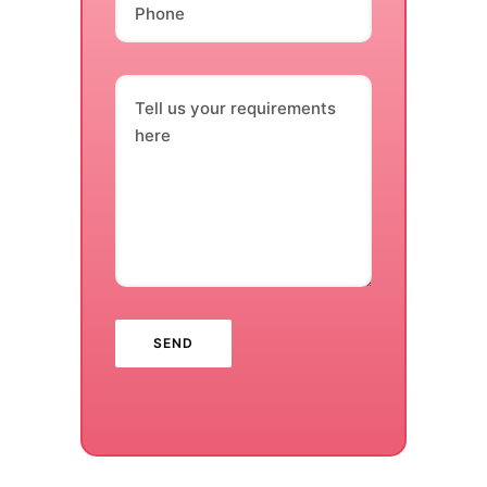
Phone
Tell us your requirements
here