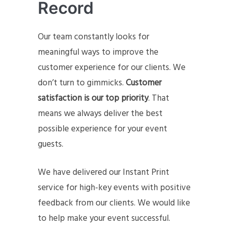
Record
Our team constantly looks for
meaningful ways to improve the
customer experience for our clients. We
don’t turn to gimmicks.
Customer
satisfaction is our top priority
. That
means we always deliver the best
possible experience for your event
guests.
We have delivered our Instant Print
service for high-key events with positive
feedback from our clients. We would like
to help make your event successful.