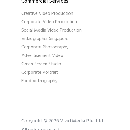
Commercial Services
Creative Video Production
Corporate Video Production
Social Media Video Production
Videographer Singapore
Corporate Photography
Advertisement Video
Green Screen Studio
Corporate Portrait
Food Videography
Copyright © 2026 Vivid Media Pte. Ltd..
All rights reserved.