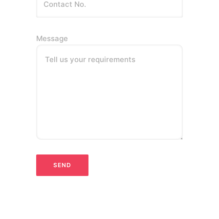
Message
Tell us your requirements