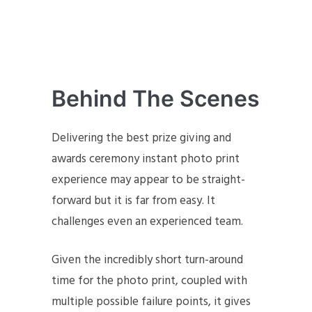
Behind The Scenes
Delivering the best prize giving and
awards ceremony instant photo print
experience may appear to be straight-
forward but it is far from easy. It
challenges even an experienced team.
Given the incredibly short turn-around
time for the photo print, coupled with
multiple possible failure points, it gives