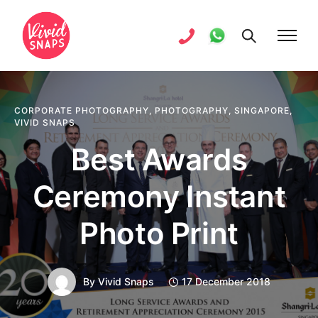
CORPORATE PHOTOGRAPHY
,
PHOTOGRAPHY
,
SINGAPORE
,
VIVID SNAPS
Best Awards
Ceremony Instant
Photo Print
By
Vivid Snaps
17 December 2018