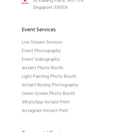
30 Kallang Place, #07-24,
Singapore 339159
Event Services
Live Stream Services
Event Photography
Event Videography
Instant Photo Booth
Light Painting Photo Booth
Instant Roving Photography
Green Screen Photo Booth
WhatsApp Instant Print
Instagram Instant Print