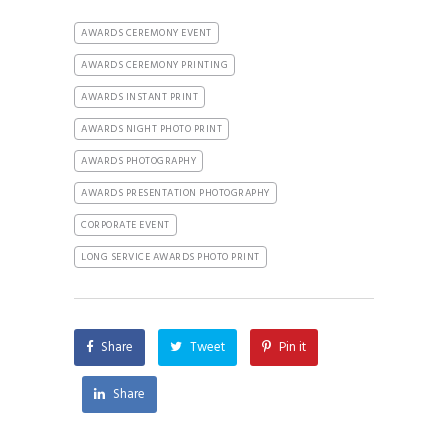
AWARDS CEREMONY EVENT
AWARDS CEREMONY PRINTING
AWARDS INSTANT PRINT
AWARDS NIGHT PHOTO PRINT
AWARDS PHOTOGRAPHY
AWARDS PRESENTATION PHOTOGRAPHY
CORPORATE EVENT
LONG SERVICE AWARDS PHOTO PRINT
Share
Tweet
Pin it
Share