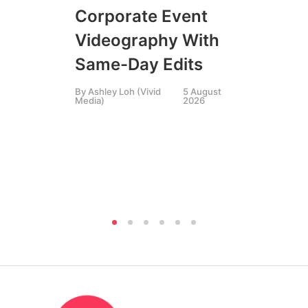
FIL
Corporate Event
LIN
SIN
Videography With
Li
Same-Day Edits
Ph
By
Ashley Loh (Vivid
5 August
Co
Media)
2026
Br
Si
By
A
Medi