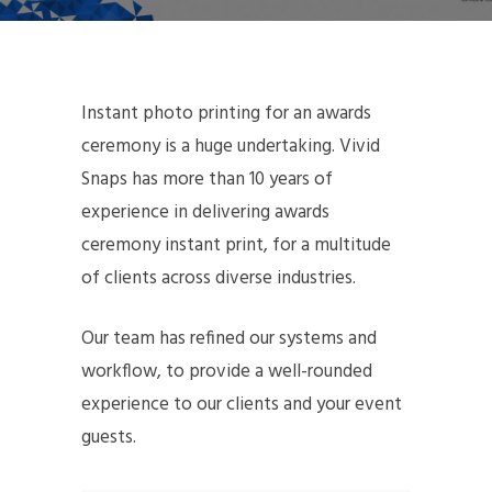
Instant photo printing for an awards
ceremony is a huge undertaking. Vivid
Snaps has more than 10 years of
experience in delivering awards
ceremony instant print, for a multitude
of clients across diverse industries.
Our team has refined our systems and
workflow, to provide a well-rounded
experience to our clients and your event
guests.