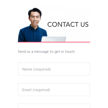
Send us a message to get in touch.
Name (required)
Email (required)