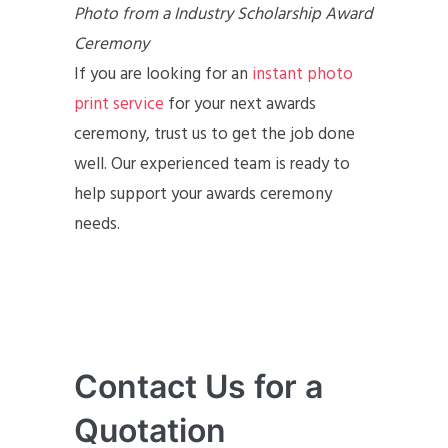
Photo from a Industry Scholarship Award
Ceremony
If you are looking for an
instant photo
print service
for your next awards
ceremony, trust us to get the job done
well. Our experienced team is ready to
help support your awards ceremony
needs.
Contact Us for a
Quotation