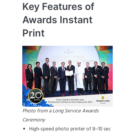
Key Features of
Awards Instant
Print
Photo from a Long Service Awards
Ceremony
High-speed photo printer of 8~10 sec