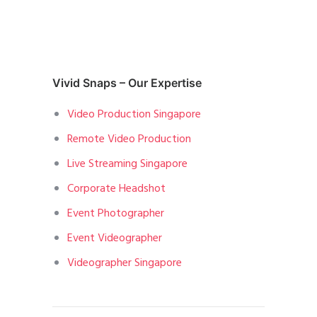
Vivid Snaps – Our Expertise
Video Production Singapore
Remote Video Production
Live Streaming Singapore
Corporate Headshot
Event Photographer
Event Videographer
Videographer Singapore