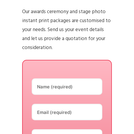
Our awards ceremony and stage photo
instant print packages are customised to
your needs. Send us your event details
and let us provide a quotation for your
consideration.
Name (required)
Email (required)