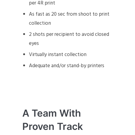
per 4R print
As fast as 20 sec from shoot to print
collection
2 shots per recipient to avoid closed
eyes
Virtually instant collection
Adequate and/or stand-by printers
A Team With
Proven Track