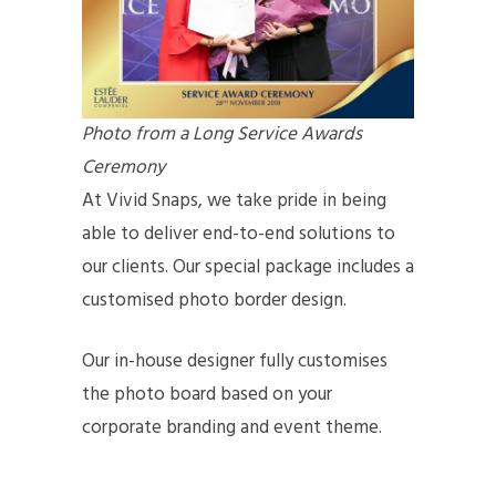
Photo from a Long Service Awards
Ceremony
At Vivid Snaps, we take pride in being
able to deliver end-to-end solutions to
our clients. Our special package includes a
customised photo border design.
Our in-house designer fully customises
the photo board based on your
corporate branding and event theme.