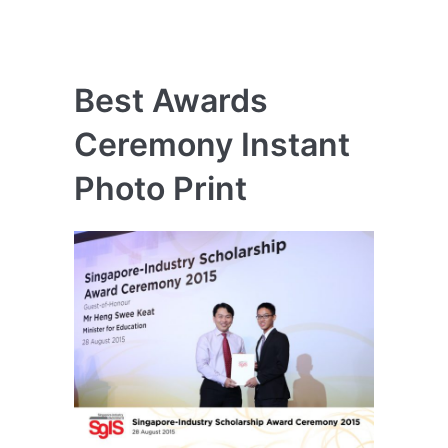
Best Awards
Ceremony Instant
Photo Print