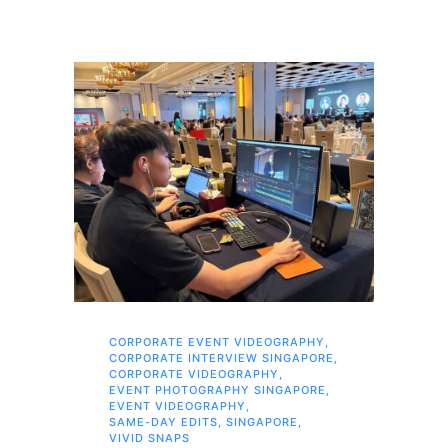
CORPORATE EVENT VIDEOGRAPHY
,
AI 
CORPORATE INTERVIEW SINGAPORE
,
AI 
CORPORATE VIDEOGRAPHY
,
COR
EVENT PHOTOGRAPHY SINGAPORE
,
COR
EVENT VIDEOGRAPHY
,
COR
SAME-DAY EDITS
,
SINGAPORE
,
EVE
VIVID SNAPS
EVE