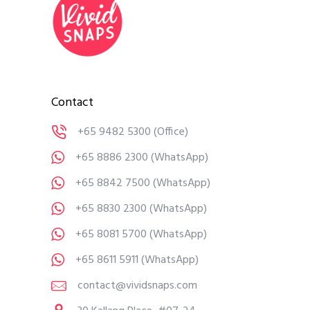
Contact
+65 9482 5300
(Office)
+65 8886 2300
(WhatsApp)
+65 8842 7500
(WhatsApp)
+65 8830 2300
(WhatsApp)
+65 8081 5700
(WhatsApp)
+65 8611 5911
(WhatsApp)
contact@vividsnaps.com