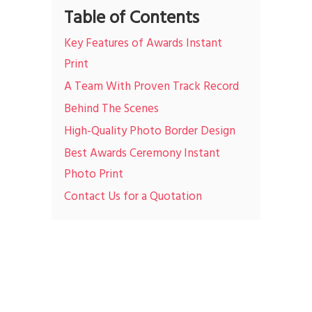
Table of Contents
Key Features of Awards Instant
Print
A Team With Proven Track Record
Behind The Scenes
High-Quality Photo Border Design
Best Awards Ceremony Instant
Photo Print
Contact Us for a Quotation