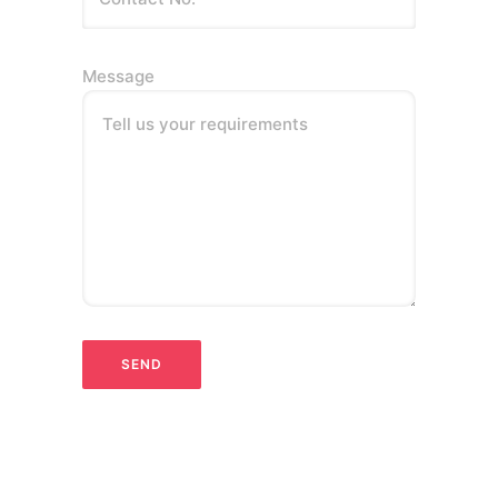
Message
Tell us your requirements