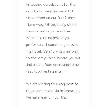
In keeping ourselves fit for the
event, our team had avoided
street food on our first 2 days.
There was not too many street
food tempting us near The
Westin to be honest. If you
prefer to eat something outside
the hotel, it’s a 10 ~ 15 mins walk
to the Jetty Point. Where you will
find a local food court and some
fast food restaurants.
We are writing this blog post to
share some essential information
we have learnt in our trip.