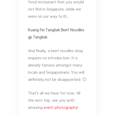
food restaurant that you would
not find in Singapore, while we
were on our way to KL.
Kuang Fei Tangkak Beef Noodles
@ Tangkak
And finally, a beef noodles shop
requires no introduction. It is
already famous amongst many
locals and Singaporeans. You will
definitely not be disappointed. 🙂
That’s all we have for now, till
the next trip, see you with
amazing
event photography
!