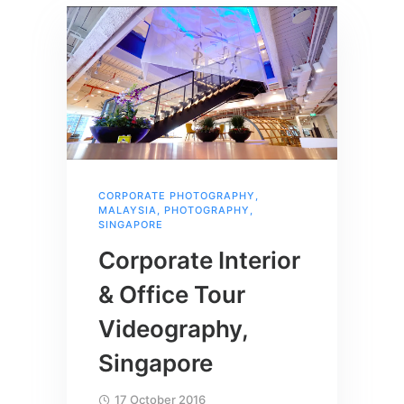
CORPORATE PHOTOGRAPHY
,
MALAYSIA
,
PHOTOGRAPHY
,
SINGAPORE
Corporate Interior
& Office Tour
Videography,
Singapore
17 October 2016