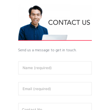
Send us a message to get in touch.
Name (required)
Email (required)