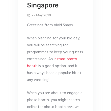
Singapore
27 May 2016
Greetings from Vivid Snaps!
When planning for your big day,
you will be searching for
programmes to keep your guests
entertained. An
instant photo
booth
is a good option, and it
has always been a popular hit at
any wedding!
When you are about to engage a
photo booth, you might search
online for photo booth reviews