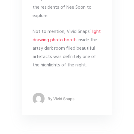
the residents of Nee Soon to
explore.
Not to mention, Vivid Snaps’
light
drawing photo booth
inside the
artsy dark room filled beautiful
artefacts was definitely one of
the highlights of the night.
…
By
Vivid Snaps