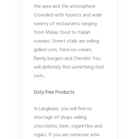
the area and the atmosphere.
Crowded with tourists and wide
variety of restaurants ranging
from Malay food to Italian
cuisines. Street stalls are selling
grilled corn, fried ice-cream,
Ramly burgers and Chendol. You
will definitely find something that
suits.
Duty Free Products
In Langkawi, you will find no
shortage of shops selling
chocolates, beer, cigarettes and
cigars. If you are someone who