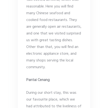
reasonable. Here you will find
many Chinese seafood and
cooked food restaurants. They
are generally open air restaurants,
and one that we visited surprised
us with great tasting dishes.
Other than that, you will find an
electronic appliance store, and
many shops serving the local
community.
Pantai Cenang
During our short stay, this was
our favourite place, which we
had attributed to the liveliness of