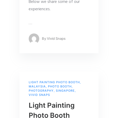
Below we share some of our
experiences.
…
By
Vivid Snaps
LIGHT PAINTING PHOTO BOOTH
,
MALAYSIA
,
PHOTO BOOTH
,
PHOTOGRAPHY
,
SINGAPORE
,
VIVID SNAPS
Light Painting
Photo Booth