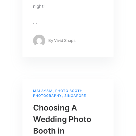
night!
…
By
Vivid Snaps
MALAYSIA
,
PHOTO BOOTH
,
PHOTOGRAPHY
,
SINGAPORE
Choosing A
Wedding Photo
Booth in