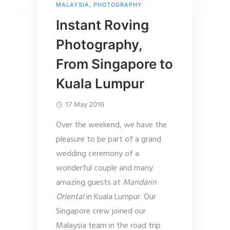
MALAYSIA
,
PHOTOGRAPHY
Instant Roving
Photography,
From Singapore to
Kuala Lumpur
17 May 2016
Over the weekend, we have the
pleasure to be part of a grand
wedding ceremony of a
wonderful couple and many
amazing guests at
Mandarin
Oriental
in Kuala Lumpur. Our
Singapore crew joined our
Malaysia team in the road trip