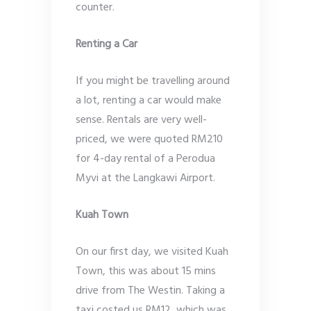
counter.
Renting a Car
If you might be travelling around
a lot, renting a car would make
sense. Rentals are very well-
priced, we were quoted RM210
for 4-day rental of a Perodua
Myvi at the Langkawi Airport.
Kuah Town
On our first day, we visited Kuah
Town, this was about 15 mins
drive from The Westin. Taking a
taxi costed us RM12, which was