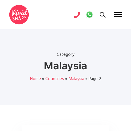
Category
Malaysia
Home
»
Countries
»
Malaysia
»
Page 2