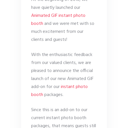
have quietly launched our
Animated GIF instant photo
booth
and we were met with so
much excitement from our
clients and guests!
With the enthusiastic feedback
from our valued clients, we are
pleased to announce the official
launch of our new Animated GIF
add-on for our
instant photo
booth
packages.
Since this is an add-on to our
current instant photo booth
packages, that means guests still