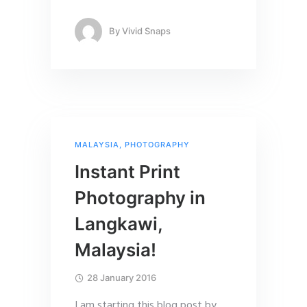
By
Vivid Snaps
MALAYSIA
,
PHOTOGRAPHY
Instant Print
Photography in
Langkawi,
Malaysia!
28 January 2016
I am starting this blog post by