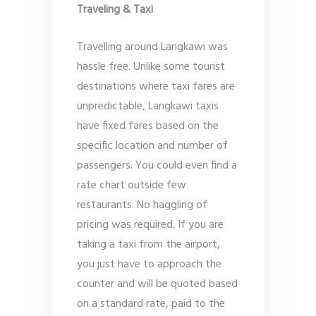
Traveling & Taxi
Travelling around Langkawi was
hassle free. Unlike some tourist
destinations where taxi fares are
unpredictable, Langkawi taxis
have fixed fares based on the
specific location and number of
passengers. You could even find a
rate chart outside few
restaurants. No haggling of
pricing was required. If you are
taking a taxi from the airport,
you just have to approach the
counter and will be quoted based
on a standard rate, paid to the