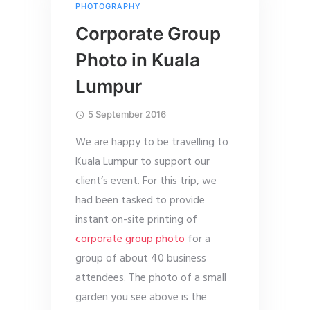
PHOTOGRAPHY
Corporate Group
Photo in Kuala
Lumpur
5 September 2016
We are happy to be travelling to
Kuala Lumpur to support our
client’s event. For this trip, we
had been tasked to provide
instant on-site printing of
corporate group photo
for a
group of about 40 business
attendees. The photo of a small
garden you see above is the