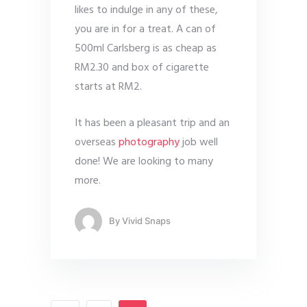
likes to indulge in any of these,
you are in for a treat. A can of
500ml Carlsberg is as cheap as
RM2.30 and box of cigarette
starts at RM2.
It has been a pleasant trip and an
overseas
photography
job well
done! We are looking to many
more.
By
Vivid Snaps