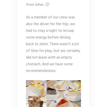
from Johor. 🙂
As a member of our crew was
also the driver for the trip, we
had to stay a night to recoup
some energy before driving
back to Johor. There wasn’t a lot
of time for play, but we certainly
did not leave with an empty
stomach. And we have some
recommendations: