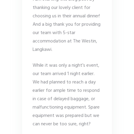
thanking our lovely client for
choosing us in their annual dinner!
And a big thank you for providing
our team with 5-star
accommodation at The Westin,
Langkawi.
While it was only a night’s event,
our team arrived 1 night earlier.
We had planned to reach a day
earlier for ample time to respond
in case of delayed baggage, or
malfunctioning equipment. Spare
equipment was prepared but we
can never be too sure, right?