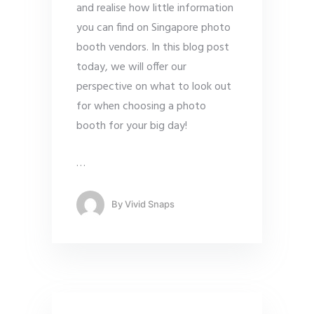
and realise how little information
you can find on Singapore photo
booth vendors. In this blog post
today, we will offer our
perspective on what to look out
for when choosing a photo
booth for your big day!
…
By
Vivid Snaps