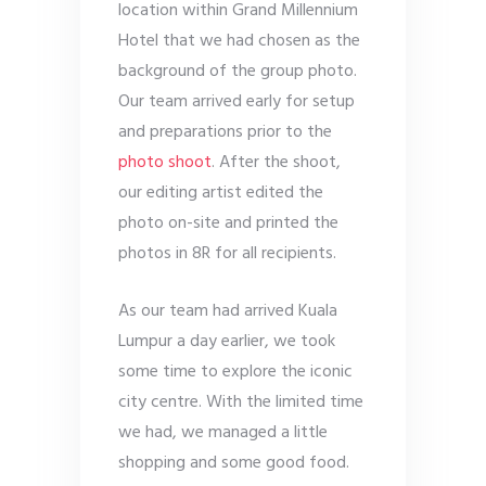
location within Grand Millennium
Hotel that we had chosen as the
background of the group photo.
Our team arrived early for setup
and preparations prior to the
photo shoot
. After the shoot,
our editing artist edited the
photo on-site and printed the
photos in 8R for all recipients.
As our team had arrived Kuala
Lumpur a day earlier, we took
some time to explore the iconic
city centre. With the limited time
we had, we managed a little
shopping and some good food.