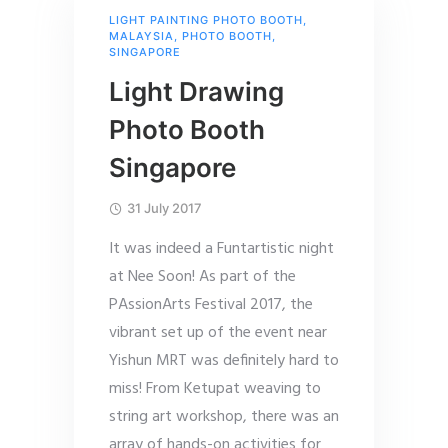
LIGHT PAINTING PHOTO BOOTH
,
MALAYSIA
,
PHOTO BOOTH
,
SINGAPORE
Light Drawing
Photo Booth
Singapore
31 July 2017
It was indeed a Funtartistic night
at Nee Soon! As part of the
PAssionArts Festival 2017, the
vibrant set up of the event near
Yishun MRT was definitely hard to
miss! From Ketupat weaving to
string art workshop, there was an
array of hands-on activities for