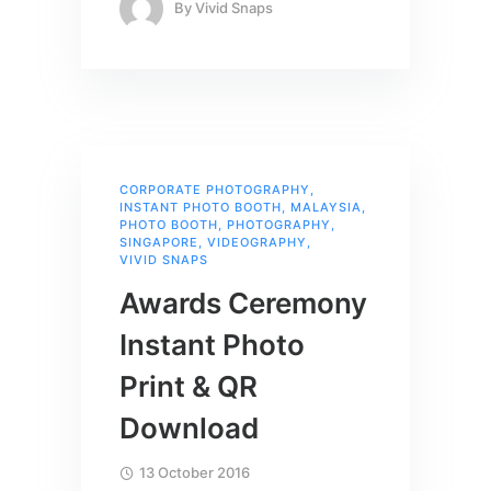
By
Vivid Snaps
CORPORATE PHOTOGRAPHY
,
INSTANT PHOTO BOOTH
,
MALAYSIA
,
PHOTO BOOTH
,
PHOTOGRAPHY
,
SINGAPORE
,
VIDEOGRAPHY
,
VIVID SNAPS
Awards Ceremony
Instant Photo
Print & QR
Download
13 October 2016