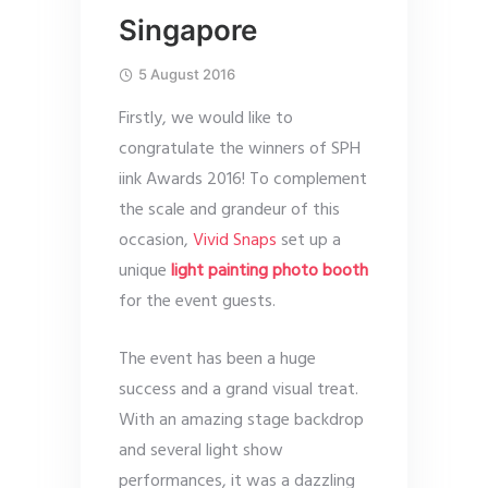
Singapore
5 August 2016
Firstly, we would like to
congratulate the winners of SPH
iink Awards 2016! To complement
the scale and grandeur of this
occasion,
Vivid Snaps
set up a
unique
light painting photo booth
for the event guests.
The event has been a huge
success and a grand visual treat.
With an amazing stage backdrop
and several light show
performances, it was a dazzling