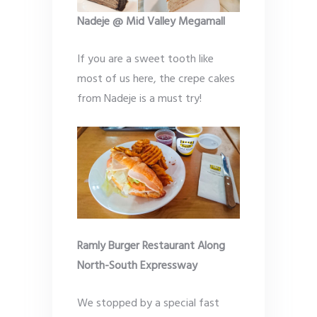
Nadeje @ Mid Valley Megamall
If you are a sweet tooth like
most of us here, the crepe cakes
from Nadeje is a must try!
Ramly Burger Restaurant Along
North-South Expressway
We stopped by a special fast