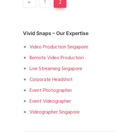
1
2
Vivid Snaps – Our Expertise
Video Production Singapore
Remote Video Production
Live Streaming Singapore
Corporate Headshot
Event Photographer
Event Videographer
Videographer Singapore