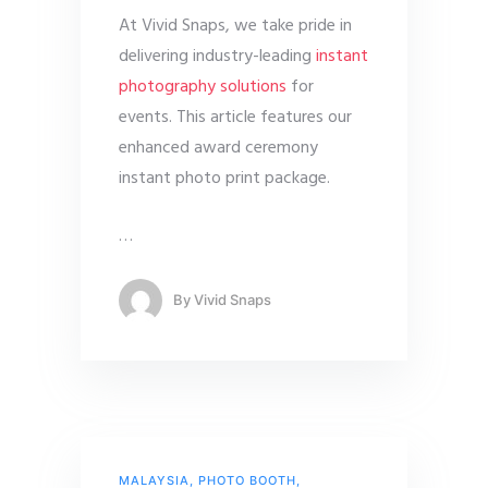
At Vivid Snaps, we take pride in
delivering industry-leading
instant
photography solutions
for
events. This article features our
enhanced award ceremony
instant photo print package.
…
By
Vivid Snaps
MALAYSIA
,
PHOTO BOOTH
,