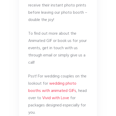
receive their instant photo prints
before leaving our photo booth –
double the joy!
To find out more about the
Animated GIF or book us for your
events, get in touch with us
through email or simply give us a
call!
Psst! For wedding couples on the
lookout for
wedding photo
booths with animated GIFs
, head
over to
Vivid with Love
for
packages designed especially for
you.