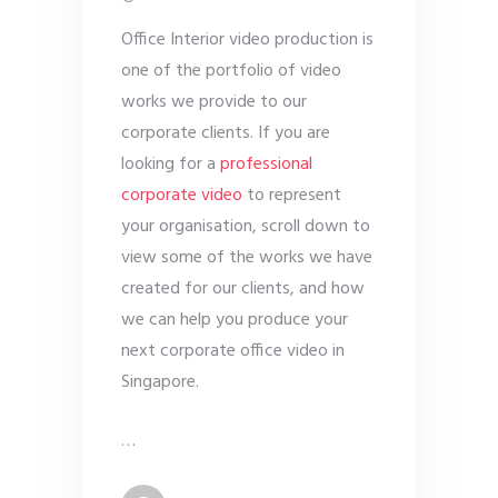
Office Interior video production is
one of the portfolio of video
works we provide to our
corporate clients. If you are
looking for a
professional
corporate video
to represent
your organisation, scroll down to
view some of the works we have
created for our clients, and how
we can help you produce your
next corporate office video in
Singapore.
…