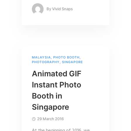
By
Vivid Snaps
MALAYSIA
,
PHOTO BOOTH
,
PHOTOGRAPHY
,
SINGAPORE
Animated GIF
Instant Photo
Booth in
Singapore
29 March 2016
At the beginning of 2016, we