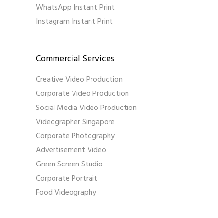
WhatsApp Instant Print
Instagram Instant Print
Commercial Services
Creative Video Production
Corporate Video Production
Social Media Video Production
Videographer Singapore
Corporate Photography
Advertisement Video
Green Screen Studio
Corporate Portrait
Food Videography