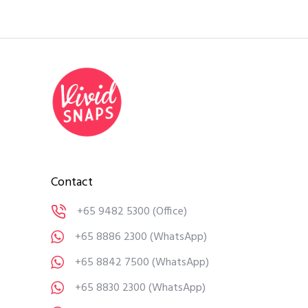
Contact
+65 9482 5300
(Office)
+65 8886 2300
(WhatsApp)
+65 8842 7500
(WhatsApp)
+65 8830 2300
(WhatsApp)