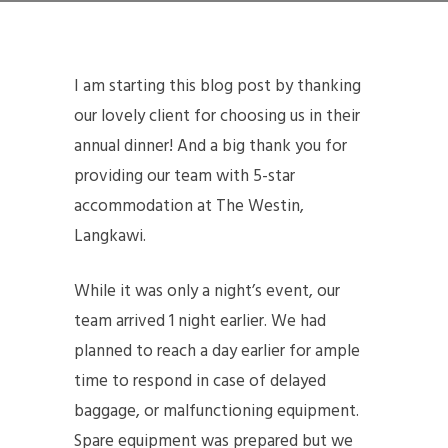
I am starting this blog post by thanking
our lovely client for choosing us in their
annual dinner! And a big thank you for
providing our team with 5-star
accommodation at The Westin,
Langkawi.
While it was only a night’s event, our
team arrived 1 night earlier. We had
planned to reach a day earlier for ample
time to respond in case of delayed
baggage, or malfunctioning equipment.
Spare equipment was prepared but we