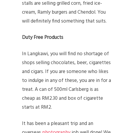
stalls are selling grilled corn, fried ice-
cream, Ramly burgers and Chendol. You
will definitely find something that suits.
Duty Free Products
In Langkawi, you will find no shortage of
shops selling chocolates, beer, cigarettes
and cigars. If you are someone who likes
to indulge in any of these, you are in for a
treat. A can of 500ml Carlsberg is as
cheap as RM2.30 and box of cigarette
starts at RM2.
It has been a pleasant trip and an
overseas
photography
job well done! We