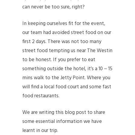
can never be too sure, right?
In keeping ourselves fit for the event,
our team had avoided street food on our
first 2 days. There was not too many
street food tempting us near The Westin
to be honest. If you prefer to eat
something outside the hotel, it’s a 10 ~ 15
mins walk to the Jetty Point. Where you
will find a local food court and some fast
food restaurants.
We are writing this blog post to share
some essential information we have
learnt in our trip.