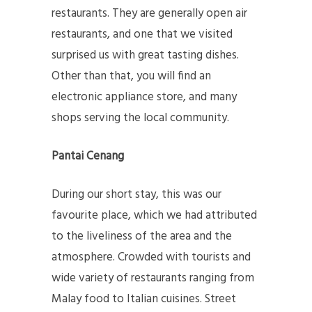
restaurants. They are generally open air
restaurants, and one that we visited
surprised us with great tasting dishes.
Other than that, you will find an
electronic appliance store, and many
shops serving the local community.
Pantai Cenang
During our short stay, this was our
favourite place, which we had attributed
to the liveliness of the area and the
atmosphere. Crowded with tourists and
wide variety of restaurants ranging from
Malay food to Italian cuisines. Street