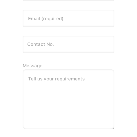
Email (required)
Message
Tell us your requirements