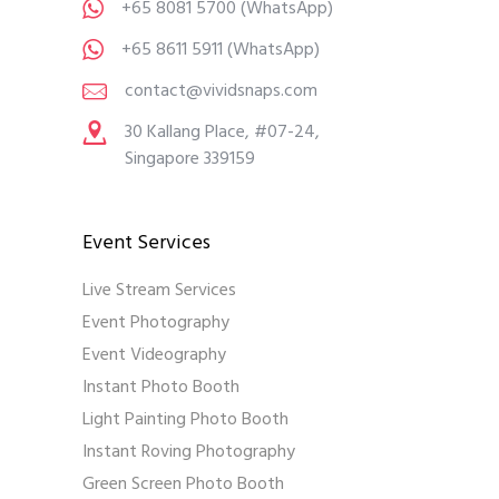
+65 8081 5700
(WhatsApp)
+65 8611 5911
(WhatsApp)
contact@vividsnaps.com
30 Kallang Place, #07-24,
Singapore 339159
Event Services
Live Stream Services
Event Photography
Event Videography
Instant Photo Booth
Light Painting Photo Booth
Instant Roving Photography
Green Screen Photo Booth