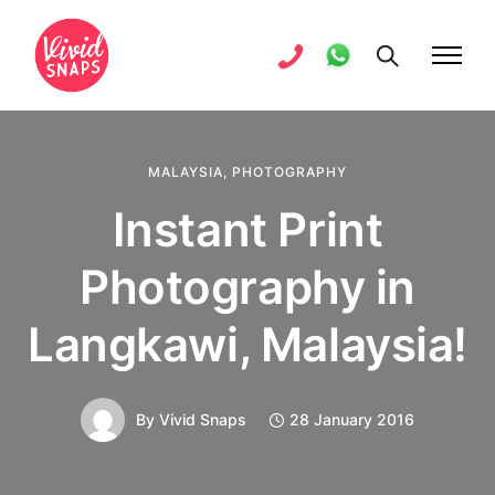
MALAYSIA
,
PHOTOGRAPHY
Instant Print
Photography in
Langkawi, Malaysia!
By
Vivid Snaps
28 January 2016