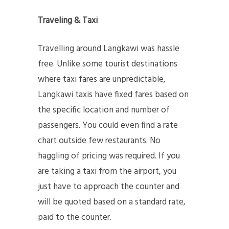
Traveling & Taxi
Travelling around Langkawi was hassle
free. Unlike some tourist destinations
where taxi fares are unpredictable,
Langkawi taxis have fixed fares based on
the specific location and number of
passengers. You could even find a rate
chart outside few restaurants. No
haggling of pricing was required. If you
are taking a taxi from the airport, you
just have to approach the counter and
will be quoted based on a standard rate,
paid to the counter.