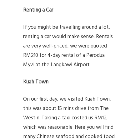
Renting a Car
If you might be travelling around a lot,
renting a car would make sense. Rentals
are very well-priced, we were quoted
RM210 for 4-day rental of a Perodua
Myvi at the Langkawi Airport.
Kuah Town
On our first day, we visited Kuah Town,
this was about 15 mins drive from The
Westin. Taking a taxi costed us RM12,
which was reasonable. Here you will find
many Chinese seafood and cooked food