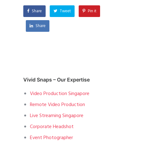
Share
Tweet
Pin it
Share
Vivid Snaps – Our Expertise
Video Production Singapore
Remote Video Production
Live Streaming Singapore
Corporate Headshot
Event Photographer