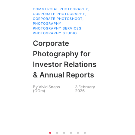
COMMERCIAL PHOTOGRAPHY
,
ANI
CORPORATE PHOTOGRAPHY
,
EMA
CORPORATE PHOTOSHOOT
,
EVE
PHOTOGRAPHY
,
INS
PHOTOGRAPHY SERVICES
,
INS
PHOTOGRAPHY STUDIO
PHO
PHO
Corporate
QR 
VIV
Photography for
Ph
Investor Relations
Vi
& Annual Reports
Th
By
Vivid Snaps
3 February
in
(OOm)
2026
By
B