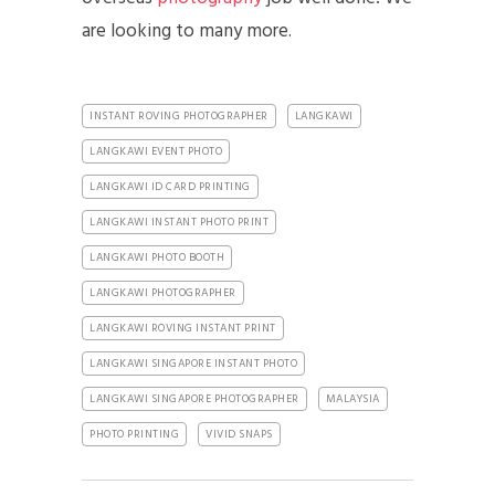
are looking to many more.
INSTANT ROVING PHOTOGRAPHER
LANGKAWI
LANGKAWI EVENT PHOTO
LANGKAWI ID CARD PRINTING
LANGKAWI INSTANT PHOTO PRINT
LANGKAWI PHOTO BOOTH
LANGKAWI PHOTOGRAPHER
LANGKAWI ROVING INSTANT PRINT
LANGKAWI SINGAPORE INSTANT PHOTO
LANGKAWI SINGAPORE PHOTOGRAPHER
MALAYSIA
PHOTO PRINTING
VIVID SNAPS