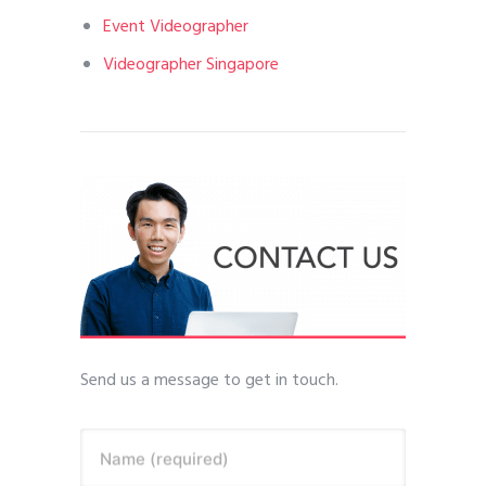
Event Videographer
Videographer Singapore
Send us a message to get in touch.
Name (required)