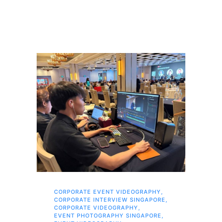
CORPORATE EVENT VIDEOGRAPHY
,
AI 
CORPORATE INTERVIEW SINGAPORE
,
AI 
CORPORATE VIDEOGRAPHY
,
COR
EVENT PHOTOGRAPHY SINGAPORE
,
COR