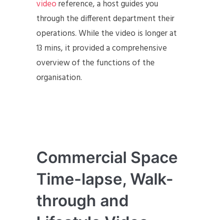
video
reference, a host guides you
through the different department their
operations. While the video is longer at
13 mins, it provided a comprehensive
overview of the functions of the
organisation.
Commercial Space
Time-lapse, Walk-
through and