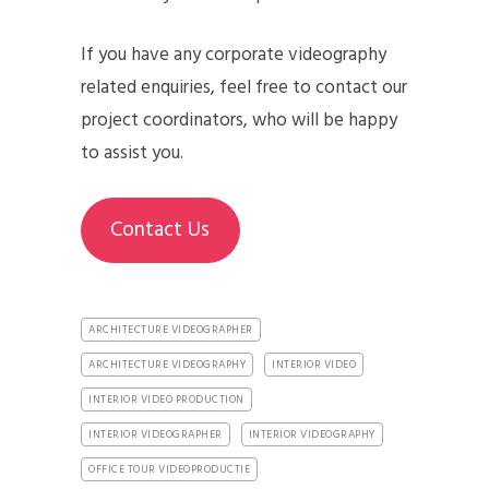
If you have any corporate videography
related enquiries, feel free to contact our
project coordinators, who will be happy
to assist you.
Contact Us
ARCHITECTURE VIDEOGRAPHER
ARCHITECTURE VIDEOGRAPHY
INTERIOR VIDEO
INTERIOR VIDEO PRODUCTION
INTERIOR VIDEOGRAPHER
INTERIOR VIDEOGRAPHY
OFFICE TOUR VIDEOPRODUCTIE