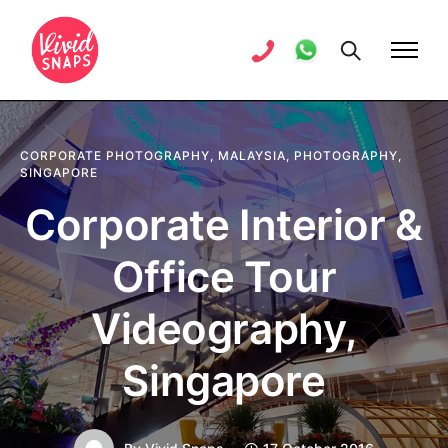
CORPORATE PHOTOGRAPHY
,
MALAYSIA
,
PHOTOGRAPHY
,
SINGAPORE
Corporate Interior &
Office Tour
Videography,
Singapore