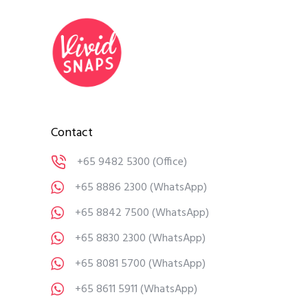
Contact
+65 9482 5300
(Office)
+65 8886 2300
(WhatsApp)
+65 8842 7500
(WhatsApp)
+65 8830 2300
(WhatsApp)
+65 8081 5700
(WhatsApp)
+65 8611 5911
(WhatsApp)