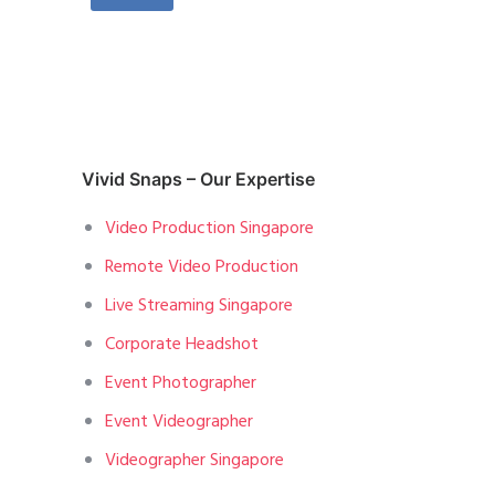
Vivid Snaps – Our Expertise
Video Production Singapore
Remote Video Production
Live Streaming Singapore
Corporate Headshot
Event Photographer
Event Videographer
Videographer Singapore