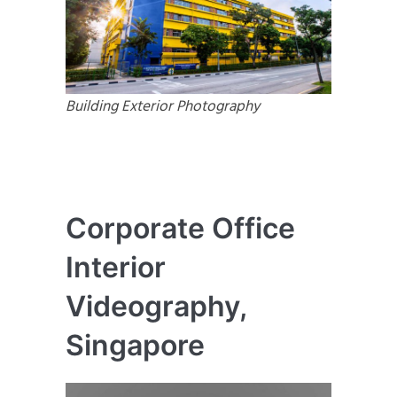
Building Exterior Photography
Corporate Office
Interior
Videography,
Singapore