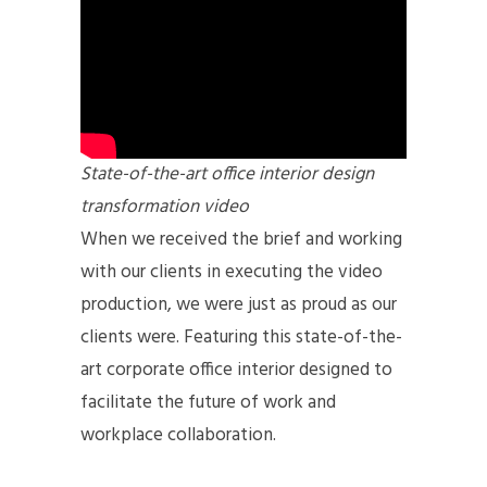
State-of-the-art office interior design
transformation video
When we received the brief and working
with our clients in executing the video
production, we were just as proud as our
clients were. Featuring this state-of-the-
art corporate office interior designed to
facilitate the future of work and
workplace collaboration.