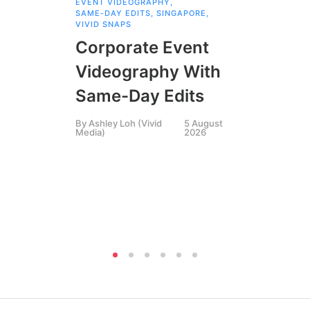
EVENT VIDEOGRAPHY
,
COR
SAME-DAY EDITS
,
SINGAPORE
,
EVE
VIVID SNAPS
EVE
FIL
Corporate Event
LIN
SIN
Videography With
Li
Same-Day Edits
Ph
By
Ashley Loh (Vivid
5 August
Co
Media)
2026
Br
Si
By
A
Medi