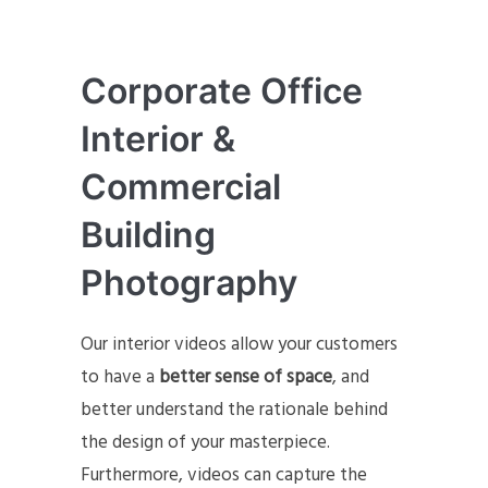
Corporate Office
Interior &
Commercial
Building
Photography
Our interior videos allow your customers
to have a
better sense of space
, and
better understand the rationale behind
the design of your masterpiece.
Furthermore, videos can capture the