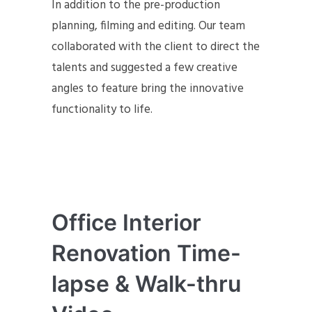
In addition to the pre-production
planning, filming and editing. Our team
collaborated with the client to direct the
talents and suggested a few creative
angles to feature bring the innovative
functionality to life.
Office Interior
Renovation Time-
lapse & Walk-thru