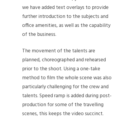
we have added text overlays to provide
further introduction to the subjects and
office amenities, as well as the capability
of the business.
The movement of the talents are
planned, choreographed and rehearsed
prior to the shoot. Using a one-take
method to film the whole scene was also
particularly challenging for the crew and
talents. Speed ramp is added during post-
production for some of the travelling
scenes, this keeps the video succinct.