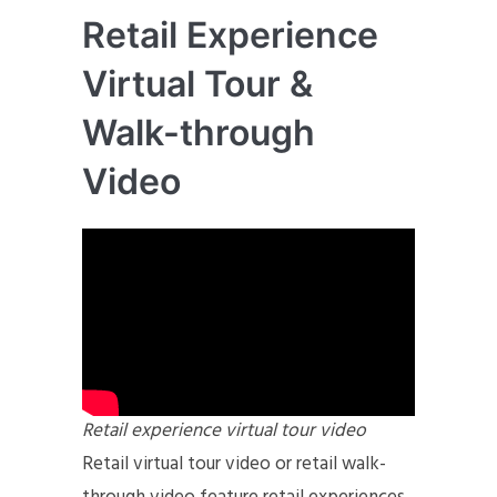
Retail Experience
Virtual Tour &
Walk-through
Video
Retail experience virtual tour video
Retail virtual tour video or retail walk-