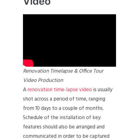
Video
Renovation Timelapse & Office Tour
Video Production
A
renovation time-lapse video
is usually
shot across a period of time, ranging
from 10 days to a couple of months.
Schedule of the installation of key
features should also be arranged and
communicated in order to be captured