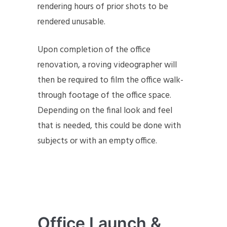
rendering hours of prior shots to be
rendered unusable.
Upon completion of the office
renovation, a roving videographer will
then be required to film the office walk-
through footage of the office space.
Depending on the final look and feel
that is needed, this could be done with
subjects or with an empty office.
Office Launch &