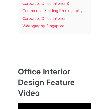
Corporate Office Interior &
Commercial Building Photography
Corporate Office Interior
Videography, Singapore
Office Interior
Design Feature
Video