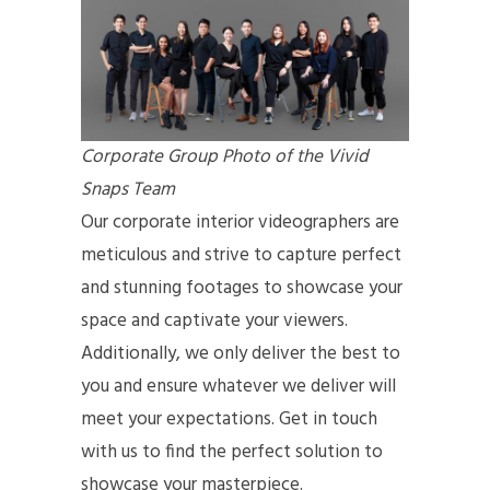
Corporate Group Photo of the Vivid
Snaps Team
Our corporate interior videographers are
meticulous and strive to capture perfect
and stunning footages to showcase your
space and captivate your viewers.
Additionally, we only deliver the best to
you and ensure whatever we deliver will
meet your expectations. Get in touch
with us to find the perfect solution to
showcase your masterpiece.