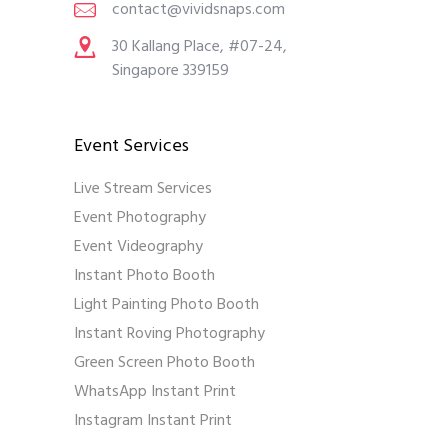
contact@vividsnaps.com
30 Kallang Place, #07-24,
Singapore 339159
Event Services
Live Stream Services
Event Photography
Event Videography
Instant Photo Booth
Light Painting Photo Booth
Instant Roving Photography
Green Screen Photo Booth
WhatsApp Instant Print
Instagram Instant Print