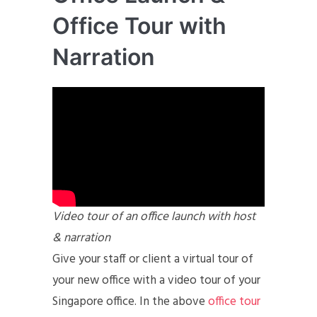
Office Tour with
Narration
Video tour of an office launch with host
& narration
Give your staff or client a virtual tour of
your new office with a video tour of your
Singapore office. In the above
office tour