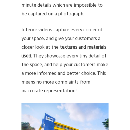
minute details which are impossible to
be captured on a photograph.
Interior videos capture every corner of
your space, and give your customers a
closer look at the
textures and materials
used
. They showcase every tiny detail of
the space, and help your customers make
a more informed and better choice. This
means no more complaints from
inaccurate representation!