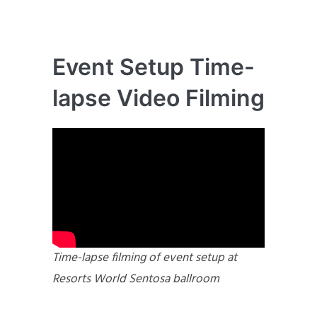
Event Setup Time-
lapse Video Filming
Time-lapse filming of event setup at
Resorts World Sentosa ballroom