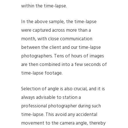
within the time-lapse.
In the above sample, the time-lapse
were captured across more than a
month, with close communication
between the client and our time-lapse
photographers. Tens of hours of images
are then combined into a few seconds of
time-lapse footage.
Selection of angle is also crucial, and it is
always advisable to station a
professional photographer during such
time-lapse. This avoid any accidental
movement to the camera angle, thereby