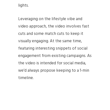
lights.
Leveraging on the lifestyle vibe and
video approach, the video involves fast
cuts and some match cuts to keep it
visually engaging. At the same time,
featuring interesting snippets of social
engagement from existing campaigns. As
the video is intended for social media,
we’d always propose keeping to a 1-min
timeline.