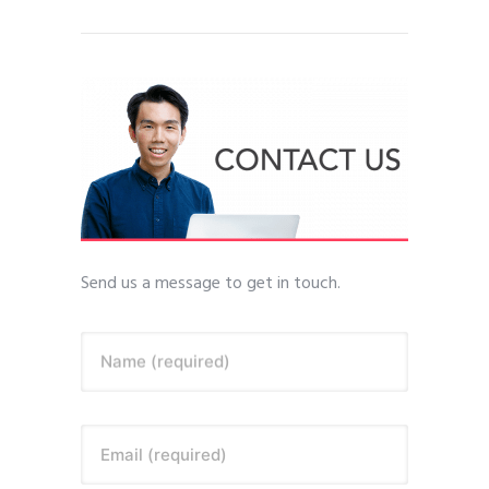
Send us a message to get in touch.
Name (required)
Email (required)