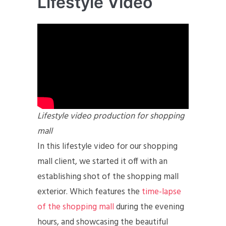
Lifestyle Video
Lifestyle video production for shopping
mall
In this lifestyle video for our shopping
mall client, we started it off with an
establishing shot of the shopping mall
exterior. Which features the
time-lapse
of the shopping mall
during the evening
hours, and showcasing the beautiful