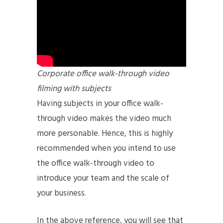
Corporate office walk-through video
filming with subjects
Having subjects in your office walk-
through video makes the video much
more personable. Hence, this is highly
recommended when you intend to use
the office walk-through video to
introduce your team and the scale of
your business.
In the above reference, you will see that