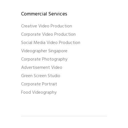
Commercial Services
Creative Video Production
Corporate Video Production
Social Media Video Production
Videographer Singapore
Corporate Photography
Advertisement Video
Green Screen Studio
Corporate Portrait
Food Videography