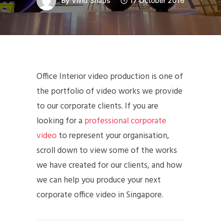
By
Vivid Snaps
17 October 2016
Office Interior video production is one of
the portfolio of video works we provide
to our corporate clients. If you are
looking for a
professional corporate
video
to represent your organisation,
scroll down to view some of the works
we have created for our clients, and how
we can help you produce your next
corporate office video in Singapore.