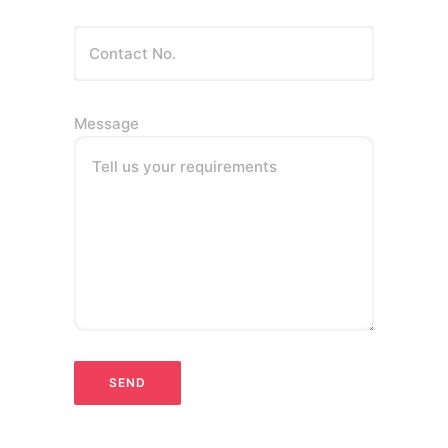
Message
Tell us your requirements