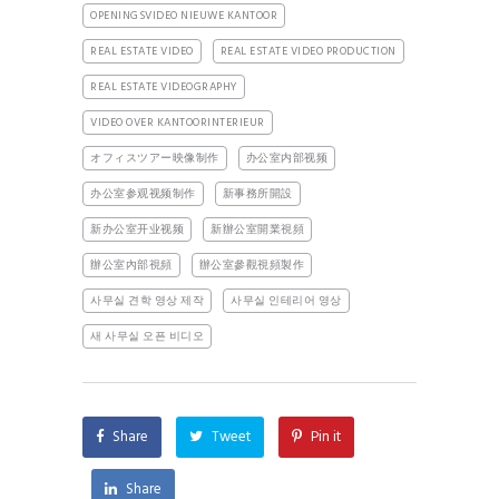
OPENINGSVIDEO NIEUWE KANTOOR
REAL ESTATE VIDEO
REAL ESTATE VIDEO PRODUCTION
REAL ESTATE VIDEOGRAPHY
VIDEO OVER KANTOORINTERIEUR
オフィスツアー映像制作
办公室内部视频
办公室参观视频制作
新事務所開設
新办公室开业视频
新辦公室開業視頻
辦公室內部視頻
辦公室參觀視頻製作
사무실 견학 영상 제작
사무실 인테리어 영상
새 사무실 오픈 비디오
Share
Tweet
Pin it
Share