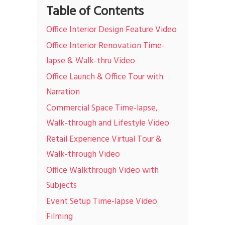
Table of Contents
Office Interior Design Feature Video
Office Interior Renovation Time-
lapse & Walk-thru Video
Office Launch & Office Tour with
Narration
Commercial Space Time-lapse,
Walk-through and Lifestyle Video
Retail Experience Virtual Tour &
Walk-through Video
Office Walkthrough Video with
Subjects
Event Setup Time-lapse Video
Filming