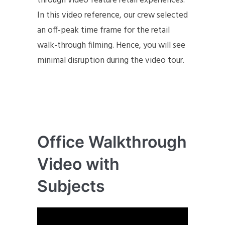
through video feature retail experiences.
In this video reference, our crew selected
an off-peak time frame for the retail
walk-through filming. Hence, you will see
minimal disruption during the video tour.
Office Walkthrough
Video with
Subjects