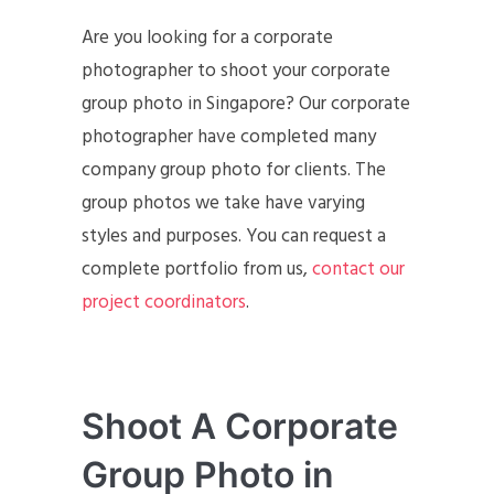
Are you looking for a corporate
photographer to shoot your corporate
group photo in Singapore? Our corporate
photographer have completed many
company group photo for clients. The
group photos we take have varying
styles and purposes. You can request a
complete portfolio from us,
contact our
project coordinators
.
Shoot A Corporate
Group Photo in