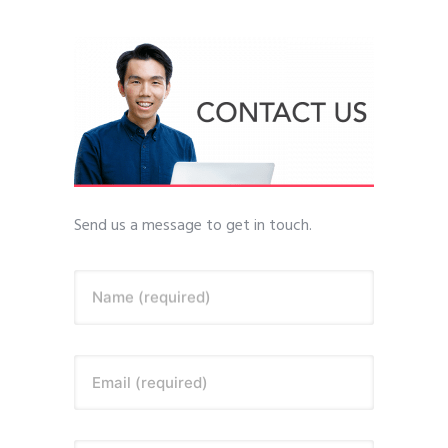
Send us a message to get in touch.
Name (required)
Email (required)