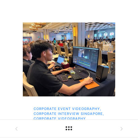
CORPORATE EVENT VIDEOGRAPHY
,
AI 
CORPORATE INTERVIEW SINGAPORE
,
AI 
CORPORATE VIDEOGRAPHY
,
COR
EVENT PHOTOGRAPHY SINGAPORE
,
COR
EVENT VIDEOGRAPHY
,
COR
SAME-DAY EDITS
,
SINGAPORE
,
EVE