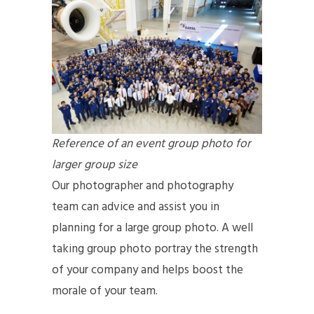
Reference of an event group photo for
larger group size
Our photographer and photography
team can advice and assist you in
planning for a large group photo. A well
taking group photo portray the strength
of your company and helps boost the
morale of your team.