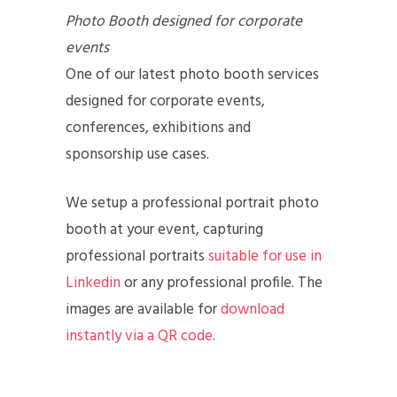
Photo Booth designed for corporate
events
One of our latest photo booth services
designed for corporate events,
conferences, exhibitions and
sponsorship use cases.
We setup a professional portrait photo
booth at your event, capturing
professional portraits
suitable for use in
Linkedin
or any professional profile. The
images are available for
download
instantly via a QR code
.