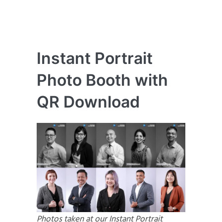
Instant Portrait
Photo Booth with
QR Download
Photos taken at our Instant Portrait