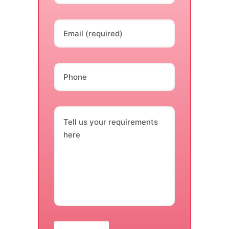
Email (required)
Phone
Tell us your requirements
here