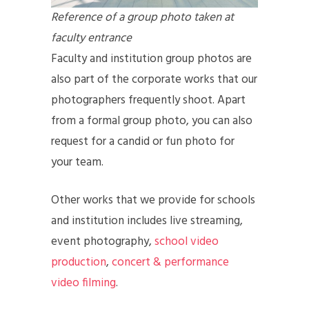
Reference of a group photo taken at
faculty entrance
Faculty and institution group photos are
also part of the corporate works that our
photographers frequently shoot. Apart
from a formal group photo, you can also
request for a candid or fun photo for
your team.
Other works that we provide for schools
and institution includes live streaming,
event photography,
school video
production
,
concert & performance
video filming
.