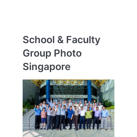
School & Faculty
Group Photo
Singapore