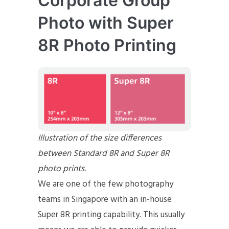
Corporate Group
Photo with Super
8R Photo Printing
Illustration of the size differences
between Standard 8R and Super 8R
photo prints.
We are one of the few photography
teams in Singapore with an in-house
Super 8R printing capability. This usually