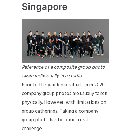
Singapore
Reference of a composite group photo
taken individually in a studio
Prior to the pandemic situation in 2020,
company group photos are usually taken
physically. However, with limitations on
group gatherings, Taking a company
group photo has become a real
challenge.