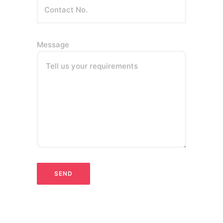
Message
Tell us your requirements