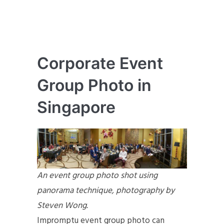
Corporate Event
Group Photo in
Singapore
An event group photo shot using
panorama technique, photography by
Steven Wong.
Impromptu event group photo can