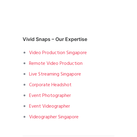
Vivid Snaps – Our Expertise
Video Production Singapore
Remote Video Production
Live Streaming Singapore
Corporate Headshot
Event Photographer
Event Videographer
Videographer Singapore