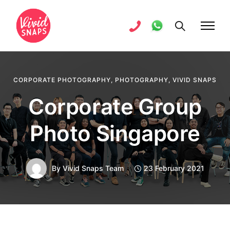
CORPORATE PHOTOGRAPHY
,
PHOTOGRAPHY
,
VIVID SNAPS
Corporate Group
Photo Singapore
By
Vivid Snaps Team
23 February 2021