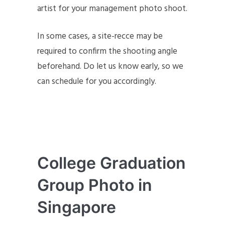
artist for your management photo shoot.
In some cases, a site-recce may be
required to confirm the shooting angle
beforehand. Do let us know early, so we
can schedule for you accordingly.
College Graduation
Group Photo in
Singapore