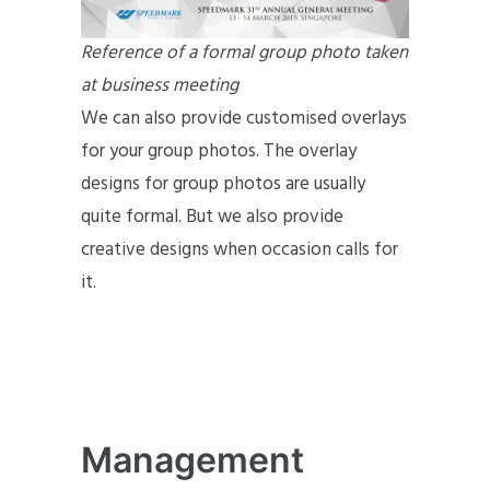
Reference of a formal group photo taken
at business meeting
We can also provide customised overlays
for your group photos. The overlay
designs for group photos are usually
quite formal. But we also provide
creative designs when occasion calls for
it.
Management