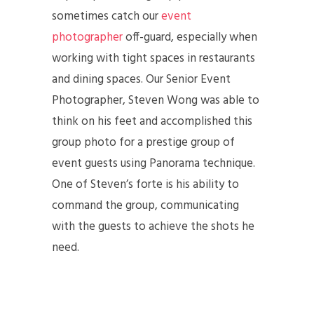
sometimes catch our
event
photographer
off-guard, especially when
working with tight spaces in restaurants
and dining spaces. Our Senior Event
Photographer, Steven Wong was able to
think on his feet and accomplished this
group photo for a prestige group of
event guests using Panorama technique.
One of Steven’s forte is his ability to
command the group, communicating
with the guests to achieve the shots he
need.