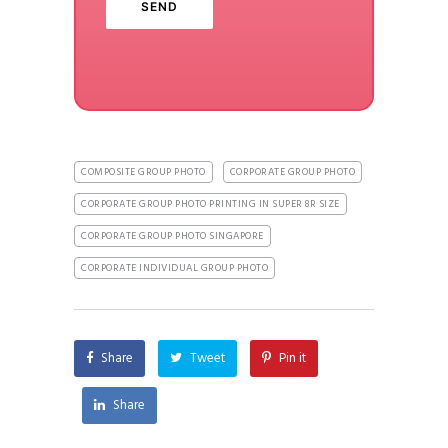
COMPOSITE GROUP PHOTO
CORPORATE GROUP PHOTO
CORPORATE GROUP PHOTO PRINTING IN SUPER 8R SIZE
CORPORATE GROUP PHOTO SINGAPORE
CORPORATE INDIVIDUAL GROUP PHOTO
Share
Tweet
Pin it
Share