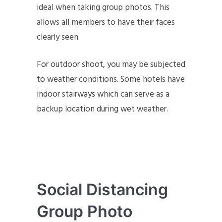
ideal when taking group photos. This
allows all members to have their faces
clearly seen.
For outdoor shoot, you may be subjected
to weather conditions. Some hotels have
indoor stairways which can serve as a
backup location during wet weather.
Social Distancing
Group Photo