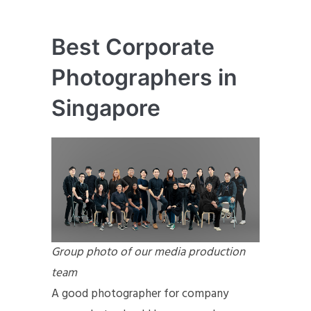
Best Corporate
Photographers in
Singapore
Group photo of our media production
team
A good photographer for company