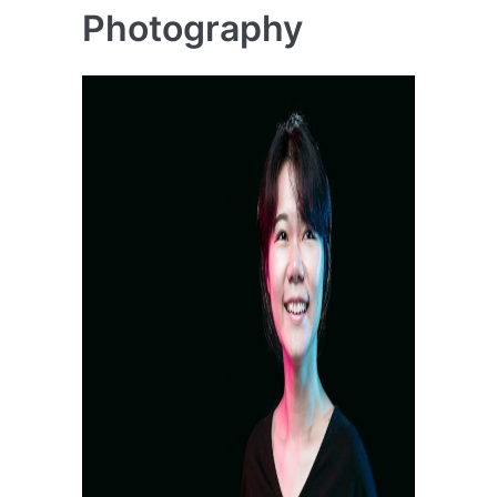
Photography