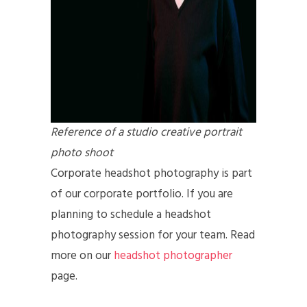
Reference of a studio creative portrait
photo shoot
Corporate headshot photography is part
of our corporate portfolio. If you are
planning to schedule a headshot
photography session for your team. Read
more on our
headshot photographer
page.