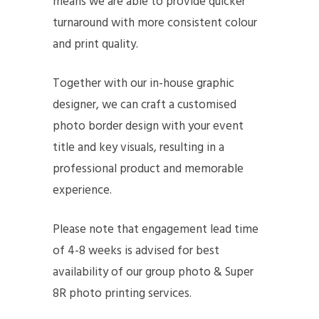
means we are able to provide quicker
turnaround with more consistent colour
and print quality.
Together with our in-house graphic
designer, we can craft a customised
photo border design with your event
title and key visuals, resulting in a
professional product and memorable
experience.
Please note that engagement lead time
of 4-8 weeks is advised for best
availability of our group photo & Super
8R photo printing services.