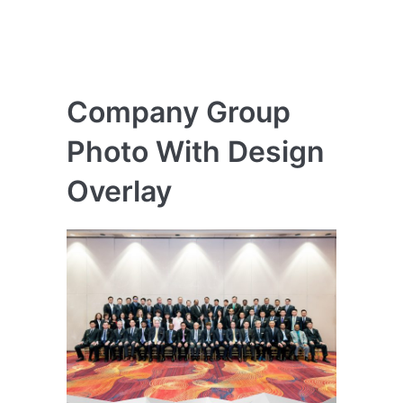
Company Group
Photo With Design
Overlay