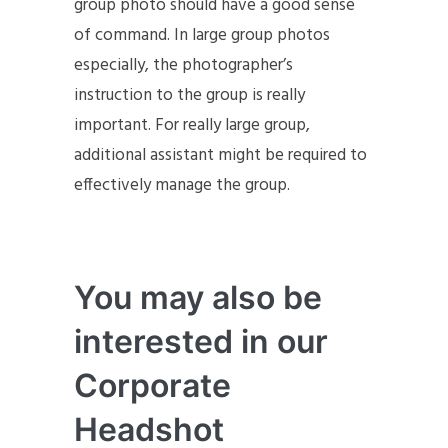
group photo should have a good sense
of command. In large group photos
especially, the photographer’s
instruction to the group is really
important. For really large group,
additional assistant might be required to
effectively manage the group.
You may also be
interested in our
Corporate
Headshot