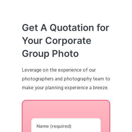
Get A Quotation for
Your Corporate
Group Photo
Leverage on the experience of our
photographers and photography team to
make your planning experience a breeze.
Name (required)