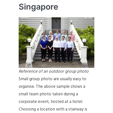
Singapore
Reference of an outdoor group photo
Small group photo are usually easy to
organise. The above sample shows a
small team photo taken during a
corporate event, hosted at a hotel.
Choosing a location with a stairway is