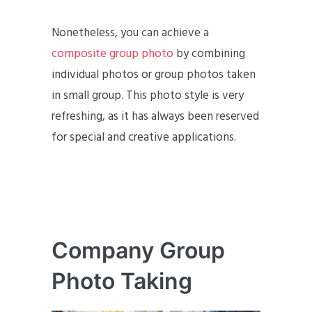
Nonetheless, you can achieve a
composite group photo
by combining
individual photos or group photos taken
in small group. This photo style is very
refreshing, as it has always been reserved
for special and creative applications.
Company Group
Photo Taking