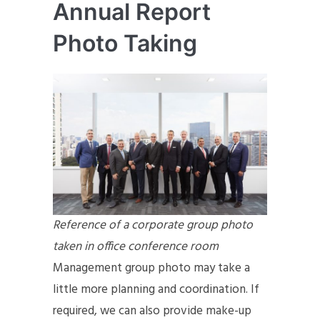
Annual Report
Photo Taking
Reference of a corporate group photo
taken in office conference room
Management group photo may take a
little more planning and coordination. If
required, we can also provide make-up