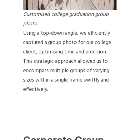
Customised college graduation group
photo
Using a top-down angle, we efficiently
captured a group photo for our college
client, optimising time and precision.
This strategic approach allowed us to
encompass multiple groups of varying
sizes within a single frame swiftly and
effectively.