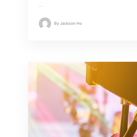
…
By
Jackson Ho