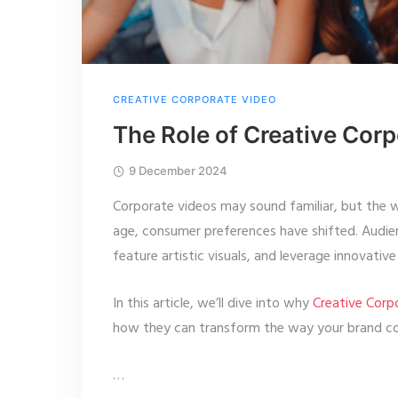
CREATIVE CORPORATE VIDEO
The Role of Creative Cor
9 December 2024
Corporate videos may sound familiar, but the w
age, consumer preferences have shifted. Audien
feature artistic visuals, and leverage innovativ
In this article, we’ll dive into why
Creative Corp
how they can transform the way your brand co
…