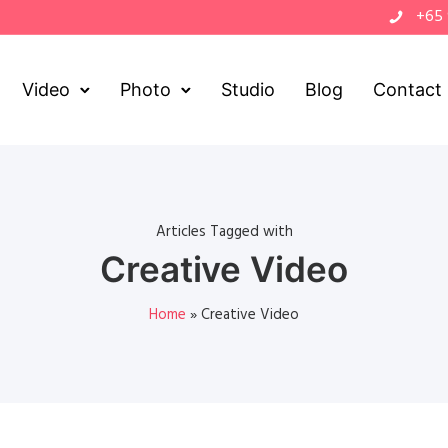
+65
Video
Photo
Studio
Blog
Contact
Articles Tagged with
Creative Video
Home
»
Creative Video