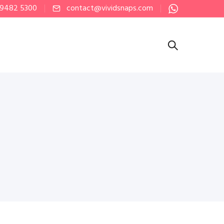
 9482 5300
contact@vividsnaps.com