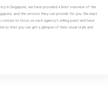
ustry in Singapore, we have provided a brief overview of the
gapore, and the services they can provide for you. We kept
s
concise to focus on each agency’s selling point and have
el so that you can get a glimpse of their visual style and