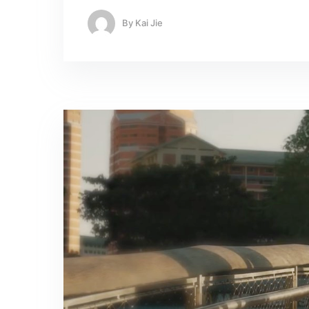
By
Kai Jie