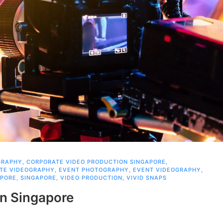
GRAPHY
,
CORPORATE VIDEO PRODUCTION SINGAPORE
,
TE VIDEOGRAPHY
,
EVENT PHOTOGRAPHY
,
EVENT VIDEOGRAPHY
,
APORE
,
SINGAPORE
,
VIDEO PRODUCTION
,
VIVID SNAPS
in Singapore