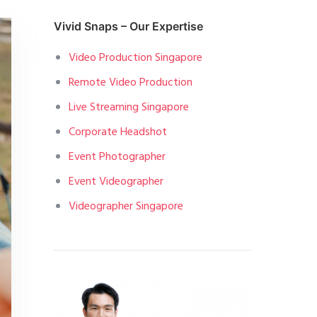
Vivid Snaps – Our Expertise
Video Production Singapore
Remote Video Production
Live Streaming Singapore
Corporate Headshot
Event Photographer
Event Videographer
Videographer Singapore