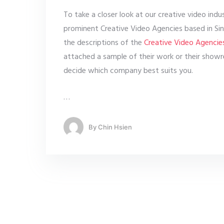
To take a closer look at our creative video ind
prominent Creative Video Agencies based in Sin
the descriptions of the
Creative Video Agencie
attached a sample of their work or their showre
decide which company best suits you.
…
By
Chin Hsien