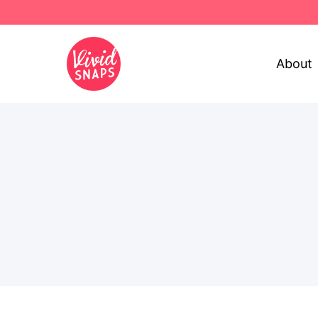
About