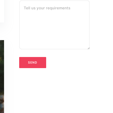
Tell us your requirements