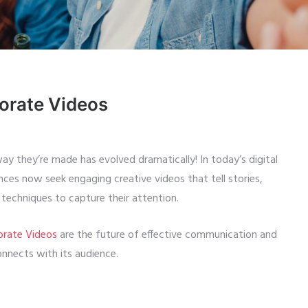
porate Videos
ay they’re made has evolved dramatically! In today’s digital
ces now seek engaging creative videos that tell stories,
e techniques to capture their attention.
orate Videos
are the future of effective communication and
nnects with its audience.