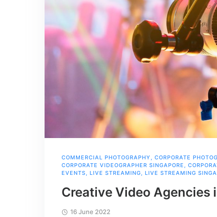
COMMERCIAL PHOTOGRAPHY
,
CORPORATE PHOTO
CORPORATE VIDEOGRAPHER SINGAPORE
,
CORPORA
EVENTS
,
LIVE STREAMING
,
LIVE STREAMING SING
Creative Video Agencies 
16 June 2022