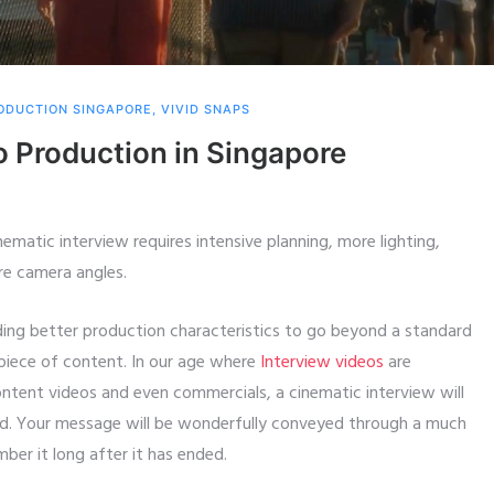
ODUCTION SINGAPORE
,
VIVID SNAPS
o Production in Singapore
nematic interview requires intensive planning, more lighting,
re camera angles.
uding better production characteristics to go beyond a standard
 piece of content. In our age where
Interview videos
are
tent videos and even commercials, a cinematic interview will
wd. Your message will be wonderfully conveyed through a much
ber it long after it has ended.