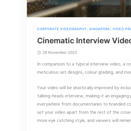
CORPORATE VIDEOGRAPHY
,
SINGAPORE
,
VIDEO PR
Cinematic Interview Vide
28 November 2022
In comparison to a typical interview video, a ci
meticulous set designs, colour grading, and mo
Your video will be drastically improved by incl
talking-heads interview, making it an engaging
everywhere from
documentaries to branded con
set your video apart from the rest of the cro
more eye catching style, and viewers will remem