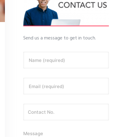
Send us a message to get in touch.
Name (required)
Email (required)
Message