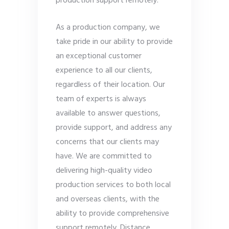
production support remotely.
As a production company, we
take pride in our ability to provide
an exceptional customer
experience to all our clients,
regardless of their location. Our
team of experts is always
available to answer questions,
provide support, and address any
concerns that our clients may
have. We are committed to
delivering high-quality video
production services to both local
and overseas clients, with the
ability to provide comprehensive
support remotely. Distance