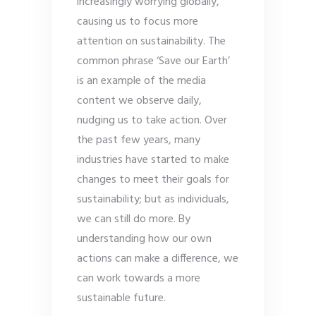
increasingly worrying globally,
causing us to focus more
attention on sustainability. The
common phrase ‘Save our Earth’
is an example of the media
content we observe daily,
nudging us to take action. Over
the past few years, many
industries have started to make
changes to meet their goals for
sustainability; but as individuals,
we can still do more. By
understanding how our own
actions can make a difference, we
can work towards a more
sustainable future.