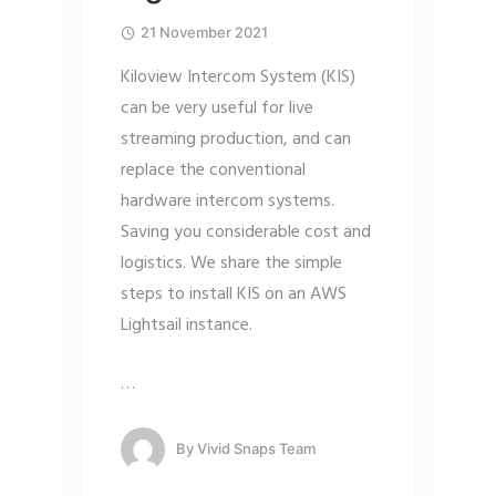
21 November 2021
Kiloview Intercom System (KIS)
can be very useful for live
streaming production, and can
replace the conventional
hardware intercom systems.
Saving you considerable cost and
logistics. We share the simple
steps to install KIS on an AWS
Lightsail instance.
…
By
Vivid Snaps Team