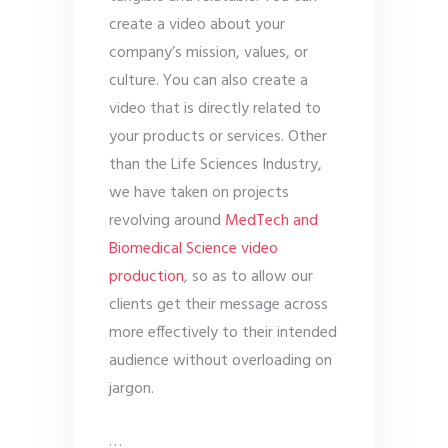
create a video about your
company’s mission, values, or
culture. You can also create a
video that is directly related to
your products or services. Other
than the Life Sciences Industry,
we have taken on projects
revolving around
MedTech and
Biomedical Science video
production
, so as to allow our
clients get their message across
more effectively to their intended
audience without overloading on
jargon.
…