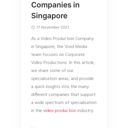
Companies in
Singapore
17 November 2021
As a Video Production Company
in Singapore, the Vivid Media
team focuses on Corporate
Video Productions. In this article,
we share some of our
specialisation areas, and provide
a quick insights into the many
different companies that support
a wide spectrum of specialisation
in the
video production
industry.
…