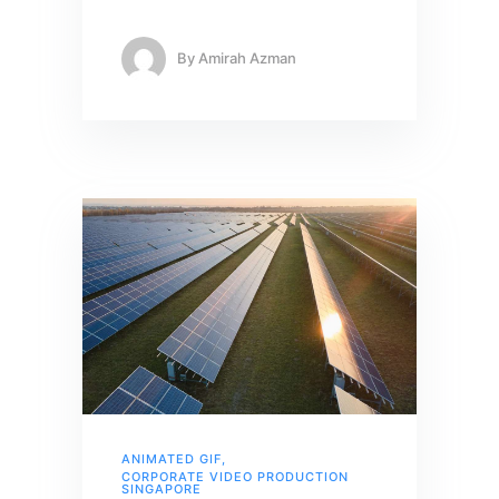
By
Amirah Azman
ANIMATED GIF
,
CORPORATE VIDEO PRODUCTION
SINGAPORE