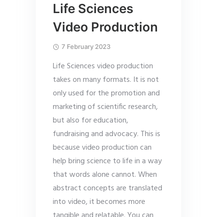
Life Sciences
Video Production
7 February 2023
Life Sciences video production
takes on many formats. It is not
only used for the promotion and
marketing of scientific research,
but also for education,
fundraising and advocacy. This is
because video production can
help bring science to life in a way
that words alone cannot. When
abstract concepts are translated
into video, it becomes more
tangible and relatable. You can