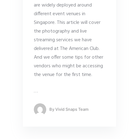
are widely deployed around
different event venues in
Singapore. This article will cover
the photography and live
streaming services we have
delivered at The American Club.
And we offer some tips for other
vendors who might be accessing
the venue for the first time.
…
By
Vivid Snaps Team