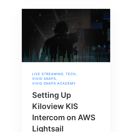
LIVE STREAMING
,
TECH
,
VIVID SNAPS
,
VIVID SNAPS ACADEMY
Setting Up
Kiloview KIS
Intercom on AWS
Lightsail