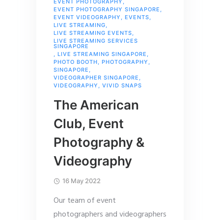
EVENT PHOTOGRAPHY
,
EVENT PHOTOGRAPHY SINGAPORE
,
EVENT VIDEOGRAPHY
,
EVENTS
,
LIVE STREAMING
,
LIVE STREAMING EVENTS
,
LIVE STREAMING SERVICES
SINGAPORE
,
LIVE STREAMING SINGAPORE
,
PHOTO BOOTH
,
PHOTOGRAPHY
,
SINGAPORE
,
VIDEOGRAPHER SINGAPORE
,
VIDEOGRAPHY
,
VIVID SNAPS
The American
Club, Event
Photography &
Videography
16 May 2022
Our team of event
photographers and videographers