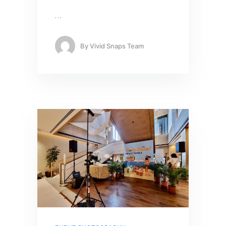
…
By
Vivid Snaps Team