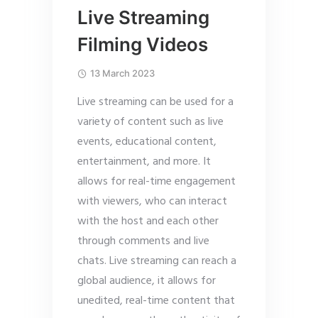
Live Streaming
Filming Videos
13 March 2023
Live streaming can be used for a
variety of content such as live
events, educational content,
entertainment, and more. It
allows for real-time engagement
with viewers, who can interact
with the host and each other
through comments and live
chats. Live streaming can reach a
global audience, it allows for
unedited, real-time content that