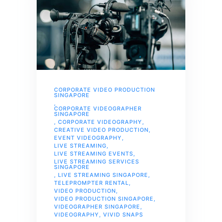
CORPORATE VIDEO PRODUCTION
SINGAPORE
,
CORPORATE VIDEOGRAPHER
SINGAPORE
,
CORPORATE VIDEOGRAPHY
,
CREATIVE VIDEO PRODUCTION
,
EVENT VIDEOGRAPHY
,
LIVE STREAMING
,
LIVE STREAMING EVENTS
,
LIVE STREAMING SERVICES
SINGAPORE
,
LIVE STREAMING SINGAPORE
,
TELEPROMPTER RENTAL
,
VIDEO PRODUCTION
,
VIDEO PRODUCTION SINGAPORE
,
VIDEOGRAPHER SINGAPORE
,
VIDEOGRAPHY
,
VIVID SNAPS