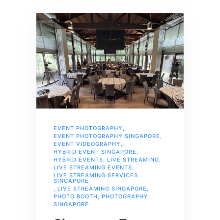
EVENT PHOTOGRAPHY
,
EVENT PHOTOGRAPHY SINGAPORE
,
EVENT VIDEOGRAPHY
,
HYBRID EVENT SINGAPORE
,
HYBRID EVENTS
,
LIVE STREAMING
,
LIVE STREAMING EVENTS
,
LIVE STREAMING SERVICES
SINGAPORE
,
LIVE STREAMING SINGAPORE
,
PHOTO BOOTH
,
PHOTOGRAPHY
,
SINGAPORE