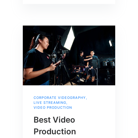
CORPORATE VIDEOGRAPHY
,
LIVE STREAMING
,
VIDEO PRODUCTION
Best Video
Production