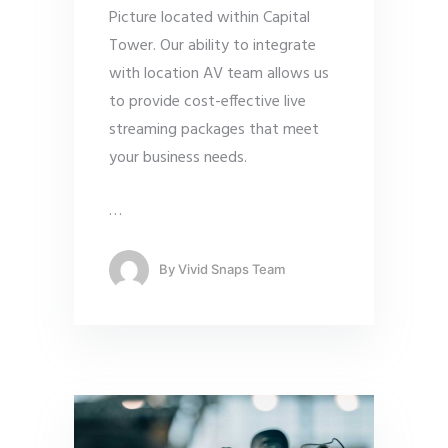
Picture located within Capital
Tower. Our ability to integrate
with location AV team allows us
to provide cost-effective live
streaming packages that meet
your business needs.
…
By
Vivid Snaps Team