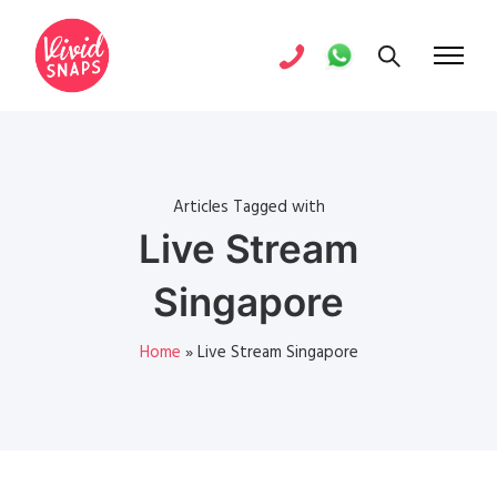
Articles Tagged with
Live Stream
Singapore
Home
»
Live Stream Singapore