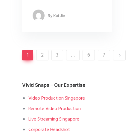
By
Kai Jie
1
2
3
…
6
7
Vivid Snaps – Our Expertise
Video Production Singapore
Remote Video Production
Live Streaming Singapore
Corporate Headshot