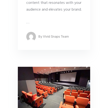
content that resonates with your
audience and elevates your brand.
…
By
Vivid Snaps Team