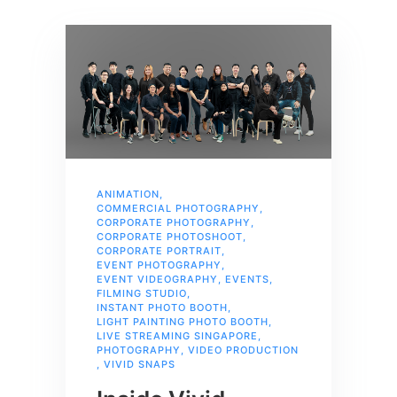
ANIMATION
,
COMMERCIAL PHOTOGRAPHY
,
CORPORATE PHOTOGRAPHY
,
CORPORATE PHOTOSHOOT
,
CORPORATE PORTRAIT
,
EVENT PHOTOGRAPHY
,
EVENT VIDEOGRAPHY
,
EVENTS
,
FILMING STUDIO
,
INSTANT PHOTO BOOTH
,
LIGHT PAINTING PHOTO BOOTH
,
LIVE STREAMING SINGAPORE
,
PHOTOGRAPHY
,
VIDEO PRODUCTION
,
VIVID SNAPS