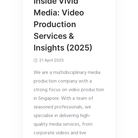
Inside Vivid
Media: Video
Production
Services &
Insights (2025)
21 April 2025
We are a multidisciplinary media
production company with a
strong focus on video production
in Singapore. With a team of
seasoned professionals, we
specialise in delivering high-
quality media services, from
corporate videos and live