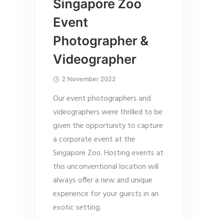
Singapore Zoo
Event
Photographer &
Videographer
2 November 2022
Our event photographers and
videographers were thrilled to be
given the opportunity to capture
a corporate event at the
Singapore Zoo. Hosting events at
this unconventional location will
always offer a new and unique
experience for your guests in an
exotic setting.