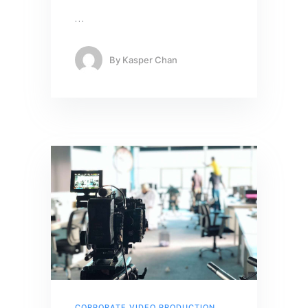
…
By
Kasper Chan
CORPORATE VIDEO PRODUCTION