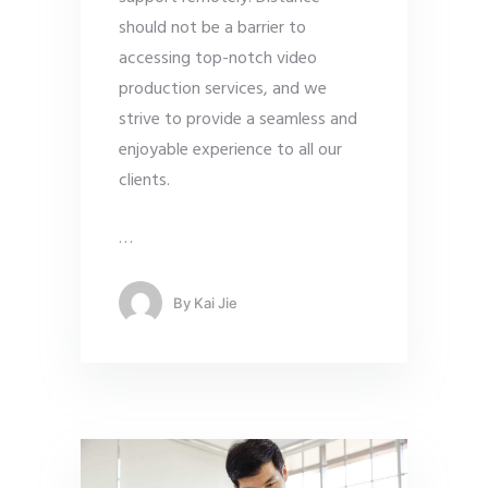
should not be a barrier to
accessing top-notch video
production services, and we
strive to provide a seamless and
enjoyable experience to all our
clients.
…
By
Kai Jie