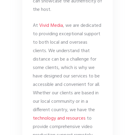
can showcase the authenticity of
the host.
At
Vivid Media
, we are dedicated
to providing exceptional support
to both local and overseas
clients. We understand that
distance can be a challenge for
some clients, which is why we
have designed our services to be
accessible and convenient for all.
Whether our clients are based in
our local community or in a
different country, we have the
technology and resources
to
provide comprehensive video