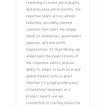
streaming to event photography
and innovative photo booths. Our
expertise spans across various
industries, providing tailored
solutions that meet the unique
needs of enterprises, government
agencies, and non-profit
organisations. At Vivid Media, we
understand the expectations of
the corporate clients, and our
ability to adapt to both local and
global markets sets us apart.
Whether it’s a high-profile event,
a marketing campaign, or a
product launch, we are
committed to crafting impactful