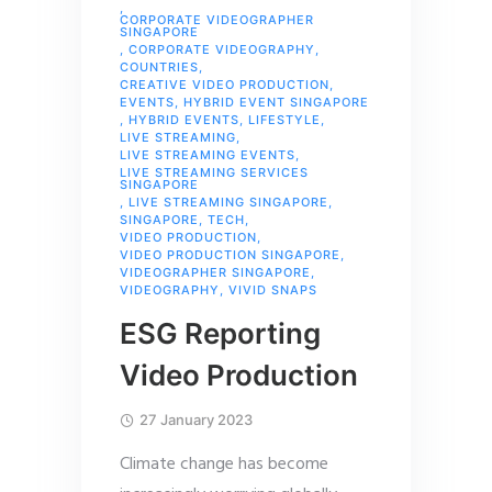
,
CORPORATE VIDEOGRAPHER
SINGAPORE
,
CORPORATE VIDEOGRAPHY
,
COUNTRIES
,
CREATIVE VIDEO PRODUCTION
,
EVENTS
,
HYBRID EVENT SINGAPORE
,
HYBRID EVENTS
,
LIFESTYLE
,
LIVE STREAMING
,
LIVE STREAMING EVENTS
,
LIVE STREAMING SERVICES
SINGAPORE
,
LIVE STREAMING SINGAPORE
,
SINGAPORE
,
TECH
,
VIDEO PRODUCTION
,
VIDEO PRODUCTION SINGAPORE
,
VIDEOGRAPHER SINGAPORE
,
VIDEOGRAPHY
,
VIVID SNAPS
ESG Reporting
Video Production
27 January 2023
Climate change has become