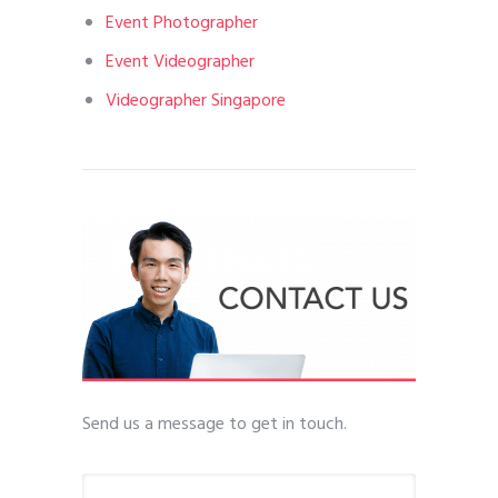
Event Photographer
Event Videographer
Videographer Singapore
Send us a message to get in touch.