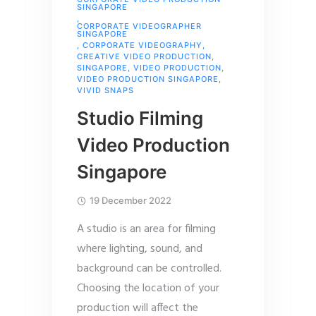
SINGAPORE
,
CORPORATE VIDEOGRAPHER
SINGAPORE
,
CORPORATE VIDEOGRAPHY
,
CREATIVE VIDEO PRODUCTION
,
SINGAPORE
,
VIDEO PRODUCTION
,
VIDEO PRODUCTION SINGAPORE
,
VIVID SNAPS
Studio Filming
Video Production
Singapore
19 December 2022
A studio is an area for filming
where lighting, sound, and
background can be controlled.
Choosing the location of your
production will affect the