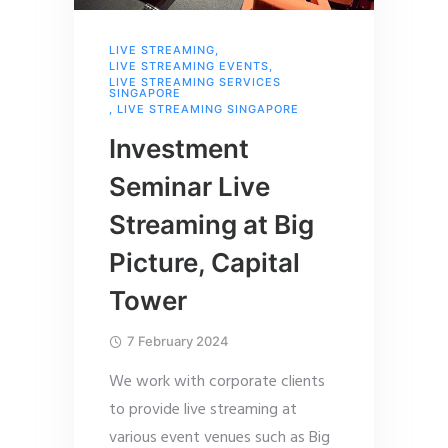
LIVE STREAMING
,
LIVE STREAMING EVENTS
,
LIVE STREAMING SERVICES
SINGAPORE
,
LIVE STREAMING SINGAPORE
Investment
Seminar Live
Streaming at Big
Picture, Capital
Tower
7 February 2024
We work with corporate clients
to provide live streaming at
various event venues such as Big