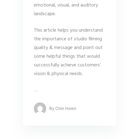
emotional, visual, and auditory
landscape.
This article helps you understand
the importance of studio filming
quality & message and point out
some helpful things that would
successfully achieve customers’
vision & physical needs.
…
By
Chin Hsien