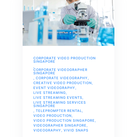
CORPORATE VIDEO PRODUCTION
SINGAPORE
,
CORPORATE VIDEOGRAPHER
SINGAPORE
,
CORPORATE VIDEOGRAPHY
,
CREATIVE VIDEO PRODUCTION
,
EVENT VIDEOGRAPHY
,
LIVE STREAMING
,
LIVE STREAMING EVENTS
,
LIVE STREAMING SERVICES
SINGAPORE
,
TELEPROMPTER RENTAL
,
VIDEO PRODUCTION
,
VIDEO PRODUCTION SINGAPORE
,
VIDEOGRAPHER SINGAPORE
,
VIDEOGRAPHY
,
VIVID SNAPS