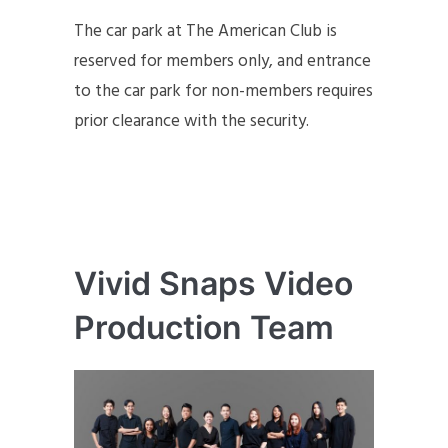
The car park at The American Club is
reserved for members only, and entrance
to the car park for non-members requires
prior clearance with the security.
Vivid Snaps Video
Production Team