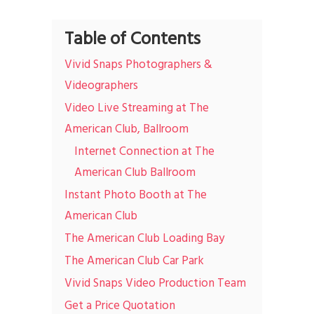
Table of Contents
Vivid Snaps Photographers &
Videographers
Video Live Streaming at The
American Club, Ballroom
Internet Connection at The
American Club Ballroom
Instant Photo Booth at The
American Club
The American Club Loading Bay
The American Club Car Park
Vivid Snaps Video Production Team
Get a Price Quotation