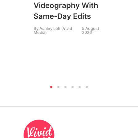
Videography With
Li
Same-Day Edits
Ph
By
Ashley Loh (Vivid
5 August
Co
Media)
2026
Br
Si
By
A
Medi