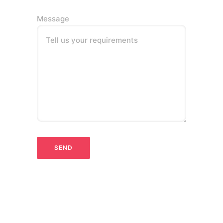
Message
Tell us your requirements