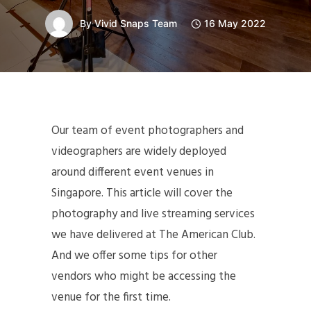
By
Vivid Snaps Team
16 May 2022
Our team of event photographers and
videographers are widely deployed
around different event venues in
Singapore. This article will cover the
photography and live streaming services
we have delivered at The American Club.
And we offer some tips for other
vendors who might be accessing the
venue for the first time.