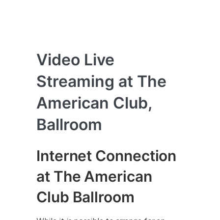
Video Live
Streaming at The
American Club,
Ballroom
Internet Connection
at The American
Club Ballroom