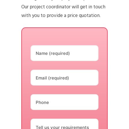
Our project coordinator will get in touch
with you to provide a price quotation.
Name (required)
Email (required)
Phone
Tell us your requirements