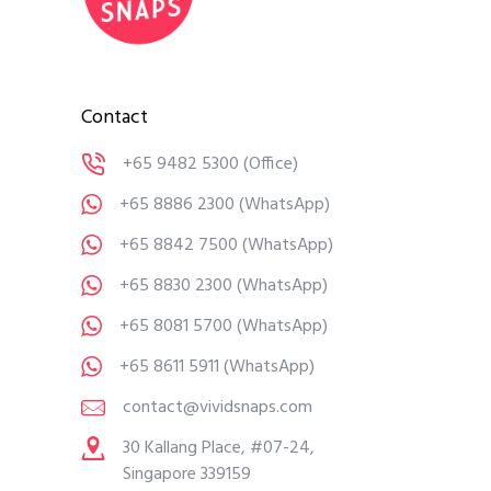
Contact
+65 9482 5300
(Office)
+65 8886 2300
(WhatsApp)
+65 8842 7500
(WhatsApp)
+65 8830 2300
(WhatsApp)
+65 8081 5700
(WhatsApp)
+65 8611 5911
(WhatsApp)
contact@vividsnaps.com
30 Kallang Place, #07-24,
Singapore 339159