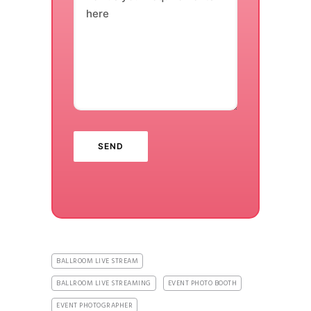
here
BALLROOM LIVE STREAM
BALLROOM LIVE STREAMING
EVENT PHOTO BOOTH
EVENT PHOTOGRAPHER