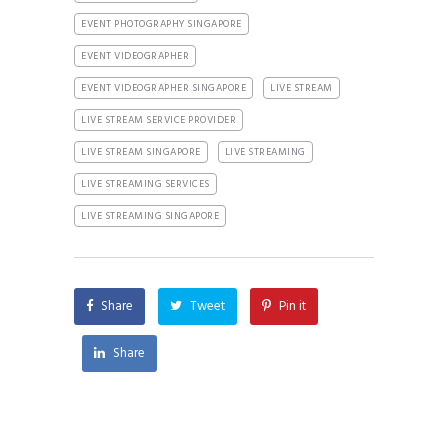
EVENT PHOTOGRAPHY SINGAPORE
EVENT VIDEOGRAPHER
EVENT VIDEOGRAPHER SINGAPORE
LIVE STREAM
LIVE STREAM SERVICE PROVIDER
LIVE STREAM SINGAPORE
LIVE STREAMING
LIVE STREAMING SERVICES
LIVE STREAMING SINGAPORE
Share
Tweet
Pin it
Share