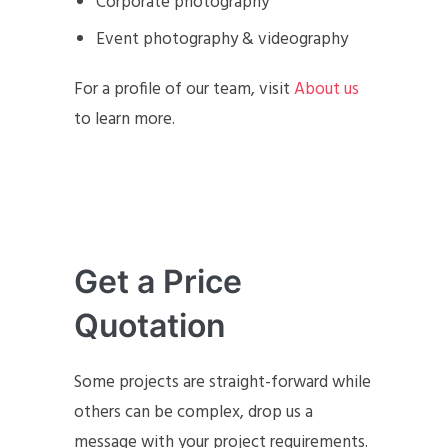
Corporate photography
Event photography & videography
For a profile of our team, visit
About us
to learn more.
Get a Price
Quotation
Some projects are straight-forward while
others can be complex, drop us a
message with your project requirements.