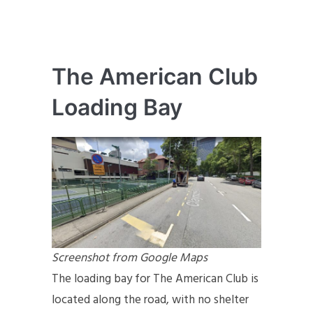
The American Club
Loading Bay
Screenshot from Google Maps
The loading bay for The American Club is
located along the road, with no shelter