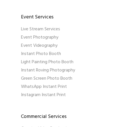
Event Services
Live Stream Services
Event Photography
Event Videography
Instant Photo Booth
Light Painting Photo Booth
Instant Roving Photography
Green Screen Photo Booth
WhatsApp Instant Print
Instagram Instant Print
Commercial Services