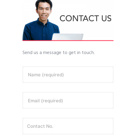
Send us a message to get in touch.
Name (required)
Email (required)