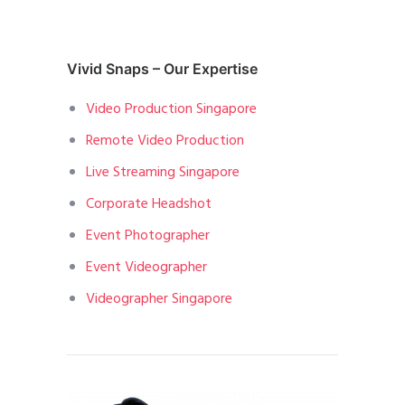
Vivid Snaps – Our Expertise
Video Production Singapore
Remote Video Production
Live Streaming Singapore
Corporate Headshot
Event Photographer
Event Videographer
Videographer Singapore