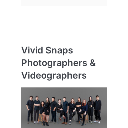
Vivid Snaps
Photographers &
Videographers