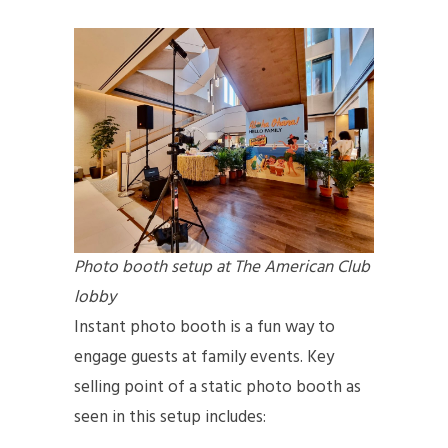
Photo booth setup at The American Club
lobby
Instant photo booth is a fun way to
engage guests at family events. Key
selling point of a static photo booth as
seen in this setup includes: