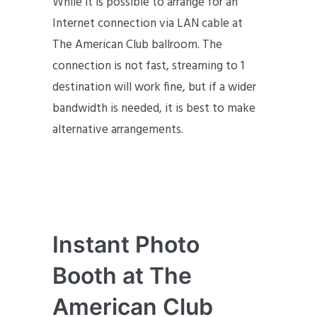
While it is possible to arrange for an
Internet connection via LAN cable at
The American Club ballroom. The
connection is not fast, streaming to 1
destination will work fine, but if a wider
bandwidth is needed, it is best to make
alternative arrangements.
Instant Photo
Booth at The
American Club