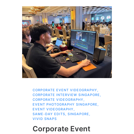
CORPORATE EVENT VIDEOGRAPHY
,
AI 
CORPORATE INTERVIEW SINGAPORE
,
AI 
CORPORATE VIDEOGRAPHY
,
COR
EVENT PHOTOGRAPHY SINGAPORE
,
COR
EVENT VIDEOGRAPHY
,
COR
SAME-DAY EDITS
,
SINGAPORE
,
EVE
VIVID SNAPS
EVE
FIL
Corporate Event
LIN
SIN