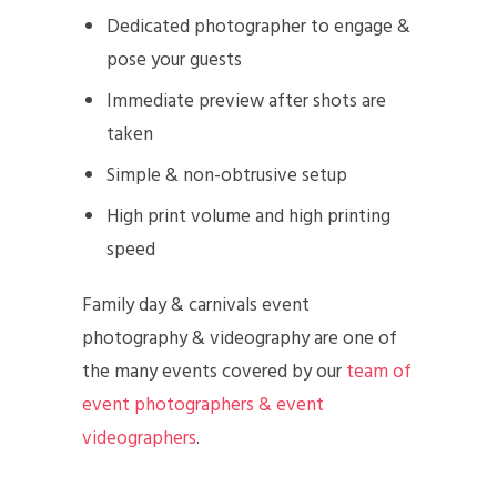
Dedicated photographer to engage &
pose your guests
Immediate preview after shots are
taken
Simple & non-obtrusive setup
High print volume and high printing
speed
Family day & carnivals event
photography & videography are one of
the many events covered by our
team of
event photographers & event
videographers
.