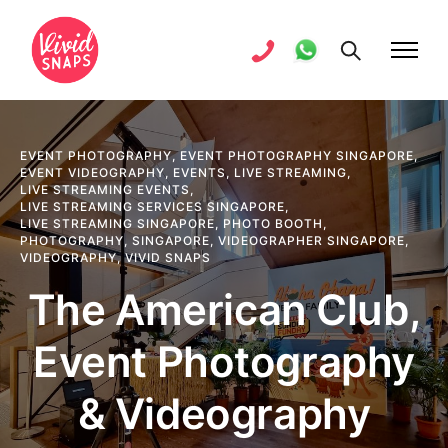
EVENT PHOTOGRAPHY
,
EVENT PHOTOGRAPHY SINGAPORE
,
EVENT VIDEOGRAPHY
,
EVENTS
,
LIVE STREAMING
,
LIVE STREAMING EVENTS
,
LIVE STREAMING SERVICES SINGAPORE
,
LIVE STREAMING SINGAPORE
,
PHOTO BOOTH
,
PHOTOGRAPHY
,
SINGAPORE
,
VIDEOGRAPHER SINGAPORE
,
VIDEOGRAPHY
,
VIVID SNAPS
The American Club,
Event Photography
& Videography