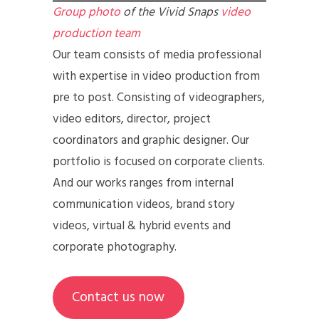
Group photo
of the Vivid Snaps
video
production team
Our team consists of media professional
with expertise in video production from
pre to post. Consisting of videographers,
video editors, director, project
coordinators and graphic designer. Our
portfolio is focused on corporate clients.
And our works ranges from internal
communication videos, brand story
videos, virtual & hybrid events and
corporate photography.
Contact us now