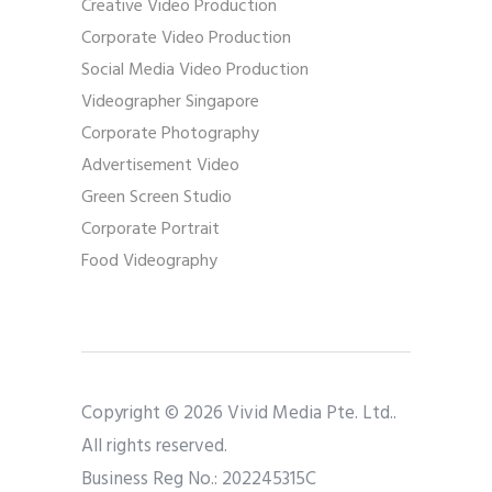
Creative Video Production
Corporate Video Production
Social Media Video Production
Videographer Singapore
Corporate Photography
Advertisement Video
Green Screen Studio
Corporate Portrait
Food Videography
Copyright © 2026 Vivid Media Pte. Ltd..
All rights reserved.
Business Reg No.: 202245315C