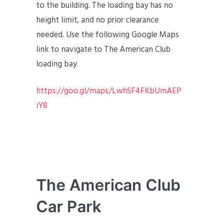
to the building. The loading bay has no
height limit, and no prior clearance
needed. Use the following Google Maps
link to navigate to The American Club
loading bay.
https://goo.gl/maps/LwhSF4FKbUmAEP
iY8
The American Club
Car Park