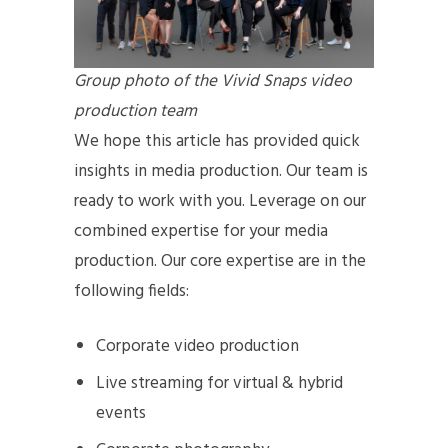
Group photo of the Vivid Snaps video
production team
We hope this article has provided quick
insights in media production. Our team is
ready to work with you. Leverage on our
combined expertise for your media
production. Our core expertise are in the
following fields:
Corporate video production
Live streaming for virtual & hybrid
events