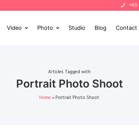
+65
Video
Photo
Studio
Blog
Contact
Articles Tagged with
Portrait Photo Shoot
Home
»
Portrait Photo Shoot