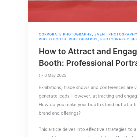
CORPORATE PHOTOGRAPHY
,
EVENT PHOTOGRAPH
PHOTO BOOTH
,
PHOTOGRAPHY
,
PHOTOGRAPHY SE
How to Attract and Engag
Booth: Professional Portr
6 May 2025
Exhibitions, trade shows and conferences are vi
generate leads. However, attracting and engagin
How do you make your booth stand out at a 
brand and offerings?
This article delves into effective strategies t