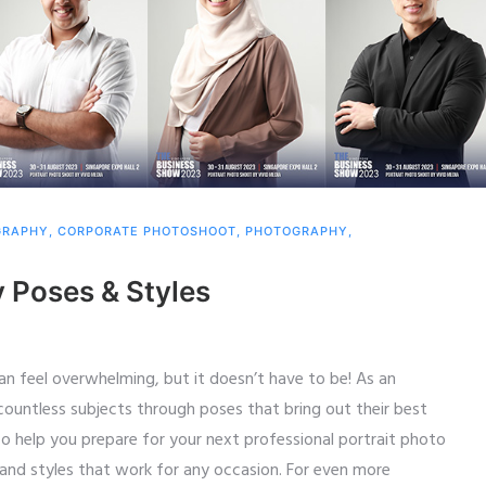
GRAPHY
,
CORPORATE PHOTOSHOOT
,
PHOTOGRAPHY
,
y Poses & Styles
an feel overwhelming, but it doesn’t have to be! As an
untless subjects through poses that bring out their best
To help you prepare for your next professional portrait photo
 and styles that work for any occasion. For even more