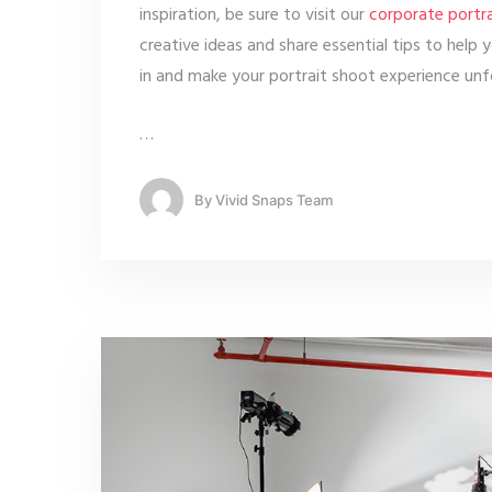
inspiration, be sure to visit our
corporate portr
creative ideas and share essential tips to help
in and make your portrait shoot experience unf
…
By
Vivid Snaps Team