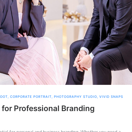
HOOT
,
CORPORATE PORTRAIT
,
PHOTOGRAPHY STUDIO
,
VIVID SNAPS
 for Professional Branding