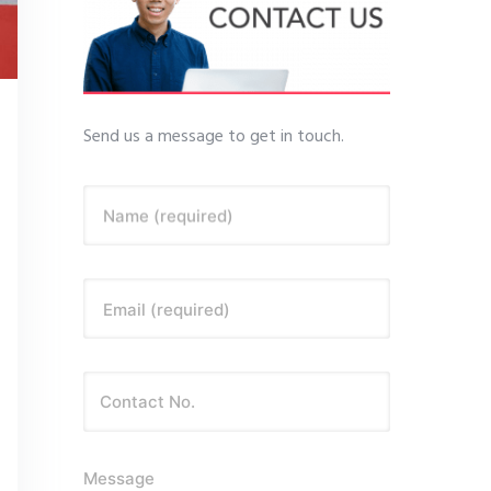
Send us a message to get in touch.
Name (required)
Email (required)
Message