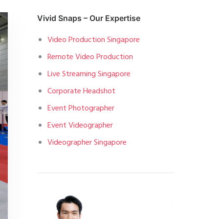
Vivid Snaps – Our Expertise
Video Production Singapore
Remote Video Production
Live Streaming Singapore
Corporate Headshot
Event Photographer
Event Videographer
Videographer Singapore