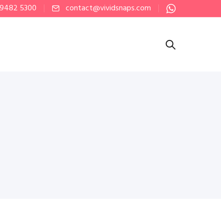
 9482 5300
contact@vividsnaps.com