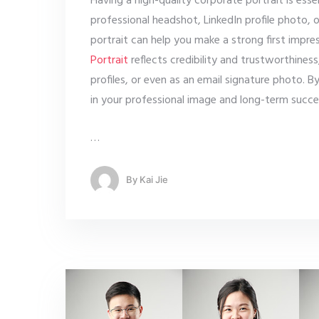
Having a high-quality corporate portrait is ess
professional headshot, LinkedIn profile photo,
portrait can help you make a strong first impre
Portrait
reflects credibility and trustworthiness
profiles, or even as an email signature photo. By
in your professional image and long-term succe
…
By
Kai Jie