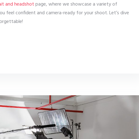
ait and headshot
page, where we showcase a variety of
 you feel confident and camera-ready for your shoot. Let’s dive
orgettable!