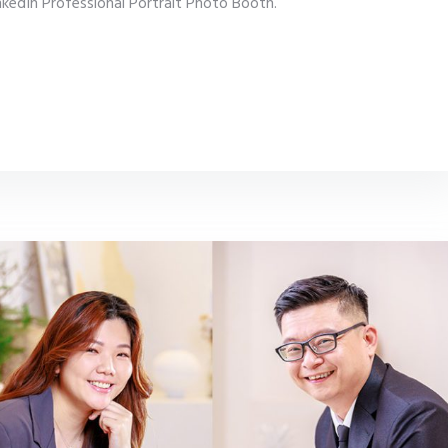
inkedIn Professional Portrait Photo Booth.