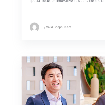
special focus on innovative solutions like the L
…
By
Vivid Snaps Team