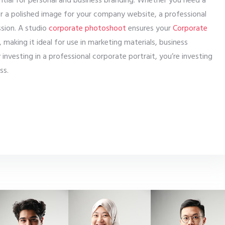
ential for personal and business branding. Whether you need a
 or a polished image for your company website, a professional
ssion. A studio
corporate photoshoot
ensures your
Corporate
, making it ideal for use in marketing materials, business
 investing in a professional corporate portrait, you’re investing
ss.