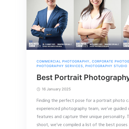
COMMERCIAL PHOTOGRAPHY
,
CORPORATE PHOTO
PHOTOGRAPHY SERVICES
,
PHOTOGRAPHY STUDIO
Best Portrait Photograph
16 January 2025
Finding the perfect pose for a portrait photo c
experienced photography team, we’ve guided co
features and capture their unique personality. 
shoot, we’ve compiled a list of the best poses