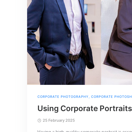
CORPORATE PHOTOGRAPHY
,
CORPORATE PHOTOS
Using Corporate Portraits
25 February 2025