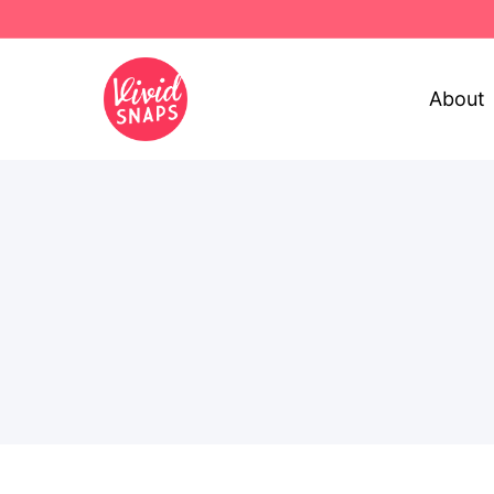
About