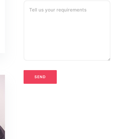
Tell us your requirements