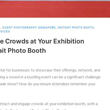
Y
,
EVENT PHOTOGRAPHY SINGAPORE
,
INSTANT PHOTO BOOTH
,
RVICES
e Crowds at Your Exhibition
ait Photo Booth
tal for businesses to showcase their offerings, network, and
g a crowd in a bustling event can be a significant challenge.
trade show? How do you ensure attendees remember your
o attract and engage crowds at your exhibition booth, with a