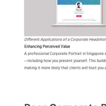
Different Applications of a Corporate Headshot
Enhancing Perceived Value
A professional Corporate Portrait in Singapore 
—including how you present yourself. This build
making it more likely that clients will trust you