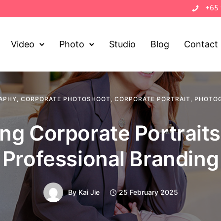
+65
Video
Photo
Studio
Blog
Contact
APHY
,
CORPORATE PHOTOSHOOT
,
CORPORATE PORTRAIT
,
PHOTOG
ng Corporate Portraits
Professional Branding
By
Kai Jie
25 February 2025