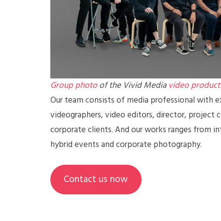
Group photo
of the Vivid Media
video product
Our team consists of media professional with ex
videographers, video editors, director, project 
corporate clients. And our works ranges from in
hybrid events and corporate photography.
Contact us now