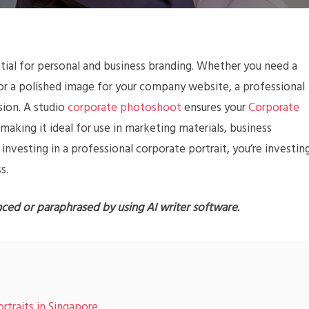
ntial for personal and business branding. Whether you need a
 or a polished image for your company website, a professional
sion. A studio
corporate photoshoot
ensures your
Corporate
 making it ideal for use in marketing materials, business
 investing in a professional corporate portrait, you’re investin
s.
nced or paraphrased by using AI writer software.
rtraits in Singapore