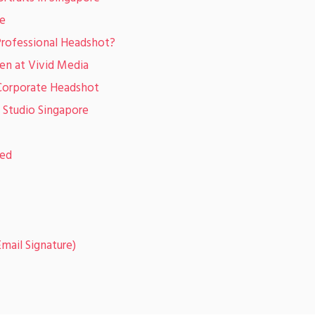
ne
Professional Headshot?
en at Vivid Media
 Corporate Headshot
 Studio Singapore
sed
mail Signature)