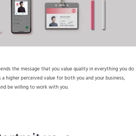
sends the message that you value quality in everything you do
s a higher perceived value for both you and your business,
 and be willing to work with you.