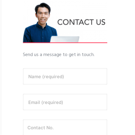
Send us a message to get in touch.
Name (required)
Email (required)