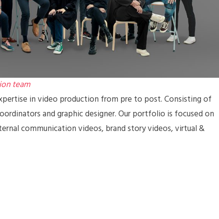
ion team
pertise in video production from pre to post. Consisting of
coordinators and graphic designer. Our portfolio is focused on
ternal communication videos, brand story videos, virtual &