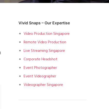
Vivid Snaps – Our Expertise
Video Production Singapore
Remote Video Production
Live Streaming Singapore
g
Corporate Headshot
Event Photographer
Event Videographer
Videographer Singapore