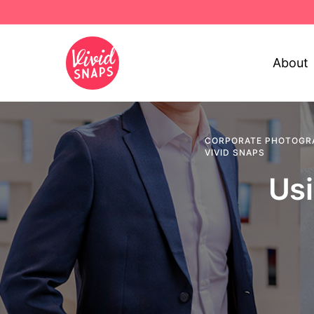
About
CORPORATE PHOTOGR
VIVID SNAPS
Usi