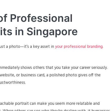
f Professional
its in Singapore
ust a photo—it’s a key asset in
your professional branding
.
immediately shows others that you take your career seriously.
website, or business card, a polished photo gives off the
rustworthiness.
oachable portrait can make you seem more relatable and