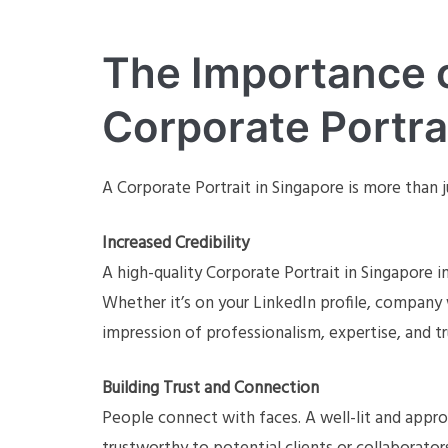
The Importance o
Corporate Portra
A Corporate Portrait in Singapore is more than j
Increased Credibility
A high-quality Corporate Portrait in Singapore 
Whether it’s on your LinkedIn profile, company 
impression of professionalism, expertise, and t
Building Trust and Connection
People connect with faces. A well-lit and appr