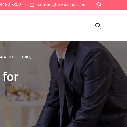
 9482 5300
contact@vividsnaps.com
RAPHY STUDIO
,
 for