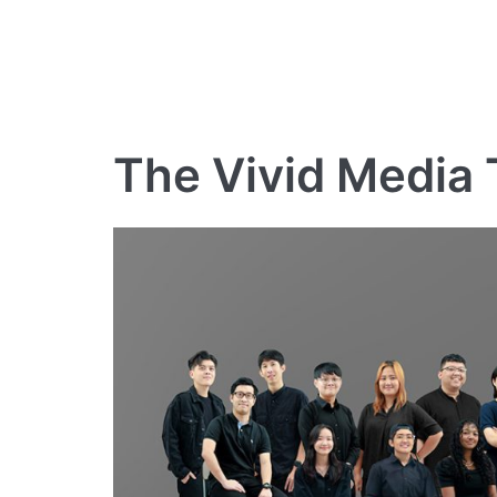
The Vivid Media