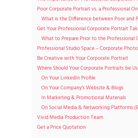
Poor Corporate Portrait vs. a Professional O
What is the Difference between Poor and 
Get Your Professional Corporate Portrait Tak
What to Prepare Prior to the Professional
Professional Studio Space – Corporate Photo
Be Creative with Your Corporate Portrait
Where Should Your Corporate Portraits be U
On Your LinkedIn Profile
On Your Company’s Website & Blogs
In Marketing & Promotional Materials
On Social Media & Networking Platforms (E
Vivid Media Production Team
Get a Price Quotation