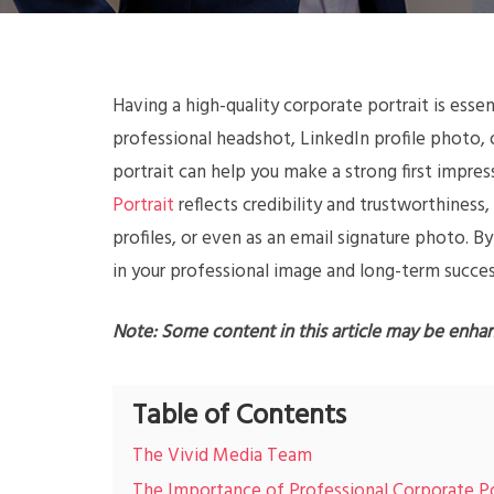
Having a high-quality corporate portrait is esse
professional headshot, LinkedIn profile photo,
portrait can help you make a strong first impres
Portrait
reflects credibility and trustworthiness,
profiles, or even as an email signature photo. By
in your professional image and long-term succes
Note: Some content in this article may be enha
Table of Contents
The Vivid Media Team
The Importance of Professional Corporate Po