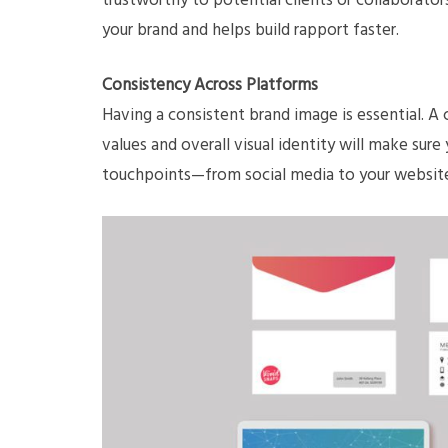
trustworthy to potential clients or collaborato
your brand and helps build rapport faster.
Consistency Across Platforms
Having a consistent brand image is essential. A
values and overall visual identity will make sure
touchpoints—from social media to your website