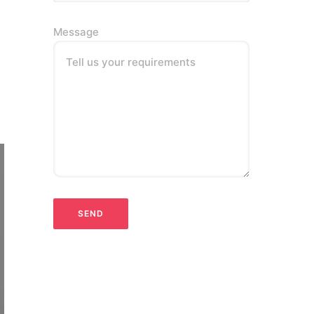
Message
Tell us your requirements