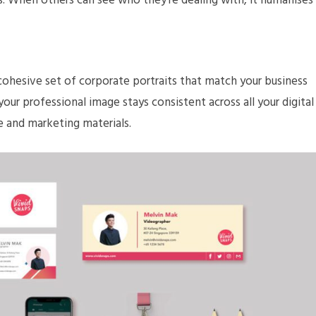
rs. When others can see who they’re dealing with, it humanises
 cohesive set of corporate portraits that match your business
 your professional image stays consistent across all your digital
 and marketing materials.